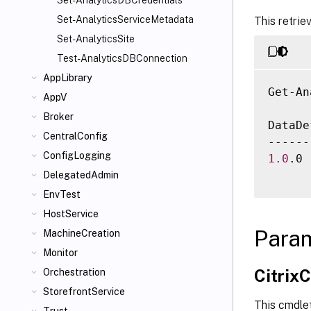
Set-AnalyticsDBCredentials
Set-AnalyticsServiceMetadata
This retrie
Set-AnalyticsSite
Test-AnalyticsDBConnection
AppLibrary
Get-An
AppV
Broker
DataDe
CentralConfig
ConfigLogging
1.0
.0 
DelegatedAdmin
EnvTest
HostService
Para
MachineCreation
Monitor
Citri
Orchestration
StorefrontService
This cmdle