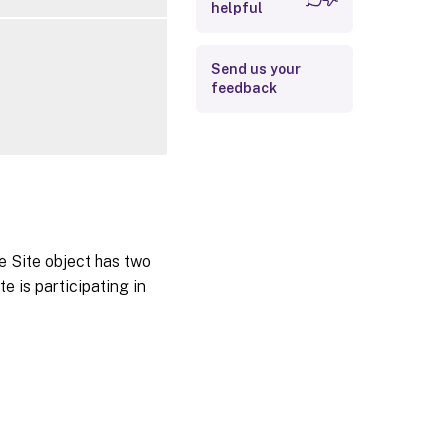
helpful
Related Links
Send us your
feedback
he Site object has two
e is participating in