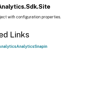
Analytics.Sdk.Site
ject with configuration properties.
ed Links
nalyticsAnalyticsSnapin
Site feedback
|
Your Privacy Choic