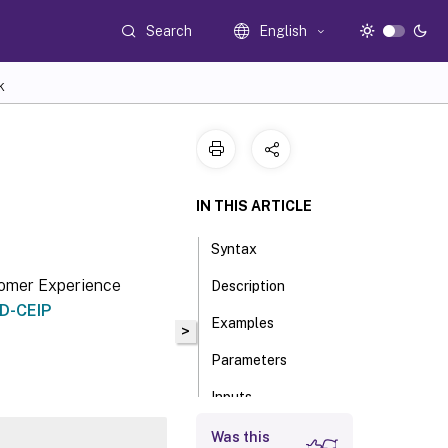
Search
English
K
IN THIS ARTICLE
Syntax
stomer Experience
Description
XD-CEIP
Examples
>
Parameters
Inputs
Outputs
Was this