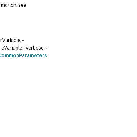
rmation, see
Variable, -
eVariable, -Verbose, -
CommonParameters
.