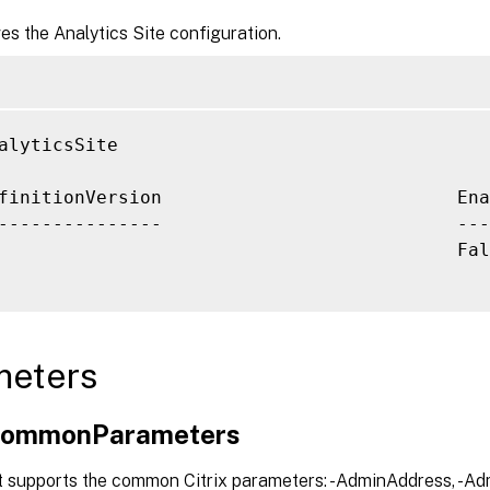
ves the Analytics Site configuration.
alyticsSite

finitionVersion                           Ena
                                          Fal
meters
xCommonParameters
t supports the common Citrix parameters: -AdminAddress, -Adm