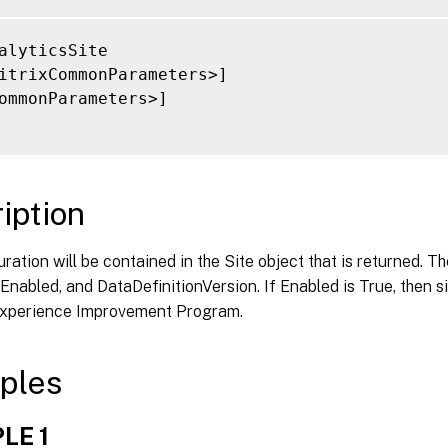
alyticsSite

itrixCommonParameters>]

ommonParameters>]

iption
ration will be contained in the Site object that is returned. T
 Enabled, and DataDefinitionVersion. If Enabled is True, then sit
 Experience Improvement Program.
ples
LE 1