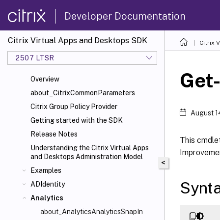
Developer Documentation
Citrix Virtual Apps and Desktops SDK
Citrix
2507 LTSR
Get-
Overview
about_CitrixCommonParameters
Citrix Group Policy Provider
August 1
Getting started with the SDK
Release Notes
This cmdlet
Understanding the Citrix Virtual Apps
Improvemen
and Desktops Administration Model
<
Examples
Synt
ADIdentity
Analytics
about_AnalyticsAnalyticsSnapIn