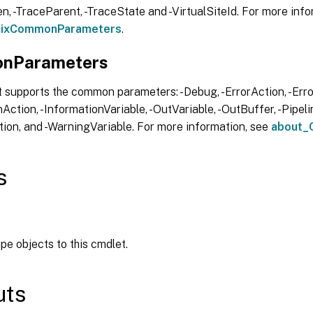
, -TraceParent, -TraceState and -VirtualSiteId. For more info
trixCommonParameters
.
nParameters
 supports the common parameters: -Debug, -ErrorAction, -Error
Action, -InformationVariable, -OutVariable, -OutBuffer, -Pipelin
ion, and -WarningVariable. For more information, see
about_
s
ipe objects to this cmdlet.
uts