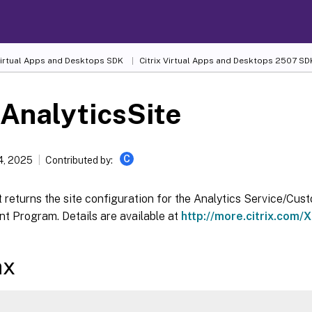
 Virtual Apps and Desktops SDK
Citrix Virtual Apps and Desktops 2507 SD
AnalyticsSite
C
4, 2025
Contributed by:
 returns the site configuration for the Analytics Service/Cu
t Program. Details are available at
http://more.citrix.com/
ax