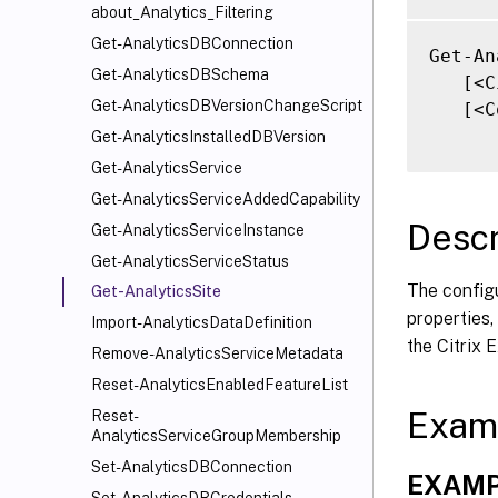
about_Analytics_Filtering
Get-AnalyticsDBConnection
Get-An
Get-AnalyticsDBSchema
   [<C
Get-AnalyticsDBVersionChangeScript
   [<C
Get-AnalyticsInstalledDBVersion
Get-AnalyticsService
Get-AnalyticsServiceAddedCapability
Descr
Get-AnalyticsServiceInstance
Get-AnalyticsServiceStatus
The configu
Get-AnalyticsSite
properties,
Import-AnalyticsDataDefinition
the Citrix
Remove-AnalyticsServiceMetadata
Reset-AnalyticsEnabledFeatureList
Exam
Reset-
AnalyticsServiceGroupMembership
Set-AnalyticsDBConnection
EXAMP