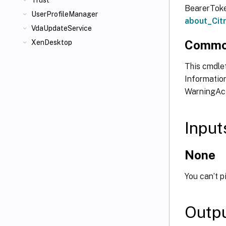
Trust
BearerToken
UserProfileManager
about_Ci
VdaUpdateService
Commo
XenDesktop
This cmdlet
Information
WarningAct
Input
None
You can’t p
Outp