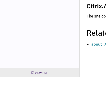
Citrix.
The site ob
Relat
about_A
VIEW PDF