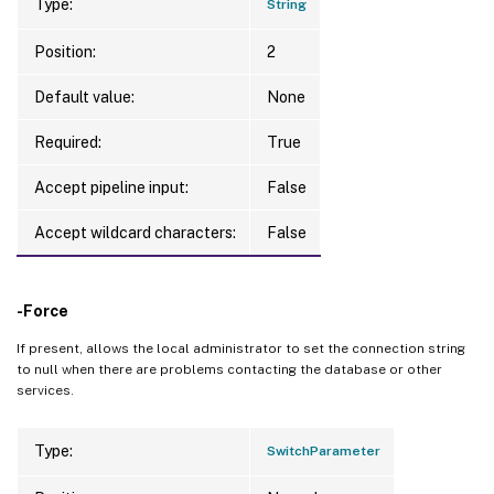
Type:
String
Position:
2
Default value:
None
Required:
True
Accept pipeline input:
False
Accept wildcard characters:
False
-Force
If present, allows the local administrator to set the connection string
to null when there are problems contacting the database or other
services.
Type:
SwitchParameter