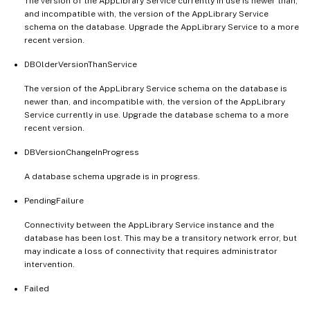
The version of the AppLibrary Service currently in use is newer than,
and incompatible with, the version of the AppLibrary Service
schema on the database. Upgrade the AppLibrary Service to a more
recent version.
DBOlderVersionThanService
The version of the AppLibrary Service schema on the database is
newer than, and incompatible with, the version of the AppLibrary
Service currently in use. Upgrade the database schema to a more
recent version.
DBVersionChangeInProgress
A database schema upgrade is in progress.
PendingFailure
Connectivity between the AppLibrary Service instance and the
database has been lost. This may be a transitory network error, but
may indicate a loss of connectivity that requires administrator
intervention.
Failed