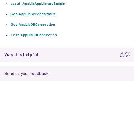
about_AppLibAppLibrarySnapin
Get-AppLibServiceStatus
Get-AppLibDBConnection
Test-AppLibDBConnection
Was this helpful
Send us your feedback