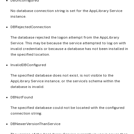
DBUnconfigured
No database connection string is set for the AppLibrary Service
instance.
DBRejectedConnection
The database rejected the logon attempt from the AppLibrary
Service. This may be because the service attempted to log on with
invalid credentials or because a database has not been installed in
the specified location.
InvalidDBConfigured
The specified database does not exist, is not visible to the
AppLibrary Service instance, or the service’s schema within the
database is invalid.
DBNotFound
The specified database could not be located with the configured
connection string.
DBNewerVersionThanService