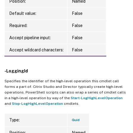
Position:
Named
Default value:
False
Required:
False
Accept pipeline input:
False
Accept wildcard characters:
False
-LoggingId
Specifies the identifier of the high-level operation this cmdlet call
forms a part of. Citrix Studio and Director typically create high-level
operations. PowerShell scripts can also wrap a series of cmdlet calls
in a high-level operation by way of the
Start-LogHighLevelOperation
and
Stop-LogHighLevelOperation
cmdlets.
Type:
Guid
Position:
Named