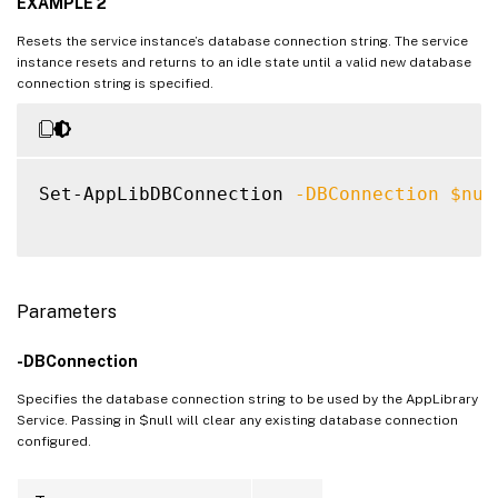
EXAMPLE 2
Resets the service instance’s database connection string. The service
instance resets and returns to an idle state until a valid new database
connection string is specified.
Set-AppLibDBConnection 
-DBConnection
$nul
Parameters
-DBConnection
Specifies the database connection string to be used by the AppLibrary
Service. Passing in $null will clear any existing database connection
configured.