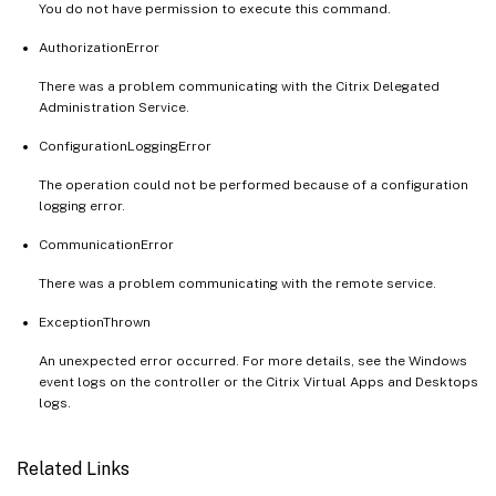
You do not have permission to execute this command.
AuthorizationError
There was a problem communicating with the Citrix Delegated
Administration Service.
ConfigurationLoggingError
The operation could not be performed because of a configuration
logging error.
CommunicationError
There was a problem communicating with the remote service.
ExceptionThrown
An unexpected error occurred. For more details, see the Windows
event logs on the controller or the Citrix Virtual Apps and Desktops
logs.
Related Links