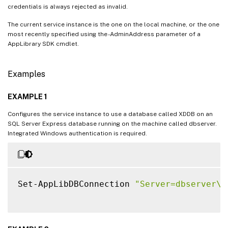
credentials is always rejected as invalid.
The current service instance is the one on the local machine, or the one
most recently specified using the -AdminAddress parameter of a
AppLibrary SDK cmdlet.
Examples
EXAMPLE 1
Configures the service instance to use a database called XDDB on an
SQL Server Express database running on the machine called dbserver.
Integrated Windows authentication is required.
Set-AppLibDBConnection 
"Server=dbserver\S