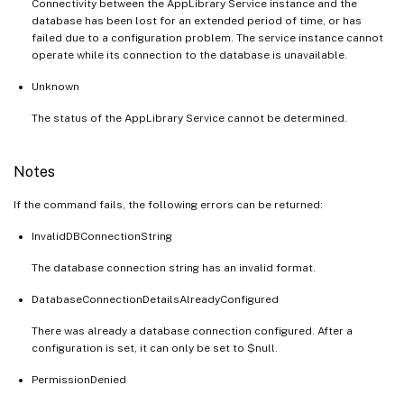
Connectivity between the AppLibrary Service instance and the
database has been lost for an extended period of time, or has
failed due to a configuration problem. The service instance cannot
operate while its connection to the database is unavailable.
Unknown
The status of the AppLibrary Service cannot be determined.
Notes
If the command fails, the following errors can be returned:
InvalidDBConnectionString
The database connection string has an invalid format.
DatabaseConnectionDetailsAlreadyConfigured
There was already a database connection configured. After a
configuration is set, it can only be set to $null.
PermissionDenied