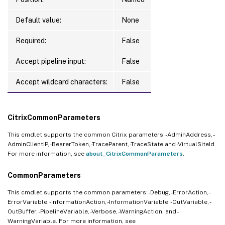
Default value:
None
Required:
False
Accept pipeline input:
False
Accept wildcard characters:
False
CitrixCommonParameters
This cmdlet supports the common Citrix parameters: -AdminAddress, -
AdminClientIP, -BearerToken, -TraceParent, -TraceState and -VirtualSiteId.
For more information, see
about_CitrixCommonParameters
.
CommonParameters
This cmdlet supports the common parameters: -Debug, -ErrorAction, -
ErrorVariable, -InformationAction, -InformationVariable, -OutVariable, -
OutBuffer, -PipelineVariable, -Verbose, -WarningAction, and -
WarningVariable. For more information, see