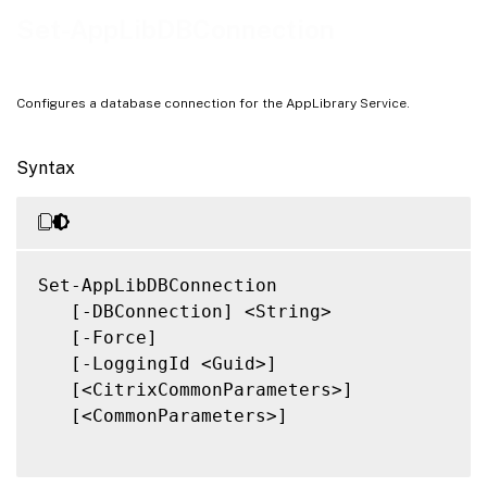
Notes
Set-AppLibDBConnection
Related Links
Configures a database connection for the AppLibrary Service.
Syntax
Set-AppLibDBConnection

   [-DBConnection] <String>

   [-Force]

   [-LoggingId <Guid>]

   [<CitrixCommonParameters>]

   [<CommonParameters>]
