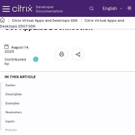
Developer
English
Documentation
Citrix Virtual Apps and Desktops SDK
Citrix Virtual Apps and
Set-AppLibDBConnection
Desktops 2507 SDK
August 14,
2025
C
Contributed
by:
IN THIS ARTICLE
Syntax
Description
Examples
Parameters
Inputs
Outputs