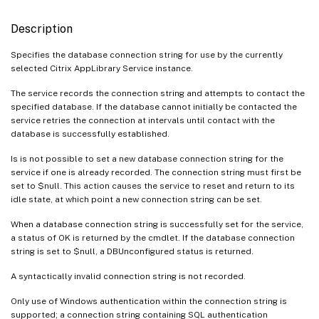
Description
Specifies the database connection string for use by the currently
selected Citrix AppLibrary Service instance.
The service records the connection string and attempts to contact the
specified database. If the database cannot initially be contacted the
service retries the connection at intervals until contact with the
database is successfully established.
Is is not possible to set a new database connection string for the
service if one is already recorded. The connection string must first be
set to $null. This action causes the service to reset and return to its
idle state, at which point a new connection string can be set.
When a database connection string is successfully set for the service,
a status of OK is returned by the cmdlet. If the database connection
string is set to $null, a DBUnconfigured status is returned.
A syntactically invalid connection string is not recorded.
Only use of Windows authentication within the connection string is
supported; a connection string containing SQL authentication