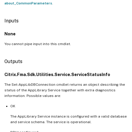
about_CommonParameters
.
Inputs
None
You cannot pipe input into this cmdlet.
Outputs
Citrix.Fma.Sdk.Utilities.Service.ServiceStatusInfo
The Set-AppLibDBConnection cmdlet returns an object describing the
status of the AppLibrary Service together with extra diagnostics
information. Possible values are:
OK
The AppLibrary Service instance is configured with a valid database
and service schema. The service is operational.