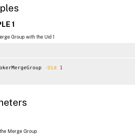
ples
LE 1
erge Group with the Uid 1
okerMergeGroup 
-Uid
1
meters
 the Merge Group