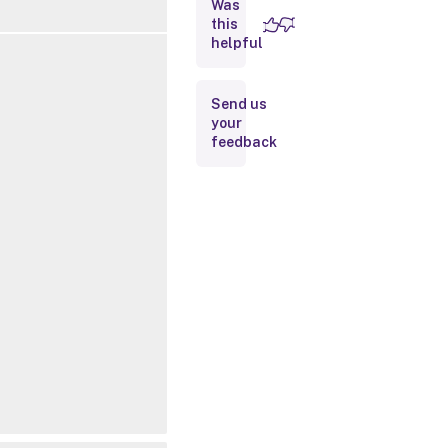
Was
this
Inputs
helpful
Outputs
Send us
your
Related
feedback
Links