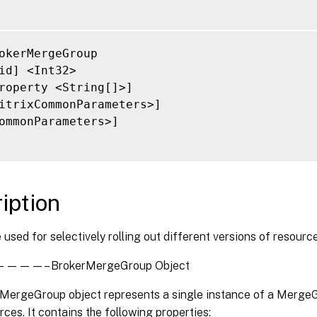
okerMergeGroup

id] <Int32>

roperty <String[]>]

itrixCommonParameters>]

ommonParameters>]

iption
 used for selectively rolling out different versions of resourc
—– BrokerMergeGroup Object
MergeGroup object represents a single instance of a MergeG
ces. It contains the following properties: