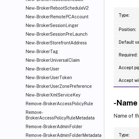
New-BrokerRebootScheduleV2
Type:
New-BrokerRemotePCAccount
New-BrokerSessionLinger
Position:
New-BrokerSessionPreLaunch
Default va
New-BrokerStorefrontAddress
New-BrokerTag
Required:
New-BrokerUniversalClaim
Accept pip
New-BrokerUser
New-BrokerUserToken
Accept wi
New-BrokerUserZonePreference
New-BrokerXmlServiceKey
-Name
Remove-BrokerAccessPolicyRule
Remove-
Name of t
BrokerAccessPolicyRuleMetadata
Remove-BrokerAdminFolder
Type:
Remove-BrokerAdminFolderMetadata