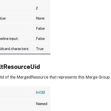
2
lue:
None
False
eline input:
False
ldcard characters:
True
ltResourceUid
id of the MergedResource that represents this Merge Group
Int32
Named