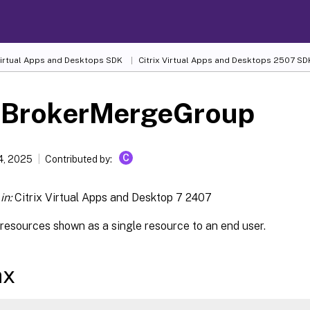
 Virtual Apps and Desktops SDK
Citrix Virtual Apps and Desktops 2507 SD
-BrokerMergeGroup
C
4, 2025
Contributed by:
in:
Citrix Virtual Apps and Desktop 7 2407
resources shown as a single resource to an end user.
ax