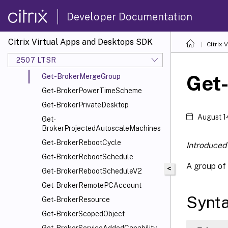
Get-
BrokerMachineStartMenuShortcutIcon
Developer Documentation
Get-
BrokerMachineStartMenuShortcuts
Citrix Virtual Apps and Desktops SDK
Citrix
Get-BrokerMachineStatus
2507 LTSR
Get-BrokerMergedResource
Get
Get-BrokerMergeGroup
Get-BrokerPowerTimeScheme
Get-BrokerPrivateDesktop
August 1
Get-
BrokerProjectedAutoscaleMachines
Get-BrokerRebootCycle
Introduced 
Get-BrokerRebootSchedule
A group of 
<
Get-BrokerRebootScheduleV2
Get-BrokerRemotePCAccount
Synt
Get-BrokerResource
Get-BrokerScopedObject