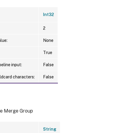
Int32
2
lue:
None
True
eline input:
False
ldcard characters:
False
he Merge Group
String