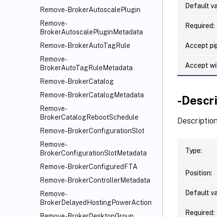
Default va
Remove-BrokerAutoscalePlugin
Remove-
Required:
BrokerAutoscalePluginMetadata
Accept pip
Remove-BrokerAutoTagRule
Remove-
Accept wi
BrokerAutoTagRuleMetadata
Remove-BrokerCatalog
Remove-BrokerCatalogMetadata
-Descr
Remove-
BrokerCatalogRebootSchedule
Description
Remove-BrokerConfigurationSlot
Remove-
Type:
BrokerConfigurationSlotMetadata
Remove-BrokerConfiguredFTA
Position:
Remove-BrokerControllerMetadata
Default va
Remove-
BrokerDelayedHostingPowerAction
Required:
Remove-BrokerDesktopGroup