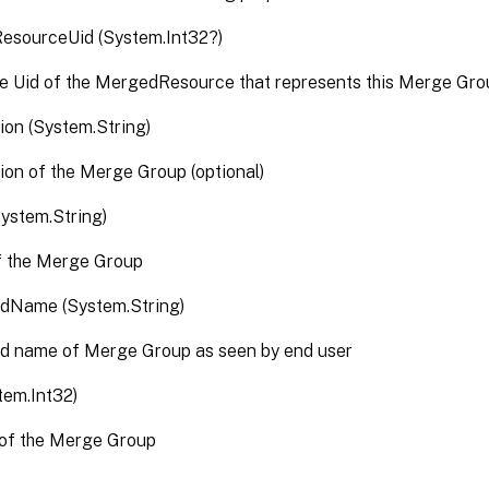
ResourceUid (System.Int32?)
e Uid of the MergedResource that represents this Merge Gro
ion (System.String)
ion of the Merge Group (optional)
ystem.String)
 the Merge Group
edName (System.String)
ed name of Merge Group as seen by end user
tem.Int32)
 of the Merge Group