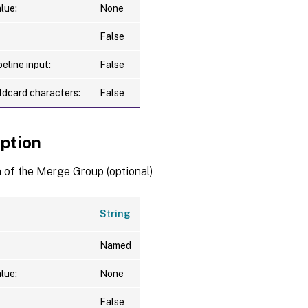
lue:
None
False
eline input:
False
ldcard characters:
False
iption
 of the Merge Group (optional)
String
Named
lue:
None
False