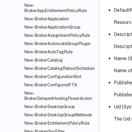
New-
Default
BrokerAppEntitlementPolicyRule
New-BrokerApplication
Resourc
New-BrokerApplicationGroup
Descript
New-BrokerAssignmentPolicyRule
New-BrokerAutoscaleGroupPlugin
Descript
New-BrokerAutoTagRule
Name (S
New-BrokerCatalog
New-BrokerCatalogRebootSchedule
Name of
New-BrokerConfigurationSlot
Publish
New-BrokerConfiguredFTA
New-
Publish
BrokerDelayedHostingPowerAction
Uid (Sys
New-BrokerDesktopGroup
New-BrokerDesktopGroupWebhook
The Uid
New-BrokerEntitlementPolicyRule
New-BrokerGpoFilter