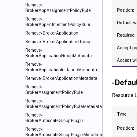
Remove-
Position:
BrokerAppAssignmentPolicyRule
Remove-
Default va
BrokerAppEntitlementPolicyRule
Remove-BrokerApplication
Required:
Remove-BrokerApplicationGroup
Accept pip
Remove-
BrokerApplicationGroupMetadata
Accept wi
Remove-
BrokerApplicationInstanceMetadata
Remove-BrokerApplicationMetadata
-Defau
Remove-
BrokerAssignmentPolicyRule
Resource U
Remove-
BrokerAssignmentPolicyRuleMetadata
Type:
Remove-
BrokerAutoscaleGroupPlugin
Position:
Remove-
BrokerAutoscaleGroupPluginMetadata