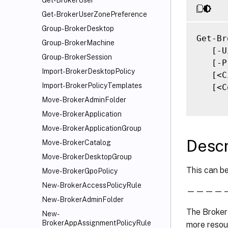
Get-BrokerUser
Get-BrokerUserZonePreference
Group-BrokerDesktop
Get-Br
Group-BrokerMachine
   [-U
Group-BrokerSession
   [-P
Import-BrokerDesktopPolicy
   [<C
Import-BrokerPolicyTemplates
   [<C
Move-BrokerAdminFolder
Move-BrokerApplication
Move-BrokerApplicationGroup
Descr
Move-BrokerCatalog
Move-BrokerDesktopGroup
This can be
Move-BrokerGpoPolicy
New-BrokerAccessPolicyRule
———————
New-BrokerAdminFolder
The Broker
New-
BrokerAppAssignmentPolicyRule
more resour