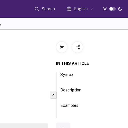
Search
English
K
IN THIS ARTICLE
Syntax
Description
>
Examples
Parameters