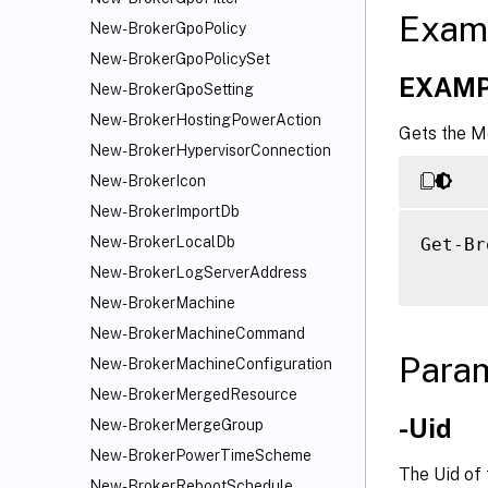
Exam
New-BrokerGpoPolicy
New-BrokerGpoPolicySet
EXAMP
New-BrokerGpoSetting
New-BrokerHostingPowerAction
Gets the M
New-BrokerHypervisorConnection
New-BrokerIcon
New-BrokerImportDb
New-BrokerLocalDb
Get-Br
New-BrokerLogServerAddress
New-BrokerMachine
New-BrokerMachineCommand
Para
New-BrokerMachineConfiguration
New-BrokerMergedResource
-Uid
New-BrokerMergeGroup
New-BrokerPowerTimeScheme
The Uid of
New-BrokerRebootSchedule