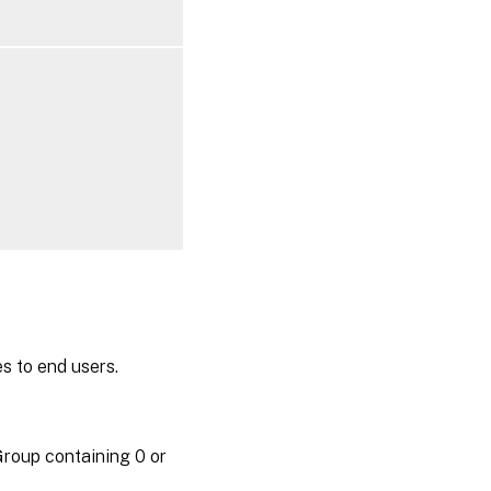
es to end users.
roup containing 0 or