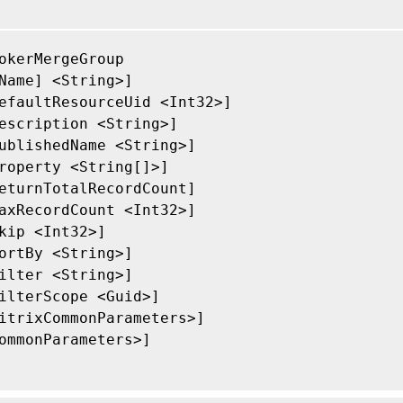
okerMergeGroup

Name] <String>]

efaultResourceUid <Int32>]

escription <String>]

ublishedName <String>]

roperty <String[]>]

eturnTotalRecordCount]

axRecordCount <Int32>]

kip <Int32>]

ortBy <String>]

ilter <String>]

ilterScope <Guid>]

itrixCommonParameters>]

ommonParameters>]
