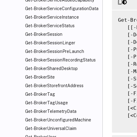
Get-BrokerServiceAddedCapability
Get-BrokerServiceConfigurationData
Get-BrokerServiceInstance
Get-Br
Get-BrokerServiceStatus
   [[-
   [-D
Get-BrokerSession
   [-D
Get-BrokerSessionLinger
   [-P
Get-BrokerSessionPreLaunch
   [-P
Get-BrokerSessionRecordingStatus
   [-R
Get-BrokerSharedDesktop
   [-M
Get-BrokerSite
   [-S
   [-S
Get-BrokerStorefrontAddress
   [-F
Get-BrokerTag
   [-F
Get-BrokerTagUsage
   [<C
Get-BrokerTelemetryData
   [<C
Get-BrokerUnconfiguredMachine
Get-BrokerUniversalClaim