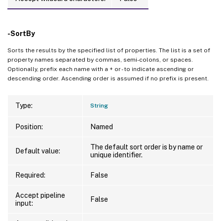
-SortBy
Sorts the results by the specified list of properties. The list is a set of
property names separated by commas, semi-colons, or spaces.
Optionally, prefix each name with a + or - to indicate ascending or
descending order. Ascending order is assumed if no prefix is present.
Type:
String
Position:
Named
The default sort order is by name or
Default value:
unique identifier.
Required:
False
Accept pipeline
False
input: