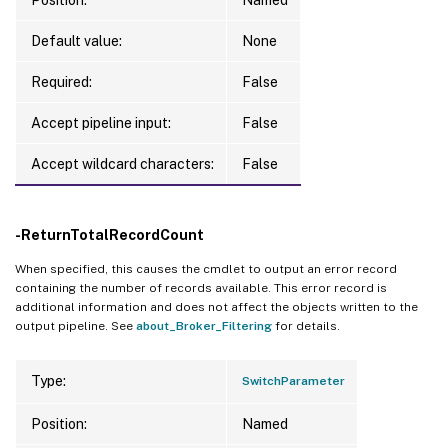
Default value:
None
Required:
False
Accept pipeline input:
False
Accept wildcard characters:
False
-ReturnTotalRecordCount
When specified, this causes the cmdlet to output an error record
containing the number of records available. This error record is
additional information and does not affect the objects written to the
output pipeline. See
about_Broker_Filtering
for details.
Type:
SwitchParameter
Position:
Named