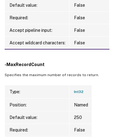
Default value:
False
Required:
False
Accept pipeline input:
False
Accept wildcard characters:
False
-MaxRecordCount
Specifies the maximum number of records to return.
Type:
Int32
Position:
Named
Default value:
250
Required:
False