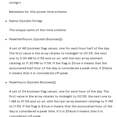
string>)
Metadata for this power time scheme.
Name (System.String)
The unique name of this time scheme.
PeakHalfHours (System.Boolean[])
A set of 48 boolean flag values, one for each hour half of the day.
The first value in the array relates to midnight to 00:29, the next
one to 0:30 AM to 0:59 and so on, with the last array element
relating to 11:30 PM to 11:59. If the flag is $true it means that the
associated half hour of the day is considered a peak time; if $false
it means that it is considered off-peak.
PeakHours (System.Boolean[])
A set of 24 boolean flag values, one for each hour of the day. The
first value in the array relates to midnight to 00:59, the next one to
1 AM to 01:59 and so on, with the last array element relating to 11 PM
to 11:59. If the flag is $true it means that the associated hour of the
day is considered a peak time; if it is $false it means that it is
considered off-peak.