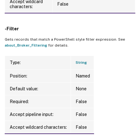
Accept wildcard
False
characters:
-Filter
Gets records that match a PowerShell style filter expression. See
about_Broker_Filtering
for details.
Type:
String
Position:
Named
Default value:
None
Required:
False
Accept pipeline input:
False
Accept wildcard characters:
False