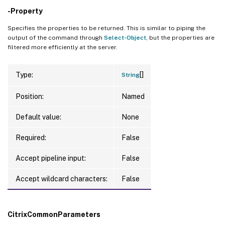
-Property
Specifies the properties to be returned. This is similar to piping the
output of the command through
Select-Object
, but the properties are
filtered more efficiently at the server.
[]
Type:
String
Position:
Named
Default value:
None
Required:
False
Accept pipeline input:
False
Accept wildcard characters:
False
CitrixCommonParameters