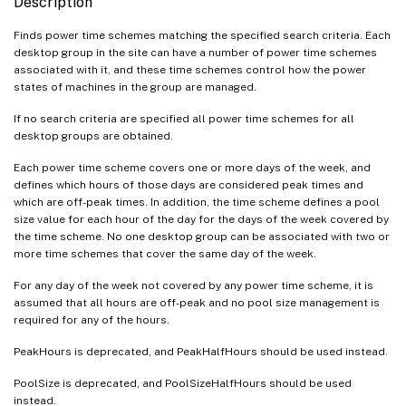
Description
Finds power time schemes matching the specified search criteria. Each
desktop group in the site can have a number of power time schemes
associated with it, and these time schemes control how the power
states of machines in the group are managed.
If no search criteria are specified all power time schemes for all
desktop groups are obtained.
Each power time scheme covers one or more days of the week, and
defines which hours of those days are considered peak times and
which are off-peak times. In addition, the time scheme defines a pool
size value for each hour of the day for the days of the week covered by
the time scheme. No one desktop group can be associated with two or
more time schemes that cover the same day of the week.
For any day of the week not covered by any power time scheme, it is
assumed that all hours are off-peak and no pool size management is
required for any of the hours.
PeakHours is deprecated, and PeakHalfHours should be used instead.
PoolSize is deprecated, and PoolSizeHalfHours should be used
instead.