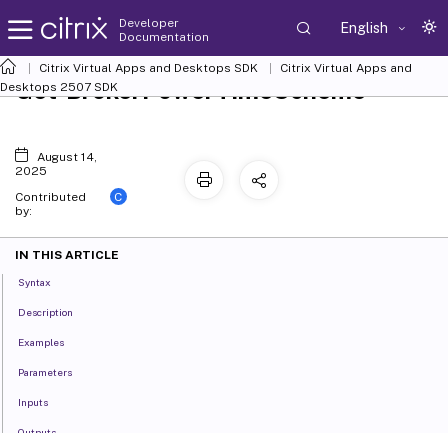
Developer
English
Documentation
Citrix Virtual Apps and Desktops SDK
Citrix Virtual Apps and
Get-BrokerPowerTimeScheme
Desktops 2507 SDK
August 14,
2025
C
Contributed
by:
IN THIS ARTICLE
Syntax
Description
Examples
Parameters
Inputs
Outputs