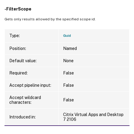
-FilterScope
Gets only results allowed by the specified scope id.
Type:
Guid
Position:
Named
Default value:
None
Required:
False
Accept pipeline input:
False
Accept wildcard
False
characters:
Citrix Virtual Apps and Desktop
Introduced in:
7 2106