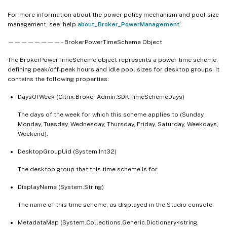
For more information about the power policy mechanism and pool size
management, see ‘help
about_Broker_PowerManagement
’.
————————– BrokerPowerTimeScheme Object
The BrokerPowerTimeScheme object represents a power time scheme,
defining peak/off-peak hours and idle pool sizes for desktop groups. It
contains the following properties:
DaysOfWeek (Citrix.Broker.Admin.SDK.TimeSchemeDays)
The days of the week for which this scheme applies to (Sunday,
Monday, Tuesday, Wednesday, Thursday, Friday, Saturday, Weekdays,
Weekend).
DesktopGroupUid (System.Int32)
The desktop group that this time scheme is for.
DisplayName (System.String)
The name of this time scheme, as displayed in the Studio console.
MetadataMap (System.Collections.Generic.Dictionary<string,