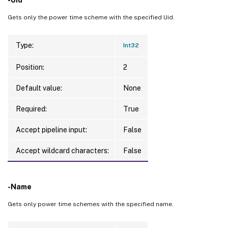
Gets only the power time scheme with the specified Uid.
Type:
Int32
Position:
2
Default value:
None
Required:
True
Accept pipeline input:
False
Accept wildcard characters:
False
-Name
Gets only power time schemes with the specified name.