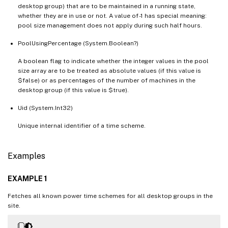
desktop group) that are to be maintained in a running state,
whether they are in use or not. A value of -1 has special meaning:
pool size management does not apply during such half hours.
PoolUsingPercentage (System.Boolean?)
A boolean flag to indicate whether the integer values in the pool
size array are to be treated as absolute values (if this value is
$false) or as percentages of the number of machines in the
desktop group (if this value is $true).
Uid (System.Int32)
Unique internal identifier of a time scheme.
Examples
EXAMPLE 1
Fetches all known power time schemes for all desktop groups in the
site.