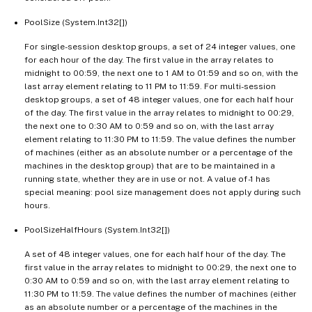
PoolSize (System.Int32[])
For single-session desktop groups, a set of 24 integer values, one
for each hour of the day. The first value in the array relates to
midnight to 00:59, the next one to 1 AM to 01:59 and so on, with the
last array element relating to 11 PM to 11:59. For multi-session
desktop groups, a set of 48 integer values, one for each half hour
of the day. The first value in the array relates to midnight to 00:29,
the next one to 0:30 AM to 0:59 and so on, with the last array
element relating to 11:30 PM to 11:59. The value defines the number
of machines (either as an absolute number or a percentage of the
machines in the desktop group) that are to be maintained in a
running state, whether they are in use or not. A value of -1 has
special meaning: pool size management does not apply during such
hours.
PoolSizeHalfHours (System.Int32[])
A set of 48 integer values, one for each half hour of the day. The
first value in the array relates to midnight to 00:29, the next one to
0:30 AM to 0:59 and so on, with the last array element relating to
11:30 PM to 11:59. The value defines the number of machines (either
as an absolute number or a percentage of the machines in the