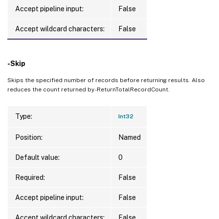
Accept pipeline input:
False
Accept wildcard characters:
False
-Skip
Skips the specified number of records before returning results. Also
reduces the count returned by -ReturnTotalRecordCount.
Type:
Int32
Position:
Named
Default value:
0
Required:
False
Accept pipeline input:
False
Accept wildcard characters:
False