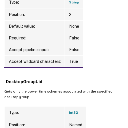
Type:
String
Position:
2
Default value:
None
Required:
False
Accept pipeline input:
False
Accept wildcard characters:
True
-DesktopGroupUid
Gets only the power time schemes associated with the specified
desktop group.
Type:
Int32
Position:
Named