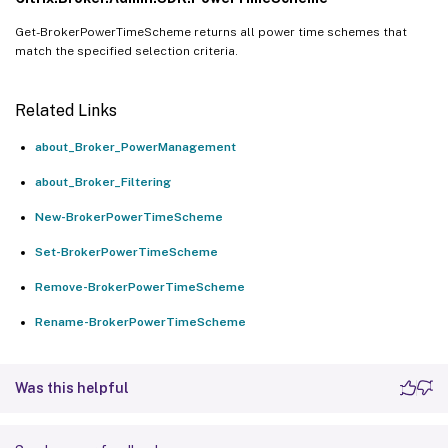
Get-BrokerPowerTimeScheme returns all power time schemes that
match the specified selection criteria.
Related Links
about_Broker_PowerManagement
about_Broker_Filtering
New-BrokerPowerTimeScheme
Set-BrokerPowerTimeScheme
Remove-BrokerPowerTimeScheme
Rename-BrokerPowerTimeScheme
Was this helpful