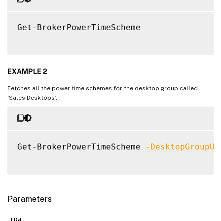
Get-BrokerPowerTimeScheme

EXAMPLE 2
Fetches all the power time schemes for the desktop group called
‘Sales Desktops’.
Get-BrokerPowerTimeScheme 
-DesktopGroupUi
Parameters
-Uid