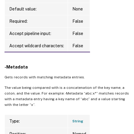
Default value:
None
Required:
False
Accept pipeline input:
False
Accept wildcard characters:
False
-Metadata
Gets records with matching metadata entries.
The value being compared with is a concatenation of the key name, a
colon, and the value. For example: -Metadata “abc:x*” matches records
with a metadata entry having a key name of “abc” and a value starting
with the letter “x”.
Type:
String
Position:
Named