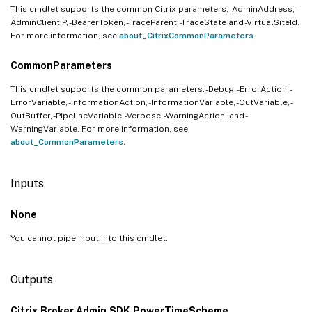
This cmdlet supports the common Citrix parameters: -AdminAddress, -
AdminClientIP, -BearerToken, -TraceParent, -TraceState and -VirtualSiteId.
For more information, see
about_CitrixCommonParameters
.
CommonParameters
This cmdlet supports the common parameters: -Debug, -ErrorAction, -
ErrorVariable, -InformationAction, -InformationVariable, -OutVariable, -
OutBuffer, -PipelineVariable, -Verbose, -WarningAction, and -
WarningVariable. For more information, see
about_CommonParameters
.
Inputs
None
You cannot pipe input into this cmdlet.
Outputs
Citrix.Broker.Admin.SDK.PowerTimeScheme