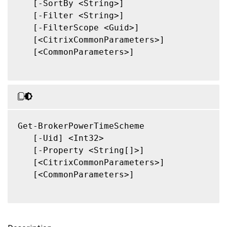
   [-SortBy <String>]

   [-Filter <String>]

   [-FilterScope <Guid>]

   [<CitrixCommonParameters>]

   [<CommonParameters>]

Get-BrokerPowerTimeScheme

   [-Uid] <Int32>

   [-Property <String[]>]

   [<CitrixCommonParameters>]

   [<CommonParameters>]
