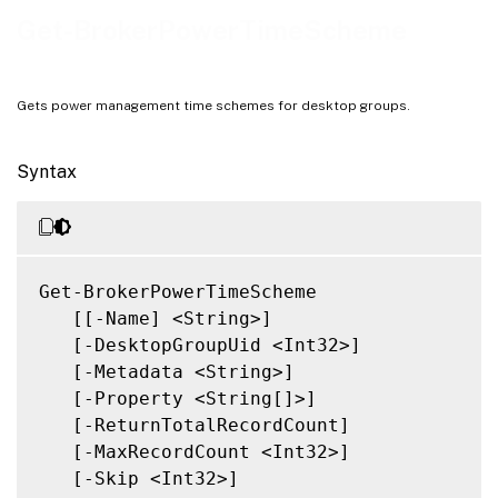
Related Links
Get-BrokerPowerTimeScheme
Gets power management time schemes for desktop groups.
Syntax
Get-BrokerPowerTimeScheme

   [[-Name] <String>]

   [-DesktopGroupUid <Int32>]

   [-Metadata <String>]

   [-Property <String[]>]

   [-ReturnTotalRecordCount]

   [-MaxRecordCount <Int32>]

   [-Skip <Int32>]
