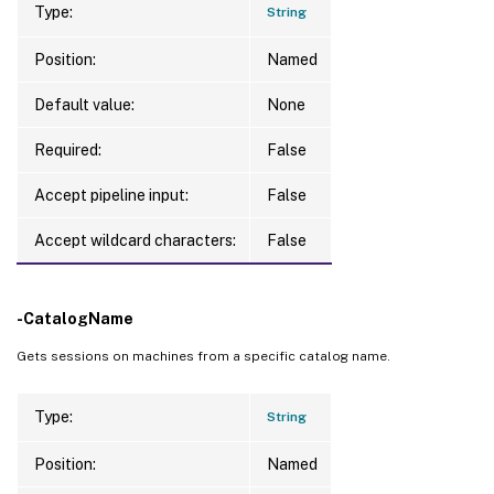
Type:
String
Position:
Named
Default value:
None
Required:
False
Accept pipeline input:
False
Accept wildcard characters:
False
-CatalogName
Gets sessions on machines from a specific catalog name.
Type:
String
Position:
Named