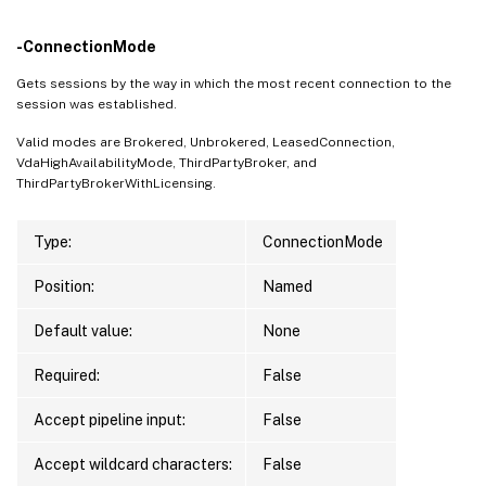
-ConnectionMode
Gets sessions by the way in which the most recent connection to the
session was established.
Valid modes are Brokered, Unbrokered, LeasedConnection,
VdaHighAvailabilityMode, ThirdPartyBroker, and
ThirdPartyBrokerWithLicensing.
Type:
ConnectionMode
Position:
Named
Default value:
None
Required:
False
Accept pipeline input:
False
Accept wildcard characters:
False