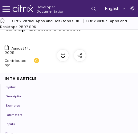
Developer
English
Documentation
Citrix Virtual Apps and Desktops SDK
Citrix Virtual Apps and
Group-BrokerSession
Desktops 2507 SDK
August 14,
2025
C
Contributed
by:
IN THIS ARTICLE
Syntax
Description
Examples
Parameters
Inputs
Outputs