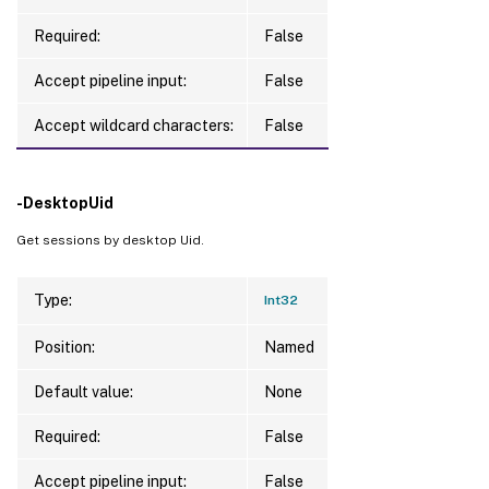
Required:
False
Accept pipeline input:
False
Accept wildcard characters:
False
-DesktopUid
Get sessions by desktop Uid.
Type:
Int32
Position:
Named
Default value:
None
Required:
False
Accept pipeline input:
False