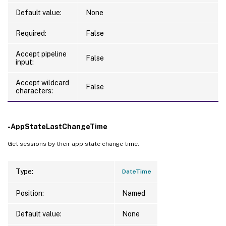
Default value:
None
Required:
False
Accept pipeline
False
input:
Accept wildcard
False
characters:
-AppStateLastChangeTime
Get sessions by their app state change time.
Type:
DateTime
Position:
Named
Default value:
None