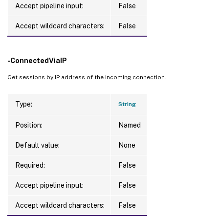
Accept pipeline input:
False
Accept wildcard characters:
False
-ConnectedViaIP
Get sessions by IP address of the incoming connection.
Type:
String
Position:
Named
Default value:
None
Required:
False
Accept pipeline input:
False
Accept wildcard characters:
False