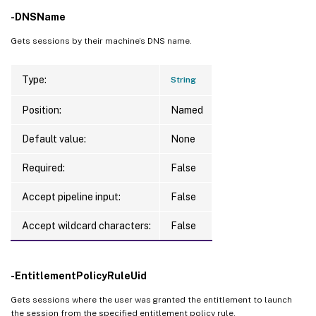
-DNSName
Gets sessions by their machine’s DNS name.
Type:
String
Position:
Named
Default value:
None
Required:
False
Accept pipeline input:
False
Accept wildcard characters:
False
-EntitlementPolicyRuleUid
Gets sessions where the user was granted the entitlement to launch
the session from the specified entitlement policy rule.