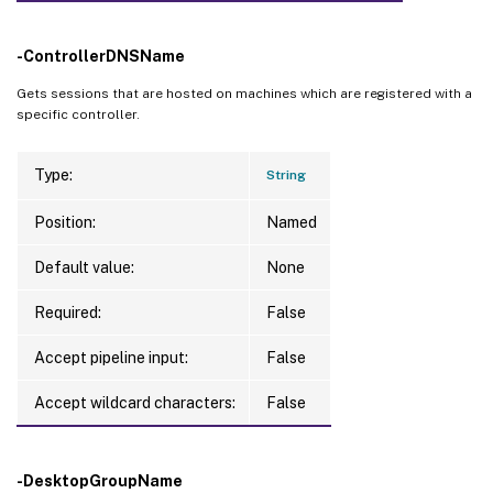
-ControllerDNSName
Gets sessions that are hosted on machines which are registered with a
specific controller.
Type:
String
Position:
Named
Default value:
None
Required:
False
Accept pipeline input:
False
Accept wildcard characters:
False
-DesktopGroupName