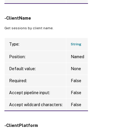
-ClientName
Get sessions by client name.
Type:
String
Position:
Named
Default value:
None
Required:
False
Accept pipeline input:
False
Accept wildcard characters:
False
-ClientPlatform