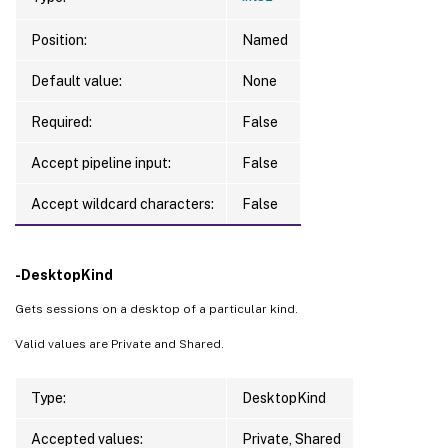
Position:
Named
Default value:
None
Required:
False
Accept pipeline input:
False
Accept wildcard characters:
False
-DesktopKind
Gets sessions on a desktop of a particular kind.
Valid values are Private and Shared.
Type:
DesktopKind
Accepted values:
Private, Shared