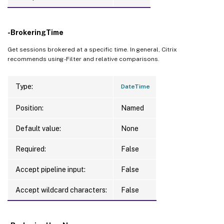
-BrokeringTime
Get sessions brokered at a specific time. In general, Citrix
recommends using -Filter and relative comparisons.
Type:
DateTime
Position:
Named
Default value:
None
Required:
False
Accept pipeline input:
False
Accept wildcard characters:
False