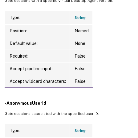
Gets sessions with a specific Virtual Desktop Agent version.
Type:
String
Position:
Named
Default value:
None
Required:
False
Accept pipeline input:
False
Accept wildcard characters:
False
-AnonymousUserId
Gets sessions associated with the specified user ID.
Type:
String