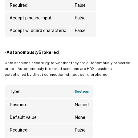
Required:
False
Accept pipeline input:
False
Accept wildcard characters:
False
-AutonomouslyBrokered
Gets sessions according to whether they are autonomously brokered
or not. Autonomously brokered sessions are HDX sessions
established by direct connection without being brokered.
Type:
Boolean
Position:
Named
Default value:
None
Required:
False