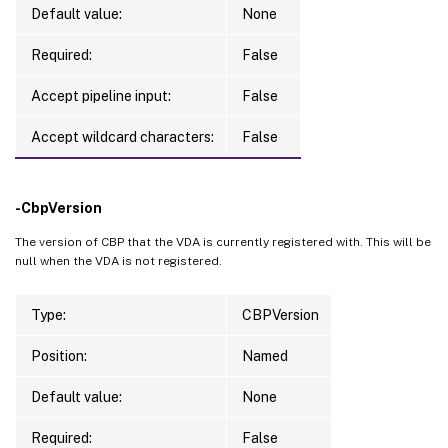
Default value:
None
Required:
False
Accept pipeline input:
False
Accept wildcard characters:
False
-CbpVersion
The version of CBP that the VDA is currently registered with. This will be
null when the VDA is not registered.
Type:
CBPVersion
Position:
Named
Default value:
None
Required:
False