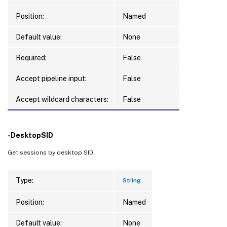
Position:
Named
Default value:
None
Required:
False
Accept pipeline input:
False
Accept wildcard characters:
False
-DesktopSID
Get sessions by desktop SID.
Type:
String
Position:
Named
Default value:
None