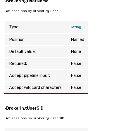
-BrokeringUserName
Get sessions by brokering user.
Type:
String
Position:
Named
Default value:
None
Required:
False
Accept pipeline input:
False
Accept wildcard characters:
False
-BrokeringUserSID
Get sessions by brokering user SID.