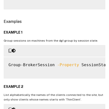
     [-LaunchedViaHostName <String>]

     [-LaunchedViaIP <String>]

     [-LaunchedViaPublishedName <String>]

Examples
     [-LaunchedViaWorkspace <Boolean>]

     [-LogoffInProgress <Boolean>]

EXAMPLE 1
     [-LogonInProgress <Boolean>]

     [-MachineName <String>]

Group sessions on machines from the dg1 group by session state.
     [-MachineSummaryState <DesktopSummary
     [-MachineUid <Int32>]

     [-Metadata <String>]

     [-OSType <String>]

Group-BrokerSession 
-Property
 SessionStat
     [-PersistUserChanges <PersistUserChan
     [-PowerState <PowerState>]

     [-PreferredZoneName <String>]

     [-PreferredZoneUid <Guid>]

EXAMPLE 2
     [-Protocol <String>]

List alphabetically the names of the clients connected to the site, but
     [-ProvisioningType <ProvisioningType>
only show clients whose names starts with ‘ThinClient’.
     [-ReceiverIPAddress <String>]
