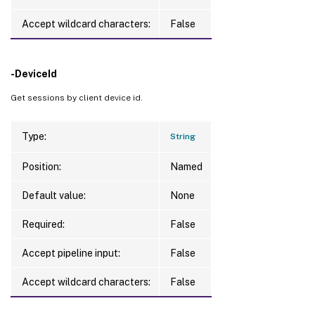
Accept wildcard characters:
False
-DeviceId
Get sessions by client device id.
Type:
String
Position:
Named
Default value:
None
Required:
False
Accept pipeline input:
False
Accept wildcard characters:
False