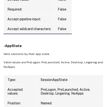
Required:
False
Accept pipeline input:
False
Accept wildcard characters:
False
-AppState
Gets sessions by their app state.
Valid values are PreLogon, PreLaunched, Active, Desktop, Lingering and
NoApps.
Type:
SessionAppState
Accepted
PreLogon, PreLaunched, Active,
values:
Desktop, Lingering, NoApps
Position:
Named