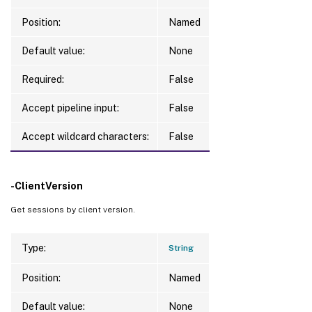
Position:
Named
Default value:
None
Required:
False
Accept pipeline input:
False
Accept wildcard characters:
False
-ClientVersion
Get sessions by client version.
Type:
String
Position:
Named
Default value:
None