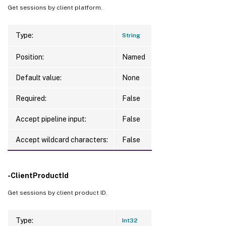
Get sessions by client platform.
Type:
String
Position:
Named
Default value:
None
Required:
False
Accept pipeline input:
False
Accept wildcard characters:
False
-ClientProductId
Get sessions by client product ID.
Type:
Int32