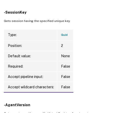
-SessionKey
Gets session having the specified unique key.
Type:
Guid
Position:
2
Default value:
None
Required:
False
Accept pipeline input:
False
Accept wildcard characters:
False
-AgentVersion