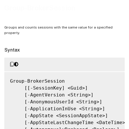
Notes
Group-BrokerSession
Related Links
Groups and counts sessions with the same value for a specified
property.
Syntax
Group-BrokerSession

     [[-SessionKey] <Guid>]

     [-AgentVersion <String>]

     [-AnonymousUserId <String>]

     [-ApplicationInUse <String>]

     [-AppState <SessionAppState>]

     [-AppStateLastChangeTime <DateTime>]
