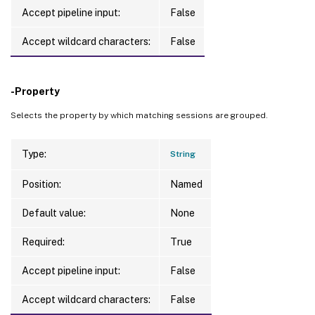
     -Property <String>

Accept pipeline input:
False
     [-ReturnTotalRecordCount]

     [-MaxRecordCount <Int32>]

Accept wildcard characters:
False
     [-Skip <Int32>]

     [-SortBy <String>]

     [-Filter <String>]

-Property
     [-FilterScope <Guid>]

Selects the property by which matching sessions are grouped.
     [<CitrixCommonParameters>]

     [<CommonParameters>]

Type:
String
Position:
Named
Default value:
None
Required:
True
Accept pipeline input:
False
Accept wildcard characters:
False