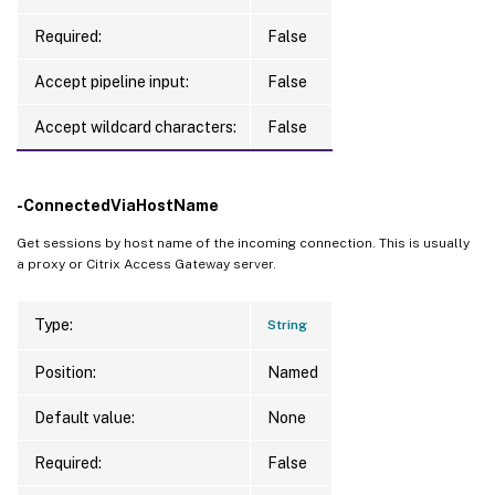
Required:
False
Accept pipeline input:
False
Accept wildcard characters:
False
-ConnectedViaHostName
Get sessions by host name of the incoming connection. This is usually
a proxy or Citrix Access Gateway server.
Type:
String
Position:
Named
Default value:
None
Required:
False