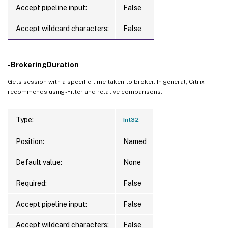
Accept pipeline input:
False
Accept wildcard characters:
False
-BrokeringDuration
Gets session with a specific time taken to broker. In general, Citrix
recommends using -Filter and relative comparisons.
Type:
Int32
Position:
Named
Default value:
None
Required:
False
Accept pipeline input:
False
Accept wildcard characters:
False