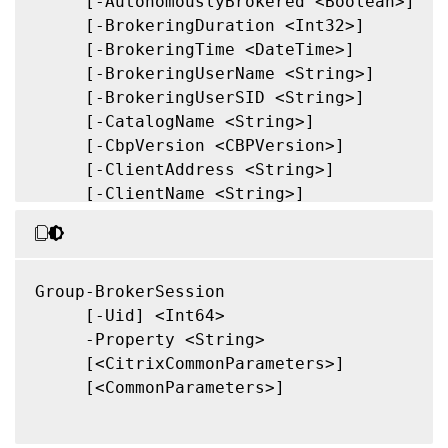
     [-AutonomouslyBrokered <Boolean>]

     [-BrokeringDuration <Int32>]

     [-BrokeringTime <DateTime>]

     [-BrokeringUserName <String>]

     [-BrokeringUserSID <String>]

     [-CatalogName <String>]

     [-CbpVersion <CBPVersion>]

     [-ClientAddress <String>]

     [-ClientName <String>]

     [-ClientPlatform <String>]

     [-ClientProductId <Int32>]

     [-ClientVersion <String>]

     [-ConnectedViaHostName <String>]

Group-BrokerSession

     [-ConnectedViaIP <String>]

     [-Uid] <Int64>

     [-ConnectionMode <ConnectionMode>]

     -Property <String>

     [-ControllerDNSName <String>]

     [<CitrixCommonParameters>]

     [-DesktopGroupName <String>]

     [<CommonParameters>]

     [-DesktopGroupUid <Int32>]

     [-DesktopKind <DesktopKind>]
