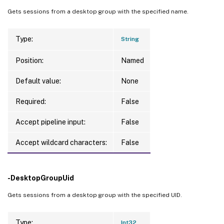
Gets sessions from a desktop group with the specified name.
Type:
String
Position:
Named
Default value:
None
Required:
False
Accept pipeline input:
False
Accept wildcard characters:
False
-DesktopGroupUid
Gets sessions from a desktop group with the specified UID.
Type:
Int32