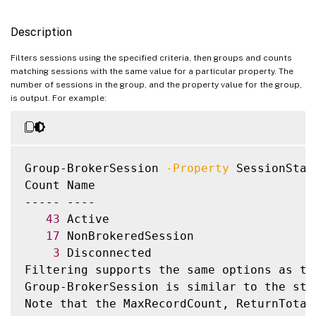
     [-DesktopSID <String>]

     [-DesktopUid <Int32>]

Description
     [-DeviceId <String>]

     [-DNSName <String>]

Filters sessions using the specified criteria, then groups and counts
matching sessions with the same value for a particular property. The
     [-EntitlementPolicyRuleUid <Int32>]

number of sessions in the group, and the property value for the group,
     [-EstablishmentDuration <Int32>]

is output. For example:
     [-EstablishmentTime <DateTime>]

     [-HardwareId <String>]

     [-Hidden <Boolean>]

     [-HostedMachineName <String>]

Group-BrokerSession 
-Property
 SessionState
     [-HostingServerName <String>]

Count Name

     [-HypervisorConnectionName <String>]

----- ----

     [-IdleDuration <TimeSpan>]

43
 Active

     [-IdleSince <DateTime>]

17
 NonBrokeredSession

     [-ImageOutOfDate <Boolean>]

3
 Disconnected

     [-InMaintenanceMode <Boolean>]

Filtering supports the same options as th
     [-IPAddress <String>]

Group-BrokerSession is similar to the sta
     [-IsAnonymousUser <Boolean>]

Note that the MaxRecordCount, ReturnTotal
     [-IsPhysical <Boolean>]
