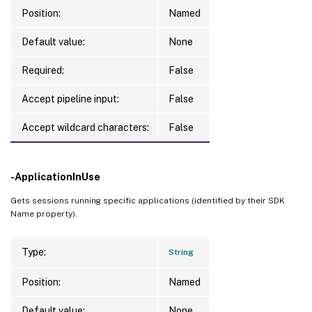
Position:
Named
Default value:
None
Required:
False
Accept pipeline input:
False
Accept wildcard characters:
False
-ApplicationInUse
Gets sessions running specific applications (identified by their SDK
Name property).
Type:
String
Position:
Named
Default value:
None