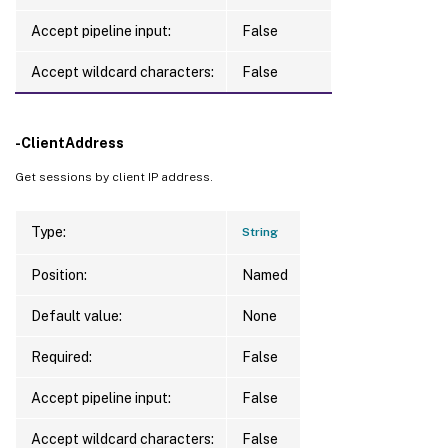
Accept pipeline input:
False
Accept wildcard characters:
False
-ClientAddress
Get sessions by client IP address.
Type:
String
Position:
Named
Default value:
None
Required:
False
Accept pipeline input:
False
Accept wildcard characters:
False