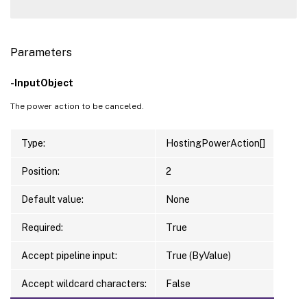
Parameters
-InputObject
The power action to be canceled.
Type:
HostingPowerAction[]
Position:
2
Default value:
None
Required:
True
Accept pipeline input:
True (ByValue)
Accept wildcard characters:
False