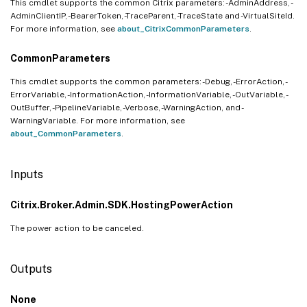
This cmdlet supports the common Citrix parameters: -AdminAddress, -
AdminClientIP, -BearerToken, -TraceParent, -TraceState and -VirtualSiteId.
For more information, see
about_CitrixCommonParameters
.
CommonParameters
This cmdlet supports the common parameters: -Debug, -ErrorAction, -
ErrorVariable, -InformationAction, -InformationVariable, -OutVariable, -
OutBuffer, -PipelineVariable, -Verbose, -WarningAction, and -
WarningVariable. For more information, see
about_CommonParameters
.
Inputs
Citrix.Broker.Admin.SDK.HostingPowerAction
The power action to be canceled.
Outputs
None