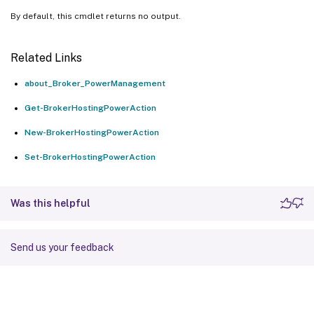
By default, this cmdlet returns no output.
Related Links
about_Broker_PowerManagement
Get-BrokerHostingPowerAction
New-BrokerHostingPowerAction
Set-BrokerHostingPowerAction
Was this helpful
Send us your feedback