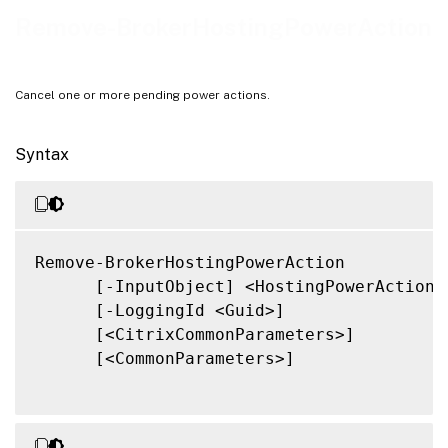
Related Links
Remove-BrokerHostingPowerAction
Cancel one or more pending power actions.
Syntax
Remove-BrokerHostingPowerAction

      [-InputObject] <HostingPowerAction[]
      [-LoggingId <Guid>]

      [<CitrixCommonParameters>]

      [<CommonParameters>]
