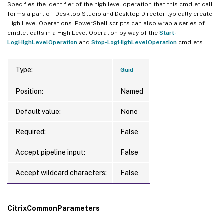
Specifies the identifier of the high level operation that this cmdlet call
forms a part of. Desktop Studio and Desktop Director typically create
High Level Operations. PowerShell scripts can also wrap a series of
cmdlet calls in a High Level Operation by way of the
Start-
LogHighLevelOperation
and
Stop-LogHighLevelOperation
cmdlets.
Type:
Guid
Position:
Named
Default value:
None
Required:
False
Accept pipeline input:
False
Accept wildcard characters:
False
CitrixCommonParameters