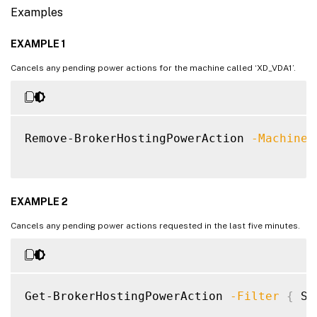
Examples
EXAMPLE 1
Cancels any pending power actions for the machine called ‘XD_VDA1’.
Remove-BrokerHostingPowerAction 
-MachineN
EXAMPLE 2
Cancels any pending power actions requested in the last five minutes.
Get-BrokerHostingPowerAction 
-Filter
{
 St