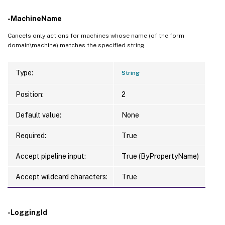
-MachineName
Cancels only actions for machines whose name (of the form
domain\machine) matches the specified string.
Type:
String
Position:
2
Default value:
None
Required:
True
Accept pipeline input:
True (ByPropertyName)
Accept wildcard characters:
True
-LoggingId