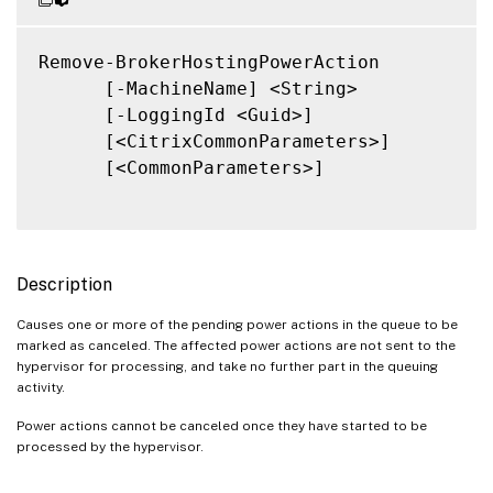
Remove-BrokerHostingPowerAction

      [-MachineName] <String>

      [-LoggingId <Guid>]

      [<CitrixCommonParameters>]

      [<CommonParameters>]

Description
Causes one or more of the pending power actions in the queue to be
marked as canceled. The affected power actions are not sent to the
hypervisor for processing, and take no further part in the queuing
activity.
Power actions cannot be canceled once they have started to be
processed by the hypervisor.