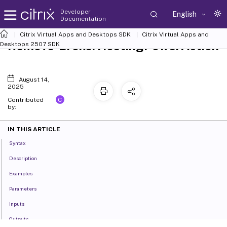
Developer
English
Documentation
Citrix Virtual Apps and Desktops SDK
Citrix Virtual Apps and
Remove-BrokerHostingPowerAction
Desktops 2507 SDK
August 14,
2025
C
Contributed
by:
IN THIS ARTICLE
Syntax
Description
Examples
Parameters
Inputs
Outputs