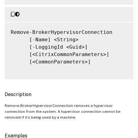
Remove-BrokerHypervisorConnection

      [-Name] <String>

      [-LoggingId <Guid>]

      [<CitrixCommonParameters>]

      [<CommonParameters>]

Description
Remove-BrokerHypervisorConnection removes a hypervisor
connection from the system. A hypervisor connection cannot be
removed if it’s being used by a machine.
Examples