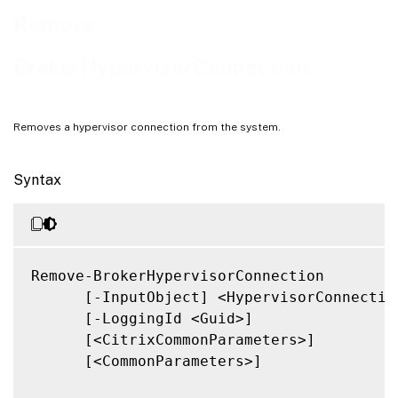
Related Links
Remove-
BrokerHypervisorConnection
Removes a hypervisor connection from the system.
Syntax
Remove-BrokerHypervisorConnection

      [-InputObject] <HypervisorConnection
      [-LoggingId <Guid>]

      [<CitrixCommonParameters>]

      [<CommonParameters>]
