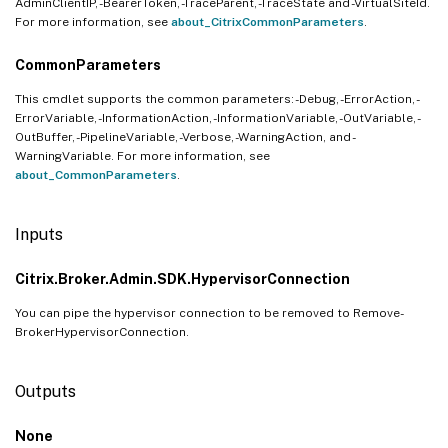
AdminClientIP, -BearerToken, -TraceParent, -TraceState and -VirtualSiteId.
For more information, see
about_CitrixCommonParameters
.
CommonParameters
This cmdlet supports the common parameters: -Debug, -ErrorAction, -
ErrorVariable, -InformationAction, -InformationVariable, -OutVariable, -
OutBuffer, -PipelineVariable, -Verbose, -WarningAction, and -
WarningVariable. For more information, see
about_CommonParameters
.
Inputs
Citrix.Broker.Admin.SDK.HypervisorConnection
You can pipe the hypervisor connection to be removed to Remove-
BrokerHypervisorConnection.
Outputs
None