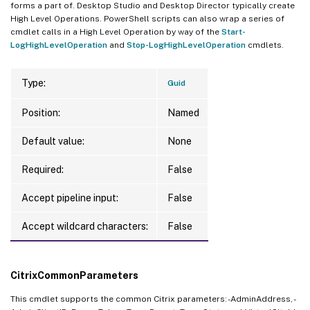
forms a part of. Desktop Studio and Desktop Director typically create
High Level Operations. PowerShell scripts can also wrap a series of
cmdlet calls in a High Level Operation by way of the
Start-
LogHighLevelOperation
and
Stop-LogHighLevelOperation
cmdlets.
Type:
Guid
Position:
Named
Default value:
None
Required:
False
Accept pipeline input:
False
Accept wildcard characters:
False
CitrixCommonParameters
This cmdlet supports the common Citrix parameters: -AdminAddress, -