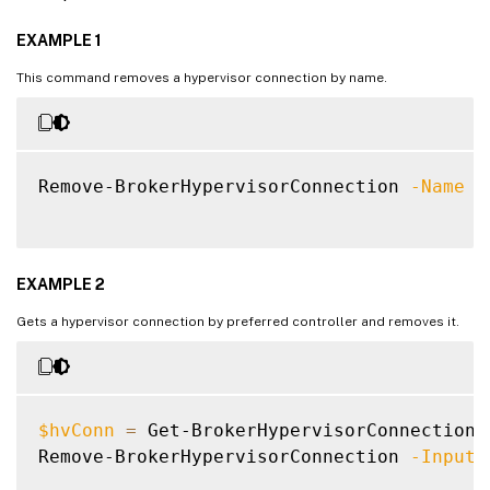
EXAMPLE 1
This command removes a hypervisor connection by name.
Remove-BrokerHypervisorConnection 
-Name
"
EXAMPLE 2
Gets a hypervisor connection by preferred controller and removes it.
$hvConn
=
 Get-BrokerHypervisorConnection 
Remove-BrokerHypervisorConnection 
-InputO