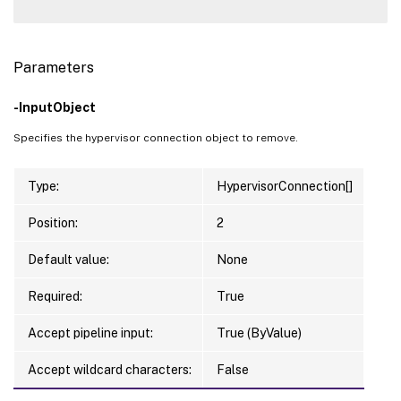
Parameters
-InputObject
Specifies the hypervisor connection object to remove.
Type:
HypervisorConnection[]
Position:
2
Default value:
None
Required:
True
Accept pipeline input:
True (ByValue)
Accept wildcard characters:
False