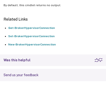
By default, this cmdlet returns no output.
Related Links
Get-BrokerHypervisorConnection
Set-BrokerHypervisorConnection
New-BrokerHypervisorConnection
Was this helpful
Send us your feedback