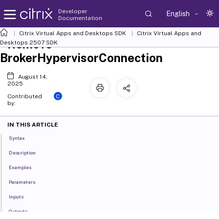
Developer
English
Documentation
Citrix Virtual Apps and Desktops SDK
Citrix Virtual Apps and
Remove-
Desktops 2507 SDK
BrokerHypervisorConnection
August 14,
2025
C
Contributed
by:
IN THIS ARTICLE
Syntax
Description
Examples
Parameters
Inputs
Outputs