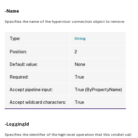
-Name
Specifies the name of the hypervisor connection object to remove.
Type:
String
Position:
2
Default value:
None
Required:
True
Accept pipeline input:
True (ByPropertyName)
Accept wildcard characters:
True
-LoggingId
Specifies the identifier of the high level operation that this cmdlet call