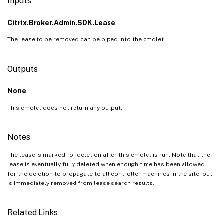
Inputs
Citrix.Broker.Admin.SDK.Lease
The lease to be removed can be piped into the cmdlet.
Outputs
None
This cmdlet does not return any output.
Notes
The lease is marked for deletion after this cmdlet is run. Note that the
lease is eventually fully deleted when enough time has been allowed
for the deletion to propagate to all controller machines in the site, but
is immediately removed from lease search results.
Related Links