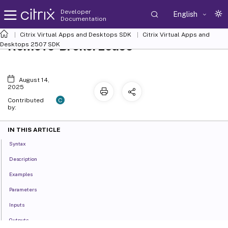
Developer
English
Documentation
Citrix Virtual Apps and Desktops SDK
Citrix Virtual Apps and
Remove-BrokerLease
Desktops 2507 SDK
August 14,
2025
C
Contributed
by:
IN THIS ARTICLE
Syntax
Description
Examples
Parameters
Inputs
Outputs