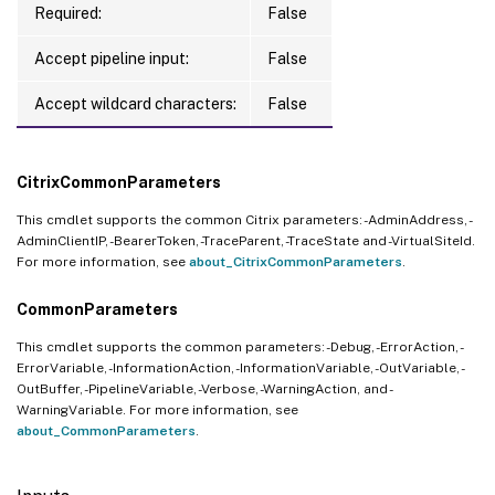
Required:
False
Accept pipeline input:
False
Accept wildcard characters:
False
CitrixCommonParameters
This cmdlet supports the common Citrix parameters: -AdminAddress, -
AdminClientIP, -BearerToken, -TraceParent, -TraceState and -VirtualSiteId.
For more information, see
about_CitrixCommonParameters
.
CommonParameters
This cmdlet supports the common parameters: -Debug, -ErrorAction, -
ErrorVariable, -InformationAction, -InformationVariable, -OutVariable, -
OutBuffer, -PipelineVariable, -Verbose, -WarningAction, and -
WarningVariable. For more information, see
about_CommonParameters
.