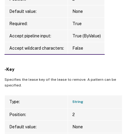
Default value:
None
Required:
True
Accept pipeline input:
True (ByValue)
Accept wildcard characters:
False
-Key
Specifies the lease key of the lease to remove. A pattern can be
specified.
Type:
String
Position:
2
Default value:
None