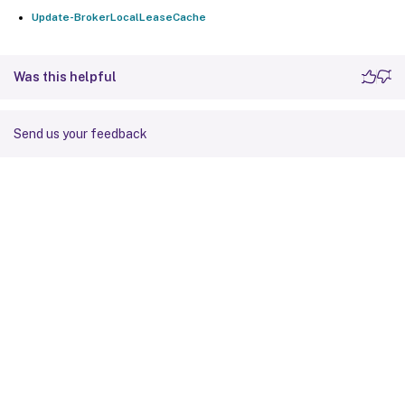
Update-BrokerLocalLeaseCache
Was this helpful
Send us your feedback
Site feedback
Your Privacy Choices
Privacy and legal terms
Cookie