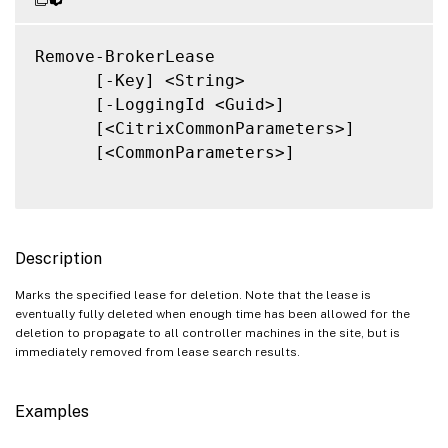
Remove-BrokerLease

      [-Key] <String>

      [-LoggingId <Guid>]

      [<CitrixCommonParameters>]

      [<CommonParameters>]

Description
Marks the specified lease for deletion. Note that the lease is
eventually fully deleted when enough time has been allowed for the
deletion to propagate to all controller machines in the site, but is
immediately removed from lease search results.
Examples