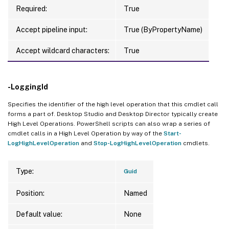
Required:
True
Accept pipeline input:
True (ByPropertyName)
Accept wildcard characters:
True
-LoggingId
Specifies the identifier of the high level operation that this cmdlet call
forms a part of. Desktop Studio and Desktop Director typically create
High Level Operations. PowerShell scripts can also wrap a series of
cmdlet calls in a High Level Operation by way of the
Start-
LogHighLevelOperation
and
Stop-LogHighLevelOperation
cmdlets.
Type:
Guid
Position:
Named
Default value:
None