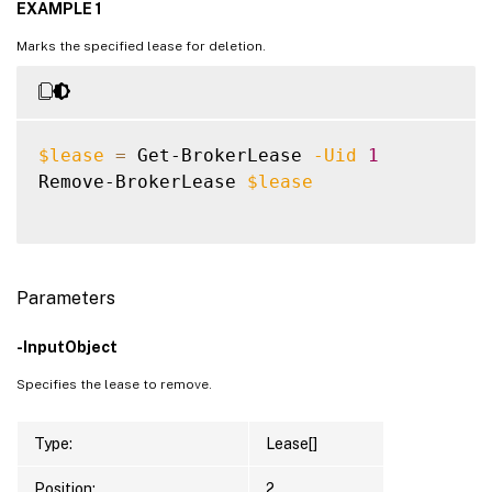
EXAMPLE 1
Marks the specified lease for deletion.
$lease
=
 Get-BrokerLease 
-Uid
1
Remove-BrokerLease 
$lease
Parameters
-InputObject
Specifies the lease to remove.
Type:
Lease[]
Position:
2