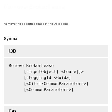
Notes
Remove-BrokerLease
Related Links
Remove the specified lease in the Database.
Syntax
Remove-BrokerLease

      [-InputObject] <Lease[]>

      [-LoggingId <Guid>]

      [<CitrixCommonParameters>]

      [<CommonParameters>]
