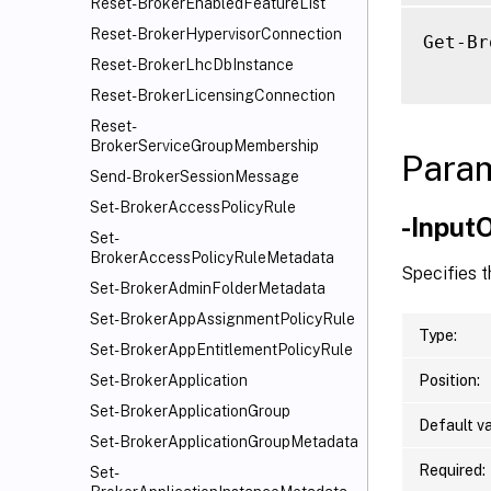
Reset-BrokerEnabledFeatureList
Reset-BrokerHypervisorConnection
Get-Br
Reset-BrokerLhcDbInstance
Reset-BrokerLicensingConnection
Reset-
BrokerServiceGroupMembership
Para
Send-BrokerSessionMessage
Set-BrokerAccessPolicyRule
-Input
Set-
BrokerAccessPolicyRuleMetadata
Specifies 
Set-BrokerAdminFolderMetadata
Set-BrokerAppAssignmentPolicyRule
Type:
Set-BrokerAppEntitlementPolicyRule
Position:
Set-BrokerApplication
Set-BrokerApplicationGroup
Default va
Set-BrokerApplicationGroupMetadata
Required:
Set-