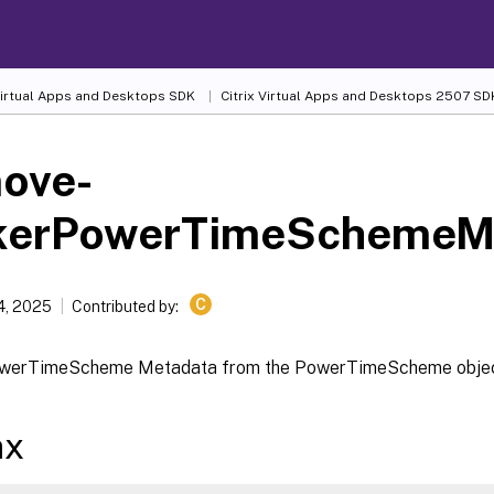
 Virtual Apps and Desktops SDK
Citrix Virtual Apps and Desktops 2507 SD
ove-
kerPowerTimeSchemeM
C
4, 2025
Contributed by:
owerTimeScheme Metadata from the PowerTimeScheme obje
ax