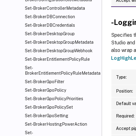
Accept wi
Set-BrokerControllerMetadata
Set-BrokerDBConnection
-Loggi
Set-BrokerDBCredentials
Set-BrokerDesktopGroup
Specifies t
Studio and 
Set-BrokerDesktopGroupMetadata
also wrap a
Set-BrokerDesktopGroupWebhook
LogHighLe
Set-BrokerEntitlementPolicyRule
Set-
BrokerEntitlementPolicyRuleMetadata
Type:
Set-BrokerGpoFilter
Set-BrokerGpoPolicy
Position:
Set-BrokerGpoPolicyPriorities
Default va
Set-BrokerGpoPolicySet
Set-BrokerGpoSetting
Required:
Set-BrokerHostingPowerAction
Accept pip
Set-