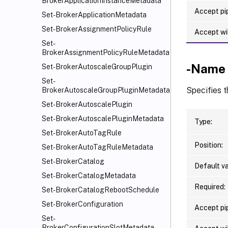
BrokerApplicationInstanceMetadata
Accept pip
Set-BrokerApplicationMetadata
Set-BrokerAssignmentPolicyRule
Accept wi
Set-
BrokerAssignmentPolicyRuleMetadata
-Name
Set-BrokerAutoscaleGroupPlugin
Set-
Specifies 
BrokerAutoscaleGroupPluginMetadata
Set-BrokerAutoscalePlugin
Set-BrokerAutoscalePluginMetadata
Type:
Set-BrokerAutoTagRule
Position:
Set-BrokerAutoTagRuleMetadata
Set-BrokerCatalog
Default va
Set-BrokerCatalogMetadata
Required:
Set-BrokerCatalogRebootSchedule
Set-BrokerConfiguration
Accept pip
Set-
BrokerConfigurationSlotMetadata