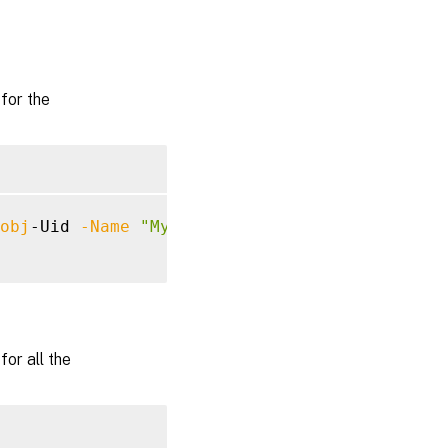
for the
obj
-Uid 
-Name
"MyMetadataName"
or all the