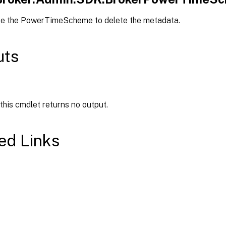
pe the PowerTimeScheme to delete the metadata.
uts
 this cmdlet returns no output.
ed Links