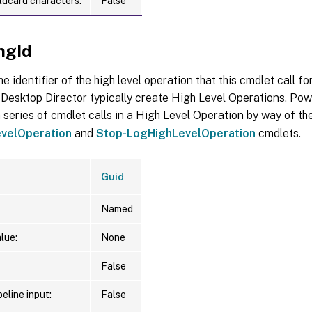
ldcard characters:
False
ngId
he identifier of the high level operation that this cmdlet call f
Desktop Director typically create High Level Operations. Pow
 series of cmdlet calls in a High Level Operation by way of th
velOperation
and
Stop-LogHighLevelOperation
cmdlets.
Guid
Named
lue:
None
False
eline input:
False