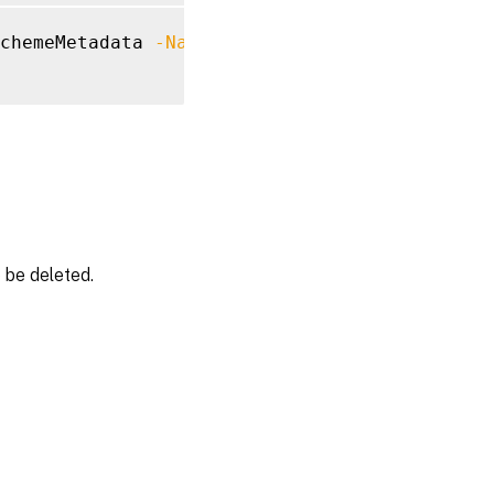
chemeMetadata 
-Name
"MyMetadataName"
 be deleted.