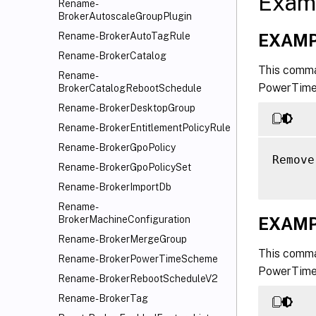
Exam
Rename-
BrokerAutoscaleGroupPlugin
EXAMP
Rename-BrokerAutoTagRule
Rename-BrokerCatalog
This comma
Rename-
PowerTimeS
BrokerCatalogRebootSchedule
Rename-BrokerDesktopGroup
Rename-BrokerEntitlementPolicyRule
Rename-BrokerGpoPolicy
Remove
Rename-BrokerGpoPolicySet
Rename-BrokerImportDb
Rename-
EXAMP
BrokerMachineConfiguration
Rename-BrokerMergeGroup
This comma
Rename-BrokerPowerTimeScheme
PowerTimeS
Rename-BrokerRebootScheduleV2
Rename-BrokerTag