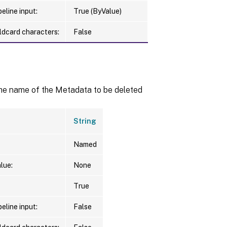
eline input:
True (ByValue)
ldcard characters:
False
the name of the Metadata to be deleted
String
Named
lue:
None
True
eline input:
False