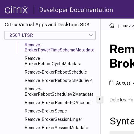
Remove-BrokerMergedResource
Developer Documentation
Remove-
BrokerMergedResourceMetadata
Citrix Virtual Apps and Desktops SDK
Citrix
Remove-BrokerMergeGroup
2507 LTSR
Remove-BrokerPowerTimeScheme
Rem
Remove-
BrokerPowerTimeSchemeMetadata
Remove-
Bro
BrokerRebootCycleMetadata
Remove-BrokerRebootSchedule
Remove-BrokerRebootScheduleV2
August 1
Remove-
BrokerRebootScheduleV2Metadata
<
Deletes P
Remove-BrokerRemotePCAccount
Remove-BrokerScope
Synt
Remove-BrokerSessionLinger
Remove-BrokerSessionMetadata