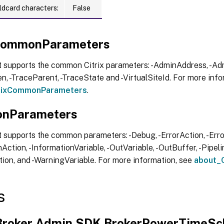
ldcard characters:
False
xCommonParameters
t supports the common Citrix parameters: -AdminAddress, -Adm
, -TraceParent, -TraceState and -VirtualSiteId. For more info
trixCommonParameters
.
nParameters
 supports the common parameters: -Debug, -ErrorAction, -Error
Action, -InformationVariable, -OutVariable, -OutBuffer, -Pipelin
ion, and -WarningVariable. For more information, see
about_
s
.Broker.Admin.SDK.BrokerPowerTimeS