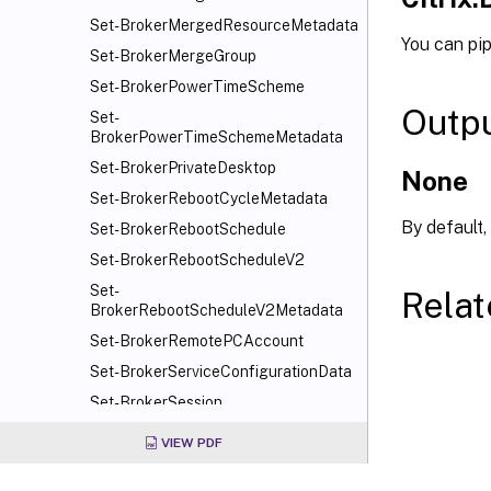
Set-BrokerMergedResourceMetadata
You can pi
Set-BrokerMergeGroup
Set-BrokerPowerTimeScheme
Outp
Set-
BrokerPowerTimeSchemeMetadata
Set-BrokerPrivateDesktop
None
Set-BrokerRebootCycleMetadata
By default,
Set-BrokerRebootSchedule
Set-BrokerRebootScheduleV2
Set-
Relat
BrokerRebootScheduleV2Metadata
Set-BrokerRemotePCAccount
Set-BrokerServiceConfigurationData
Set-BrokerSession
Set-BrokerSessionLinger
VIEW PDF
Set-BrokerSessionMetadata