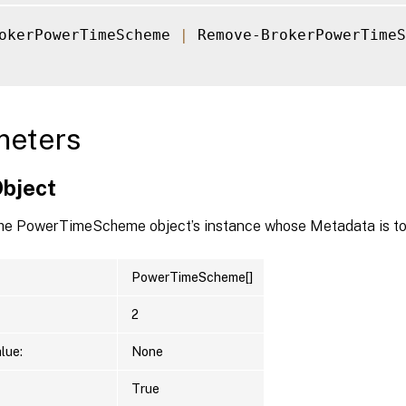
okerPowerTimeScheme 
|
 Remove-BrokerPowerTimeS
meters
Object
the PowerTimeScheme object’s instance whose Metadata is to
PowerTimeScheme[]
2
lue:
None
True