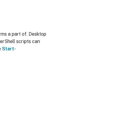
orms a part of. Desktop
erShell scripts can
e
Start-