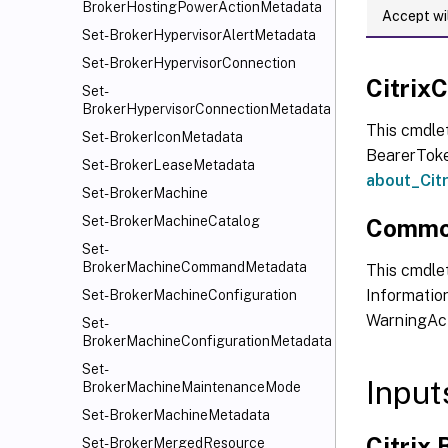
BrokerHostingPowerActionMetadata
Accept wi
Set-BrokerHypervisorAlertMetadata
Set-BrokerHypervisorConnection
Citri
Set-
BrokerHypervisorConnectionMetadata
This cmdle
Set-BrokerIconMetadata
BearerToken
Set-BrokerLeaseMetadata
about_Ci
Set-BrokerMachine
Set-BrokerMachineCatalog
Commo
Set-
BrokerMachineCommandMetadata
This cmdlet
Information
Set-BrokerMachineConfiguration
WarningAct
Set-
BrokerMachineConfigurationMetadata
Set-
Input
BrokerMachineMaintenanceMode
Set-BrokerMachineMetadata
Citrix
Set-BrokerMergedResource