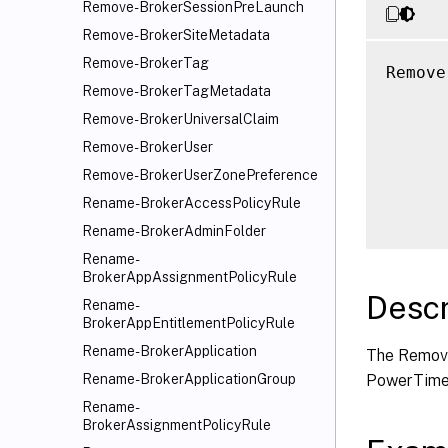
Remove-BrokerSessionPreLaunch
Remove-BrokerSiteMetadata
Remove-BrokerTag
Remove
Remove-BrokerTagMetadata
      
      
Remove-BrokerUniversalClaim
      
Remove-BrokerUser
      
Remove-BrokerUserZonePreference
      
Rename-BrokerAccessPolicyRule
Rename-BrokerAdminFolder
Rename-
BrokerAppAssignmentPolicyRule
Descr
Rename-
BrokerAppEntitlementPolicyRule
Rename-BrokerApplication
The Remov
PowerTime
Rename-BrokerApplicationGroup
Rename-
BrokerAssignmentPolicyRule