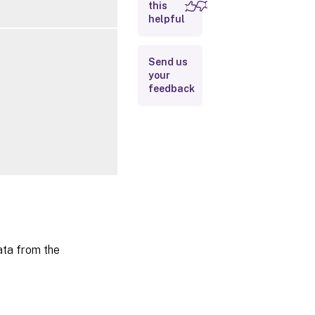
this
Inputs
helpful
Outputs
Send us
your
Related
feedback
Links
ta from the