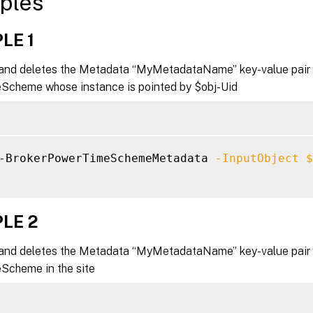
ples
LE 1
nd deletes the Metadata “MyMetadataName” key-value pair 
cheme whose instance is pointed by $obj-Uid
-BrokerPowerTimeSchemeMetadata 
-InputObject
$
LE 2
nd deletes the Metadata “MyMetadataName” key-value pair f
cheme in the site