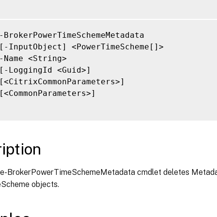
-BrokerPowerTimeSchemeMetadata

[-InputObject] <PowerTimeScheme[]>

-Name <String>

[-LoggingId <Guid>]

[<CitrixCommonParameters>]

[<CommonParameters>]

iption
e-BrokerPowerTimeSchemeMetadata cmdlet deletes Metada
Scheme objects.