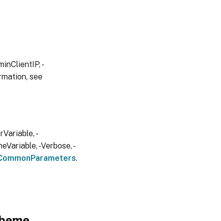
inClientIP, -
rmation, see
Variable, -
eVariable, -Verbose, -
CommonParameters
.
cheme