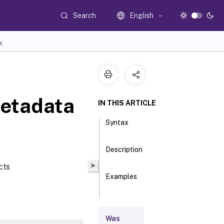
Search
English
K
etadata
IN THIS ARTICLE
Syntax
Description
>
cts
Examples
Parameters
Was