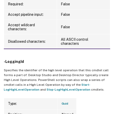
Required:
False
Accept pipeline input:
False
Accept wildcard
False
characters:
All ASCII control
Disallowed characters:
characters
-LoggingId
Specifies the identifier of the high level operation that this cmdlet call
forms a part of. Desktop Studio and Desktop Director typically create
High Level Operations. PowerShell scripts can also wrap a series of
cmdlet calls in a High Level Operation by way of the
Start-
LogHighLevelOperation
and
Stop-LogHighLevelOperation
cmdlets.
Type:
Guid