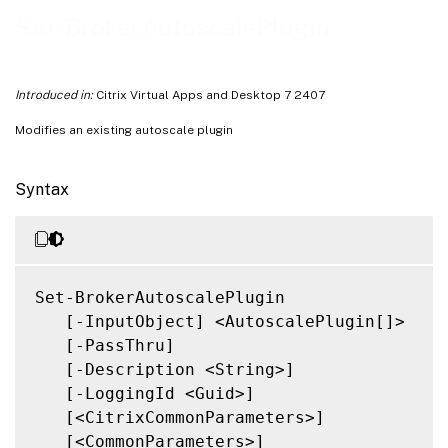
Related Links
Set-BrokerAutoscalePlugin
Introduced in:
Citrix Virtual Apps and Desktop 7 2407
Modifies an existing autoscale plugin
Syntax
Set-BrokerAutoscalePlugin

   [-InputObject] <AutoscalePlugin[]>

   [-PassThru]

   [-Description <String>]

   [-LoggingId <Guid>]

   [<CitrixCommonParameters>]

   [<CommonParameters>]
