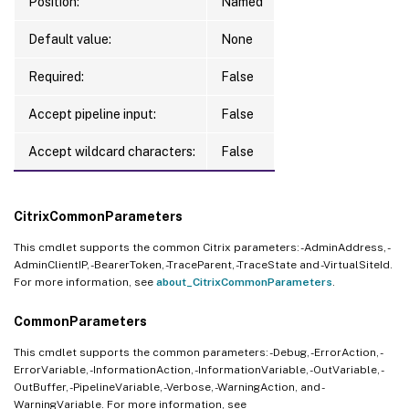
Position:
Named
Default value:
None
Required:
False
Accept pipeline input:
False
Accept wildcard characters:
False
CitrixCommonParameters
This cmdlet supports the common Citrix parameters: -AdminAddress, -
AdminClientIP, -BearerToken, -TraceParent, -TraceState and -VirtualSiteId.
For more information, see
about_CitrixCommonParameters
.
CommonParameters
This cmdlet supports the common parameters: -Debug, -ErrorAction, -
ErrorVariable, -InformationAction, -InformationVariable, -OutVariable, -
OutBuffer, -PipelineVariable, -Verbose, -WarningAction, and -
WarningVariable. For more information, see