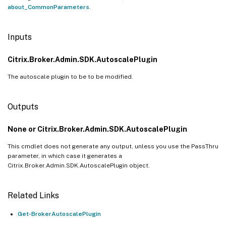
about_CommonParameters
.
Inputs
Citrix.Broker.Admin.SDK.AutoscalePlugin
The autoscale plugin to be to be modified.
Outputs
None or Citrix.Broker.Admin.SDK.AutoscalePlugin
This cmdlet does not generate any output, unless you use the PassThru
parameter, in which case it generates a
Citrix.Broker.Admin.SDK.AutoscalePlugin object.
Related Links
Get-BrokerAutoscalePlugin