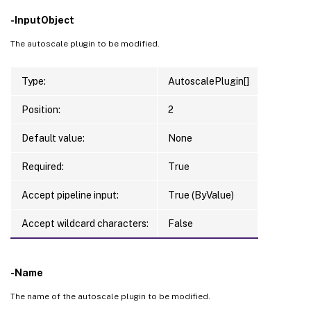
-InputObject
The autoscale plugin to be modified.
Type:
AutoscalePlugin[]
Position:
2
Default value:
None
Required:
True
Accept pipeline input:
True (ByValue)
Accept wildcard characters:
False
-Name
The name of the autoscale plugin to be modified.