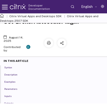
Developer
English
Documentation
Citrix Virtual Apps and Desktops SDK
Citrix Virtual Apps and
Set-BrokerAutoscalePlugin
Desktops 2507 SDK
August 14,
2025
C
Contributed
by:
IN THIS ARTICLE
Syntax
Description
Examples
Parameters
Inputs
Outputs