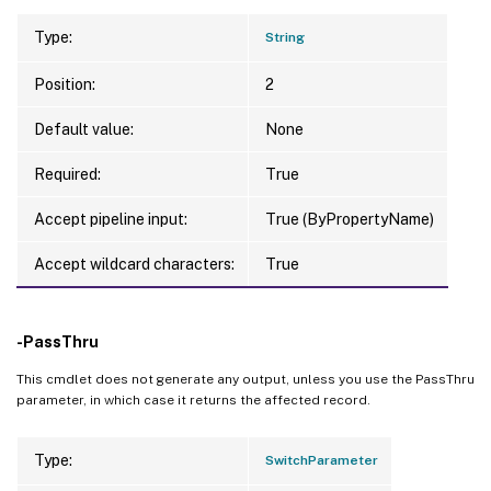
Type:
String
Position:
2
Default value:
None
Required:
True
Accept pipeline input:
True (ByPropertyName)
Accept wildcard characters:
True
-PassThru
This cmdlet does not generate any output, unless you use the PassThru
parameter, in which case it returns the affected record.
Type:
SwitchParameter