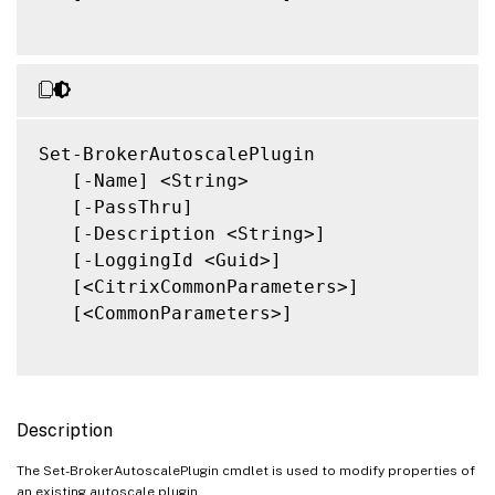
Set-BrokerAutoscalePlugin

   [-Name] <String>

   [-PassThru]

   [-Description <String>]

   [-LoggingId <Guid>]

   [<CitrixCommonParameters>]

   [<CommonParameters>]

Description
The Set-BrokerAutoscalePlugin cmdlet is used to modify properties of
an existing autoscale plugin.