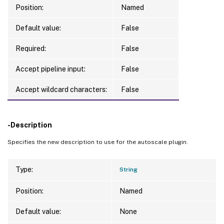
Position:
Named
Default value:
False
Required:
False
Accept pipeline input:
False
Accept wildcard characters:
False
-Description
Specifies the new description to use for the autoscale plugin.
Type:
String
Position:
Named
Default value:
None