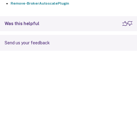
Remove-BrokerAutoscalePlugin
Was this helpful
Send us your feedback
Site feedback
Your Privacy Choices
Privacy and legal terms
Cookie
preferences
docs.cloud.com