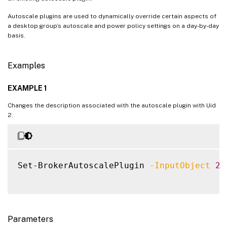
Autoscale plugins are used to dynamically override certain aspects of
a desktop group’s autoscale and power policy settings on a day-by-day
basis.
Examples
EXAMPLE 1
Changes the description associated with the autoscale plugin with Uid
2.
Set-BrokerAutoscalePlugin 
-InputObject
2
Parameters