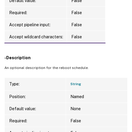
Default value:
False
Required:
False
Accept pipeline input:
False
Accept wildcard characters:
False
-Description
An optional description for the reboot schedule.
Type:
String
Position:
Named
Default value:
None
Required:
False