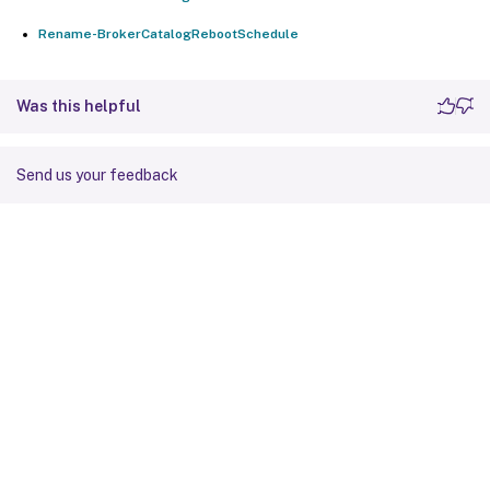
Rename-BrokerCatalogRebootSchedule
Was this helpful
Send us your feedback