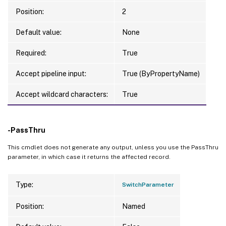
Position:
2
Default value:
None
Required:
True
Accept pipeline input:
True (ByPropertyName)
Accept wildcard characters:
True
-PassThru
This cmdlet does not generate any output, unless you use the PassThru
parameter, in which case it returns the affected record.
Type:
SwitchParameter
Position:
Named