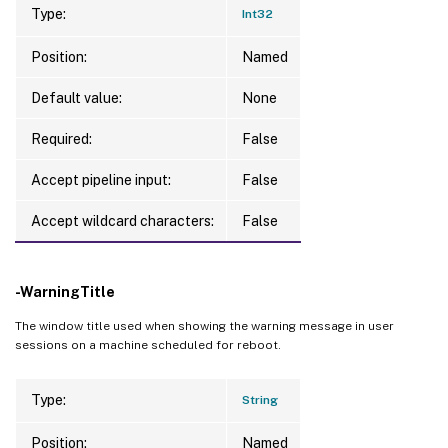
Type:
Int32
Position:
Named
Default value:
None
Required:
False
Accept pipeline input:
False
Accept wildcard characters:
False
-WarningTitle
The window title used when showing the warning message in user
sessions on a machine scheduled for reboot.
Type:
String
Position:
Named