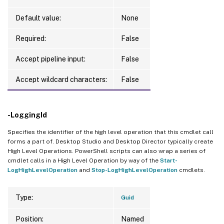
Default value:
None
Required:
False
Accept pipeline input:
False
Accept wildcard characters:
False
-LoggingId
Specifies the identifier of the high level operation that this cmdlet call
forms a part of. Desktop Studio and Desktop Director typically create
High Level Operations. PowerShell scripts can also wrap a series of
cmdlet calls in a High Level Operation by way of the
Start-
LogHighLevelOperation
and
Stop-LogHighLevelOperation
cmdlets.
Type:
Guid
Position:
Named