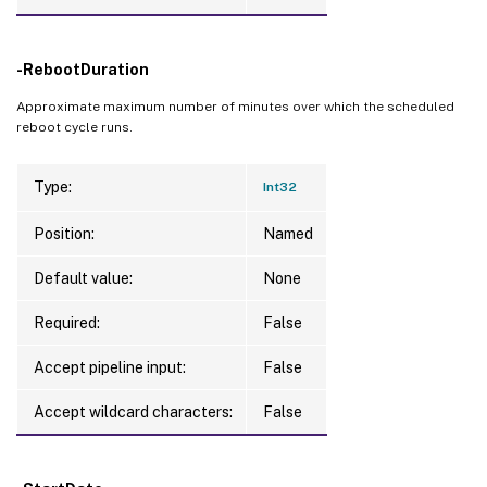
-RebootDuration
Approximate maximum number of minutes over which the scheduled
reboot cycle runs.
Type:
Int32
Position:
Named
Default value:
None
Required:
False
Accept pipeline input:
False
Accept wildcard characters:
False