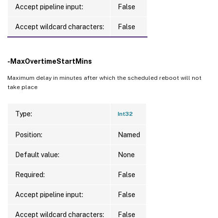
Accept pipeline input:
False
Accept wildcard characters:
False
-MaxOvertimeStartMins
Maximum delay in minutes after which the scheduled reboot will not
take place
Type:
Int32
Position:
Named
Default value:
None
Required:
False
Accept pipeline input:
False
Accept wildcard characters:
False