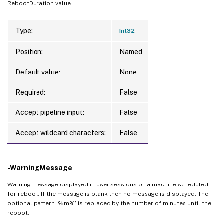
RebootDuration value.
Type:
Int32
Position:
Named
Default value:
None
Required:
False
Accept pipeline input:
False
Accept wildcard characters:
False
-WarningMessage
Warning message displayed in user sessions on a machine scheduled
for reboot. If the message is blank then no message is displayed. The
optional pattern ‘%m%’ is replaced by the number of minutes until the
reboot.