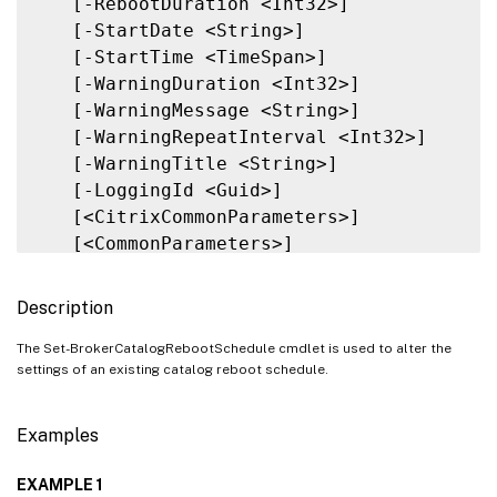
   [-RebootDuration <Int32>]

   [-StartDate <String>]

   [-StartTime <TimeSpan>]

   [-WarningDuration <Int32>]

   [-WarningMessage <String>]

   [-WarningRepeatInterval <Int32>]

   [-WarningTitle <String>]

   [-LoggingId <Guid>]

   [<CitrixCommonParameters>]

   [<CommonParameters>]

Description
The Set-BrokerCatalogRebootSchedule cmdlet is used to alter the
settings of an existing catalog reboot schedule.
Examples
EXAMPLE 1