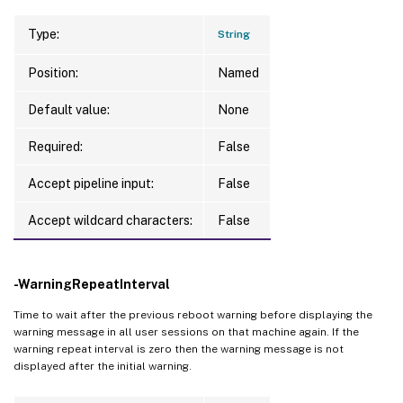
Type:
String
Position:
Named
Default value:
None
Required:
False
Accept pipeline input:
False
Accept wildcard characters:
False
-WarningRepeatInterval
Time to wait after the previous reboot warning before displaying the
warning message in all user sessions on that machine again. If the
warning repeat interval is zero then the warning message is not
displayed after the initial warning.