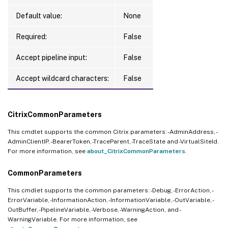
Default value:
None
Required:
False
Accept pipeline input:
False
Accept wildcard characters:
False
CitrixCommonParameters
This cmdlet supports the common Citrix parameters: -AdminAddress, -
AdminClientIP, -BearerToken, -TraceParent, -TraceState and -VirtualSiteId.
For more information, see
about_CitrixCommonParameters
.
CommonParameters
This cmdlet supports the common parameters: -Debug, -ErrorAction, -
ErrorVariable, -InformationAction, -InformationVariable, -OutVariable, -
OutBuffer, -PipelineVariable, -Verbose, -WarningAction, and -
WarningVariable. For more information, see