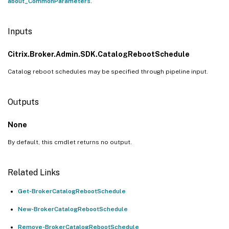
about_CommonParameters
.
Inputs
Citrix.Broker.Admin.SDK.CatalogRebootSchedule
Catalog reboot schedules may be specified through pipeline input.
Outputs
None
By default, this cmdlet returns no output.
Related Links
Get-BrokerCatalogRebootSchedule
New-BrokerCatalogRebootSchedule
Remove-BrokerCatalogRebootSchedule