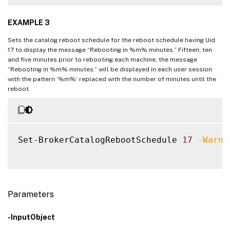
EXAMPLE 3
Sets the catalog reboot schedule for the reboot schedule having Uid
17 to display the message “Rebooting in %m% minutes.” Fifteen, ten
and five minutes prior to rebooting each machine, the message
“Rebooting in %m% minutes.” will be displayed in each user session
with the pattern ‘%m%’ replaced with the number of minutes until the
reboot.
Set-BrokerCatalogRebootSchedule 
17
-Warni
Parameters
-InputObject