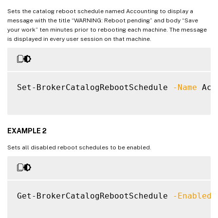
Sets the catalog reboot schedule named Accounting to display a
message with the title “WARNING: Reboot pending” and body “Save
your work” ten minutes prior to rebooting each machine. The message
is displayed in every user session on that machine.
Set-BrokerCatalogRebootSchedule 
-Name
 Acc
EXAMPLE 2
Sets all disabled reboot schedules to be enabled.
Get-BrokerCatalogRebootSchedule 
-Enabled