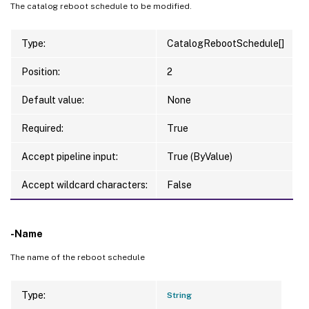
The catalog reboot schedule to be modified.
Type:
CatalogRebootSchedule[]
Position:
2
Default value:
None
Required:
True
Accept pipeline input:
True (ByValue)
Accept wildcard characters:
False
-Name
The name of the reboot schedule
Type:
String