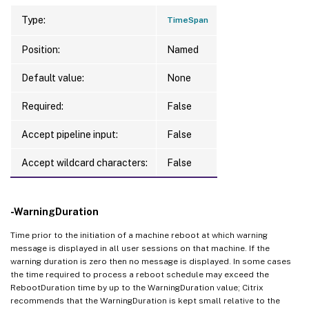
Type:
TimeSpan
Position:
Named
Default value:
None
Required:
False
Accept pipeline input:
False
Accept wildcard characters:
False
-WarningDuration
Time prior to the initiation of a machine reboot at which warning
message is displayed in all user sessions on that machine. If the
warning duration is zero then no message is displayed. In some cases
the time required to process a reboot schedule may exceed the
RebootDuration time by up to the WarningDuration value; Citrix
recommends that the WarningDuration is kept small relative to the