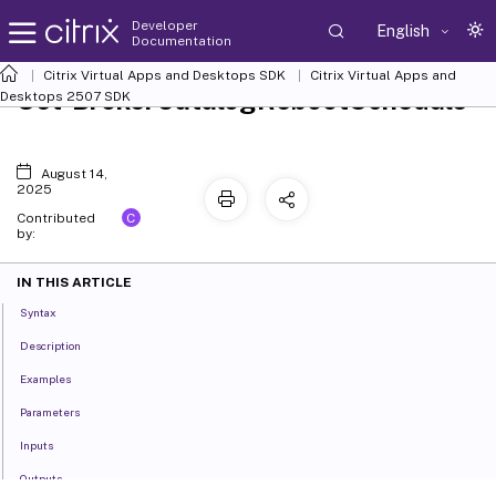
Developer
English
Documentation
Citrix Virtual Apps and Desktops SDK
Citrix Virtual Apps and
Set-BrokerCatalogRebootSchedule
Desktops 2507 SDK
August 14,
2025
C
Contributed
by:
IN THIS ARTICLE
Syntax
Description
Examples
Parameters
Inputs
Outputs