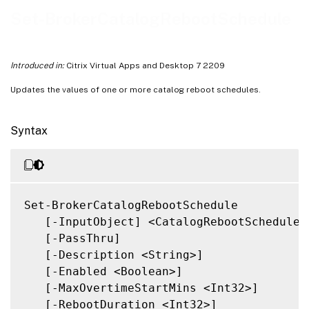
Related Links
Set-BrokerCatalogRebootSchedule
Introduced in:
Citrix Virtual Apps and Desktop 7 2209
Updates the values of one or more catalog reboot schedules.
Syntax
Set-BrokerCatalogRebootSchedule

   [-InputObject] <CatalogRebootSchedule[]
   [-PassThru]

   [-Description <String>]

   [-Enabled <Boolean>]

   [-MaxOvertimeStartMins <Int32>]

   [-RebootDuration <Int32>]
