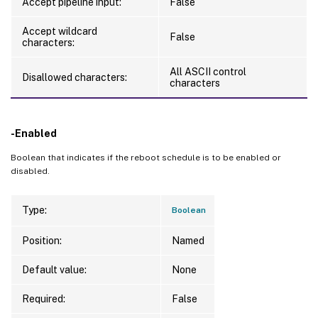
Accept pipeline input:
False
Accept wildcard
False
characters:
All ASCII control
Disallowed characters:
characters
-Enabled
Boolean that indicates if the reboot schedule is to be enabled or
disabled.
Type:
Boolean
Position:
Named
Default value:
None
Required:
False