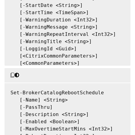
   [-StartDate <String>]

   [-StartTime <TimeSpan>]

   [-WarningDuration <Int32>]

   [-WarningMessage <String>]

   [-WarningRepeatInterval <Int32>]

   [-WarningTitle <String>]

   [-LoggingId <Guid>]

   [<CitrixCommonParameters>]

   [<CommonParameters>]

Set-BrokerCatalogRebootSchedule

   [-Name] <String>

   [-PassThru]

   [-Description <String>]

   [-Enabled <Boolean>]

   [-MaxOvertimeStartMins <Int32>]
