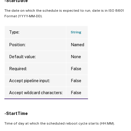
-StartDate
The date on which the schedule is expected to run, date is in ISO 8601
Format (YYYY-MM-DD).
Type:
String
Position:
Named
Default value:
None
Required:
False
Accept pipeline input:
False
Accept wildcard characters:
False
-StartTime
Time of day at which the scheduled reboot cycle starts (HH:MM).