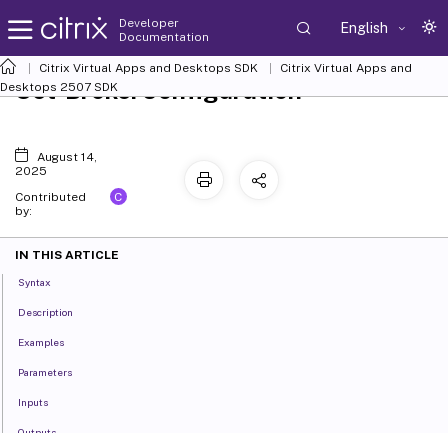
Developer
English
Documentation
Citrix Virtual Apps and Desktops SDK
Citrix Virtual Apps and
Set-BrokerConfiguration
Desktops 2507 SDK
August 14,
2025
C
Contributed
by:
IN THIS ARTICLE
Syntax
Description
Examples
Parameters
Inputs
Outputs