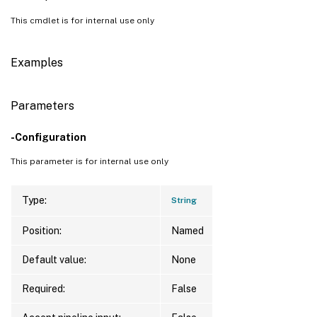
This cmdlet is for internal use only
Examples
Parameters
-Configuration
This parameter is for internal use only
Type:
String
Position:
Named
Default value:
None
Required:
False