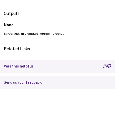
Outputs
None
By default, this cmdlet returns no output.
Related Links
Was this helpful
Send us your feedback