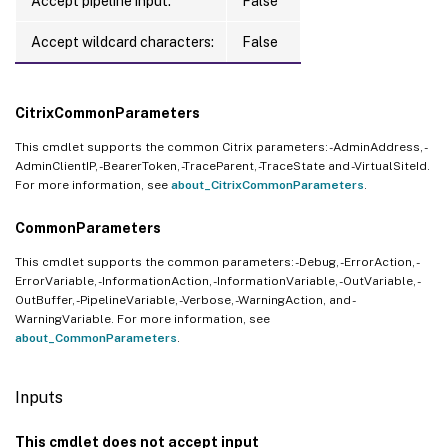
Accept pipeline input:
False
Accept wildcard characters:
False
CitrixCommonParameters
This cmdlet supports the common Citrix parameters: -AdminAddress, -
AdminClientIP, -BearerToken, -TraceParent, -TraceState and -VirtualSiteId.
For more information, see
about_CitrixCommonParameters
.
CommonParameters
This cmdlet supports the common parameters: -Debug, -ErrorAction, -
ErrorVariable, -InformationAction, -InformationVariable, -OutVariable, -
OutBuffer, -PipelineVariable, -Verbose, -WarningAction, and -
WarningVariable. For more information, see
about_CommonParameters
.
Inputs
This cmdlet does not accept input