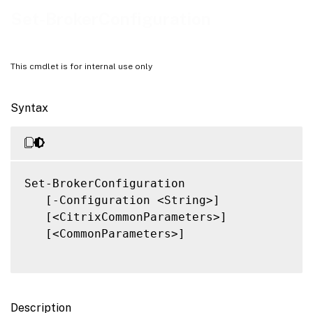
Related Links
Set-BrokerConfiguration
This cmdlet is for internal use only
Syntax
Set-BrokerConfiguration

   [-Configuration <String>]

   [<CitrixCommonParameters>]

   [<CommonParameters>]

Description