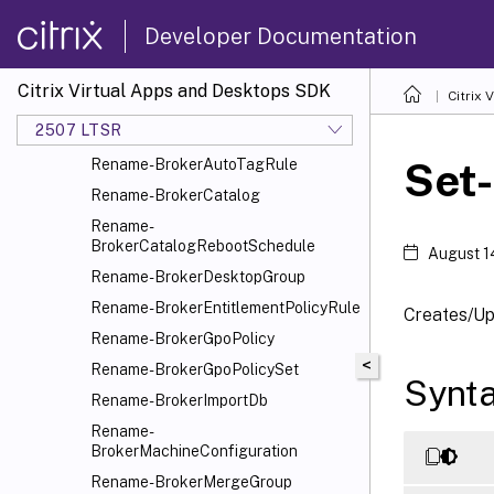
Rename-BrokerApplication
Developer Documentation
Rename-BrokerApplicationGroup
Rename-
BrokerAssignmentPolicyRule
Citrix Virtual Apps and Desktops SDK
Citrix
Rename-
2507 LTSR
BrokerAutoscaleGroupPlugin
Set
Rename-BrokerAutoTagRule
Rename-BrokerCatalog
Rename-
BrokerCatalogRebootSchedule
August 1
Rename-BrokerDesktopGroup
Rename-BrokerEntitlementPolicyRule
Creates/Up
Rename-BrokerGpoPolicy
<
Rename-BrokerGpoPolicySet
Synt
Rename-BrokerImportDb
Rename-
BrokerMachineConfiguration
Rename-BrokerMergeGroup