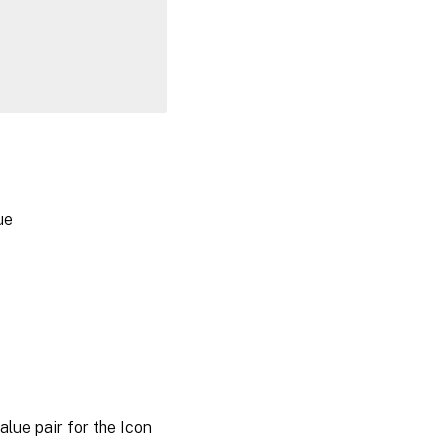
ue
ue pair for the Icon