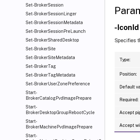
Set-BrokerSession
Para
Set-BrokerSessionLinger
Set-BrokerSessionMetadata
-IconId
Set-BrokerSessionPreLaunch
Specifies t
Set-BrokerSharedDesktop
Set-BrokerSite
Set-BrokerSiteMetadata
Type:
Set-BrokerTag
Position:
Set-BrokerTagMetadata
Set-BrokerUserZonePreference
Default va
Start-
BrokerCatalogPvdImagePrepare
Required:
Start-
Accept pip
BrokerDesktopGroupRebootCycle
Start-
Accept wi
BrokerMachinePvdImagePrepare
Start-