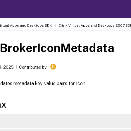
 Virtual Apps and Desktops SDK
Citrix Virtual Apps and Desktops 2507 SD
-BrokerIconMetadata
C
4, 2025
Contributed by:
dates metadata key-value pairs for Icon
ax