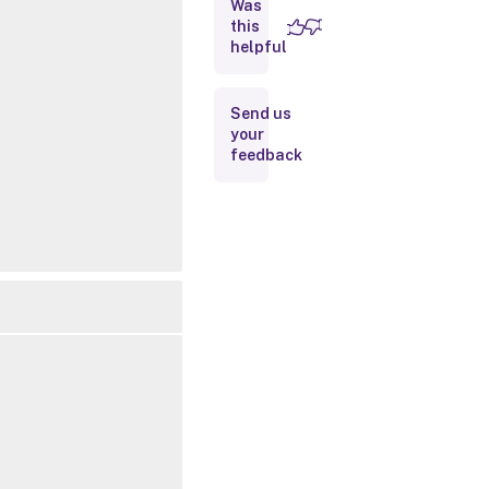
Was
this
Inputs
helpful
Outputs
Send us
your
Related
feedback
Links