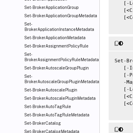
   [-L
Set-BrokerApplicationGroup
   [<C
Set-BrokerApplicationGroupMetadata
   [<C
Set-
BrokerApplicationInstanceMetadata
Set-BrokerApplicationMetadata
Set-BrokerAssignmentPolicyRule
Set-
BrokerAssignmentPolicyRuleMetadata
Set-Br
   [-I
Set-BrokerAutoscaleGroupPlugin
   [-P
Set-
   -Ma
BrokerAutoscaleGroupPluginMetadata
   [-L
Set-BrokerAutoscalePlugin
   [<C
Set-BrokerAutoscalePluginMetadata
   [<C
Set-BrokerAutoTagRule
Set-BrokerAutoTagRuleMetadata
Set-BrokerCatalog
Set-BrokerCatalogMetadata