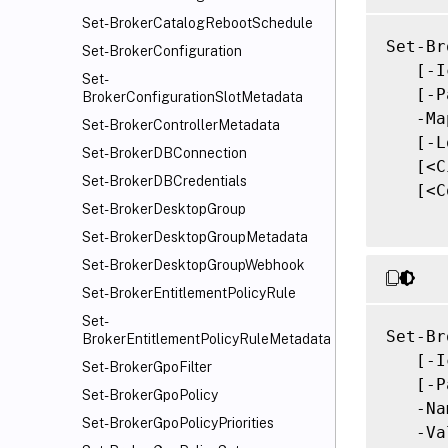
Set-BrokerCatalogRebootSchedule
Set-Br
Set-BrokerConfiguration
   [-I
Set-
   [-P
BrokerConfigurationSlotMetadata
   -Ma
Set-BrokerControllerMetadata
   [-L
Set-BrokerDBConnection
   [<C
Set-BrokerDBCredentials
   [<C
Set-BrokerDesktopGroup
Set-BrokerDesktopGroupMetadata
Set-BrokerDesktopGroupWebhook
Set-BrokerEntitlementPolicyRule
Set-
Set-Br
BrokerEntitlementPolicyRuleMetadata
   [-I
Set-BrokerGpoFilter
   [-P
Set-BrokerGpoPolicy
   -Na
Set-BrokerGpoPolicyPriorities
   -Va