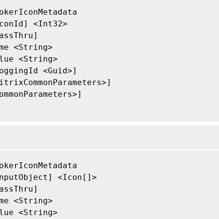
okerIconMetadata

conId] <Int32>

assThru]

me <String>

lue <String>

oggingId <Guid>]

itrixCommonParameters>]

ommonParameters>]

okerIconMetadata

nputObject] <Icon[]>

assThru]

me <String>

lue <String>
