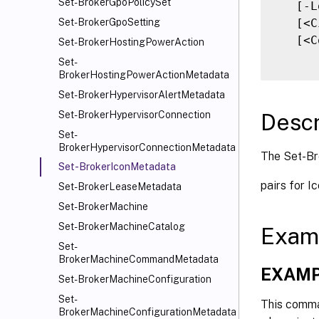
Set-BrokerGpoPolicySet
   [-L
   [<C
Set-BrokerGpoSetting
   [<C
Set-BrokerHostingPowerAction
Set-
BrokerHostingPowerActionMetadata
Set-BrokerHypervisorAlertMetadata
Descr
Set-BrokerHypervisorConnection
Set-
BrokerHypervisorConnectionMetadata
The Set-Br
Set-BrokerIconMetadata
pairs for I
Set-BrokerLeaseMetadata
Set-BrokerMachine
Set-BrokerMachineCatalog
Exam
Set-
BrokerMachineCommandMetadata
EXAMP
Set-BrokerMachineConfiguration
Set-
This comma
BrokerMachineConfigurationMetadata