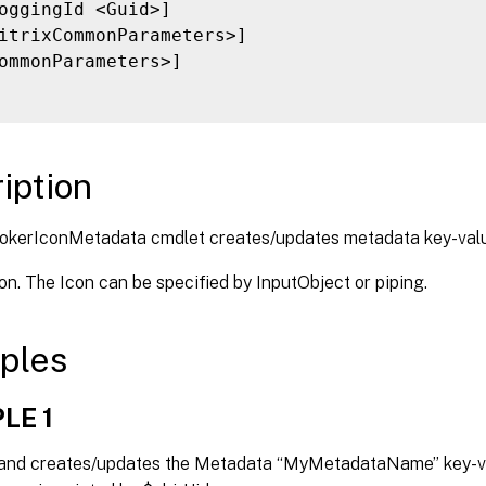
oggingId <Guid>]

itrixCommonParameters>]

ommonParameters>]

iption
okerIconMetadata cmdlet creates/updates metadata key-val
con. The Icon can be specified by InputObject or piping.
ples
LE 1
nd creates/updates the Metadata “MyMetadataName” key-val