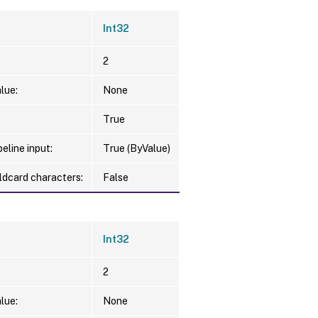
Int32
2
lue:
None
True
eline input:
True (ByValue)
ldcard characters:
False
Int32
2
lue:
None