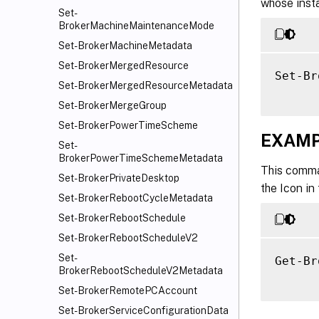
whose insta
Set-
BrokerMachineMaintenanceMode
Set-BrokerMachineMetadata
Set-BrokerMergedResource
Set-Br
Set-BrokerMergedResourceMetadata
Set-BrokerMergeGroup
Set-BrokerPowerTimeScheme
EXAMP
Set-
BrokerPowerTimeSchemeMetadata
This comma
Set-BrokerPrivateDesktop
the Icon in 
Set-BrokerRebootCycleMetadata
Set-BrokerRebootSchedule
Set-BrokerRebootScheduleV2
Set-
Get-Br
BrokerRebootScheduleV2Metadata
Set-BrokerRemotePCAccount
Set-BrokerServiceConfigurationData