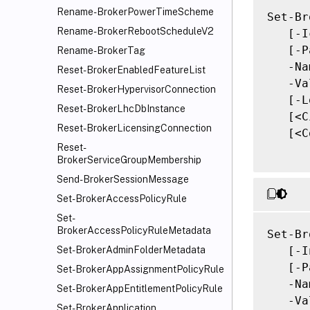
Rename-BrokerPowerTimeScheme
Set-Br
Rename-BrokerRebootScheduleV2
   [-I
   [-P
Rename-BrokerTag
   -Na
Reset-BrokerEnabledFeatureList
   -Va
Reset-BrokerHypervisorConnection
   [-L
Reset-BrokerLhcDbInstance
   [<C
Reset-BrokerLicensingConnection
   [<C
Reset-
BrokerServiceGroupMembership
Send-BrokerSessionMessage
Set-BrokerAccessPolicyRule
Set-
BrokerAccessPolicyRuleMetadata
Set-Br
   [-I
Set-BrokerAdminFolderMetadata
   [-P
Set-BrokerAppAssignmentPolicyRule
   -Na
Set-BrokerAppEntitlementPolicyRule
   -Va
Set-BrokerApplication