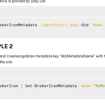
nce is pointed by $obj-Uid
okerIconMetadata 
-InputObject
$obj
-Uid 
-Name
LE 2
nd creates/updates metadata key “MyMetadataName” with the
the site
okerIcon 
|
 Set-BrokerIconMetadata 
-Name
"MyMe