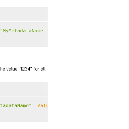
"MyMetadataName"
-Value
"1234"
 value “1234” for all
tadataName"
-Value
"1234"