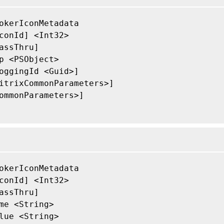
okerIconMetadata

conId] <Int32>

assThru]

p <PSObject>

oggingId <Guid>]

itrixCommonParameters>]

ommonParameters>]

okerIconMetadata

conId] <Int32>

assThru]

me <String>

lue <String>
