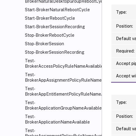
BrokerNaturalDesktopGroupRebootCycle
Start-BrokerNaturalRebootCycle
Type:
Start-BrokerRebootCycle
Position:
Start-BrokerSessionRecording
Stop-BrokerRebootCycle
Default va
Stop-BrokerSession
Required:
Stop-BrokerSessionRecording
Test-
Accept pip
BrokerAccessPolicyRuleNameAvailable
Test-
Accept wi
BrokerAppAssignmentPolicyRuleNameAvailable
Test-
BrokerAppEntitlementPolicyRuleNameAvailable
Type:
Test-
BrokerApplicationGroupNameAvailable
Position:
Test-
BrokerApplicationNameAvailable
Default va
Test-