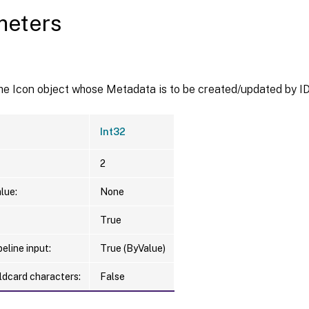
meters
he Icon object whose Metadata is to be created/updated by ID
Int32
2
lue:
None
True
eline input:
True (ByValue)
ldcard characters:
False