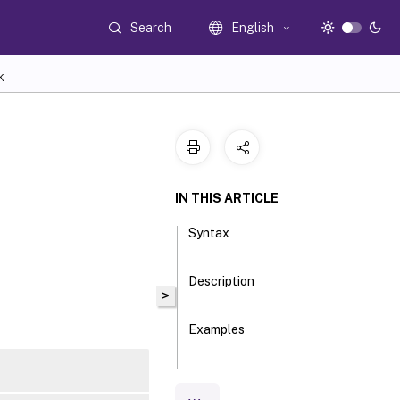
Search
English
K
IN THIS ARTICLE
Syntax
Description
>
Examples
Parameters