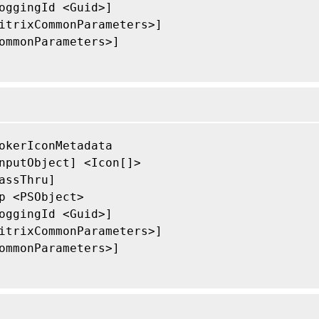
oggingId <Guid>]

itrixCommonParameters>]

ommonParameters>]

okerIconMetadata

nputObject] <Icon[]>

assThru]

p <PSObject>

oggingId <Guid>]

itrixCommonParameters>]

ommonParameters>]
