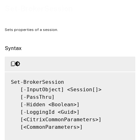
Related Links
Set-BrokerSession
Sets properties of a session.
Syntax
Set-BrokerSession

   [-InputObject] <Session[]>

   [-PassThru]

   [-Hidden <Boolean>]

   [-LoggingId <Guid>]

   [<CitrixCommonParameters>]

   [<CommonParameters>]
