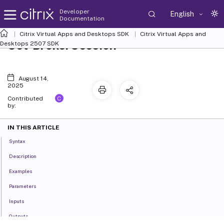
Developer
English
Documentation
Citrix Virtual Apps and Desktops SDK
Citrix Virtual Apps and
Set-BrokerSession
Desktops 2507 SDK
August 14,
2025
C
Contributed
by:
IN THIS ARTICLE
Syntax
Description
Examples
Parameters
Inputs
Outputs