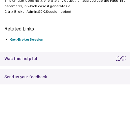
This cmdlet does not generate any output, unless you use the PassThru
parameter, in which case it generates a
Citrix.Broker.Admin.SDK.Session object.
Related Links
Get-BrokerSession
Was this helpful
Send us your feedback