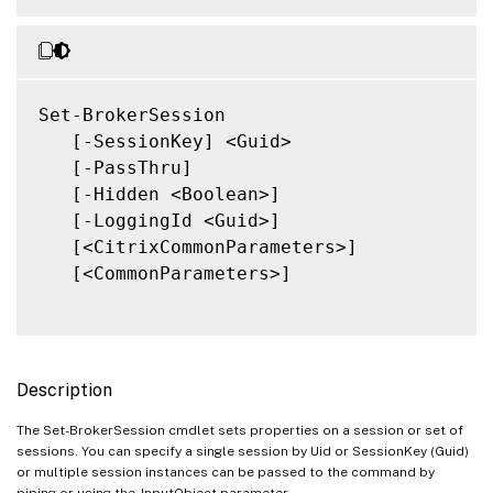
Set-BrokerSession

   [-SessionKey] <Guid>

   [-PassThru]

   [-Hidden <Boolean>]

   [-LoggingId <Guid>]

   [<CitrixCommonParameters>]

   [<CommonParameters>]

Description
The Set-BrokerSession cmdlet sets properties on a session or set of
sessions. You can specify a single session by Uid or SessionKey (Guid)
or multiple session instances can be passed to the command by
piping or using the -InputObject parameter.