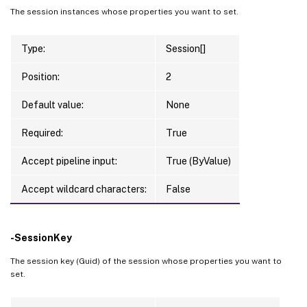
The session instances whose properties you want to set.
Type:
Session[]
Position:
2
Default value:
None
Required:
True
Accept pipeline input:
True (ByValue)
Accept wildcard characters:
False
-SessionKey
The session key (Guid) of the session whose properties you want to
set.