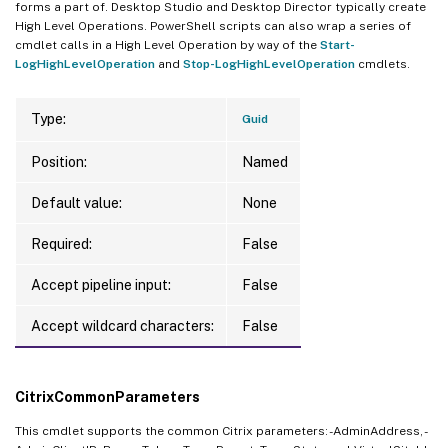
forms a part of. Desktop Studio and Desktop Director typically create
High Level Operations. PowerShell scripts can also wrap a series of
cmdlet calls in a High Level Operation by way of the
Start-
LogHighLevelOperation
and
Stop-LogHighLevelOperation
cmdlets.
Type:
Guid
Position:
Named
Default value:
None
Required:
False
Accept pipeline input:
False
Accept wildcard characters:
False
CitrixCommonParameters
This cmdlet supports the common Citrix parameters: -AdminAddress, -