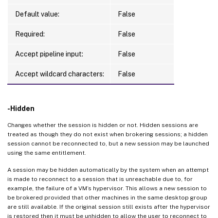
Default value:
False
Required:
False
Accept pipeline input:
False
Accept wildcard characters:
False
-Hidden
Changes whether the session is hidden or not. Hidden sessions are
treated as though they do not exist when brokering sessions; a hidden
session cannot be reconnected to, but a new session may be launched
using the same entitlement.
A session may be hidden automatically by the system when an attempt
is made to reconnect to a session that is unreachable due to, for
example, the failure of a VM’s hypervisor. This allows a new session to
be brokered provided that other machines in the same desktop group
are still available. If the original session still exists after the hypervisor
is restored then it must be unhidden to allow the user to reconnect to