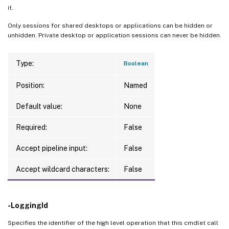
it.
Only sessions for shared desktops or applications can be hidden or
unhidden. Private desktop or application sessions can never be hidden.
Type:
Boolean
Position:
Named
Default value:
None
Required:
False
Accept pipeline input:
False
Accept wildcard characters:
False
-LoggingId
Specifies the identifier of the high level operation that this cmdlet call