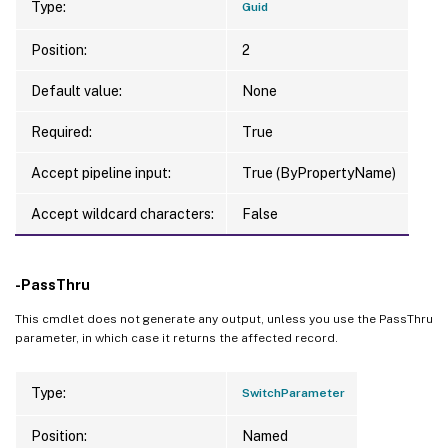
Type:
Guid
Position:
2
Default value:
None
Required:
True
Accept pipeline input:
True (ByPropertyName)
Accept wildcard characters:
False
-PassThru
This cmdlet does not generate any output, unless you use the PassThru
parameter, in which case it returns the affected record.
Type:
SwitchParameter
Position:
Named