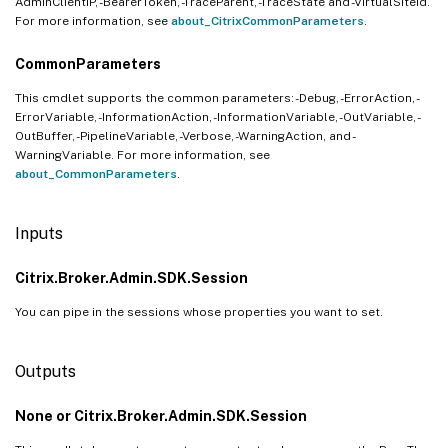
AdminClientIP, -BearerToken, -TraceParent, -TraceState and -VirtualSiteId.
For more information, see
about_CitrixCommonParameters
.
CommonParameters
This cmdlet supports the common parameters: -Debug, -ErrorAction, -
ErrorVariable, -InformationAction, -InformationVariable, -OutVariable, -
OutBuffer, -PipelineVariable, -Verbose, -WarningAction, and -
WarningVariable. For more information, see
about_CommonParameters
.
Inputs
Citrix.Broker.Admin.SDK.Session
You can pipe in the sessions whose properties you want to set.
Outputs
None or Citrix.Broker.Admin.SDK.Session