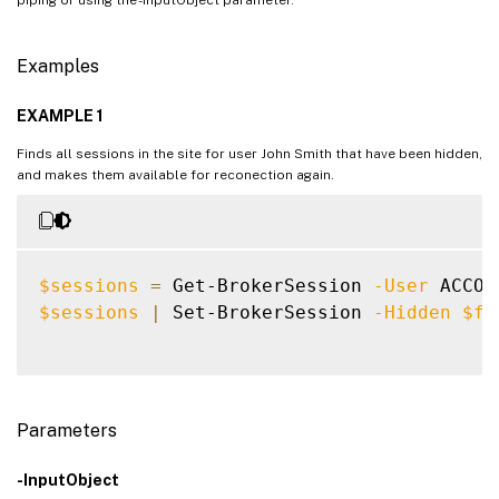
Examples
EXAMPLE 1
Finds all sessions in the site for user John Smith that have been hidden,
and makes them available for reconection again.
$sessions
=
 Get-BrokerSession 
-User
 ACCOU
$sessions
|
 Set-BrokerSession 
-Hidden
$fa
Parameters
-InputObject