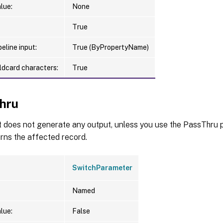
lue:
None
True
eline input:
True (ByPropertyName)
ldcard characters:
True
hru
t does not generate any output, unless you use the PassThru p
urns the affected record.
SwitchParameter
Named
lue:
False