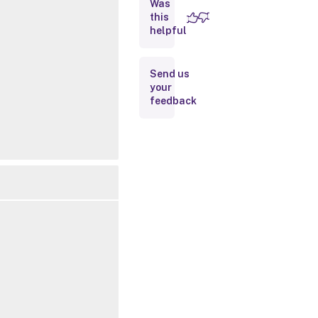
Was
this
Inputs
helpful
Outputs
Send us
your
Related
feedback
Links