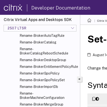
Rename-BrokerApplication
Developer Documentation
Rename-BrokerApplicationGroup
Rename-
BrokerAssignmentPolicyRule
Citrix Virtual Apps and Desktops SDK
Citrix
Rename-
2507 LTSR
BrokerAutoscaleGroupPlugin
Set
Rename-BrokerAutoTagRule
Rename-BrokerCatalog
Rename-
BrokerCatalogRebootSchedule
August 1
Rename-BrokerDesktopGroup
Rename-BrokerEntitlementPolicyRule
Change the 
Rename-BrokerGpoPolicy
<
Rename-BrokerGpoPolicySet
Synt
Rename-BrokerImportDb
Rename-
BrokerMachineConfiguration
Rename-BrokerMergeGroup