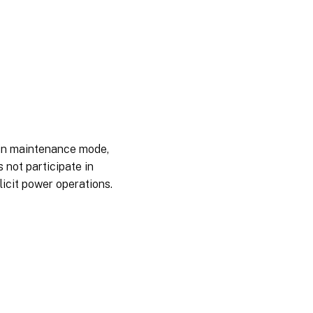
 in maintenance mode,
 not participate in
licit power operations.