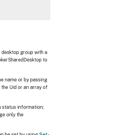
 desktop group with a
BrokerSharedDesktop to
ne name or by passing
the Uid or an array of
 status information;
ge only the
an be set by using
Set-