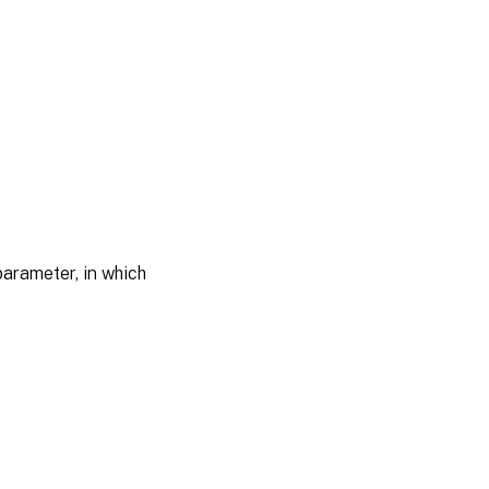
arameter, in which