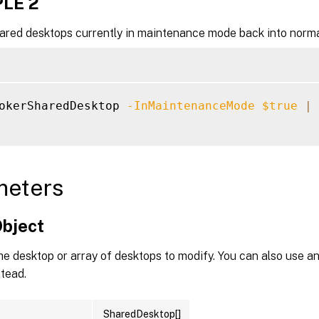
LE 2
hared desktops currently in maintenance mode back into norma
okerSharedDesktop 
-InMaintenanceMode
$true
|
 
meters
Object
he desktop or array of desktops to modify. You can also use an
tead.
SharedDesktop[]