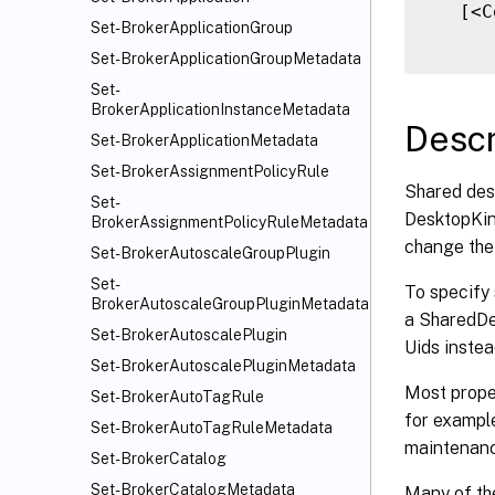
   [<C
Set-BrokerApplicationGroup
Set-BrokerApplicationGroupMetadata
Set-
BrokerApplicationInstanceMetadata
Descr
Set-BrokerApplicationMetadata
Set-BrokerAssignmentPolicyRule
Shared des
Set-
DesktopKind
BrokerAssignmentPolicyRuleMetadata
change the 
Set-BrokerAutoscaleGroupPlugin
Set-
To specify
BrokerAutoscaleGroupPluginMetadata
a SharedDes
Set-BrokerAutoscalePlugin
Uids instea
Set-BrokerAutoscalePluginMetadata
Most proper
Set-BrokerAutoTagRule
for exampl
Set-BrokerAutoTagRuleMetadata
maintenanc
Set-BrokerCatalog
Set-BrokerCatalogMetadata
Many of th