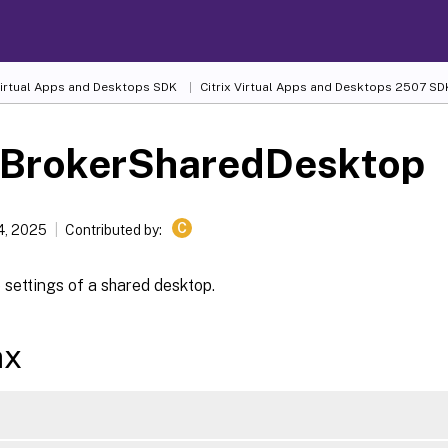
 Virtual Apps and Desktops SDK
Citrix Virtual Apps and Desktops 2507 SD
-BrokerSharedDesktop
C
4, 2025
Contributed by:
settings of a shared desktop.
ax