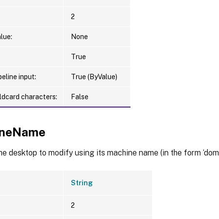
2
lue:
None
True
eline input:
True (ByValue)
ldcard characters:
False
ineName
he desktop to modify using its machine name (in the form ‘dom
String
2