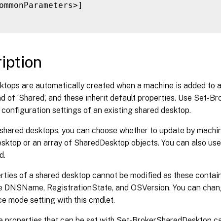
ommonParameters>]

iption
ktops are automatically created when a machine is added to a
 of ‘Shared’, and these inherit default properties. Use Set-
configuration settings of an existing shared desktop.
 shared desktops, you can choose whether to update by machi
ktop or an array of SharedDesktop objects. You can also use 
d.
ties of a shared desktop cannot be modified as these contain
e DNSName, RegistrationState, and OSVersion. You can chan
e mode setting with this cmdlet.
e properties that can be set with Set-BrokerSharedDesktop c