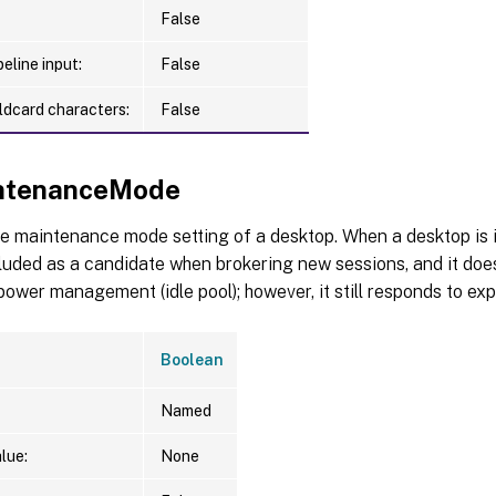
False
eline input:
False
ldcard characters:
False
ntenanceMode
e maintenance mode setting of a desktop. When a desktop is
ncluded as a candidate when brokering new sessions, and it does
ower management (idle pool); however, it still responds to exp
Boolean
Named
lue:
None