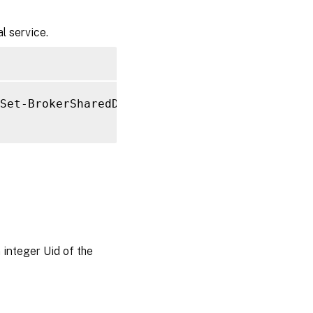
l service.
Set-BrokerSharedDesktop 
-InMaintenanceMode
$
 integer Uid of the