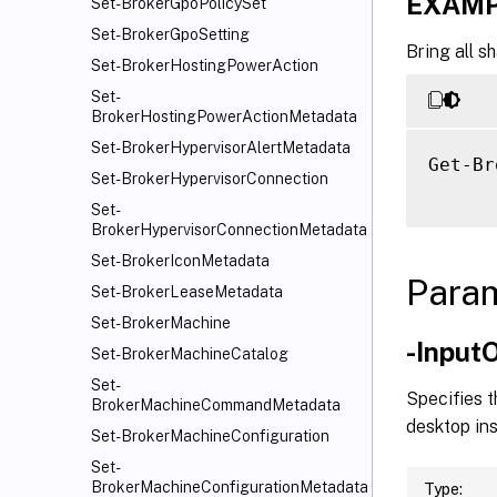
EXAMP
Set-BrokerGpoPolicySet
Set-BrokerGpoSetting
Bring all s
Set-BrokerHostingPowerAction
Set-
BrokerHostingPowerActionMetadata
Set-BrokerHypervisorAlertMetadata
Get-Br
Set-BrokerHypervisorConnection
Set-
BrokerHypervisorConnectionMetadata
Set-BrokerIconMetadata
Para
Set-BrokerLeaseMetadata
Set-BrokerMachine
-Input
Set-BrokerMachineCatalog
Set-
Specifies t
BrokerMachineCommandMetadata
desktop ins
Set-BrokerMachineConfiguration
Set-
BrokerMachineConfigurationMetadata
Type: