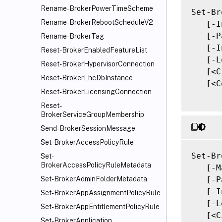
Rename-BrokerPowerTimeScheme
Set-Br
Rename-BrokerRebootScheduleV2
   [-I
   [-P
Rename-BrokerTag
   [-I
Reset-BrokerEnabledFeatureList
   [-L
Reset-BrokerHypervisorConnection
   [<C
Reset-BrokerLhcDbInstance
   [<C
Reset-BrokerLicensingConnection
Reset-
BrokerServiceGroupMembership
Send-BrokerSessionMessage
Set-BrokerAccessPolicyRule
Set-Br
Set-
BrokerAccessPolicyRuleMetadata
   [-M
   [-P
Set-BrokerAdminFolderMetadata
   [-I
Set-BrokerAppAssignmentPolicyRule
   [-L
Set-BrokerAppEntitlementPolicyRule
   [<C
Set-BrokerApplication