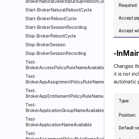
BrokerNaturalDesktopGroupRebootCycle
Required:
Start-BrokerNaturalRebootCycle
Accept pip
Start-BrokerRebootCycle
Start-BrokerSessionRecording
Accept wi
Stop-BrokerRebootCycle
Stop-BrokerSession
-InMai
Stop-BrokerSessionRecording
Test-
Changes th
BrokerAccessPolicyRuleNameAvailable
it is not i
Test-
automatic p
BrokerAppAssignmentPolicyRuleNameAvailable
Test-
BrokerAppEntitlementPolicyRuleNameAvailable
Type:
Test-
BrokerApplicationGroupNameAvailable
Position:
Test-
BrokerApplicationNameAvailable
Default va
Test-