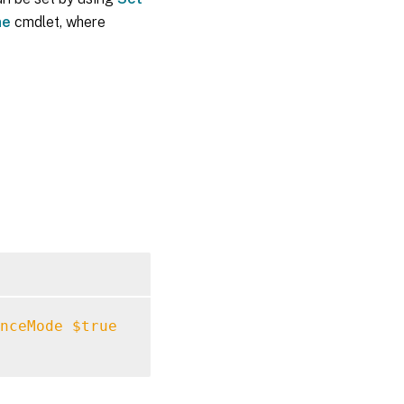
ne
cmdlet, where
nceMode
$true