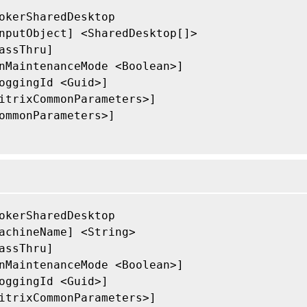
okerSharedDesktop

nputObject] <SharedDesktop[]>

assThru]

nMaintenanceMode <Boolean>]

oggingId <Guid>]

itrixCommonParameters>]

ommonParameters>]

okerSharedDesktop

achineName] <String>

assThru]

nMaintenanceMode <Boolean>]

oggingId <Guid>]

itrixCommonParameters>]
