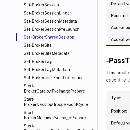
Default va
Set-BrokerSession
Set-BrokerSessionLinger
Required:
Set-BrokerSessionMetadata
Accept pip
Set-BrokerSessionPreLaunch
Set-BrokerSharedDesktop
Accept wi
Set-BrokerSite
Set-BrokerSiteMetadata
-PassT
Set-BrokerTag
Set-BrokerTagMetadata
This cmdle
Set-BrokerUserZonePreference
case it ret
Start-
BrokerCatalogPvdImagePrepare
Type:
Start-
BrokerDesktopGroupRebootCycle
Position:
Start-
BrokerMachinePvdImagePrepare
Default va
Start-