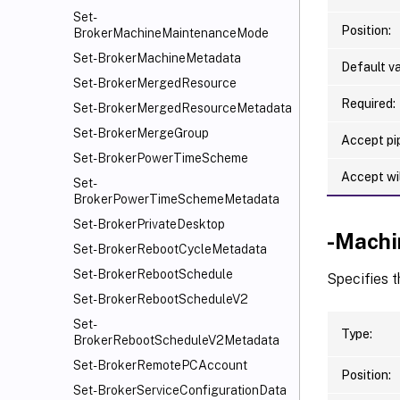
Set-
Position:
BrokerMachineMaintenanceMode
Set-BrokerMachineMetadata
Default va
Set-BrokerMergedResource
Required:
Set-BrokerMergedResourceMetadata
Set-BrokerMergeGroup
Accept pip
Set-BrokerPowerTimeScheme
Accept wi
Set-
BrokerPowerTimeSchemeMetadata
Set-BrokerPrivateDesktop
-Mach
Set-BrokerRebootCycleMetadata
Set-BrokerRebootSchedule
Specifies t
Set-BrokerRebootScheduleV2
Set-
Type:
BrokerRebootScheduleV2Metadata
Set-BrokerRemotePCAccount
Position:
Set-BrokerServiceConfigurationData