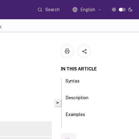
Search
English
K
IN THIS ARTICLE
Syntax
Description
>
Examples
Parameters