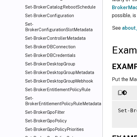
BrokerMac
Set-BrokerCatalogRebootSchedule
possible, i
Set-BrokerConfiguration
Set-
See
about
BrokerConfigurationSlotMetadata
Set-BrokerControllerMetadata
Exam
Set-BrokerDBConnection
Set-BrokerDBCredentials
Set-BrokerDesktopGroup
EXAMP
Set-BrokerDesktopGroupMetadata
Put the Ma
Set-BrokerDesktopGroupWebhook
Set-BrokerEntitlementPolicyRule
Set-
BrokerEntitlementPolicyRuleMetadata
Set-Br
Set-BrokerGpoFilter
Set-BrokerGpoPolicy
Set-BrokerGpoPolicyPriorities