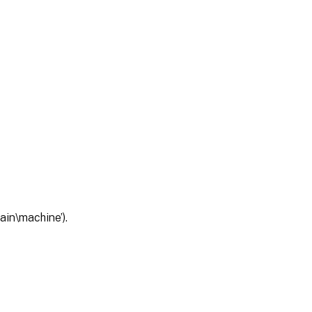
ain\machine’).