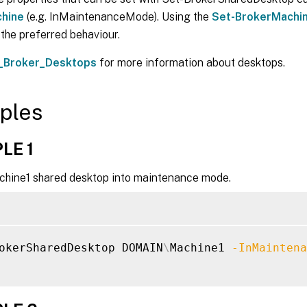
hine
(e.g. InMaintenanceMode). Using the
Set-BrokerMachi
s the preferred behaviour.
_Broker_Desktops
for more information about desktops.
ples
LE 1
chine1 shared desktop into maintenance mode.
okerSharedDesktop DOMAIN
\
Machine1 
-InMaintena