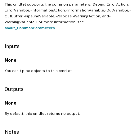
This cmdlet supports the common parameters: -Debug, -ErrorAction, -
ErrorVariable, -InformationAction, -InformationVariable, -OutVariable, -
OutBuffer, -PipelineVariable, -Verbose, -WarningAction, and -
WarningVariable. For more information, see
about_CommonParameters
.
Inputs
None
You can’t pipe objects to this cmdlet.
Outputs
None
By default, this cmdlet returns no output.
Notes