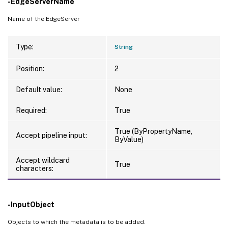
-EdgeServerName
Name of the EdgeServer
Type:
String
Position:
2
Default value:
None
Required:
True
True (ByPropertyName,
Accept pipeline input:
ByValue)
Accept wildcard
True
characters:
-InputObject
Objects to which the metadata is to be added.