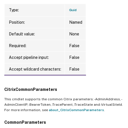
Type:
Guid
Position:
Named
Default value:
None
Required:
False
Accept pipeline input:
False
Accept wildcard characters:
False
CitrixCommonParameters
This cmdlet supports the common Citrix parameters: -AdminAddress, -
AdminClientIP, -BearerToken, -TraceParent, -TraceState and -VirtualSiteId.
For more information, see
about_CitrixCommonParameters
.
CommonParameters