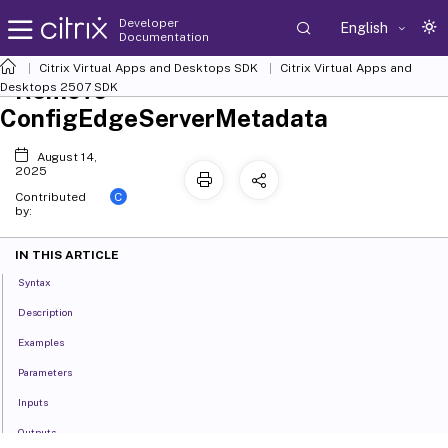
Developer
English
Documentation
Citrix Virtual Apps and Desktops SDK
Citrix Virtual Apps and
Remove-
Desktops 2507 SDK
ConfigEdgeServerMetadata
August 14,
2025
C
Contributed
by:
IN THIS ARTICLE
Syntax
Description
Examples
Parameters
Inputs
Outputs