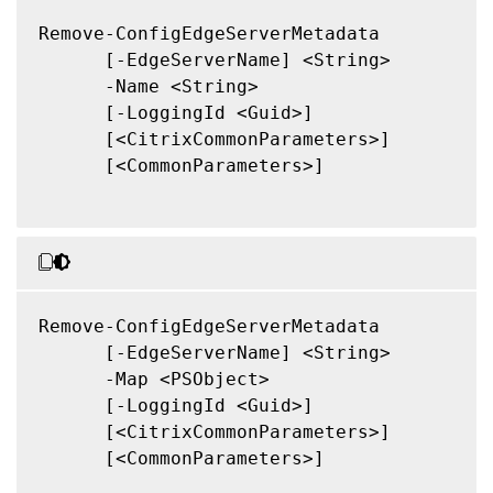
Remove-ConfigEdgeServerMetadata

      [-EdgeServerName] <String>

      -Name <String>

      [-LoggingId <Guid>]

      [<CitrixCommonParameters>]

      [<CommonParameters>]

Remove-ConfigEdgeServerMetadata

      [-EdgeServerName] <String>

      -Map <PSObject>

      [-LoggingId <Guid>]

      [<CitrixCommonParameters>]

      [<CommonParameters>]
