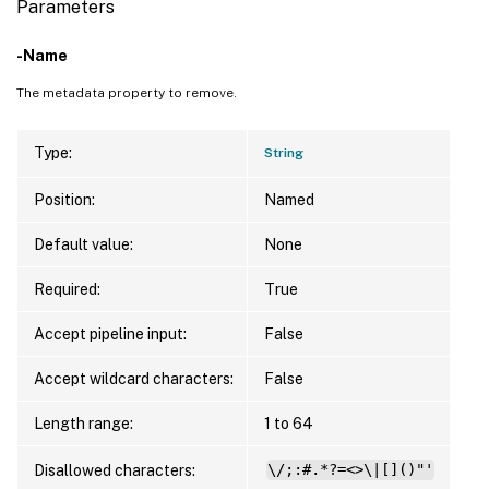
Parameters
-Name
The metadata property to remove.
Type:
String
Position:
Named
Default value:
None
Required:
True
Accept pipeline input:
False
Accept wildcard characters:
False
Length range:
1 to 64
Disallowed characters:
\/;:#.*?=<>\|[]()"'