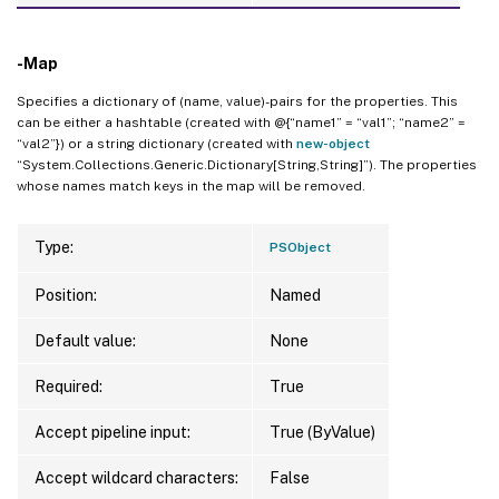
-Map
Specifies a dictionary of (name, value)-pairs for the properties. This
can be either a hashtable (created with @{“name1” = “val1”; “name2” =
“val2”}) or a string dictionary (created with
new-object
“System.Collections.Generic.Dictionary[String,String]”). The properties
whose names match keys in the map will be removed.
Type:
PSObject
Position:
Named
Default value:
None
Required:
True
Accept pipeline input:
True (ByValue)
Accept wildcard characters:
False