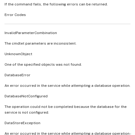
If the command fails, the following errors can be returned.
Error Codes
InvalidParameterCombination
The cmdlet parameters are inconsistent.
UnknownObject
One of the specified objects was not found.
DatabaseError
An error occurred in the service while attempting a database operation.
DatabaseNotConfigured
The operation could not be completed because the database for the
service is not configured.
DataStoreException
An error occurred in the service while attempting a database operation -