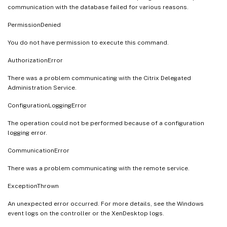
communication with the database failed for various reasons.
PermissionDenied
You do not have permission to execute this command.
AuthorizationError
There was a problem communicating with the Citrix Delegated
Administration Service.
ConfigurationLoggingError
The operation could not be performed because of a configuration
logging error.
CommunicationError
There was a problem communicating with the remote service.
ExceptionThrown
An unexpected error occurred. For more details, see the Windows
event logs on the controller or the XenDesktop logs.