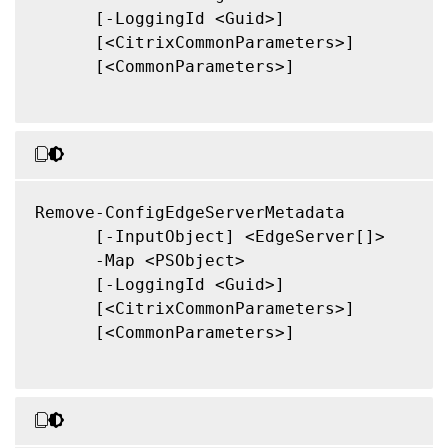
      [-LoggingId <Guid>]

      [<CitrixCommonParameters>]

      [<CommonParameters>]

Remove-ConfigEdgeServerMetadata

      [-InputObject] <EdgeServer[]>

      -Map <PSObject>

      [-LoggingId <Guid>]

      [<CitrixCommonParameters>]

      [<CommonParameters>]
