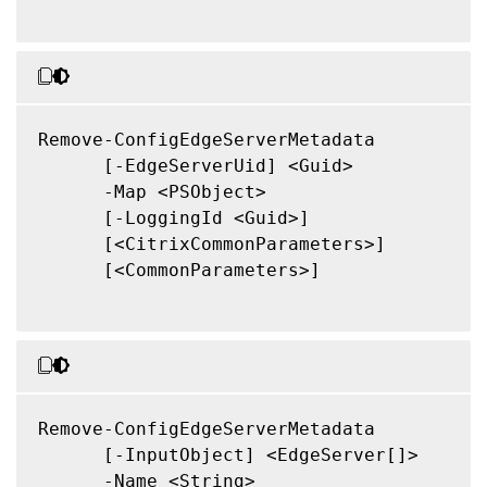
Remove-ConfigEdgeServerMetadata

      [-EdgeServerUid] <Guid>

      -Map <PSObject>

      [-LoggingId <Guid>]

      [<CitrixCommonParameters>]

      [<CommonParameters>]

Remove-ConfigEdgeServerMetadata

      [-InputObject] <EdgeServer[]>

      -Name <String>
