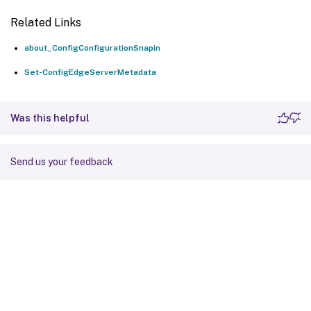
Related Links
about_ConfigConfigurationSnapin
Set-ConfigEdgeServerMetadata
Was this helpful
Send us your feedback