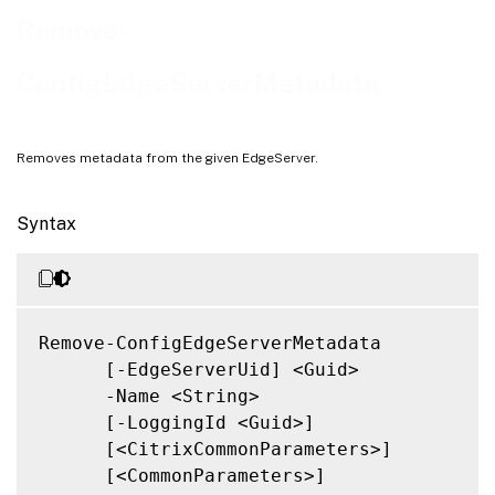
Notes
Remove-
Related Links
ConfigEdgeServerMetadata
Removes metadata from the given EdgeServer.
Syntax
Remove-ConfigEdgeServerMetadata

      [-EdgeServerUid] <Guid>

      -Name <String>

      [-LoggingId <Guid>]

      [<CitrixCommonParameters>]

      [<CommonParameters>]
