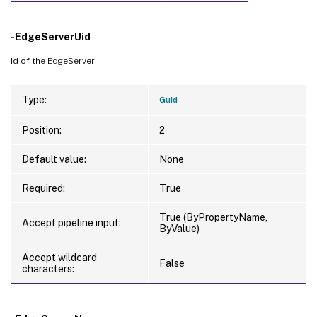
-EdgeServerUid
Id of the EdgeServer
Type:
Guid
Position:
2
Default value:
None
Required:
True
True (ByPropertyName,
Accept pipeline input:
ByValue)
Accept wildcard
False
characters: