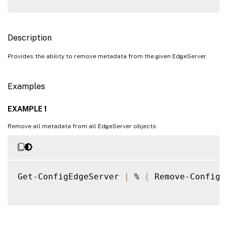
Description
Provides the ability to remove metadata from the given EdgeServer.
Examples
EXAMPLE 1
Remove all metadata from all EdgeServer objects.
Get-ConfigEdgeServer 
|
 % 
{
 Remove-ConfigE