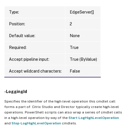
Type:
EdgeServer[]
Position:
2
Default value:
None
Required:
True
Accept pipeline input:
True (ByValue)
Accept wildcard characters:
False
-LoggingId
Specifies the identifier of the high-level operation this cmdlet call
forms a part of. Citrix Studio and Director typically create high-level
operations. PowerShell scripts can also wrap a series of cmdlet calls
in a high-level operation by way of the
Start-LogHighLevelOperation
and
Stop-LogHighLevelOperation
cmdlets.