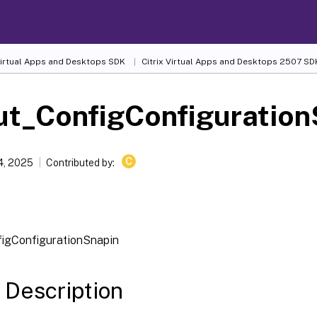
 Virtual Apps and Desktops SDK
Citrix Virtual Apps and Desktops 2507 SD
ut_ConfigConfiguration
C
4, 2025
Contributed by:
igConfigurationSnapin
 Description