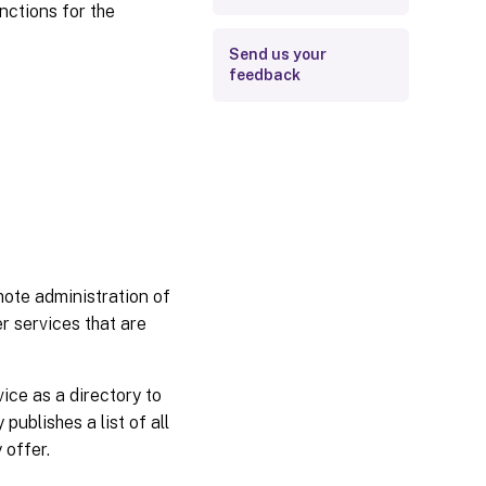
nctions for the
Send us your
feedback
mote administration of
er services that are
ice as a directory to
ublishes a list of all
 offer.