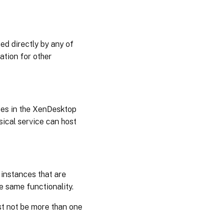
d directly by any of
ation for other
ices in the XenDesktop
sical service can host
 instances that are
e same functionality.
st not be more than one