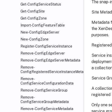
The snap-in
Get-ConfigServiceStatus
Get-ConfigSite
Site Metad
Get-ConfigZone
Metadata f
Import-ConfigFeatureTable
the XenDesk
New-ConfigEdgeServer
purposes.
New-ConfigZone
Registered
Register-ConfigServiceInstance
Remove-ConfigEdgeServer
Service ins
Remove-ConfigEdgeServerMetadata
deployment 
Remove-
a collectio
ConfigRegisteredServiceInstanceMetadata
Service Gr
Remove-
ConfigServiceConfigurationData
A collectio
Remove-ConfigServiceGroup
registered 
Remove-
ConfigServiceGroupMetadata
Only one se
Remove-ConfigServiceMetadata
service gro