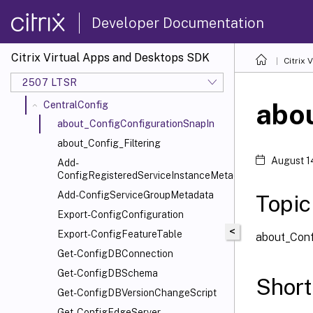
ADIdentity
Developer Documentation
Analytics
AppLibrary
Citrix Virtual Apps and Desktops SDK
Citrix
AppV
2507 LTSR
Broker
abo
CentralConfig
about_ConfigConfigurationSnapIn
about_Config_Filtering
August 1
Add-
ConfigRegisteredServiceInstanceMetadata
Add-ConfigServiceGroupMetadata
Topic
Export-ConfigConfiguration
<
Export-ConfigFeatureTable
about_Conf
Get-ConfigDBConnection
Get-ConfigDBSchema
Short
Get-ConfigDBVersionChangeScript
Get-ConfigEdgeServer