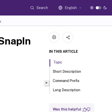
Search
English
K
SnapIn
IN THIS ARTICLE
Topic
Short Description
Command Prefix
>
Long Description
Was this helpful