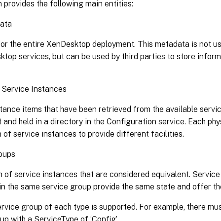
 provides the following main entities:
ata
or the entire XenDesktop deployment. This metadata is not use
top services, but can be used by third parties to store inform
 Service Instances
tance items that have been retrieved from the available serv
and held in a directory in the Configuration service. Each phy
n of service instances to provide different facilities.
oups
n of service instances that are considered equivalent. Service
in the same service group provide the same state and offer th
rvice group of each type is supported. For example, there mu
up with a ServiceType of ‘Config’.