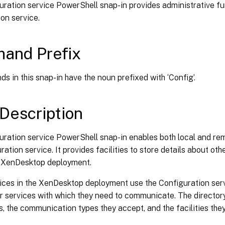
ration service PowerShell snap-in provides administrative fu
on service.
and Prefix
s in this snap-in have the noun prefixed with ‘Config’.
Description
uration service PowerShell snap-in enables both local and re
ration service. It provides facilities to store details about oth
e XenDesktop deployment.
vices in the XenDesktop deployment use the Configuration serv
r services with which they need to communicate. The directory p
s, the communication types they accept, and the facilities they