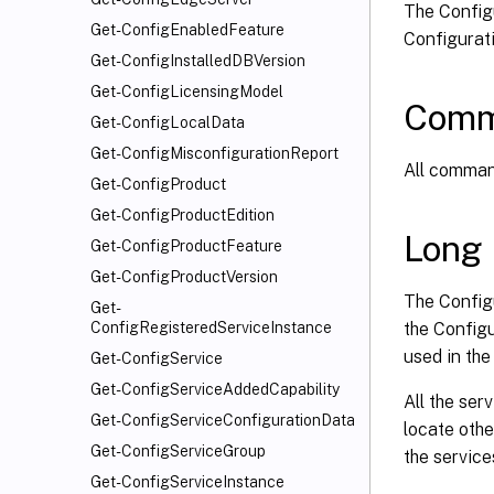
The Configu
Get-ConfigEnabledFeature
Configurati
Get-ConfigInstalledDBVersion
Get-ConfigLicensingModel
Comm
Get-ConfigLocalData
Get-ConfigMisconfigurationReport
All command
Get-ConfigProduct
Get-ConfigProductEdition
Long 
Get-ConfigProductFeature
Get-ConfigProductVersion
The Config
Get-
the Configu
ConfigRegisteredServiceInstance
used in th
Get-ConfigService
Get-ConfigServiceAddedCapability
All the ser
Get-ConfigServiceConfigurationData
locate othe
Get-ConfigServiceGroup
the service
Get-ConfigServiceInstance