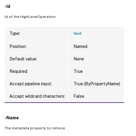
-Id
Id of the HighLevelOperation.
Type:
Guid
Position:
Named
Default value:
None
Required:
True
Accept pipeline input:
True (ByPropertyName)
Accept wildcard characters:
False
-Name
The metadata property to remove.