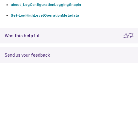
about_LogConfigurationLoggingSnapin
Set-LogHighLevelOperationMetadata
Was this helpful
Send us your feedback