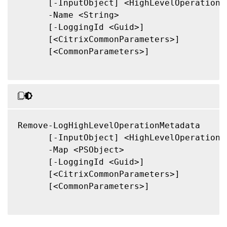
      [-InputObject] <HighLevelOperation[]
      -Name <String>

      [-LoggingId <Guid>]

      [<CitrixCommonParameters>]

      [<CommonParameters>]

Remove-LogHighLevelOperationMetadata

      [-InputObject] <HighLevelOperation[]
      -Map <PSObject>

      [-LoggingId <Guid>]

      [<CitrixCommonParameters>]

      [<CommonParameters>]
