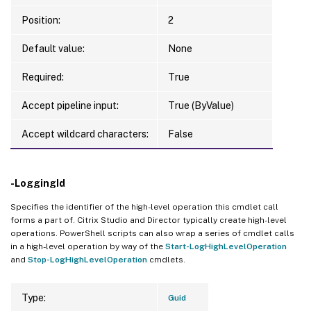
Position:
2
Default value:
None
Required:
True
Accept pipeline input:
True (ByValue)
Accept wildcard characters:
False
-LoggingId
Specifies the identifier of the high-level operation this cmdlet call
forms a part of. Citrix Studio and Director typically create high-level
operations. PowerShell scripts can also wrap a series of cmdlet calls
in a high-level operation by way of the
Start-LogHighLevelOperation
and
Stop-LogHighLevelOperation
cmdlets.
Type:
Guid