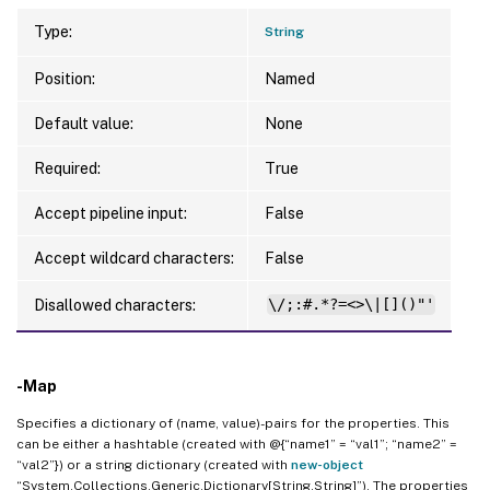
Type:
String
Position:
Named
Default value:
None
Required:
True
Accept pipeline input:
False
Accept wildcard characters:
False
Disallowed characters:
\/;:#.*?=<>\|[]()"'
-Map
Specifies a dictionary of (name, value)-pairs for the properties. This
can be either a hashtable (created with @{“name1” = “val1”; “name2” =
“val2”}) or a string dictionary (created with
new-object
“System.Collections.Generic.Dictionary[String,String]”). The properties