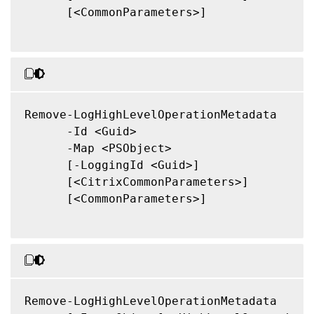
      [<CommonParameters>]

Remove-LogHighLevelOperationMetadata

      -Id <Guid>

      -Map <PSObject>

      [-LoggingId <Guid>]

      [<CitrixCommonParameters>]

      [<CommonParameters>]

Remove-LogHighLevelOperationMetadata
