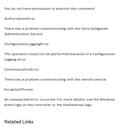
You do not have permission to execute this command.
AuthorizationError
There was a problem communicating with the Citrix Delegated
Administration Service.
ConfigurationLoggingError
The operation could not be performed because of a configuration
logging error.
CommunicationError
There was a problem communicating with the remote service.
ExceptionThrown
An unexpected error occurred. For more details, see the Windows
event logs on the controller or the XenDesktop logs.
Related Links