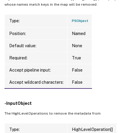
whose names match keys in the map will be removed.
Type:
PSObject
Position:
Named
Default value:
None
Required:
True
Accept pipeline input:
False
Accept wildcard characters:
False
-InputObject
The HighLevelOperations to remove the metadata from
Type:
HighLevelOperation[]