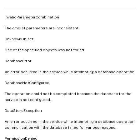
InvalidParameterCombination
The cmdlet parameters are inconsistent.
UnknownObject
One of the specified objects was not found.
DatabaseError
An error occurred in the service while attempting a database operation.
DatabaseNotConfigured
The operation could not be completed because the database for the
service is not configured.
DataStoreException
An error occurred in the service while attempting a database operation -
communication with the database failed for various reasons.
PermissionDenied