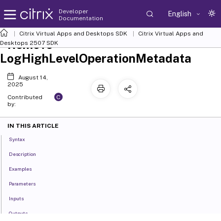
Developer
English
Documentation
Citrix Virtual Apps and Desktops SDK
Citrix Virtual Apps and
Remove-
Desktops 2507 SDK
LogHighLevelOperationMetadata
August 14,
2025
C
Contributed
by:
IN THIS ARTICLE
Syntax
Description
Examples
Parameters
Inputs
Outputs