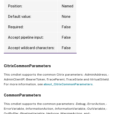
Position:
Named
Default value:
None
Required:
False
Accept pipeline input:
False
Accept wildcard characters:
False
CitrixCommonParameters
This cmdlet supports the common Citrix parameters: -AdminAddress, -
AdminClientIP, -BearerToken, -TraceParent, -TraceState and -VirtualSiteId.
For more information, see
about_CitrixCommonParameters
.
CommonParameters
This cmdlet supports the common parameters: -Debug, -ErrorAction, -
ErrorVariable, -InformationAction, -InformationVariable, -OutVariable, -
OutBuffer, -PipelineVariable, -Verbose, -WarningAction, and -