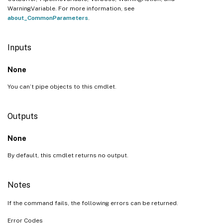
WarningVariable. For more information, see
about_CommonParameters
.
Inputs
None
You can’t pipe objects to this cmdlet.
Outputs
None
By default, this cmdlet returns no output.
Notes
If the command fails, the following errors can be returned.
Error Codes