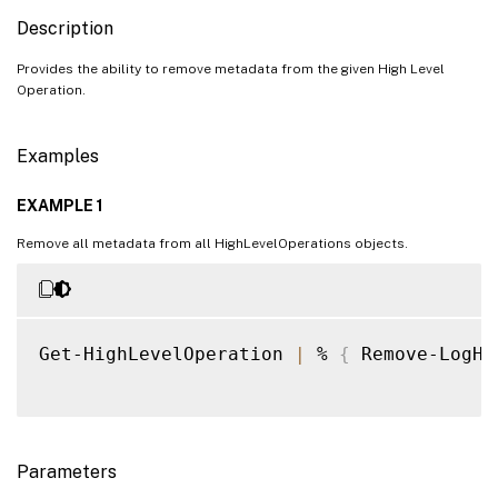
Description
Provides the ability to remove metadata from the given High Level
Operation.
Examples
EXAMPLE 1
Remove all metadata from all HighLevelOperations objects.
Get-HighLevelOperation 
|
 % 
{
 Remove-LogHi
Parameters