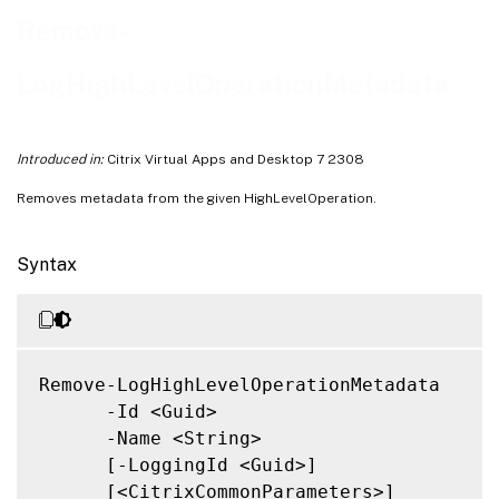
Notes
Remove-
Related Links
LogHighLevelOperationMetadata
Introduced in:
Citrix Virtual Apps and Desktop 7 2308
Removes metadata from the given HighLevelOperation.
Syntax
Remove-LogHighLevelOperationMetadata

      -Id <Guid>

      -Name <String>

      [-LoggingId <Guid>]

      [<CitrixCommonParameters>]
