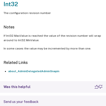
Int32
The configuration revision number
Notes
If Int32.MaxValue is reached the value of the revision number will wrap
around to Int32.MinValue.
In some cases the value may be incremented by more than one.
Related Links
about_AdminDelegatedAdminSnapin
Was this helpful
Send us your feedback