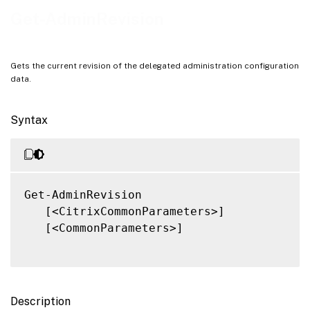
Notes
Get-AdminRevision
Related Links
Gets the current revision of the delegated administration configuration
data.
Syntax
Get-AdminRevision

   [<CitrixCommonParameters>]

   [<CommonParameters>]

Description