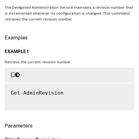
The Delegated Administration Service maintains a revision number that
is incremented whenever its configuration is changed. This command
retrieves the current revision number.
Examples
EXAMPLE 1
Retrieve the current revision number.
Get-AdminRevision

Parameters