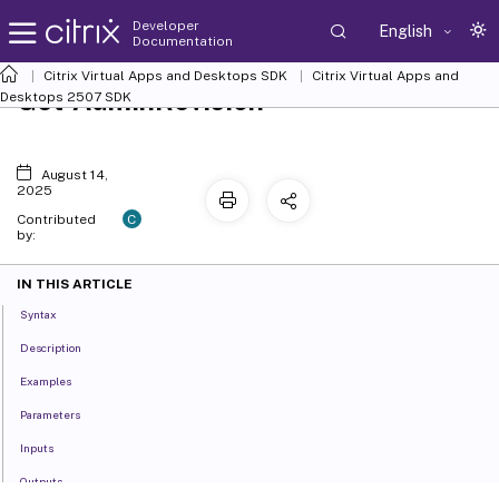
Developer
English
Documentation
Citrix Virtual Apps and Desktops SDK
Citrix Virtual Apps and
Get-AdminRevision
Desktops 2507 SDK
August 14,
2025
C
Contributed
by:
IN THIS ARTICLE
Syntax
Description
Examples
Parameters
Inputs
Outputs