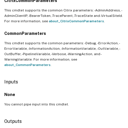
CitrixCommonParameters
This cmdlet supports the common Citrix parameters: -AdminAddress, -
AdminClientIP, -BearerToken, -TraceParent, -TraceState and -VirtualSiteId.
For more information, see
about_CitrixCommonParameters
.
CommonParameters
This cmdlet supports the common parameters: -Debug, -ErrorAction, -
ErrorVariable, -InformationAction, -InformationVariable, -OutVariable, -
OutBuffer, -PipelineVariable, -Verbose, -WarningAction, and -
WarningVariable. For more information, see
about_CommonParameters
.
Inputs
None
You cannot pipe input into this cmdlet.
Outputs