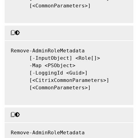
      [<CommonParameters>]

Remove-AdminRoleMetadata

      [-InputObject] <Role[]>

      -Map <PSObject>

      [-LoggingId <Guid>]

      [<CitrixCommonParameters>]

      [<CommonParameters>]

Remove-AdminRoleMetadata
