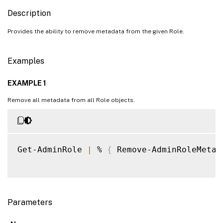
Description
Provides the ability to remove metadata from the given Role.
Examples
EXAMPLE 1
Remove all metadata from all Role objects.
Get-AdminRole 
|
 % 
{
 Remove-AdminRoleMetad
Parameters