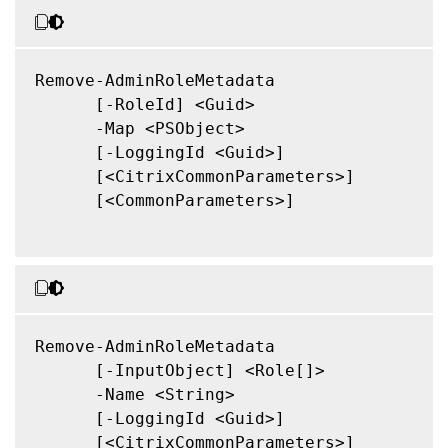
Remove-AdminRoleMetadata

      [-RoleId] <Guid>

      -Map <PSObject>

      [-LoggingId <Guid>]

      [<CitrixCommonParameters>]

      [<CommonParameters>]

Remove-AdminRoleMetadata

      [-InputObject] <Role[]>

      -Name <String>

      [-LoggingId <Guid>]

      [<CitrixCommonParameters>]
