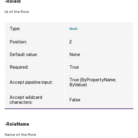
-RoleId
Id of the Role
Type:
Guid
Position:
2
Default value:
None
Required:
True
True (ByPropertyName,
Accept pipeline input:
ByValue)
Accept wildcard
False
characters:
-RoleName
Name of the Role