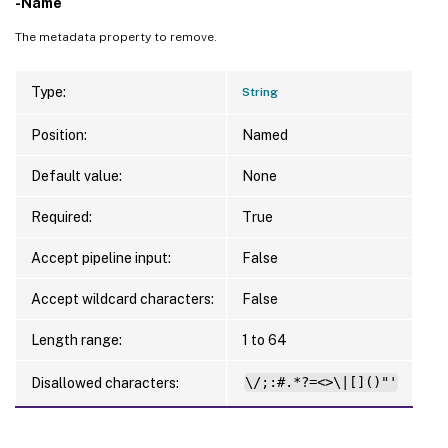
-Name
The metadata property to remove.
Type:
String
Position:
Named
Default value:
None
Required:
True
Accept pipeline input:
False
Accept wildcard characters:
False
Length range:
1 to 64
Disallowed characters:
\/;:#.*?=<>\|[]()"'