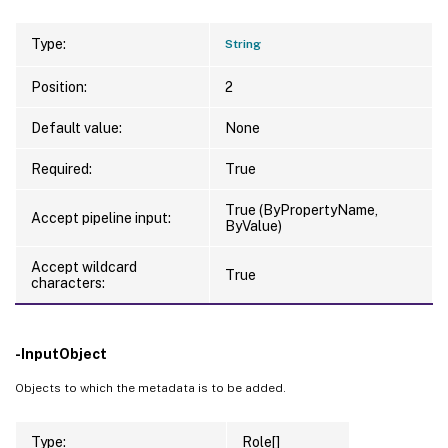
Type:
String
Position:
2
Default value:
None
Required:
True
True (ByPropertyName,
Accept pipeline input:
ByValue)
Accept wildcard
True
characters:
-InputObject
Objects to which the metadata is to be added.
Type:
Role[]