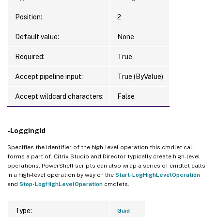
Position:
2
Default value:
None
Required:
True
Accept pipeline input:
True (ByValue)
Accept wildcard characters:
False
-LoggingId
Specifies the identifier of the high-level operation this cmdlet call
forms a part of. Citrix Studio and Director typically create high-level
operations. PowerShell scripts can also wrap a series of cmdlet calls
in a high-level operation by way of the
Start-LogHighLevelOperation
and
Stop-LogHighLevelOperation
cmdlets.
Type:
Guid