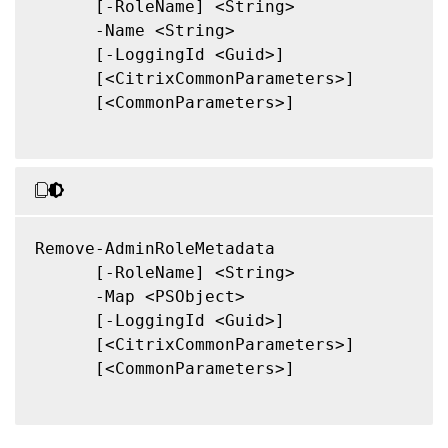
      [-RoleName] <String>

      -Name <String>

      [-LoggingId <Guid>]

      [<CitrixCommonParameters>]

      [<CommonParameters>]

Remove-AdminRoleMetadata

      [-RoleName] <String>

      -Map <PSObject>

      [-LoggingId <Guid>]

      [<CitrixCommonParameters>]

      [<CommonParameters>]
