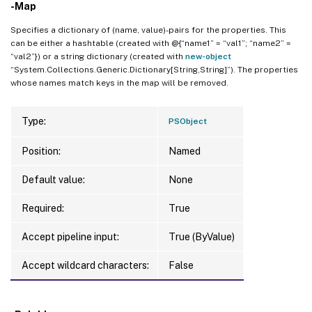
-Map
Specifies a dictionary of (name, value)-pairs for the properties. This
can be either a hashtable (created with @{“name1” = “val1”; “name2” =
“val2”}) or a string dictionary (created with
new-object
“System.Collections.Generic.Dictionary[String,String]”). The properties
whose names match keys in the map will be removed.
Type:
PSObject
Position:
Named
Default value:
None
Required:
True
Accept pipeline input:
True (ByValue)
Accept wildcard characters:
False