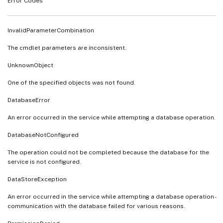
Error Codes
InvalidParameterCombination
The cmdlet parameters are inconsistent.
UnknownObject
One of the specified objects was not found.
DatabaseError
An error occurred in the service while attempting a database operation.
DatabaseNotConfigured
The operation could not be completed because the database for the
service is not configured.
DataStoreException
An error occurred in the service while attempting a database operation -
communication with the database failed for various reasons.