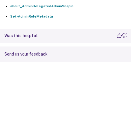
about_AdminDelegatedAdminSnapin
Set-AdminRoleMetadata
Was this helpful
Send us your feedback