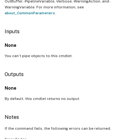
OutBuffer, -PipelineVariable, -Verbose, -WarningAction, and -
WarningVariable. For more information, see
about_CommonParameters
.
Inputs
None
You can’t pipe objects to this cmdlet.
Outputs
None
By default, this cmdlet returns no output.
Notes
If the command fails, the following errors can be returned.