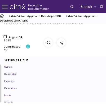
Developer
English
Documentation
Citrix Virtual Apps and Desktops SDK
Citrix Virtual Apps and
Remove-AdminRoleMetadata
Desktops 2507 SDK
August 14,
2025
C
Contributed
by:
IN THIS ARTICLE
Syntax
Description
Examples
Parameters
Inputs
Outputs