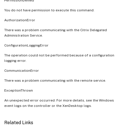
PermissionDenied
You do not have permission to execute this command.
AuthorizationError
There was a problem communicating with the Citrix Delegated
Administration Service.
ConfigurationLoggingError
The operation could not be performed because of a configuration
logging error.
CommunicationError
There was a problem communicating with the remote service.
ExceptionThrown
An unexpected error occurred. For more details, see the Windows
event logs on the controller or the XenDesktop logs.
Related Links