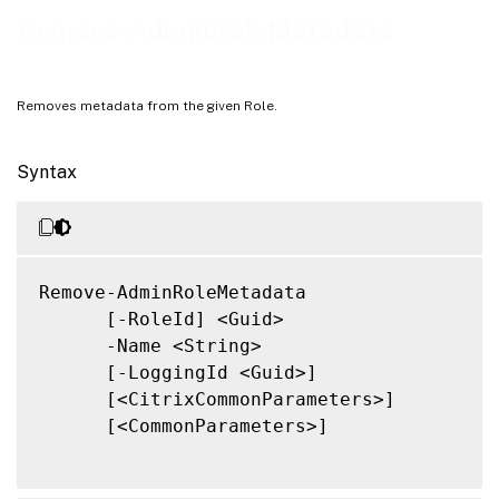
Notes
Remove-AdminRoleMetadata
Related Links
Removes metadata from the given Role.
Syntax
Remove-AdminRoleMetadata

      [-RoleId] <Guid>

      -Name <String>

      [-LoggingId <Guid>]

      [<CitrixCommonParameters>]

      [<CommonParameters>]
