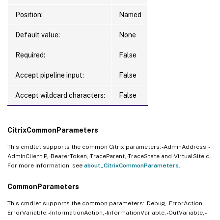
Position:
Named
Default value:
None
Required:
False
Accept pipeline input:
False
Accept wildcard characters:
False
CitrixCommonParameters
This cmdlet supports the common Citrix parameters: -AdminAddress, -
AdminClientIP, -BearerToken, -TraceParent, -TraceState and -VirtualSiteId.
For more information, see
about_CitrixCommonParameters
.
CommonParameters
This cmdlet supports the common parameters: -Debug, -ErrorAction, -
ErrorVariable, -InformationAction, -InformationVariable, -OutVariable, -