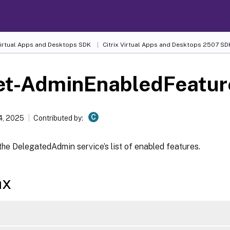
 Virtual Apps and Desktops SDK
Citrix Virtual Apps and Desktops 2507 SD
et-AdminEnabledFeatur
C
4, 2025
Contributed by:
he DelegatedAdmin service’s list of enabled features.
ax