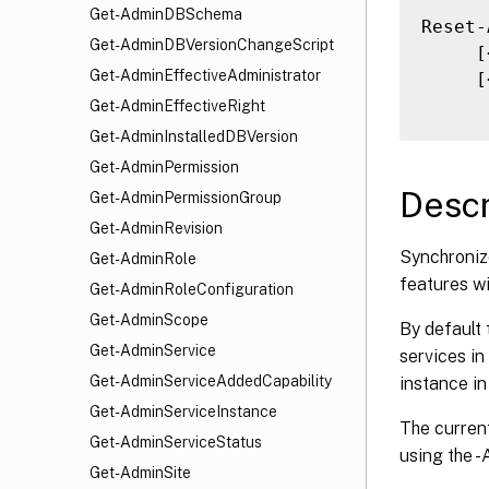
Get-AdminDBSchema
Reset-
Get-AdminDBVersionChangeScript
     [
Get-AdminEffectiveAdministrator
     [
Get-AdminEffectiveRight
Get-AdminInstalledDBVersion
Get-AdminPermission
Descr
Get-AdminPermissionGroup
Get-AdminRevision
Synchronize
Get-AdminRole
features wi
Get-AdminRoleConfiguration
Get-AdminScope
By default 
Get-AdminService
services in
Get-AdminServiceAddedCapability
instance in
Get-AdminServiceInstance
The current
Get-AdminServiceStatus
using the 
Get-AdminSite