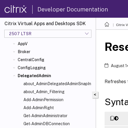
and Desktops Administration Model
Developer Documentation
Examples
ADIdentity
Citrix Virtual Apps and Desktops SDK
Citrix
Analytics
2507 LTSR
AppLibrary
Res
AppV
Broker
CentralConfig
August 1
ConfigLogging
DelegatedAdmin
Refreshes t
about_AdminDelegatedAdminSnapIn
about_Admin_Filtering
<
Synt
Add-AdminPermission
Add-AdminRight
Get-AdminAdministrator
Get-AdminDBConnection