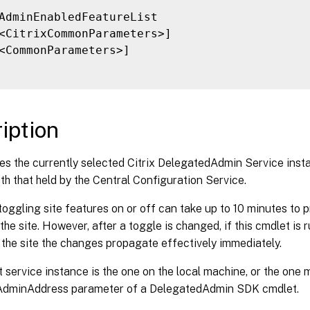
AdminEnabledFeatureList

<CitrixCommonParameters>]

<CommonParameters>]

iption
s the currently selected Citrix DelegatedAdmin Service instan
th that held by the Central Configuration Service.
toggling site features on or off can take up to 10 minutes to p
 the site. However, after a toggle is changed, if this cmdlet is 
 the site the changes propagate effectively immediately.
 service instance is the one on the local machine, or the one 
-AdminAddress parameter of a DelegatedAdmin SDK cmdlet.