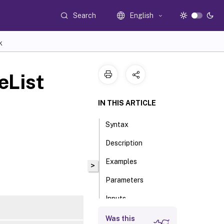
Search
English
K
eList
IN THIS ARTICLE
Syntax
Description
Examples
>
Parameters
Inputs
Outputs
Was this