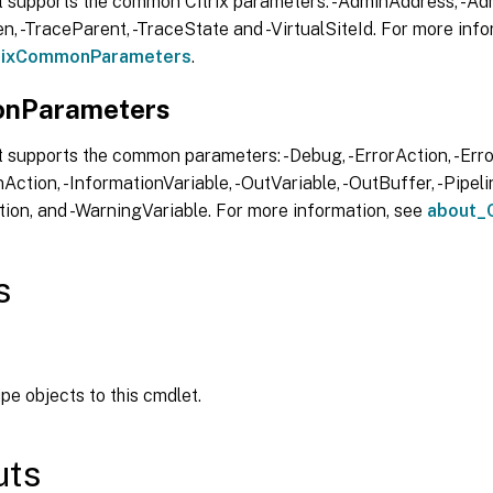
t supports the common Citrix parameters: -AdminAddress, -Adm
, -TraceParent, -TraceState and -VirtualSiteId. For more info
trixCommonParameters
.
nParameters
 supports the common parameters: -Debug, -ErrorAction, -Error
Action, -InformationVariable, -OutVariable, -OutBuffer, -Pipelin
ion, and -WarningVariable. For more information, see
about_
s
ipe objects to this cmdlet.
uts