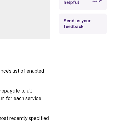
helpful
Related Links
Send us your
feedback
ce’s list of enabled
ropagate to all
run for each service
most recently specified