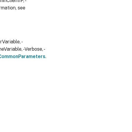
inClientIP, -
rmation, see
Variable, -
eVariable, -Verbose, -
CommonParameters
.