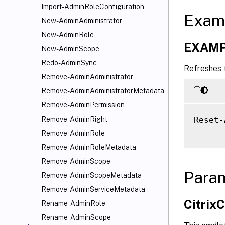
Import-AdminRoleConfiguration
Exam
New-AdminAdministrator
New-AdminRole
EXAMP
New-AdminScope
Redo-AdminSync
Refreshes t
Remove-AdminAdministrator
Remove-AdminAdministratorMetadata
Remove-AdminPermission
Reset-
Remove-AdminRight
Remove-AdminRole
Remove-AdminRoleMetadata
Remove-AdminScope
Para
Remove-AdminScopeMetadata
Remove-AdminServiceMetadata
Citri
Rename-AdminRole
Rename-AdminScope