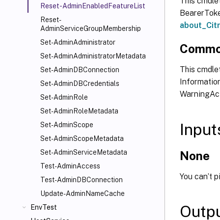
This cmdle
Reset-AdminEnabledFeatureList
BearerToken
Reset-
about_Ci
AdminServiceGroupMembership
Set-AdminAdministrator
Commo
Set-AdminAdministratorMetadata
This cmdlet
Set-AdminDBConnection
Information
Set-AdminDBCredentials
WarningAct
Set-AdminRole
Set-AdminRoleMetadata
Input
Set-AdminScope
Set-AdminScopeMetadata
Set-AdminServiceMetadata
None
Test-AdminAccess
You can’t p
Test-AdminDBConnection
Update-AdminNameCache
Outp
EnvTest