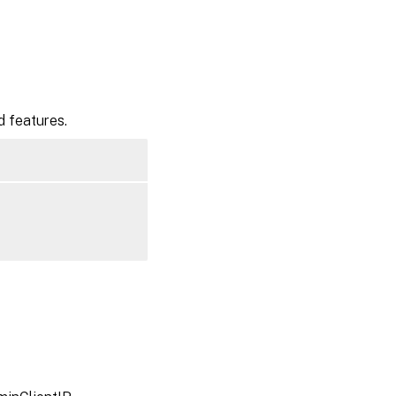
d features.