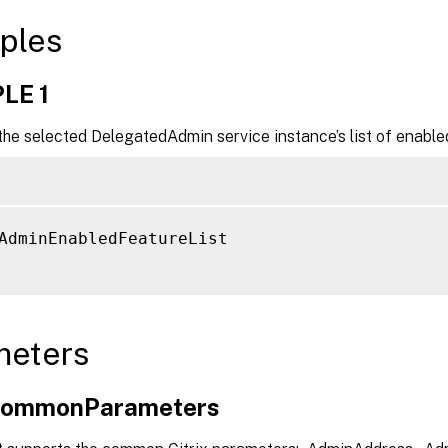
ples
LE 1
he selected DelegatedAdmin service instance’s list of enable
AdminEnabledFeatureList

meters
xCommonParameters