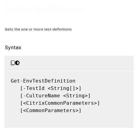
Related Links
Get-EnvTestDefinition
Gets the one or more test definitions
Syntax
Get-EnvTestDefinition

   [-TestId <String[]>]

   [-CultureName <String>]

   [<CitrixCommonParameters>]

   [<CommonParameters>]
