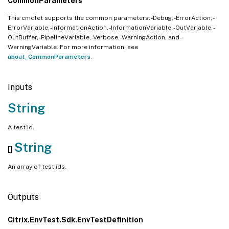
CommonParameters
This cmdlet supports the common parameters: -Debug, -ErrorAction, -
ErrorVariable, -InformationAction, -InformationVariable, -OutVariable, -
OutBuffer, -PipelineVariable, -Verbose, -WarningAction, and -
WarningVariable. For more information, see
about_CommonParameters
.
Inputs
String
A test id.
String
[]
An array of test ids.
Outputs
Citrix.EnvTest.Sdk.EnvTestDefinition