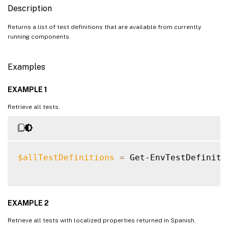
Description
Returns a list of test definitions that are available from currently
running components.
Examples
EXAMPLE 1
Retrieve all tests.
$allTestDefinitions
=
 Get-EnvTestDefinitio
EXAMPLE 2
Retrieve all tests with localized properties returned in Spanish.