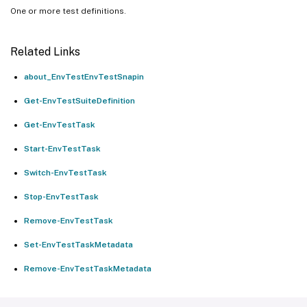
One or more test definitions.
Related Links
about_EnvTestEnvTestSnapin
Get-EnvTestSuiteDefinition
Get-EnvTestTask
Start-EnvTestTask
Switch-EnvTestTask
Stop-EnvTestTask
Remove-EnvTestTask
Set-EnvTestTaskMetadata
Remove-EnvTestTaskMetadata