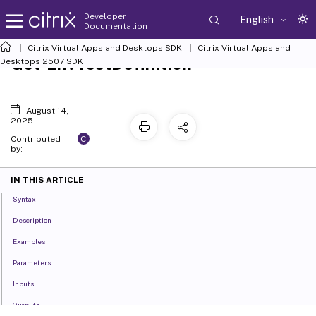
Developer
English
Documentation
Citrix Virtual Apps and Desktops SDK
Citrix Virtual Apps and
Get-EnvTestDefinition
Desktops 2507 SDK
August 14,
2025
C
Contributed
by:
IN THIS ARTICLE
Syntax
Description
Examples
Parameters
Inputs
Outputs