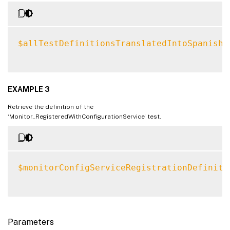
$allTestDefinitionsTranslatedIntoSpanish
EXAMPLE 3
Retrieve the definition of the
‘Monitor_RegisteredWithConfigurationService’ test.
$monitorConfigServiceRegistrationDefiniti
Parameters