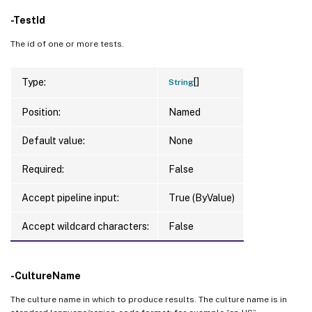
-TestId
The id of one or more tests.
[]
Type:
String
Position:
Named
Default value:
None
Required:
False
Accept pipeline input:
True (ByValue)
Accept wildcard characters:
False
-CultureName
The culture name in which to produce results. The culture name is in