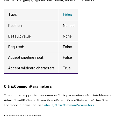
standard language/region-code format; for example “en-US”.
Type:
String
Position:
Named
Default value:
None
Required:
False
Accept pipeline input:
False
Accept wildcard characters:
True
CitrixCommonParameters
This cmdlet supports the common Citrix parameters: -AdminAddress, -
AdminClientIP, -BearerToken, -TraceParent, -TraceState and -VirtualSiteId.
For more information, see
about_CitrixCommonParameters
.