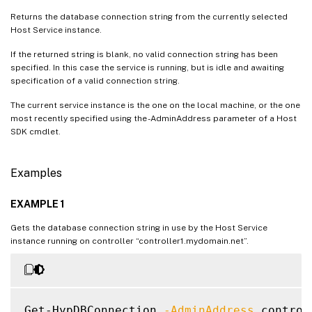
Returns the database connection string from the currently selected
Host Service instance.
If the returned string is blank, no valid connection string has been
specified. In this case the service is running, but is idle and awaiting
specification of a valid connection string.
The current service instance is the one on the local machine, or the one
most recently specified using the -AdminAddress parameter of a Host
SDK cmdlet.
Examples
EXAMPLE 1
Gets the database connection string in use by the Host Service
instance running on controller “controller1.mydomain.net”.
Get-HypDBConnection 
-AdminAddress