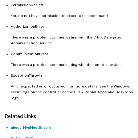
PermissionDenied
You do not have permission to execute this command.
AuthorizationError
There was a problem communicating with the Citrix Delegated
Administration Service.
CommunicationError
There was a problem communicating with the remote service.
ExceptionThrown
An unexpected error occurred. For more details, see the Windows
event logs on the controller or the Citrix Virtual Apps and Desktops
logs.
Related Links
about_HypHostSnapin