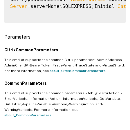
Server
=
serverName
\
SQLEXPRESS
;
Initial 
Cata
Parameters
CitrixCommonParameters
This cmdlet supports the common Citrix parameters: -AdminAddress, -
AdminClientIP, -BearerToken, -TraceParent, -TraceState and -VirtualSiteId.
For more information, see
about_CitrixCommonParameters
.
CommonParameters
This cmdlet supports the common parameters: -Debug, -ErrorAction, -
ErrorVariable, -InformationAction, -InformationVariable, -OutVariable, -
OutBuffer, -PipelineVariable, -Verbose, -WarningAction, and -
WarningVariable. For more information, see
about_CommonParameters
.