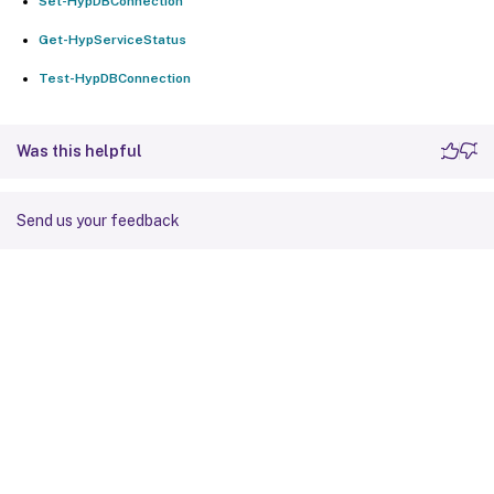
Set-HypDBConnection
Get-HypServiceStatus
Test-HypDBConnection
Was this helpful
Send us your feedback