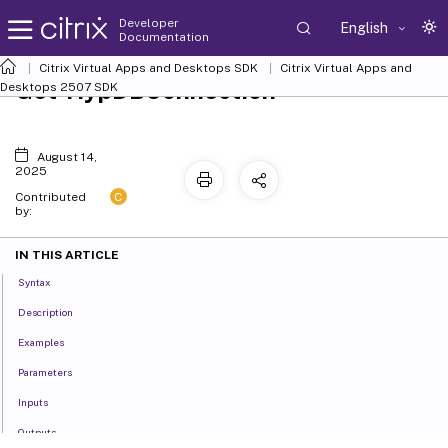
Developer
English
Documentation
Citrix Virtual Apps and Desktops SDK
Citrix Virtual Apps and
Get-HypDBConnection
Desktops 2507 SDK
August 14,
2025
C
Contributed
by:
IN THIS ARTICLE
Syntax
Description
Examples
Parameters
Inputs
Outputs