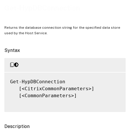
Notes
Get-HypDBConnection
Related Links
Returns the database connection string for the specified data store
used by the Host Service.
Syntax
Get-HypDBConnection

   [<CitrixCommonParameters>]

   [<CommonParameters>]

Description