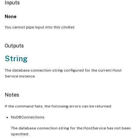
Inputs
None
You cannot pipe input into this cmdlet.
Outputs
String
The database connection string configured for the current Host
Service instance.
Notes
If the command fails, the following errors can be returned:
NoDBConnections
The database connection string for the HostService has not been
specified.