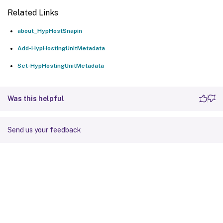
Related Links
about_HypHostSnapin
Add-HypHostingUnitMetadata
Set-HypHostingUnitMetadata
Was this helpful
Send us your feedback