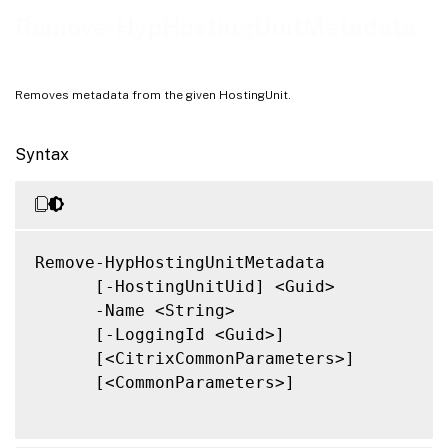
Notes
Remove-HypHostingUnitMetadata
Related Links
Removes metadata from the given HostingUnit.
Syntax
Remove-HypHostingUnitMetadata

      [-HostingUnitUid] <Guid>

      -Name <String>

      [-LoggingId <Guid>]

      [<CitrixCommonParameters>]

      [<CommonParameters>]
