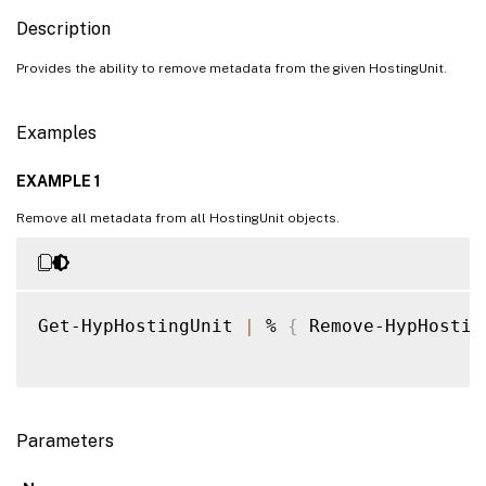
Description
Provides the ability to remove metadata from the given HostingUnit.
Examples
EXAMPLE 1
Remove all metadata from all HostingUnit objects.
Get-HypHostingUnit 
|
 % 
{
 Remove-HypHostin
Parameters