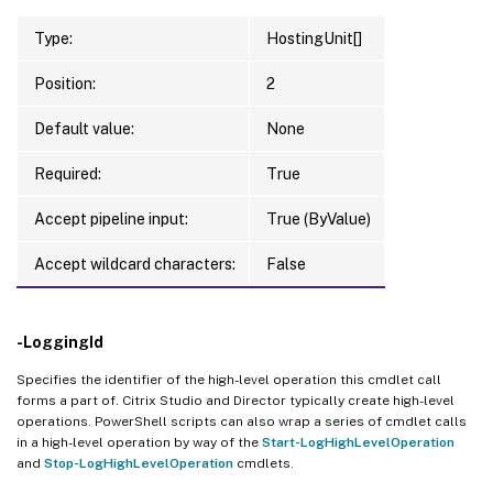
Type:
HostingUnit[]
Position:
2
Default value:
None
Required:
True
Accept pipeline input:
True (ByValue)
Accept wildcard characters:
False
-LoggingId
Specifies the identifier of the high-level operation this cmdlet call
forms a part of. Citrix Studio and Director typically create high-level
operations. PowerShell scripts can also wrap a series of cmdlet calls
in a high-level operation by way of the
Start-LogHighLevelOperation
and
Stop-LogHighLevelOperation
cmdlets.