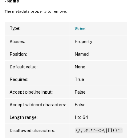
-Name
The metadata property to remove.
Type:
String
Aliases:
Property
Position:
Named
Default value:
None
Required:
True
Accept pipeline input:
False
Accept wildcard characters:
False
Length range:
1 to 64
Disallowed characters:
\/;:#.*?=<>\|[]()"'