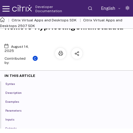
Developer
English
Documentation
Citrix Virtual Apps and Desktops SDK
Citrix Virtual Apps and
Remove-HypHostingUnitMetadata
Desktops 2507 SDK
August 14,
2025
C
Contributed
by:
IN THIS ARTICLE
Syntax
Description
Examples
Parameters
Inputs
Outputs