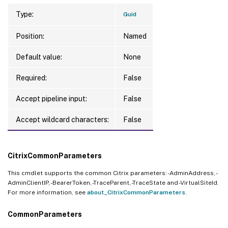
Type:
Guid
Position:
Named
Default value:
None
Required:
False
Accept pipeline input:
False
Accept wildcard characters:
False
CitrixCommonParameters
This cmdlet supports the common Citrix parameters: -AdminAddress, -
AdminClientIP, -BearerToken, -TraceParent, -TraceState and -VirtualSiteId.
For more information, see
about_CitrixCommonParameters
.
CommonParameters