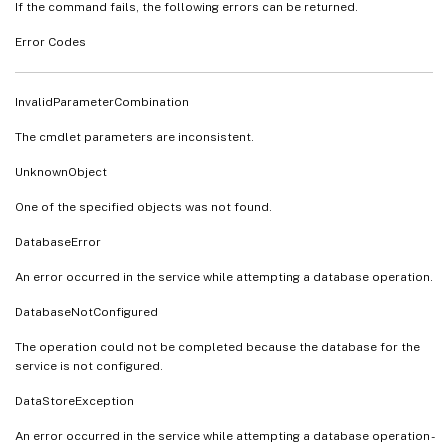
If the command fails, the following errors can be returned.
Error Codes
InvalidParameterCombination
The cmdlet parameters are inconsistent.
UnknownObject
One of the specified objects was not found.
DatabaseError
An error occurred in the service while attempting a database operation.
DatabaseNotConfigured
The operation could not be completed because the database for the
service is not configured.
DataStoreException
An error occurred in the service while attempting a database operation -