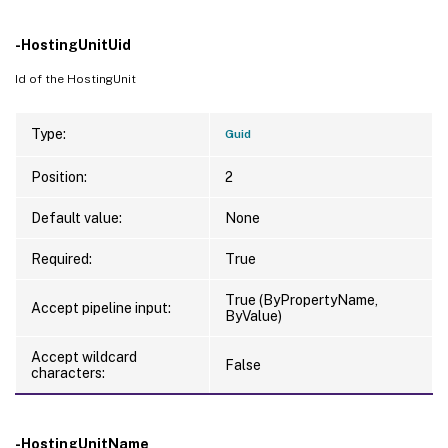
-HostingUnitUid
Id of the HostingUnit
Type:
Guid
Position:
2
Default value:
None
Required:
True
True (ByPropertyName,
Accept pipeline input:
ByValue)
Accept wildcard
False
characters:
-HostingUnitName