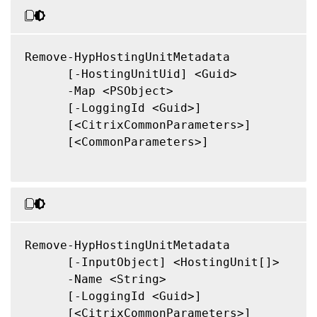
Remove-HypHostingUnitMetadata

      [-HostingUnitUid] <Guid>

      -Map <PSObject>

      [-LoggingId <Guid>]

      [<CitrixCommonParameters>]

      [<CommonParameters>]

Remove-HypHostingUnitMetadata

      [-InputObject] <HostingUnit[]>

      -Name <String>

      [-LoggingId <Guid>]

      [<CitrixCommonParameters>]
