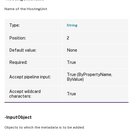
Name of the HostingUnit
Type:
String
Position:
2
Default value:
None
Required:
True
True (ByPropertyName,
Accept pipeline input:
ByValue)
Accept wildcard
True
characters:
-InputObject
Objects to which the metadata is to be added.