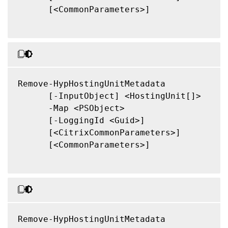
      [<CommonParameters>]

Remove-HypHostingUnitMetadata

      [-InputObject] <HostingUnit[]>

      -Map <PSObject>

      [-LoggingId <Guid>]

      [<CitrixCommonParameters>]

      [<CommonParameters>]

Remove-HypHostingUnitMetadata
