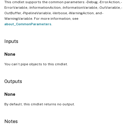
This cmdlet supports the common parameters: -Debug, -ErrorAction, -
ErrorVariable, -InformationAction, -InformationVariable, -OutVariable, -
OutBuffer, -PipelineVariable, -Verbose, -WarningAction, and -
WarningVariable. For more information, see
about_CommonParameters
.
Inputs
None
You can’t pipe objects to this cmdlet.
Outputs
None
By default, this cmdlet returns no output.
Notes