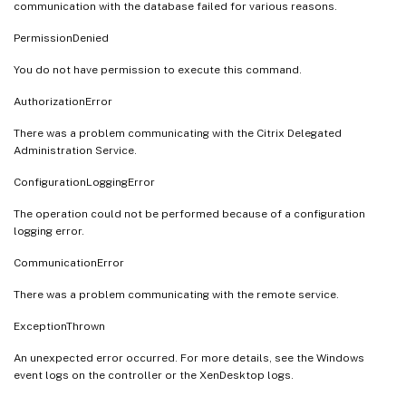
communication with the database failed for various reasons.
PermissionDenied
You do not have permission to execute this command.
AuthorizationError
There was a problem communicating with the Citrix Delegated
Administration Service.
ConfigurationLoggingError
The operation could not be performed because of a configuration
logging error.
CommunicationError
There was a problem communicating with the remote service.
ExceptionThrown
An unexpected error occurred. For more details, see the Windows
event logs on the controller or the XenDesktop logs.