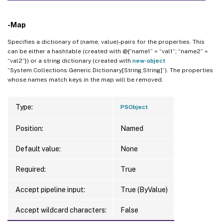
-Map
Specifies a dictionary of (name, value)-pairs for the properties. This
can be either a hashtable (created with @{“name1” = “val1”; “name2” =
“val2”}) or a string dictionary (created with
new-object
“System.Collections.Generic.Dictionary[String,String]”). The properties
whose names match keys in the map will be removed.
Type:
PSObject
Position:
Named
Default value:
None
Required:
True
Accept pipeline input:
True (ByValue)
Accept wildcard characters:
False