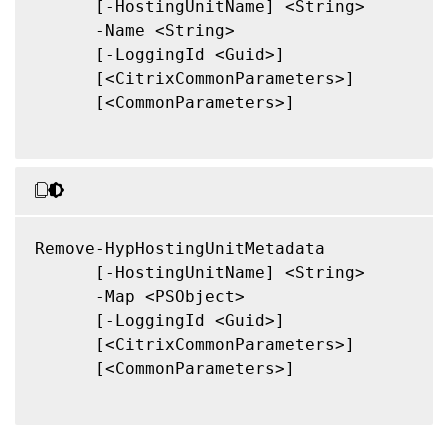
      [-HostingUnitName] <String>

      -Name <String>

      [-LoggingId <Guid>]

      [<CitrixCommonParameters>]

      [<CommonParameters>]

Remove-HypHostingUnitMetadata

      [-HostingUnitName] <String>

      -Map <PSObject>

      [-LoggingId <Guid>]

      [<CitrixCommonParameters>]

      [<CommonParameters>]
