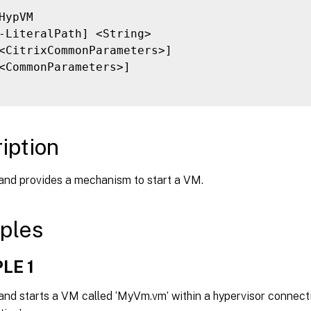
HypVM

-LiteralPath] <String>

<CitrixCommonParameters>]

<CommonParameters>]

iption
nd provides a mechanism to start a VM.
ples
LE 1
nd starts a VM called ‘MyVm.vm’ within a hypervisor connecti