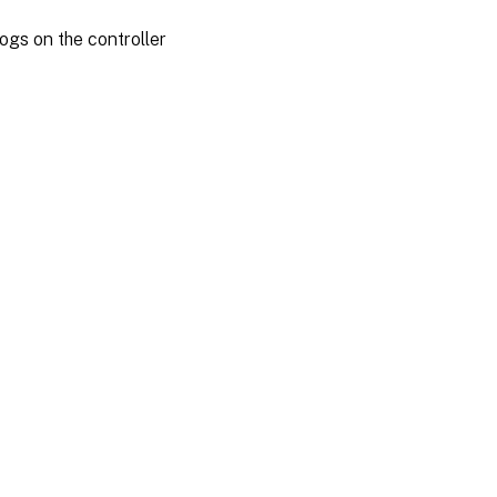
ogs on the controller
es
|
Privacy and legal terms
|
Cookie preferences
|
docs.cloud.com
© 1999-
2026
Cloud Software Group, Inc. All rights reserved.