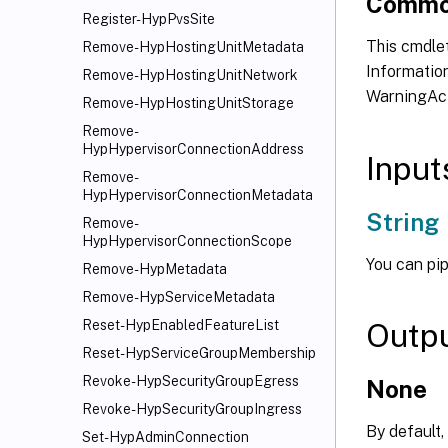
Commo
Register-HypPvsSite
This cmdlet
Remove-HypHostingUnitMetadata
Information
Remove-HypHostingUnitNetwork
WarningAct
Remove-HypHostingUnitStorage
Remove-
HypHypervisorConnectionAddress
Input
Remove-
HypHypervisorConnectionMetadata
String
Remove-
HypHypervisorConnectionScope
You can pip
Remove-HypMetadata
Remove-HypServiceMetadata
Outp
Reset-HypEnabledFeatureList
Reset-HypServiceGroupMembership
Revoke-HypSecurityGroupEgress
None
Revoke-HypSecurityGroupIngress
By default,
Set-HypAdminConnection