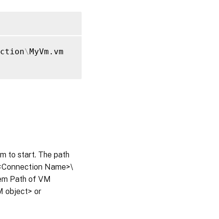
ction
\
MyVm.vm

em to start. The path
s\<Connection Name>\
tem Path of VM
M object> or