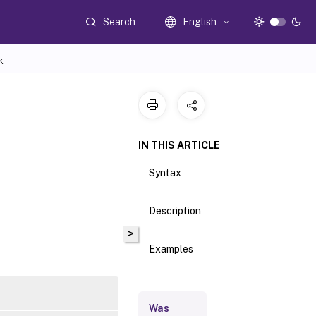
Search
English
K
IN THIS ARTICLE
Syntax
Description
>
Examples
Parameters
Was