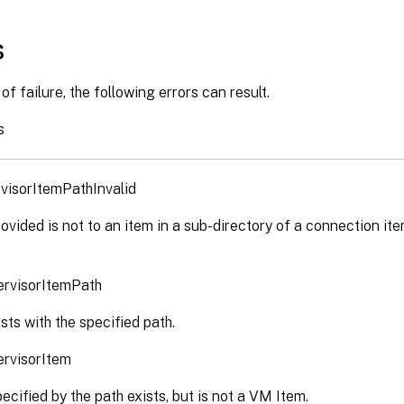
s
of failure, the following errors can result.
s
visorItemPathInvalid
ovided is not to an item in a sub-directory of a connection ite
ervisorItemPath
sts with the specified path.
ervisorItem
ecified by the path exists, but is not a VM Item.