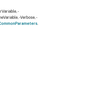
Variable, -
eVariable, -Verbose, -
CommonParameters
.