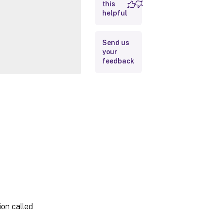
this
Inputs
helpful
Outputs
Send us
your
Notes
feedback
Related
Links
on called