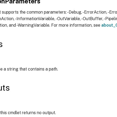
nParameters
 supports the common parameters: -Debug, -ErrorAction, -Error
Action, -InformationVariable, -OutVariable, -OutBuffer, -Pipelin
ion, and -WarningVariable. For more information, see
about_
s
e a string that contains a path.
uts
 this cmdlet returns no output.