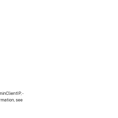
inClientIP, -
rmation, see