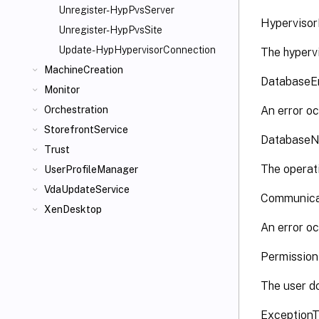
Unregister-HypPvsServer
Hyperviso
Unregister-HypPvsSite
Update-HypHypervisorConnection
The hyperv
MachineCreation
DatabaseE
Monitor
An error oc
Orchestration
StorefrontService
DatabaseN
Trust
The operati
UserProfileManager
VdaUpdateService
Communica
XenDesktop
An error oc
Permissio
The user do
Exception