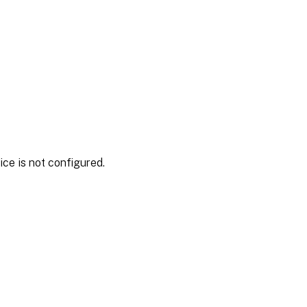
ce is not configured.