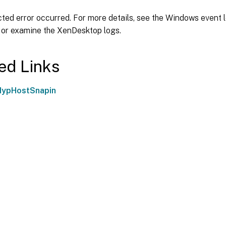
ed error occurred. For more details, see the Windows event l
 or examine the XenDesktop logs.
ed Links
HypHostSnapin
Site feedback
|
Your Privacy Choic