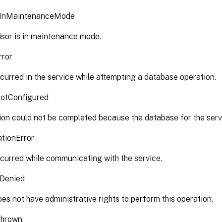
rInMaintenanceMode
isor is in maintenance mode.
rror
curred in the service while attempting a database operation.
otConfigured
on could not be completed because the database for the servi
tionError
curred while communicating with the service.
nDenied
es not have administrative rights to perform this operation.
Thrown