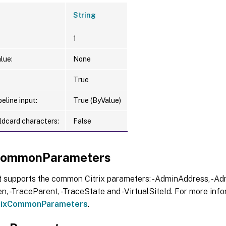
String
1
lue:
None
True
eline input:
True (ByValue)
ldcard characters:
False
xCommonParameters
t supports the common Citrix parameters: -AdminAddress, -Adm
, -TraceParent, -TraceState and -VirtualSiteId. For more info
trixCommonParameters
.