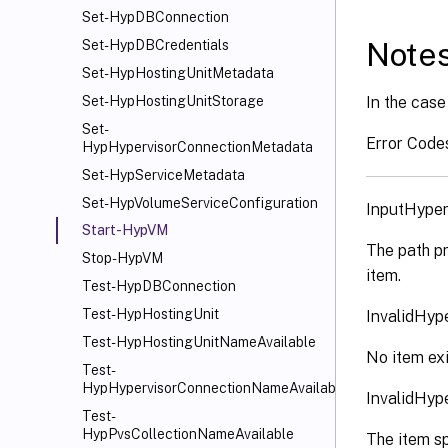
Set-HypDBConnection
Note
Set-HypDBCredentials
Set-HypHostingUnitMetadata
In the case 
Set-HypHostingUnitStorage
Set-
Error Code
HypHypervisorConnectionMetadata
Set-HypServiceMetadata
Set-HypVolumeServiceConfiguration
InputHyper
Start-HypVM
The path pr
Stop-HypVM
item.
Test-HypDBConnection
Test-HypHostingUnit
InvalidHyp
Test-HypHostingUnitNameAvailable
No item exi
Test-
HypHypervisorConnectionNameAvailable
InvalidHyp
Test-
HypPvsCollectionNameAvailable
The item sp