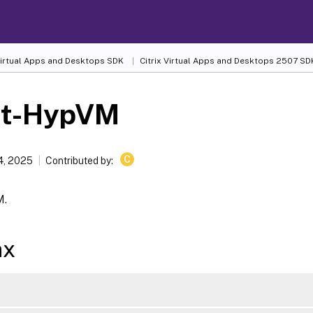
 Virtual Apps and Desktops SDK
Citrix Virtual Apps and Desktops 2507 SD
rt-HypVM
C
4, 2025
Contributed by:
M.
ax