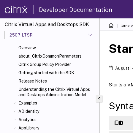
Developer Documentation
Citrix Virtual Apps and Desktops SDK
Citrix
2507 LTSR
Sta
Overview
about_CitrixCommonParameters
Citrix Group Policy Provider
August 1
Getting started with the SDK
Release Notes
Starts a V
Understanding the Citrix Virtual Apps
and Desktops Administration Model
<
Synt
Examples
ADIdentity
Analytics
AppLibrary