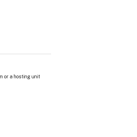
m or a hosting unit