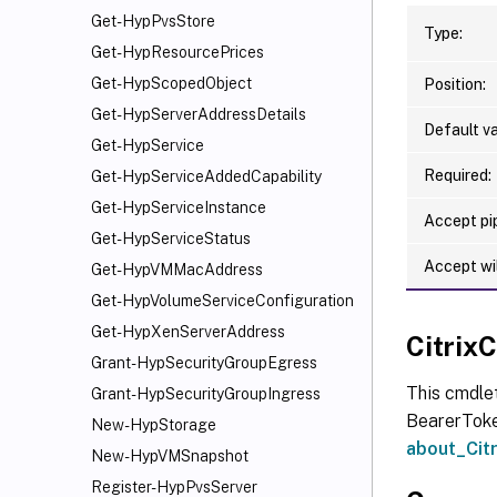
Get-HypPvsStore
Type:
Get-HypResourcePrices
Get-HypScopedObject
Position:
Get-HypServerAddressDetails
Default va
Get-HypService
Required:
Get-HypServiceAddedCapability
Get-HypServiceInstance
Accept pip
Get-HypServiceStatus
Accept wi
Get-HypVMMacAddress
Get-HypVolumeServiceConfiguration
Get-HypXenServerAddress
Citri
Grant-HypSecurityGroupEgress
This cmdle
Grant-HypSecurityGroupIngress
BearerToken
New-HypStorage
about_Ci
New-HypVMSnapshot
Register-HypPvsServer