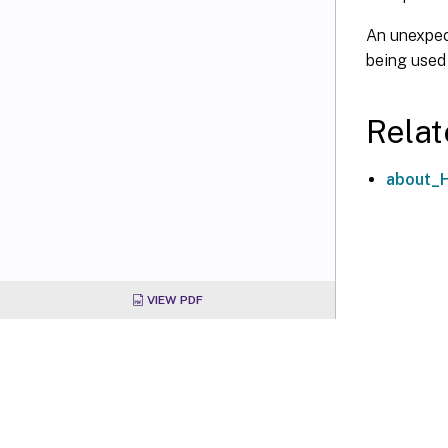
An unexpect
being used
Relat
about_
VIEW PDF