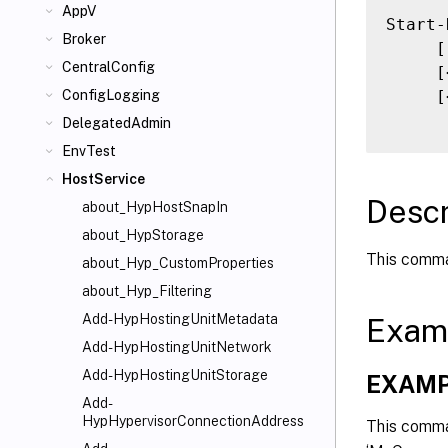
AppV
Start-
Broker
     [
CentralConfig
     [
     [
ConfigLogging
DelegatedAdmin
EnvTest
HostService
Descr
about_HypHostSnapIn
about_HypStorage
This comma
about_Hyp_CustomProperties
about_Hyp_Filtering
Add-HypHostingUnitMetadata
Exam
Add-HypHostingUnitNetwork
Add-HypHostingUnitStorage
EXAMP
Add-
HypHypervisorConnectionAddress
This comma