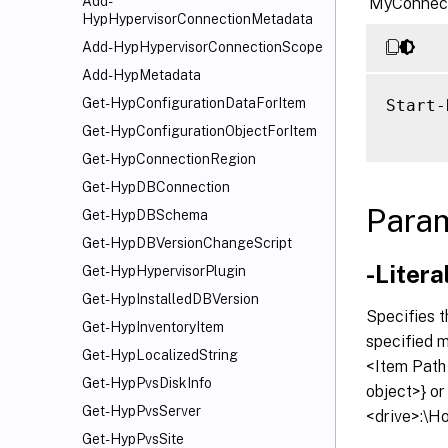
Add-
‘MyConnect
HypHypervisorConnectionMetadata
Add-HypHypervisorConnectionScope
Add-HypMetadata
Get-HypConfigurationDataForItem
Start-
Get-HypConfigurationObjectForItem
Get-HypConnectionRegion
Get-HypDBConnection
Para
Get-HypDBSchema
Get-HypDBVersionChangeScript
-Litera
Get-HypHypervisorPlugin
Get-HypInstalledDBVersion
Specifies t
Get-HypInventoryItem
specified 
Get-HypLocalizedString
<Item Path
Get-HypPvsDiskInfo
object>} o
Get-HypPvsServer
<drive>:\H
Get-HypPvsSite