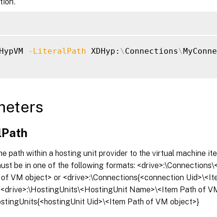
ion’.
HypVM 
-LiteralPath
 XDHyp:
\
Connections
\
MyConne
meters
lPath
he path within a hosting unit provider to the virtual machine it
must be in one of the following formats: <drive>:\Connection
 of VM object> or <drive>:\Connections{<connection Uid>\<I
r <drive>:\HostingUnits\<HostingUnit Name>\<Item Path of V
ostingUnits{<hostingUnit Uid>\<Item Path of VM object>}