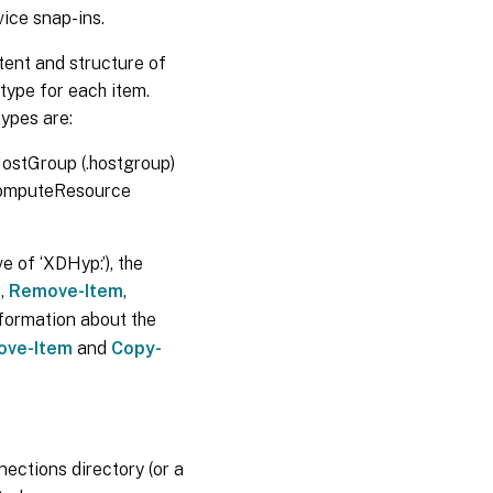
ice snap-ins.
tent and structure of
 type for each item.
types are:
 HostGroup (.hostgroup)
 ComputeResource
e of ‘XDHyp:’), the
m
,
Remove-Item
,
formation about the
ove-Item
and
Copy-
nections directory (or a