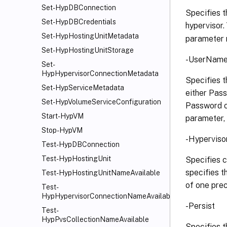
Set-HypDBConnection
Specifies t
Set-HypDBCredentials
hypervisor.
Set-HypHostingUnitMetadata
parameter m
Set-HypHostingUnitStorage
-UserName 
Set-
HypHypervisorConnectionMetadata
Specifies t
Set-HypServiceMetadata
either Pas
Set-HypVolumeServiceConfiguration
Password o
Start-HypVM
parameter, 
Stop-HypVM
-Hyperviso
Test-HypDBConnection
Test-HypHostingUnit
Specifies c
specifies 
Test-HypHostingUnitNameAvailable
of one prec
Test-
HypHypervisorConnectionNameAvailable
-Persist
Test-
HypPvsCollectionNameAvailable
Specifies t