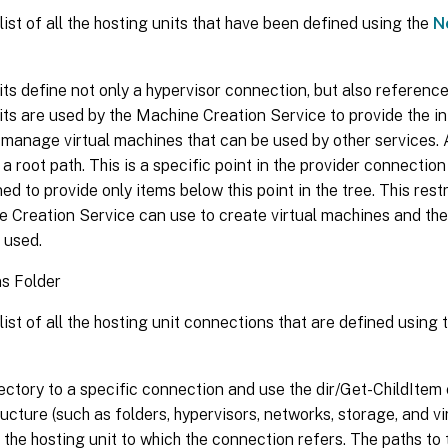
list of all the hosting units that have been defined using the
N
ts define not only a hypervisor connection, but also referenc
ts are used by the Machine Creation Service to provide the i
manage virtual machines that can be used by other services. 
a root path. This is a specific point in the provider connection
ned to provide only items below this point in the tree. This rest
e Creation Service can use to create virtual machines and th
 used.
s Folder
list of all the hosting unit connections that are defined using 
ctory to a specific connection and use the dir/Get-ChildItem 
ructure (such as folders, hypervisors, networks, storage, and vi
n the hosting unit to which the connection refers. The paths to