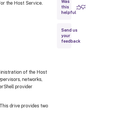
Was
or the Host Service.
Description
this
helpful
Examples
Send us
Object
your
Definitions
feedback
Error
Codes
nistration of the Host
pervisors, networks,
erShell provider
 This drive provides two