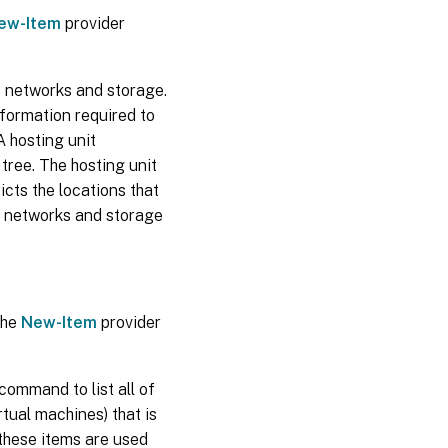
ew-Item
provider
e networks and storage.
nformation required to
A hosting unit
 tree. The hosting unit
ricts the locations that
e networks and storage
the
New-Item
provider
command to list all of
rtual machines) that is
 these items are used