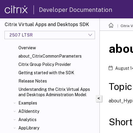
Developer Documentation
Citrix Virtual Apps and Desktops SDK
Citrix
2507 LTSR
abo
Overview
about_CitrixCommonParameters
Citrix Group Policy Provider
August 1
Getting started with the SDK
Release Notes
Topic
Understanding the Citrix Virtual Apps
and Desktops Administration Model
<
about_Hyp
Examples
ADIdentity
Short
Analytics
AppLibrary