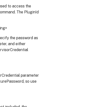
used to access the
ommand. The PluginId
ing>
pecify the password as
er, and either
rvisorCredential
sorCredential parameter
curePassword, so use
not included, the