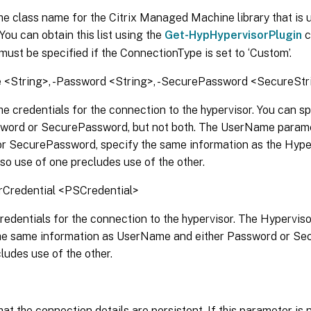
he class name for the Citrix Managed Machine library that is 
 You can obtain this list using the
Get-HypHypervisorPlugin
c
ust be specified if the ConnectionType is set to ‘Custom’.
<String>, -Password <String>, -SecurePassword <SecureStr
he credentials for the connection to the hypervisor. You can s
sword or SecurePassword, but not both. The UserName paramet
r SecurePassword, specify the same information as the Hype
so use of one precludes use of the other.
rCredential <PSCredential>
redentials for the connection to the hypervisor. The Hypervi
the same information as UserName and either Password or Se
ludes use of the other.
hat the connection details are persistent. If this parameter is 