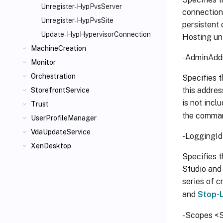
Unregister-HypPvsServer
connection 
Unregister-HypPvsSite
persistent 
Update-HypHypervisorConnection
Hosting uni
MachineCreation
-AdminAddr
Monitor
Orchestration
Specifies t
this addres
StorefrontService
is not incl
Trust
the comman
UserProfileManager
VdaUpdateService
-LoggingId
XenDesktop
Specifies th
Studio and 
series of c
and
Stop-
-Scopes <S