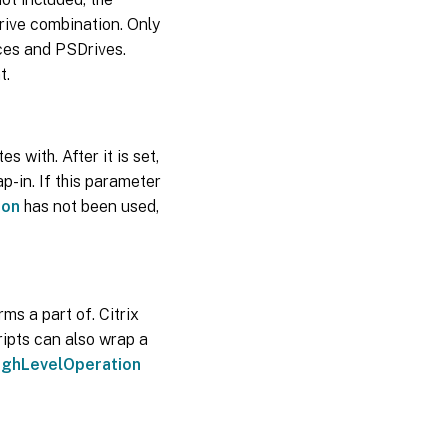
rive combination. Only
aces and PSDrives.
t.
with. After it is set,
p-in. If this parameter
ion
has not been used,
rms a part of. Citrix
ripts can also wrap a
ighLevelOperation