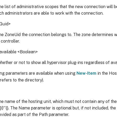
he list of administrative scopes that the new connection will b
ch administrators are able to work with the connection.
Guid>
the ZoneUid the connection belongs to. The zone determines 
 controller.
available <Boolean>
hether or not to show all hypervisor plug-ins regardless of avai
ing parameters are available when using
New-Item
in the Hos
refers to the directory).
he name of the hosting unit, which must not contain any of the
|[]()”’{}. The Name parameter is optional but, if not included, th
vided as part of the Path parameter.