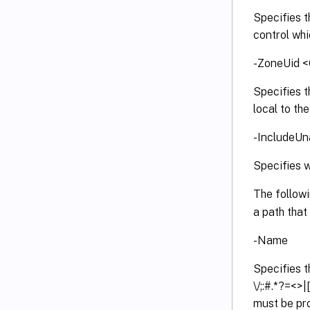
Specifies t
control whi
-ZoneUid <
Specifies 
local to the
-IncludeUn
Specifies w
The follow
a path that 
-Name
Specifies t
\/;:#.*?=<>
must be pro