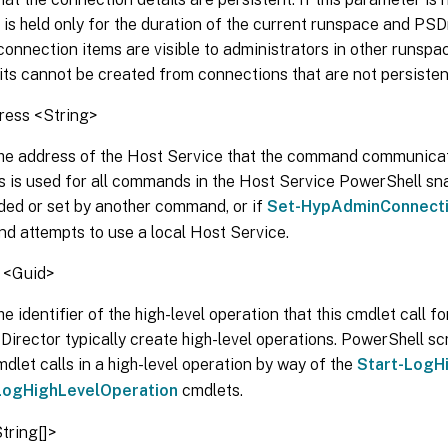
is held only for the duration of the current runspace and PSD
connection items are visible to administrators in other runsp
ts cannot be created from connections that are not persisten
ess <String>
he address of the Host Service that the command communicates 
s is used for all commands in the Host Service PowerShell sna
uded or set by another command, or if
Set-HypAdminConnect
d attempts to use a local Host Service.
 <Guid>
e identifier of the high-level operation that this cmdlet call fo
Director typically create high-level operations. PowerShell sc
mdlet calls in a high-level operation by way of the
Start-LogH
LogHighLevelOperation
cmdlets.
tring[]>