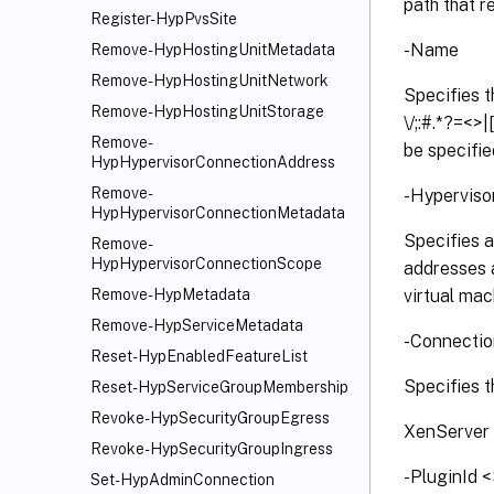
path that r
Register-HypPvsSite
-Name
Remove-HypHostingUnitMetadata
Remove-HypHostingUnitNetwork
Specifies t
Remove-HypHostingUnitStorage
\/;:#.*?=<>
Remove-
be specifie
HypHypervisorConnectionAddress
Remove-
-Hyperviso
HypHypervisorConnectionMetadata
Specifies a
Remove-
HypHypervisorConnectionScope
addresses a
virtual mac
Remove-HypMetadata
Remove-HypServiceMetadata
-Connecti
Reset-HypEnabledFeatureList
Specifies t
Reset-HypServiceGroupMembership
Revoke-HypSecurityGroupEgress
XenServer
Revoke-HypSecurityGroupIngress
-PluginId 
Set-HypAdminConnection