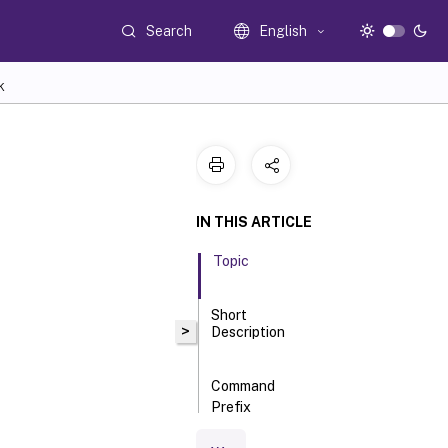
Search
English
K
IN THIS ARTICLE
Topic
Short
>
Description
Command
Prefix
Long