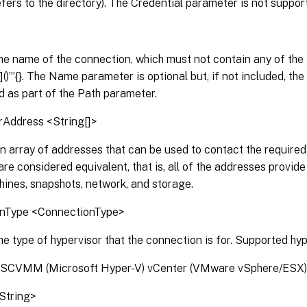
efers to the directory). The Credential parameter is not suppor
he name of the connection, which must not contain any of the 
|[]()”’{}. The Name parameter is optional but, if not included, 
d as part of the Path parameter.
rAddress <String[]>
n array of addresses that can be used to contact the required 
re considered equivalent, that is, all of the addresses provid
hines, snapshots, network, and storage.
onType <ConnectionType>
he type of hypervisor that the connection is for. Supported hyp
 SCVMM (Microsoft Hyper-V) vCenter (VMware vSphere/ESX
<String>