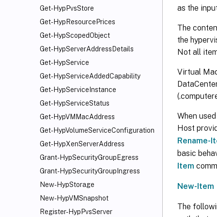
as the inp
Get-HypPvsStore
Get-HypResourcePrices
The content
Get-HypScopedObject
the hypervi
Get-HypServerAddressDetails
Not all ite
Get-HypService
Virtual Mac
Get-HypServiceAddedCapability
DataCenter
Get-HypServiceInstance
(.computer
Get-HypServiceStatus
When used w
Get-HypVMMacAddress
Host provi
Get-HypVolumeServiceConfiguration
Rename-I
Get-HypXenServerAddress
basic beha
Grant-HypSecurityGroupEgress
Item
comman
Grant-HypSecurityGroupIngress
New-HypStorage
New-Item
New-HypVMSnapshot
The follow
Register-HypPvsServer