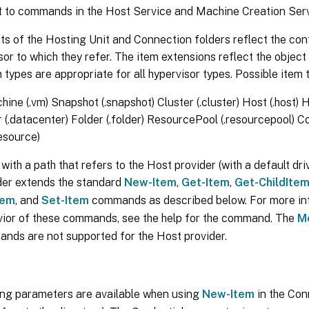
ut to commands in the Host Service and Machine Creation Serv
s of the Hosting Unit and Connection folders reflect the con
sor to which they refer. The item extensions reflect the object
m types are appropriate for all hypervisor types. Possible item 
hine (.vm) Snapshot (.snapshot) Cluster (.cluster) Host (.host)
 (.datacenter) Folder (.folder) ResourcePool (.resourcepool)
esource)
ith a path that refers to the Host provider (with a default driv
der extends the standard
New-Item
,
Get-Item
,
Get-ChildIte
tem
, and
Set-Item
commands as described below. For more in
vior of these commands, see the help for the command. The
M
ds are not supported for the Host provider.
ing parameters are available when using
New-Item
in the Con