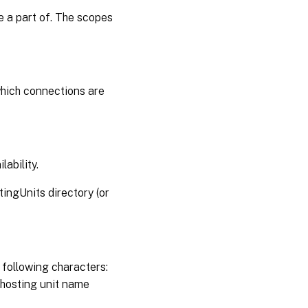
e a part of. The scopes
which connections are
lability.
tingUnits directory (or
 following characters:
e hosting unit name