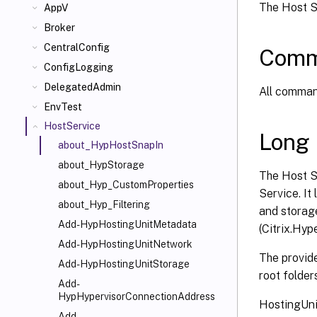
The Host Se
AppV
Broker
CentralConfig
Comm
ConfigLogging
DelegatedAdmin
All command
EnvTest
HostService
Long 
about_HypHostSnapIn
about_HypStorage
The Host S
about_Hyp_CustomProperties
Service. It
about_Hyp_Filtering
and storag
Add-HypHostingUnitMetadata
(Citrix.Hyp
Add-HypHostingUnitNetwork
The provide
Add-HypHostingUnitStorage
root folder
Add-
HypHypervisorConnectionAddress
HostingUni
Add-