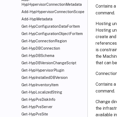
HypHypervisorConnectionMetadata
Contains a 
Add-HypHypervisorConnectionScope
command.
Add-HypMetadata
Hosting uni
Get-HypConfigurationDataForItem
Hosting uni
Get-HypConfigurationObjectForItem
create and 
Get-HypConnectionRegion
references 
Get-HypDBConnection
is constrai
Get-HypDBSchema
the Machin
that can be
Get-HypDBVersionChangeScript
Get-HypHypervisorPlugin
Connection
Get-HypInstalledDBVersion
Contains a 
Get-HypInventoryItem
command.
Get-HypLocalizedString
Get-HypPvsDiskInfo
Change dire
Get-HypPvsServer
the infrast
Get-HypPvsSite
available i