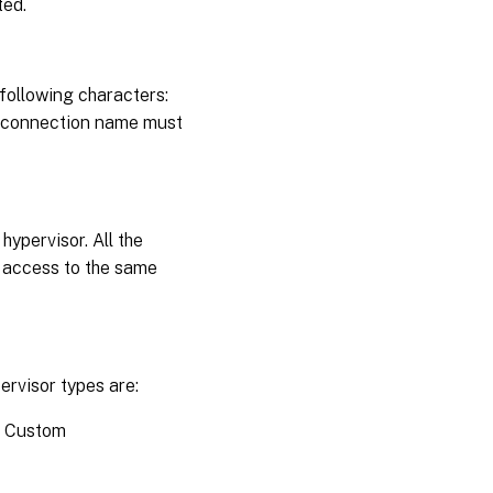
ted.
following characters:
the connection name must
hypervisor. All the
e access to the same
ervisor types are:
) Custom