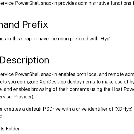
rvice PowerShell snap-in provides administrative functions f
and Prefix
s in this snap-in have the noun prefixed with ‘Hyp’.
Description
ervice PowerShell snap-in enables both local and remote admi
 lets you configure XenDesktop deployments to make use of hy
e, and enables browsing of their contents using the Host Pow
ervisorProvider).
r creates a default PSDrive with a drive identifier of ‘XDHyp’.
s:
ts Folder