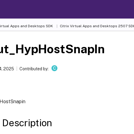
 Virtual Apps and Desktops SDK
Citrix Virtual Apps and Desktops 2507 SD
ut_HypHostSnapIn
C
4, 2025
Contributed by:
HostSnapin
 Description