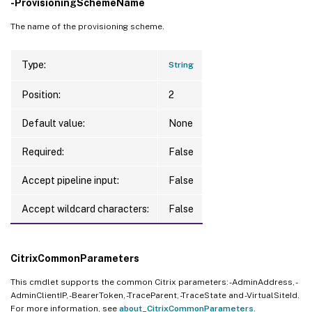
-ProvisioningSchemeName
The name of the provisioning scheme.
Type:
String
Position:
2
Default value:
None
Required:
False
Accept pipeline input:
False
Accept wildcard characters:
False
CitrixCommonParameters
This cmdlet supports the common Citrix parameters: -AdminAddress, -
AdminClientIP, -BearerToken, -TraceParent, -TraceState and -VirtualSiteId.
For more information, see
about_CitrixCommonParameters
.