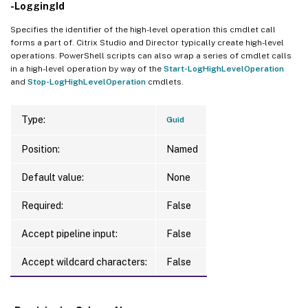
-LoggingId
Specifies the identifier of the high-level operation this cmdlet call
forms a part of. Citrix Studio and Director typically create high-level
operations. PowerShell scripts can also wrap a series of cmdlet calls
in a high-level operation by way of the
Start-LogHighLevelOperation
and
Stop-LogHighLevelOperation
cmdlets.
Type:
Guid
Position:
Named
Default value:
None
Required:
False
Accept pipeline input:
False
Accept wildcard characters:
False