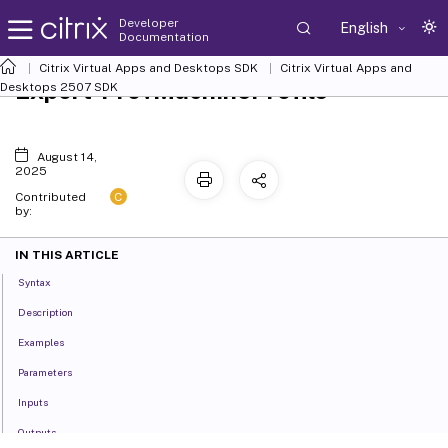
Developer
English
Documentation
Citrix Virtual Apps and Desktops SDK
Citrix Virtual Apps and
Export-ProvMachineProfile
Desktops 2507 SDK
August 14,
2025
C
Contributed
by:
IN THIS ARTICLE
Syntax
Description
Examples
Parameters
Inputs
Outputs