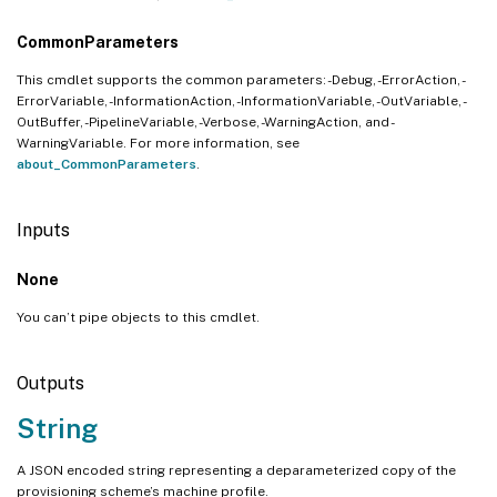
CommonParameters
This cmdlet supports the common parameters: -Debug, -ErrorAction, -
ErrorVariable, -InformationAction, -InformationVariable, -OutVariable, -
OutBuffer, -PipelineVariable, -Verbose, -WarningAction, and -
WarningVariable. For more information, see
about_CommonParameters
.
Inputs
None
You can’t pipe objects to this cmdlet.
Outputs
String
A JSON encoded string representing a deparameterized copy of the
provisioning scheme’s machine profile.