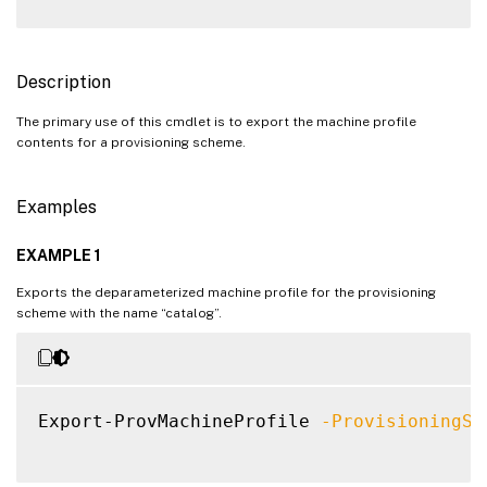
Description
The primary use of this cmdlet is to export the machine profile
contents for a provisioning scheme.
Examples
EXAMPLE 1
Exports the deparameterized machine profile for the provisioning
scheme with the name “catalog”.
Export-ProvMachineProfile 
-ProvisioningSc