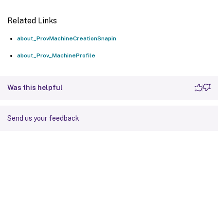
Related Links
about_ProvMachineCreationSnapin
about_Prov_MachineProfile
Was this helpful
Send us your feedback