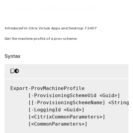
Notes
Export-ProvMachineProfile
Related Links
Introduced in:
Citrix Virtual Apps and Desktop 7 2407
Get the machine profile of a prov scheme.
Syntax
Export-ProvMachineProfile

      [-ProvisioningSchemeUid <Guid>]

      [[-ProvisioningSchemeName] <String>]
      [-LoggingId <Guid>]

      [<CitrixCommonParameters>]

      [<CommonParameters>]
