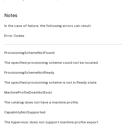
Notes
In the case of failure, the following errors can result.
Error Codes
ProvisioningSchemeNotFound
The specified provisioning scheme could not be located.
ProvisioningSchemeNotReady
The specified provisioning scheme is not in Ready state.
MachineProfileDoesNotExist
The catalog does not have a machine profile.
CapabilityNotSupported
The hypervisor does not support machine profile export.