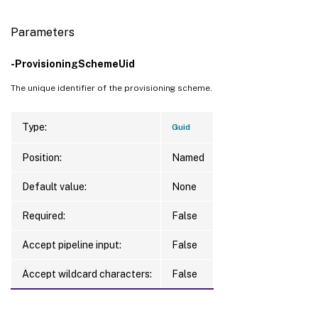
Parameters
-ProvisioningSchemeUid
The unique identifier of the provisioning scheme.
Type:
Guid
Position:
Named
Default value:
None
Required:
False
Accept pipeline input:
False
Accept wildcard characters:
False