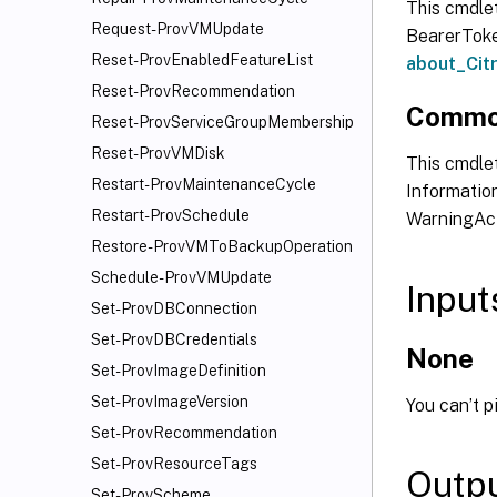
This cmdle
Request-ProvVMUpdate
BearerToken
Reset-ProvEnabledFeatureList
about_Ci
Reset-ProvRecommendation
Commo
Reset-ProvServiceGroupMembership
Reset-ProvVMDisk
This cmdlet
Restart-ProvMaintenanceCycle
Information
Restart-ProvSchedule
WarningAct
Restore-ProvVMToBackupOperation
Schedule-ProvVMUpdate
Input
Set-ProvDBConnection
Set-ProvDBCredentials
None
Set-ProvImageDefinition
Set-ProvImageVersion
You can’t p
Set-ProvRecommendation
Set-ProvResourceTags
Outp
Set-ProvScheme