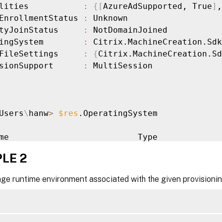
lities           
:
{
[
AzureAdSupported, True
]
,
EnrollmentStatus 
:
 Unknown

tyJoinStatus     
:
 NotDomainJoined

ingSystem        
:
 Citrix.MachineCreation.Sdk
FileSettings     
:
{
Citrix.MachineCreation.Sd
sionSupport      
:
 MultiSession

Users
\
hanw
>
$res
.OperatingSystem

me                          Type

--                          -----------------
LE 2
s Server 
2019
 Datacenter    Windows

age runtime environment associated with the given provisioni