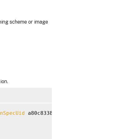
ioning scheme or image
ion.
nSpecUid
 a80c8338-e7af-48d6-8f08-21d2590b21b6