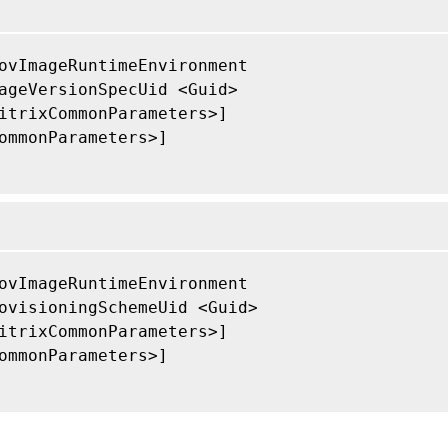
ovImageRuntimeEnvironment

ageVersionSpecUid <Guid>

itrixCommonParameters>]

ommonParameters>]

ovImageRuntimeEnvironment

ovisioningSchemeUid <Guid>

itrixCommonParameters>]

ommonParameters>]
