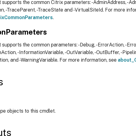
t supports the common Citrix parameters: -AdminAddress, -Adm
, -TraceParent, -TraceState and -VirtualSiteId. For more info
trixCommonParameters
.
nParameters
 supports the common parameters: -Debug, -ErrorAction, -Error
Action, -InformationVariable, -OutVariable, -OutBuffer, -Pipelin
ion, and -WarningVariable. For more information, see
about_
s
ipe objects to this cmdlet.
uts