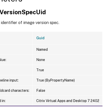
VersionSpecUid
identifier of image version spec.
Guid
Named
lue:
None
True
eline input:
True (ByPropertyName)
ldcard characters:
False
 in:
Citrix Virtual Apps and Desktop 7 2402