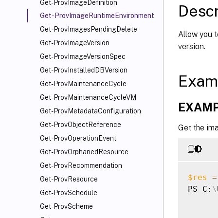
Get-ProvImageDefinition
Descr
Get-ProvImageRuntimeEnvironment
Get-ProvImagesPendingDelete
Allow you t
Get-ProvImageVersion
version.
Get-ProvImageVersionSpec
Get-ProvInstalledDBVersion
Exam
Get-ProvMaintenanceCycle
Get-ProvMaintenanceCycleVM
EXAMP
Get-ProvMetadataConfiguration
Get-ProvObjectReference
Get the im
Get-ProvOperationEvent
Get-ProvOrphanedResource
Get-ProvRecommendation
$res
=
Get-ProvResource
PS C:
\
Get-ProvSchedule
Get-ProvScheme