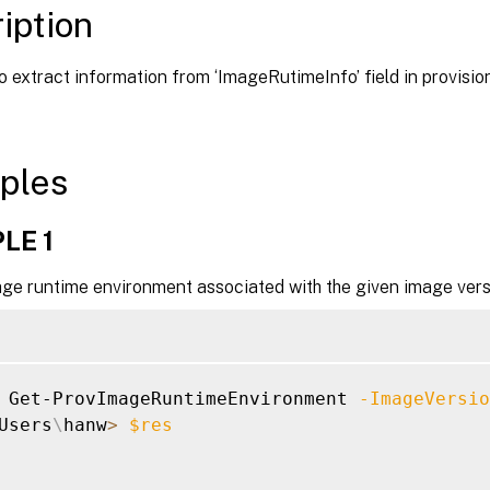
iption
o extract information from ‘ImageRutimeInfo’ field in provis
ples
LE 1
age runtime environment associated with the given image vers
 Get-ProvImageRuntimeEnvironment 
-ImageVersio
Users
\
hanw
>
$res