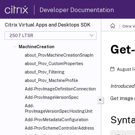
CentralConfig
Developer Documentation
ConfigLogging
DelegatedAdmin
Citrix Virtual Apps and Desktops SDK
Citrix
EnvTest
2507 LTSR
HostService
Get
MachineCreation
about_ProvMachineCreationSnapIn
about_Prov_CustomProperties
August 1
about_Prov_Filtering
about_Prov_MachineProfile
Introduced 
Add-ProvImageDefinitionConnection
Add-ProvImageVersionSpec
Get image 
<
Add-
ProvImageVersionSpecHostingUnit
Synt
Add-ProvMetadataConfiguration
Add-ProvSchemeControllerAddress