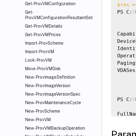
Get-ProvVMConfiguration
$res
=
PS C:
\
Get-
ProvVMConfigurationResultantSet
Get-ProvVMDetails
Capabi
Get-ProvVMPrices
Device
Import-ProvScheme
Identi
Import-ProvVM
Operat
Lock-ProvVM
Paging
Move-ProvVMDisk
VDASes
New-ProvImageDefinition
New-ProvImageVersion
New-ProvImageVersionSpec
PS C:
\
New-ProvMaintenanceCycle
New-ProvScheme
FullNa
New-ProvVM
------
Ubuntu
New-ProvVMBackupOperation
Para