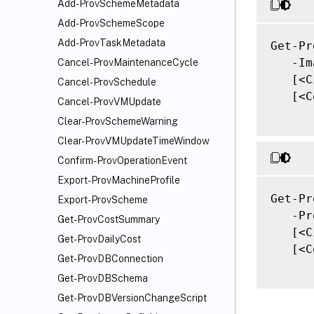
Add-ProvSchemeMetadata
Add-ProvSchemeScope
Add-ProvTaskMetadata
Get-Pr
   -Im
Cancel-ProvMaintenanceCycle
   [<C
Cancel-ProvSchedule
   [<C
Cancel-ProvVMUpdate
Clear-ProvSchemeWarning
Clear-ProvVMUpdateTimeWindow
Confirm-ProvOperationEvent
Export-ProvMachineProfile
Get-Pr
Export-ProvScheme
   -Pr
Get-ProvCostSummary
   [<C
Get-ProvDailyCost
   [<C
Get-ProvDBConnection
Get-ProvDBSchema
Get-ProvDBVersionChangeScript