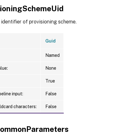
sioningSchemeUid
identifier of provisioning scheme.
Guid
Named
lue:
None
True
eline input:
False
ldcard characters:
False
xCommonParameters