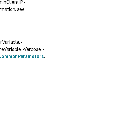
inClientIP, -
rmation, see
Variable, -
eVariable, -Verbose, -
CommonParameters
.