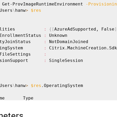
 Get-ProvImageRuntimeEnvironment 
-Provisionin
Users
\
hanw
>
$res
lities           
:
{
[
AzureAdSupported, False
]
EnrollmentStatus 
:
 Unknown

tyJoinStatus     
:
 NotDomainJoined

ingSystem        
:
 Citrix.MachineCreation.Sdk
FileSettings     
:
sionSupport      
:
 SingleSession

Users
\
hanw
>
$res
.OperatingSystem

me       Type

--       ------------------

 
22.04
   Linux

meters