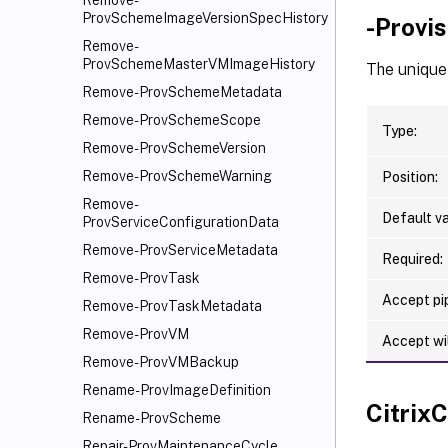
Remove-
ProvSchemeImageVersionSpecHistory
-Provi
Remove-
ProvSchemeMasterVMImageHistory
The unique 
Remove-ProvSchemeMetadata
Remove-ProvSchemeScope
Type:
Remove-ProvSchemeVersion
Remove-ProvSchemeWarning
Position:
Remove-
Default va
ProvServiceConfigurationData
Remove-ProvServiceMetadata
Required:
Remove-ProvTask
Accept pip
Remove-ProvTaskMetadata
Remove-ProvVM
Accept wi
Remove-ProvVMBackup
Rename-ProvImageDefinition
Citri
Rename-ProvScheme
Repair-ProvMaintenanceCycle