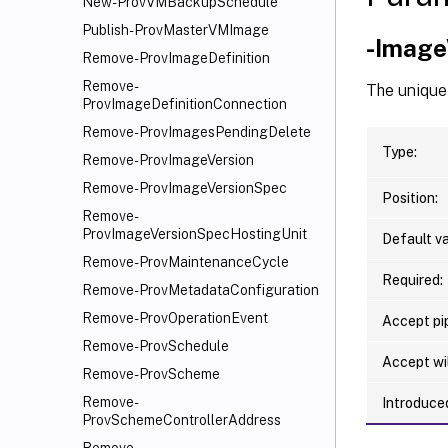
New-ProvVMBackupSchedule
Publish-ProvMasterVMImage
-Image
Remove-ProvImageDefinition
Remove-
The unique 
ProvImageDefinitionConnection
Remove-ProvImagesPendingDelete
Type:
Remove-ProvImageVersion
Remove-ProvImageVersionSpec
Position:
Remove-
ProvImageVersionSpecHostingUnit
Default va
Remove-ProvMaintenanceCycle
Required:
Remove-ProvMetadataConfiguration
Remove-ProvOperationEvent
Accept pip
Remove-ProvSchedule
Accept wi
Remove-ProvScheme
Remove-
Introduced
ProvSchemeControllerAddress