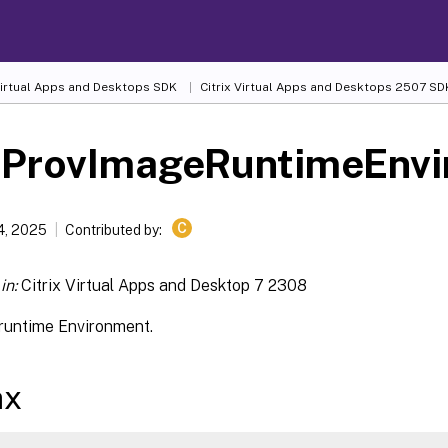
 Virtual Apps and Desktops SDK
Citrix Virtual Apps and Desktops 2507 SD
-ProvImageRuntimeEnv
C
4, 2025
Contributed by:
in:
Citrix Virtual Apps and Desktop 7 2308
runtime Environment.
ax