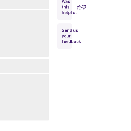
Was
this
Inputs
helpful
Outputs
Send us
your
Notes
feedback
Related
Links