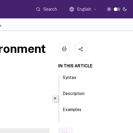
Search
English
K
ironment
IN THIS ARTICLE
Syntax
Description
>
Examples
Parameters