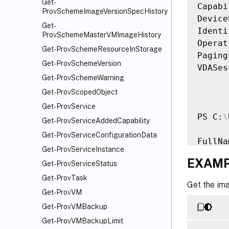
Get-
Capabi
ProvSchemeImageVersionSpecHistory
Device
Get-
Identi
ProvSchemeMasterVMImageHistory
Operat
Get-ProvSchemeResourceInStorage
Paging
Get-ProvSchemeVersion
VDASes
Get-ProvSchemeWarning
Get-ProvScopedObject
Get-ProvService
PS C:
\
Get-ProvServiceAddedCapability
Get-ProvServiceConfigurationData
FullNa
Get-ProvServiceInstance
------
EXAMP
Get-ProvServiceStatus
Window
Get-ProvTask
Get the im
Get-ProvVM
Get-ProvVMBackup
Get-ProvVMBackupLimit