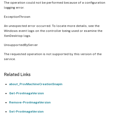
The operation could not be performed because of a configuration
logging error.
ExceptionThrown
An unexpected error occurred. To locate more details, see the
Windows event logs on the controller being used or examine the
XenDesktop logs.
UnsupportedByServer
The requested operation is not supported by this version of the
service.
Related Links
about_ProvMachineCreationSnapin
Get-ProvImageVersion
Remove-ProvImageVersion
Set-ProvImageVersion