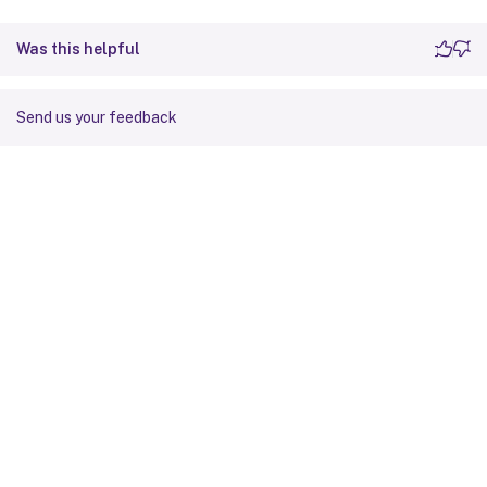
Was this helpful
Send us your feedback
Site feedback
Your Privacy Choices
Privacy and legal terms
Cookie
preferences
docs.cloud.com
© 1999-
2026
Cloud Software Group, Inc. All rights reserved.