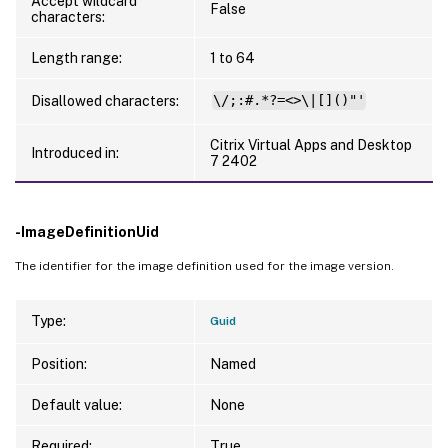
Accept wildcard
False
characters:
Length range:
1 to 64
Disallowed characters:
\/;:#.*?=<>\|[]()"'
Citrix Virtual Apps and Desktop
Introduced in:
7 2402
-ImageDefinitionUid
The identifier for the image definition used for the image version.
Type:
Guid
Position:
Named
Default value:
None
Required:
True