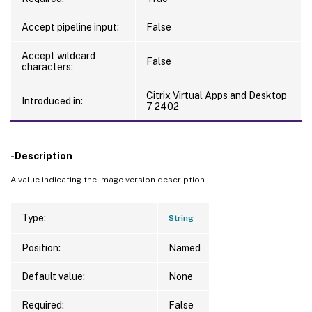
Accept pipeline input:
False
Accept wildcard
False
characters:
Citrix Virtual Apps and Desktop
Introduced in:
7 2402
-Description
A value indicating the image version description.
Type:
String
Position:
Named
Default value:
None
Required:
False