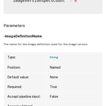
  ImageVersionSpecsCount  
:
0
Parameters
-ImageDefinitionName
The name for the image definition used for the image version.
Type:
String
Position:
Named
Default value:
None
Required:
True
Accept pipeline input:
False