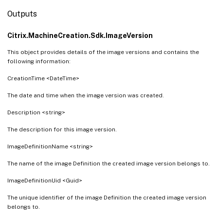
Outputs
Citrix.MachineCreation.Sdk.ImageVersion
This object provides details of the image versions and contains the
following information:
CreationTime <DateTime>
The date and time when the image version was created.
Description <string>
The description for this image version.
ImageDefinitionName <string>
The name of the image Definition the created image version belongs to.
ImageDefinitionUid <Guid>
The unique identifier of the image Definition the created image version
belongs to.