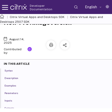
Developer
English
Documentation
Citrix Virtual Apps and Desktops SDK
Citrix Virtual Apps and
New-ProvImageVersion
Desktops 2507 SDK
August 14,
2025
C
Contributed
by:
IN THIS ARTICLE
Syntax
Description
Examples
Parameters
Inputs
Outputs