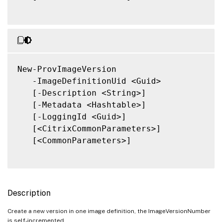
New-ProvImageVersion

   -ImageDefinitionUid <Guid>

   [-Description <String>]

   [-Metadata <Hashtable>]

   [-LoggingId <Guid>]

   [<CitrixCommonParameters>]

   [<CommonParameters>]

Description
Create a new version in one image definition, the ImageVersionNumber
is self-incremented.