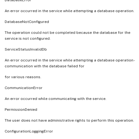
An error occurred in the service while attempting a database operation.
DatabaseNotConfigured
The operation could not be completed because the database for the
service is not configured.
ServiceStatusInvalidDb
An error occurred in the service while attempting a database operation -
communication with the database failed for
for various reasons.
CommunicationError
An error occurred while communicating with the service.
PermissionDenied
The user does not have administrative rights to perform this operation.
ConfigurationLoggingError