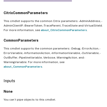
CitrixCommonParameters
This cmdlet supports the common Citrix parameters: -AdminAddress, -
AdminClientIP, -BearerToken, -TraceParent, -TraceState and -VirtualSiteId.
For more information, see
about_CitrixCommonParameters
.
CommonParameters
This cmdlet supports the common parameters: -Debug, -ErrorAction, -
ErrorVariable, -InformationAction, -InformationVariable, -OutVariable, -
OutBuffer, -PipelineVariable, -Verbose, -WarningAction, and -
WarningVariable. For more information, see
about_CommonParameters
.
Inputs
None
You can’t pipe objects to this cmdlet.