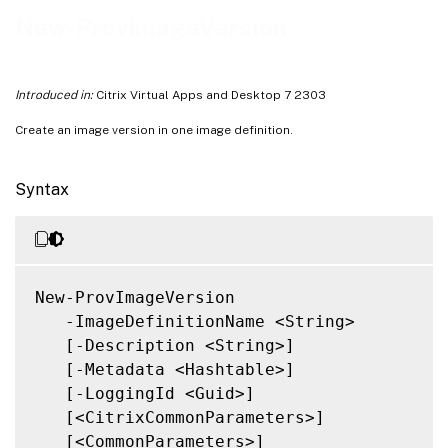
Notes
New-ProvImageVersion
Related Links
Introduced in:
Citrix Virtual Apps and Desktop 7 2303
Create an image version in one image definition.
Syntax
New-ProvImageVersion

   -ImageDefinitionName <String>

   [-Description <String>]

   [-Metadata <Hashtable>]

   [-LoggingId <Guid>]

   [<CitrixCommonParameters>]

   [<CommonParameters>]
