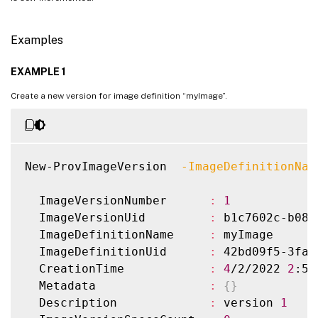
Examples
EXAMPLE 1
Create a new version for image definition “myImage”.
New-ProvImageVersion  
-ImageDefinitionNam
  ImageVersionNumber      
:
1
  ImageVersionUid         
:
 b1c7602c-b080
  ImageDefinitionName     
:
 myImage

  ImageDefinitionUid      
:
 42bd09f5-3fac
  CreationTime            
:
4
/2/2022 
2
:57
  Metadata                
:
{
}
  Description             
:
 version 
1