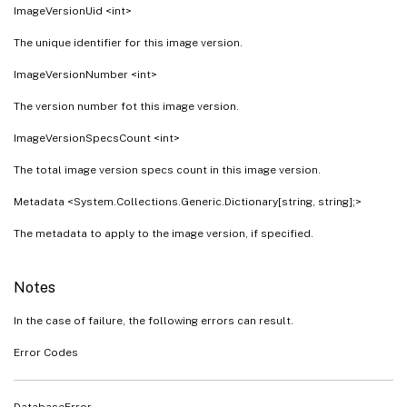
ImageVersionUid <int>
The unique identifier for this image version.
ImageVersionNumber <int>
The version number fot this image version.
ImageVersionSpecsCount <int>
The total image version specs count in this image version.
Metadata <System.Collections.Generic.Dictionary[string, string];>
The metadata to apply to the image version, if specified.
Notes
In the case of failure, the following errors can result.
Error Codes
DatabaseError