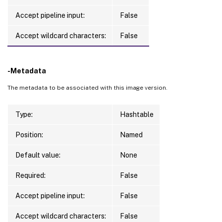
Accept pipeline input:
False
Accept wildcard characters:
False
-Metadata
The metadata to be associated with this image version.
Type:
Hashtable
Position:
Named
Default value:
None
Required:
False
Accept pipeline input:
False
Accept wildcard characters:
False