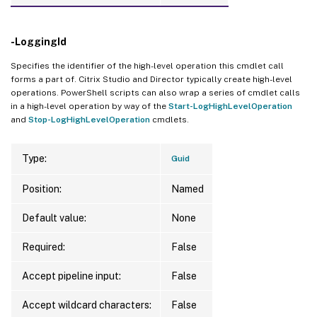
-LoggingId
Specifies the identifier of the high-level operation this cmdlet call
forms a part of. Citrix Studio and Director typically create high-level
operations. PowerShell scripts can also wrap a series of cmdlet calls
in a high-level operation by way of the
Start-LogHighLevelOperation
and
Stop-LogHighLevelOperation
cmdlets.
Type:
Guid
Position:
Named
Default value:
None
Required:
False
Accept pipeline input:
False
Accept wildcard characters:
False