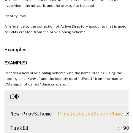
hypervisor, the network, and the storage to be used.
Identity Pool
A reference to the collection of Active Directory accounts that is used
for VMs created from the provisioning scheme.
Examples
EXAMPLE 1
Creates a new provisioning scheme with the name “XenPS” using the
hosting unit “XenHu” and the identity pool “idPool1” from the master
VM snapshot called “Base.snapshot”.
New-ProvScheme 
-ProvisioningSchemeName
 Xe
TaskId                              
:
 90e