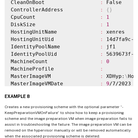
CleanOnBoot                  
:
 False

TaskStateInformation                
:
ControllerAddress            
:
{
}
TaskProgress                        
:
100
CpuCount                     
:
1
DiskSize                            
:
24
DiskSize                     
:
1
MasterImageNote                     
:
HostingUnitName              
:
 xenres

WriteBackCacheDiskSize              
:
127
HostingUnitUid               
:
 14d7fa9c-c
WriteBackCacheMemorySize            
:
256
IdentityPoolName             
:
 jf1

WriteBackCacheDriveLetter           
:
 W

IdentityPoolUid              
:
 5639673f-1
Scopes                              
:
{
}
MachineCount                 
:
0
NetworkMaps                         
:
{
0
}
MachineProfile               
:
ProvisioningSchemeMetadata          
:
{
}
MasterImageVM                
:
 XDHyp:
\
Hos
ServiceOffering                     
:
MasterImageVMDate            
:
9
/7/2023 
1
SecurityGroups                      
:
MemoryMB                     
:
256
DedicatedTenancy                    
:
 Fals
EXAMPLE 8
Metadata                     
:
{
ImageMana
ResetAdministratorPasswords         
:
 True
                               ImageManag
StatusMessageSubstitutions          
:
Creates a new provisioning scheme with the optional parameter “-
MetadataMap                  
:
{
[
ImageMan
KeepPreparationVMOnFailure” to show how to keep a provisioning
GpuTypeId                           
:
scheme and the image preparation VM when image preparation fails to
]
, 
[
ImageM
UseFullDiskCloneProvisioning        
:
 Fals
assist in troubleshooting the failure. The image preparation VM can be
PVSSite                      
:
removed on the hypervisor manually or will be removed automatically
PVSVDisk                     
:
when the associated provisioning scheme is deleted.