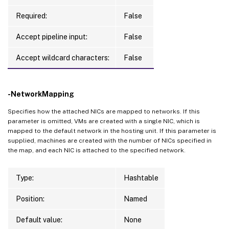
Required:
False
Accept pipeline input:
False
Accept wildcard characters:
False
-NetworkMapping
Specifies how the attached NICs are mapped to networks. If this
parameter is omitted, VMs are created with a single NIC, which is
mapped to the default network in the hosting unit. If this parameter is
supplied, machines are created with the number of NICs specified in
the map, and each NIC is attached to the specified network.
Type:
Hashtable
Position:
Named
Default value:
None