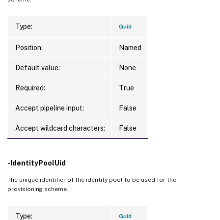
WriteBackCacheDriveLetter    
:
WriteBackCacheMemorySize     
:
0
Type:
Guid
Warnings                     
:
{
}
WriteBackCacheDiskIndex      
:
0
Position:
Named
Default value:
None
Required:
True
Get-ProvScheme 
-ProvisioningSchemeName
"f
Accept pipeline input:
False
TaskId                 
:
 a1e720f9-c389-42
Accept wildcard characters:
False
Active                 
:
 False

Host                   
:
 JOEF-DDC2

-IdentityPoolUid
DateStarted            
:
7
/30/2024 
2
:04:5
Metadata               
:
{
}
The unique identifier of the identity pool to be used for the
ProvisioningSchemeUid  
:
 7512265b-dbb4-4a
provisioning scheme.
ProvisioningSchemeName 
:
 fail 
test
PurgeDBOnly            
:
 False

Type:
Guid