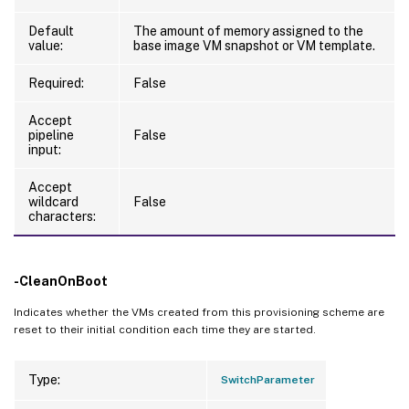
Default
The amount of memory assigned to the
value:
base image VM snapshot or VM template.
Required:
False
Accept
pipeline
False
input:
Accept
wildcard
False
characters:
-CleanOnBoot
Indicates whether the VMs created from this provisioning scheme are
reset to their initial condition each time they are started.
Type:
SwitchParameter