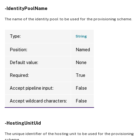
PersonalVDiskDriveLetter     
:
-IdentityPoolName
EventAdditionalData 
:
 No Image Preparatio
PersonalVDiskDriveSize       
:
0
                      serious failure 
in
 
UsePersonalVDiskStorage      
:
 False

The name of the identity pool to be used for the provisioning scheme.
EventCategory       
:
 Error

NetworkMaps                  
:
{
0
}
EventDateTime       
:
9
/8/2023 
9
:53:07 AM

Scopes                       
:
Type:
String
EventId             
:
1
DataDisk                     
:
EventMessage        
:
DataDiskPersistence          
:
Position:
Named
EventSeverity       
:
 Critical

DedicatedTenancy             
:
 False

EventSource         
:
 Mcs

Default value:
None
GpuTypeId                    
:
EventState          
:
 New

ResetAdministratorPasswords  
:
 False

Required:
True
LinkedObjectType    
:
 ProvisioningScheme

SecurityGroups               
:
{
}
LinkedObjectUid     
:
 78a38a90-eea3-40bf-
ServiceOffering              
:
Accept pipeline input:
False
OperationName       
:
 Create

TenancyType                  
:
 Shared

OperationTargetName 
:
 no-vda-test

Accept wildcard characters:
False
CurrentMasterImageUid        
:
 d21c6bea-c
OperationTargetType 
:
 ProvisioningScheme

CustomProperties             
:
OperationType       
:
 ProvisioningSchemeMa
ImageRuntimeInfo             
:
Recommendation      
:
-HostingUnitUid
UseFullDiskCloneProvisioning 
:
 False

UseWriteBackCache            
:
 False

The unique identifier of the hosting unit to be used for the provisioning
WriteBackCacheDiskSize       
:
0
scheme.