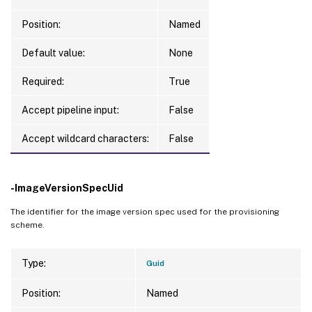
ForgetVM               
:
 False

RemovedVirtualMachines 
:
{
}
Position:
Named
FailedVirtualMachines  
:
{
}
Default value:
TaskStateInformation   
None
:
 Completed

TaskState              
:
 Finished

Required:
True
TaskType               
:
 RemoveProvScheme

LastUpdateTime         
:
7
/30/2024 
2
:04:5
Accept pipeline input:
False
CurrentOperation       
:
TerminatingError       
:
Accept wildcard characters:
False
TaskProgress           
:
100
WorkFlowStatus         
:
 Completed

DateFinished           
:
7
/30/2024 
2
:04:5
-ImageVersionSpecUid
TaskExpectedCompletion 
:
7
/30/2024 
2
:04:5
The identifier for the image version spec used for the provisioning
ActiveElapsedTime      
:
1
scheme.
Status                 
:
 Finished

Type                   
:
 RemoveProvScheme

Type:
Guid
Position:
Named