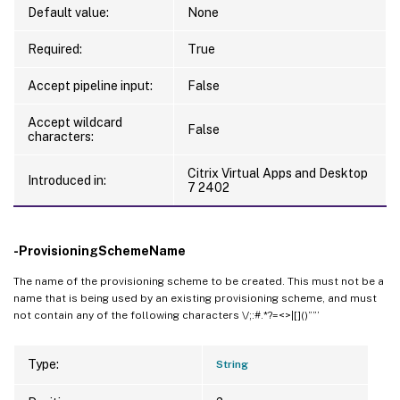
Default value:
None
Required:
True
Accept pipeline input:
False
Accept wildcard
False
characters:
Citrix Virtual Apps and Desktop
Introduced in:
7 2402
-ProvisioningSchemeName
The name of the provisioning scheme to be created. This must not be a
name that is being used by an existing provisioning scheme, and must
not contain any of the following characters \/;:#.*?=<>|[]()””’
Type:
String