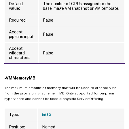
Default
The number of CPUs assigned to the
value:
base image VM snapshot or VM template.
Required:
False
Accept
False
pipeline input:
Accept
wildcard
False
characters:
-VMMemoryMB
The maximum amount of memory that will be used to created VMs
from the provisioning scheme in MB. Only supported for on-prem
hypervisors and cannot be used alongside ServiceOffering.
Type:
Int32
Position:
Named