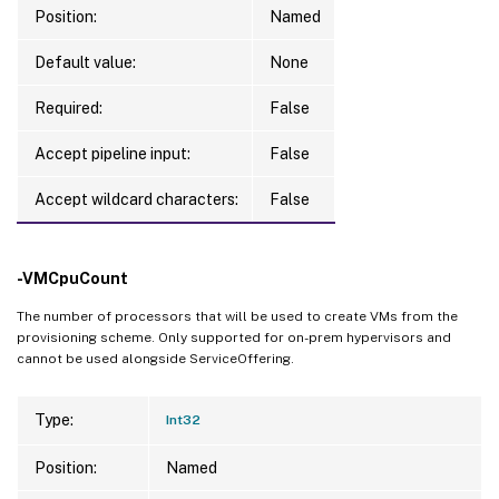
Position:
Named
Default value:
None
Required:
False
Accept pipeline input:
False
Accept wildcard characters:
False
-VMCpuCount
The number of processors that will be used to create VMs from the
provisioning scheme. Only supported for on-prem hypervisors and
cannot be used alongside ServiceOffering.
Type:
Int32
Position:
Named