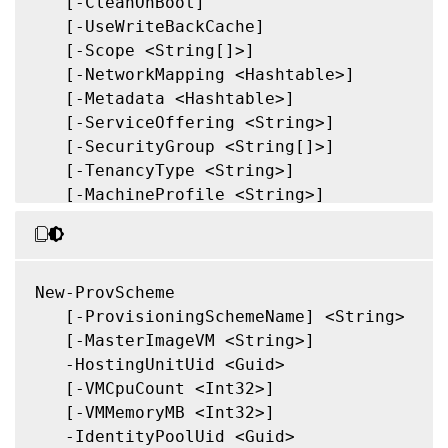
   [-ProvisioningSchemeType <ProvisioningS
   [-CleanOnBoot]

   [-ForceCreate]

   [-UseWriteBackCache]

   [-KeepPreparationVMOnFailure]

   [-Scope <String[]>]

   [-DataDiskPersistence <String>]

   [-NetworkMapping <Hashtable>]

   [-DataDisk <String>]

   [-Metadata <Hashtable>]

   [-LoggingId <Guid>]

   [-ServiceOffering <String>]

   [<CitrixCommonParameters>]

   [-SecurityGroup <String[]>]

   [<CommonParameters>]

   [-TenancyType <String>]

   [-MachineProfile <String>]

   [-CustomProperties <String>]

   [-ResetAdministratorPasswords]

   [-FunctionalLevel <String>]

   [-UseFullDiskCloneProvisioning]

New-ProvScheme

   [-Validate]

   [-ProvisioningSchemeName] <String>

   [-MasterImageNote <String>]

   [-MasterImageVM <String>]

   [-RunAsynchronously]

   -HostingUnitUid <Guid>

   [-PurgeJobOnSuccess]

   [-VMCpuCount <Int32>]

   [-InitialBatchSizeHint <Int32>]

   [-VMMemoryMB <Int32>]

   [-PVSSite <Guid>]

   -IdentityPoolUid <Guid>
