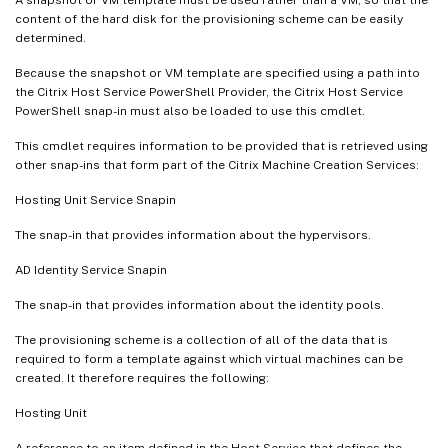
   [-PVSvDisk <Guid>]

content of the hard disk for the provisioning scheme can be easily
determined.
   [-ProvisioningSchemeType <ProvisioningS
   [-ForceCreate]

Because the snapshot or VM template are specified using a path into
   [-KeepPreparationVMOnFailure]

the Citrix Host Service PowerShell Provider, the Citrix Host Service
PowerShell snap-in must also be loaded to use this cmdlet.
   [-DataDiskPersistence <String>]

   [-DataDisk <String>]

This cmdlet requires information to be provided that is retrieved using
   [-LoggingId <Guid>]

other snap-ins that form part of the Citrix Machine Creation Services:
   [<CitrixCommonParameters>]

Hosting Unit Service Snapin
   [<CommonParameters>]

The snap-in that provides information about the hypervisors.
AD Identity Service Snapin
The snap-in that provides information about the identity pools.
The provisioning scheme is a collection of all of the data that is
required to form a template against which virtual machines can be
created. It therefore requires the following:
Hosting Unit
A reference to an item defined in the Host Service that defines the