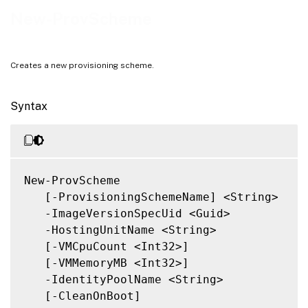
Outputs
New-ProvScheme
Notes
Related Links
Creates a new provisioning scheme.
Syntax
New-ProvScheme

   [-ProvisioningSchemeName] <String>

   -ImageVersionSpecUid <Guid>

   -HostingUnitName <String>

   [-VMCpuCount <Int32>]

   [-VMMemoryMB <Int32>]

   -IdentityPoolName <String>

   [-CleanOnBoot]
