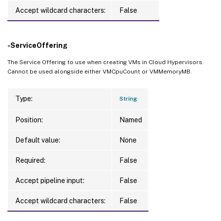
Accept wildcard characters:
False
-ServiceOffering
The Service Offering to use when creating VMs in Cloud Hypervisors.
Cannot be used alongside either VMCpuCount or VMMemoryMB.
Type:
String
Position:
Named
Default value:
None
Required:
False
Accept pipeline input:
False
Accept wildcard characters:
False