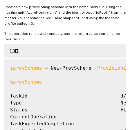
ResetAdministratorPasswords         
:
 True
MasterImage                         
:
 XDH
Creates a new provisioning scheme with the name “XenPS2” using the
StatusMessageSubstitutions          
:
IdentityPoolName                    
:
 idP
hosting unit “AzureHostingUnit” and the identity pool “idPool1” from the
master VM snapshot called “Base.snapshot” and using the machine
GpuTypeId                           
:
IdentityPoolUid                     
:
 037
profile called 1.0.
UseFullDiskCloneProvisioning        
:
 Fals
HostingUnitName                     
:
 XenH
HostingUnitUid                      
:
 01a
The operation runs synchronously, and the return value contains the
task details.
CustomProperties                    
:
InitialBatchSizeHint                
:
0
ProvisioningSchemeUid               
:
 758
TaskState                           
:
 Fin
$provScheme
=
 New-ProvScheme 
-Provisionin
TaskStateInformation                
:
TaskProgress                        
:
100
$provScheme
DiskSize                            
:
24
MasterImageNote                     
:
TaskId                              
:
 d72
WriteBackCacheDiskSize              
:
127
Type                                
:
 New
WriteBackCacheMemorySize            
:
256
Status                              
:
 Fin
WriteBackCacheDriveLetter           
:
 W

CurrentOperation                    
:
Scopes                              
:
{
}
TaskExpectedCompletion              
:
NetworkMaps                         
:
{
0
}