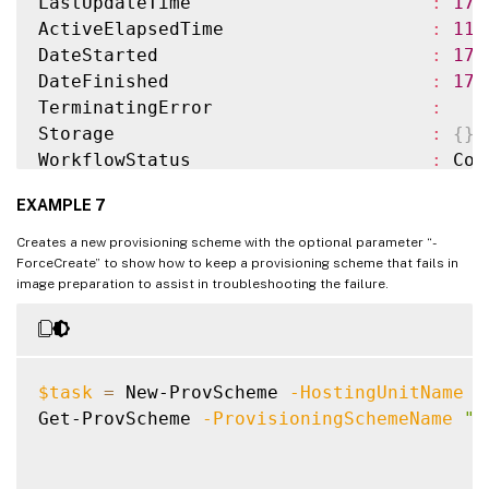
LastUpdateTime                      
:
17
/
ProvisioningSchemeMetadata          
:
{
}
ActiveElapsedTime                   
:
11
ServiceOffering                     
:
DateStarted                         
:
17
/
SecurityGroups                      
:
DateFinished                        
:
17
/
DedicatedTenancy                    
:
 Fals
TerminatingError                    
:
ResetAdministratorPasswords         
:
 True
Storage                             
:
{
}
StatusMessageSubstitutions          
:
WorkflowStatus                      
:
 Com
GpuTypeId                           
:
Warnings:                           
:
{
}
UseFullDiskCloneProvisioning        
:
 Fals
EXAMPLE 7
ProvisioningSchemeName              
:
 Xen
MachineProfile                      
:
 XDH
Creates a new provisioning scheme with the optional parameter “-
MasterImage                         
:
 XDH
ForceCreate” to show how to keep a provisioning scheme that fails in
image preparation to assist in troubleshooting the failure.
IdentityPoolName                    
:
 idP
IdentityPoolUid                     
:
 037
HostingUnitName                     
:
 Azu
HostingUnitUid                      
:
 01a
$task
=
 New-ProvScheme 
-HostingUnitName
"
CustomProperties                    
:
Get-ProvScheme 
-ProvisioningSchemeName
"n
InitialBatchSizeHint                
:
0
ProvisioningSchemeUid               
:
 758
TaskState                           
:
 Fin