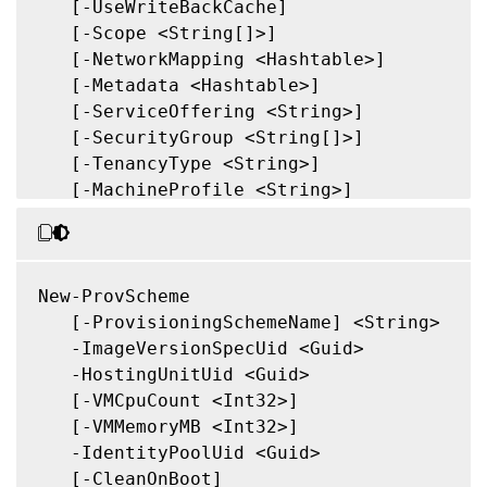
   [-UseWriteBackCache]

   [-Scope <String[]>]

   [-NetworkMapping <Hashtable>]

   [-Metadata <Hashtable>]

   [-ServiceOffering <String>]

   [-SecurityGroup <String[]>]

   [-TenancyType <String>]

   [-MachineProfile <String>]

   [-CustomProperties <String>]

   [-ResetAdministratorPasswords]

   [-UseFullDiskCloneProvisioning]

   [-Validate]

New-ProvScheme

   [-MasterImageNote <String>]

   [-ProvisioningSchemeName] <String>

   [-RunAsynchronously]

   -ImageVersionSpecUid <Guid>

   [-PurgeJobOnSuccess]

   -HostingUnitUid <Guid>

   [-InitialBatchSizeHint <Int32>]

   [-VMCpuCount <Int32>]

   [-PVSSite <Guid>]

   [-VMMemoryMB <Int32>]

   [-PVSvDisk <Guid>]

   -IdentityPoolUid <Guid>

   [-ProvisioningSchemeType <ProvisioningS
   [-CleanOnBoot]
