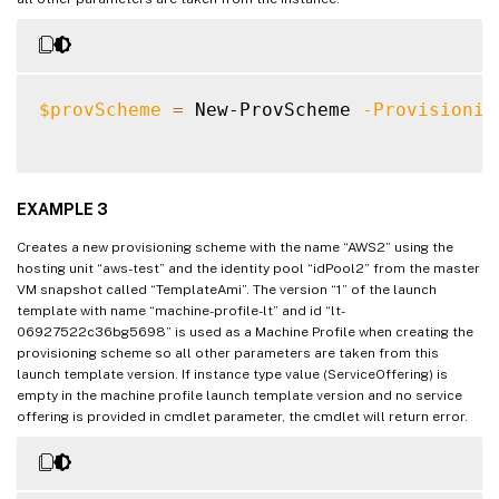
InitialBatchSizeHint                
:
0
ProvisioningSchemeUid               
:
 758
TaskState                           
:
 Fin
TaskStateInformation                
:
$provScheme
=
 New-ProvScheme 
-Provisionin
TaskProgress                        
:
100
DiskSize                            
:
24
MasterImageNote                     
:
WriteBackCacheDiskSize              
:
127
EXAMPLE 3
WriteBackCacheMemorySize            
:
256
Creates a new provisioning scheme with the name “AWS2” using the
WriteBackCacheDriveLetter           
:
 W

hosting unit “aws-test” and the identity pool “idPool2” from the master
Scopes                              
:
{
}
VM snapshot called “TemplateAmi”. The version “1” of the launch
NetworkMaps                         
:
{
0
}
template with name “machine-profile-lt” and id “lt-
06927522c36bg5698” is used as a Machine Profile when creating the
ProvisioningSchemeMetadata          
:
{
}
provisioning scheme so all other parameters are taken from this
ServiceOffering                     
:
launch template version. If instance type value (ServiceOffering) is
SecurityGroups                      
:
empty in the machine profile launch template version and no service
DedicatedTenancy                    
:
 Fals
offering is provided in cmdlet parameter, the cmdlet will return error.
ResetAdministratorPasswords         
:
 True
StatusMessageSubstitutions          
:
GpuTypeId                           
: