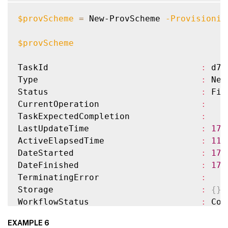
HostingUnitName                     
:
 XenH
HostingUnitUid                      
:
 01a
$provScheme
=
 New-ProvScheme 
-Provisionin
CustomProperties                    
:
InitialBatchSizeHint                
:
0
$provScheme
ProvisioningSchemeUid               
:
 758
TaskState                           
:
 Fin
TaskId                              
:
 d72
TaskStateInformation                
:
Type                                
:
 New
TaskProgress                        
:
100
Status                              
:
 Fin
DiskSize                            
:
24
CurrentOperation                    
:
MasterImageNote                     
:
TaskExpectedCompletion              
:
WriteBackCacheDiskSize              
:
127
LastUpdateTime                      
:
17
/
WriteBackCacheMemorySize            
:
256
ActiveElapsedTime                   
:
11
WriteBackCacheDriveLetter           
:
 W

DateStarted                         
:
17
/
Scopes                              
:
{
}
DateFinished                        
:
17
/
NetworkMaps                         
:
{
0
}
TerminatingError                    
:
ProvisioningSchemeMetadata          
:
{
}
Storage                             
:
{
}
ServiceOffering                     
:
WorkflowStatus                      
:
 Com
SecurityGroups                      
:
Warnings                            
:
{
}
EXAMPLE 6
DedicatedTenancy                    
:
 Fals
ProvisioningSchemeName              
:
 Xen