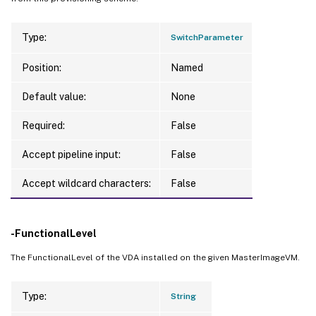
Type:
SwitchParameter
Position:
Named
Default value:
None
Required:
False
Accept pipeline input:
False
Accept wildcard characters:
False
-FunctionalLevel
The FunctionalLevel of the VDA installed on the given MasterImageVM.
Type:
String