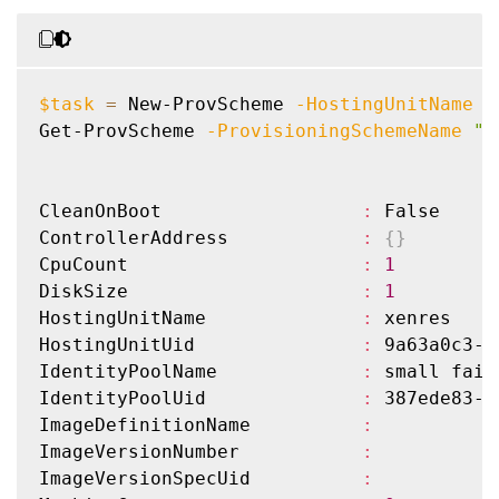
PreparedImageDefinitionName  
:
PreparedImageVersionNumber   
:
PreparedImageVersionUid      
:
 00000000-0
ProvisioningSchemeName       
:
 no-vda-test
$task
=
 New-ProvScheme 
-HostingUnitName
"
ProvisioningSchemeType       
:
 MCS

Get-ProvScheme 
-ProvisioningSchemeName
"f
ProvisioningSchemeUid        
:
 78a38a90-e
ProvisioningSchemeVersion    
:
1
State                        
:
 ErrorCreati
CleanOnBoot                  
:
 False

TaskId                       
:
ControllerAddress            
:
{
}
VMMetadata                   
:
{
A, A, E, 
CpuCount                     
:
1
WindowsActivationType        
:
 Unsupported
DiskSize                     
:
1
PersonalVDiskDriveLetter     
:
HostingUnitName              
:
 xenres

PersonalVDiskDriveSize       
:
0
HostingUnitUid               
:
 9a63a0c3-a
UsePersonalVDiskStorage      
:
 False

IdentityPoolName             
:
 small fail

NetworkMaps                  
:
{
0
}
IdentityPoolUid              
:
 387ede83-8
Scopes                       
:
ImageDefinitionName          
:
DedicatedTenancy             
:
 False

ImageVersionNumber           
:
GpuTypeId                    
:
ImageVersionSpecUid          
:
ResetAdministratorPasswords  
:
 False
