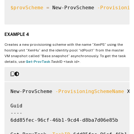
UseFullDiskCloneProvisioning        
:
 Fals
$provScheme
=
 New-ProvScheme 
-Provisionin
EXAMPLE 4
Creates a new provisioning scheme with the name “XenPS” using the
hosting unit “XenHu” and the identity pool “idPool1” from the master
VM snapshot called “Base.snapshot” asynchronously. To get the task
details, use
Get-ProvTask
-TaskID <task id>.
New-ProvScheme 
-ProvisioningSchemeName
 Xe
Guid

----

6dd85fec-96cf-46b1-9cd4-d8ba7d06e85b
