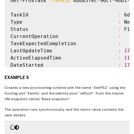
Get-ProvTask 
-TaskID
 6dd85fec-96cf-46b1-9
TaskId                              
:
 6dd
Type                                
:
 New
Status                              
:
 Fin
CurrentOperation                    
:
TaskExpectedCompletion              
:
LastUpdateTime                      
:
17
/
ActiveElapsedTime                   
:
11
DateStarted                         
:
17
/
DateFinished                        
:
17
/
EXAMPLE 5
TerminatingError                    
:
Storage                             
:
{
}
Creates a new provisioning scheme with the name “XenPS2” using the
WorkflowStatus                      
:
 Com
hosting unit “XenHu” and the identity pool “idPool1” from the master
VM snapshot called “Base.snapshot”.
Warnings                            
:
{
}
ProvisioningSchemeName              
:
 XenP
The operation runs synchronously, and the return value contains the
MasterImage                         
:
 XDH
task details.
IdentityPoolName                    
:
 idP
IdentityPoolUid                     
:
 037