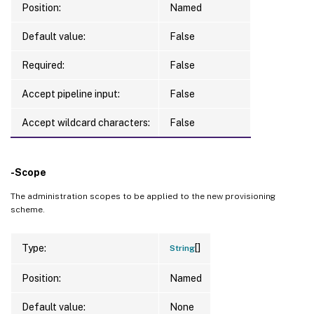
Position:
Named
Default value:
False
Required:
False
Accept pipeline input:
False
Accept wildcard characters:
False
-Scope
The administration scopes to be applied to the new provisioning
scheme.
[]
Type:
String
Position:
Named
Default value:
None