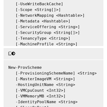
   [-ForceCreate]

   [-UseWriteBackCache]

   [-KeepPreparationVMOnFailure]

   [-Scope <String[]>]

   [-DataDiskPersistence <String>]

   [-NetworkMapping <Hashtable>]

   [-DataDisk <String>]

   [-Metadata <Hashtable>]

   [-LoggingId <Guid>]

   [-ServiceOffering <String>]

   [<CitrixCommonParameters>]

   [-SecurityGroup <String[]>]

   [<CommonParameters>]

   [-TenancyType <String>]

   [-MachineProfile <String>]

   [-CustomProperties <String>]

   [-ResetAdministratorPasswords]

   [-UseFullDiskCloneProvisioning]

   [-Validate]

New-ProvScheme

   [-MasterImageNote <String>]

   [-ProvisioningSchemeName] <String>

   [-RunAsynchronously]

   [-MasterImageVM <String>]

   [-PurgeJobOnSuccess]

   -HostingUnitName <String>

   [-InitialBatchSizeHint <Int32>]

   [-VMCpuCount <Int32>]

   [-PVSSite <Guid>]

   [-VMMemoryMB <Int32>]

   [-PVSvDisk <Guid>]

   -IdentityPoolName <String>
