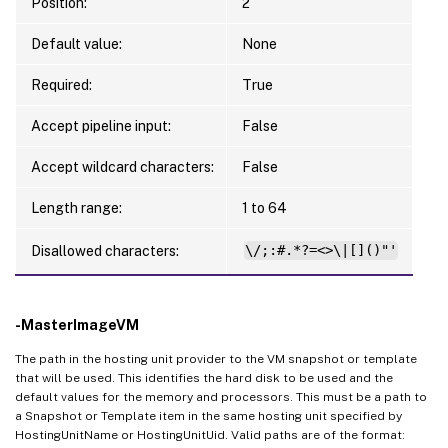
Position:
2
Default value:
None
Required:
True
Accept pipeline input:
False
Accept wildcard characters:
False
Length range:
1 to 64
Disallowed characters:
\/;:#.*?=<>\|[]()"'
-MasterImageVM
The path in the hosting unit provider to the VM snapshot or template
that will be used. This identifies the hard disk to be used and the
default values for the memory and processors. This must be a path to
a Snapshot or Template item in the same hosting unit specified by
HostingUnitName or HostingUnitUid. Valid paths are of the format: