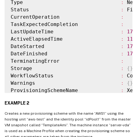
Type                                
:
 New
Status                              
:
 Fin
CurrentOperation                    
:
TaskExpectedCompletion              
:
LastUpdateTime                      
:
17
/
ActiveElapsedTime                   
:
11
DateStarted                         
:
17
/
DateFinished                        
:
17
/
TerminatingError                    
:
Storage                             
:
{
}
WorkflowStatus                      
:
 Com
Warnings                            
:
{
}
ProvisioningSchemeName              
:
 XenP
MasterImage                         
:
 XDH
EXAMPLE 2
IdentityPoolName                    
:
 idP
IdentityPoolUid                     
:
 037
Creates a new provisioning scheme with the name “AWS1” using the
HostingUnitName                     
:
 XenH
hosting unit “aws-test” and the identity pool “idPool1” from the master
VM snapshot called “TemplateAmi”. The machine instance “server-vda”
HostingUnitUid                      
:
 01a
is used as a Machine Profile when creating the provisioning scheme so
CustomProperties                    
:
all other parameters are taken from the instance.