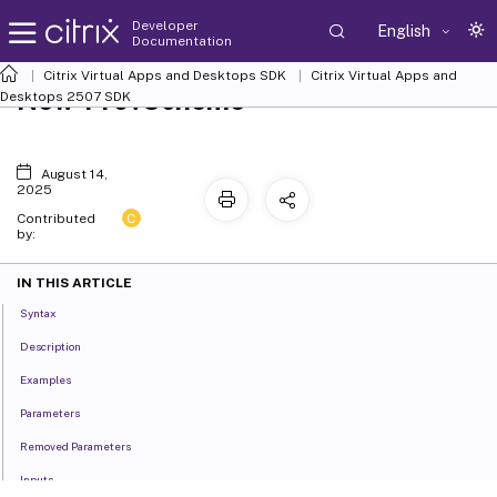
Developer
English
Documentation
Citrix Virtual Apps and Desktops SDK
Citrix Virtual Apps and
New-ProvScheme
Desktops 2507 SDK
August 14,
2025
C
Contributed
by:
IN THIS ARTICLE
Syntax
Description
Examples
Parameters
Removed Parameters
Inputs