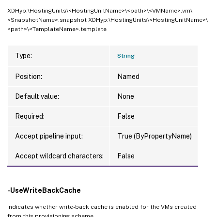
XDHyp:\HostingUnits\<HostingUnitName>\<path>\<VMName>.vm\
<SnapshotName>.snapshot XDHyp:\HostingUnits\<HostingUnitName>\
<path>\<TemplateName>.template
Type:
String
Position:
Named
Default value:
None
Required:
False
Accept pipeline input:
True (ByPropertyName)
Accept wildcard characters:
False
-UseWriteBackCache
Indicates whether write-back cache is enabled for the VMs created
from this provisioning scheme.