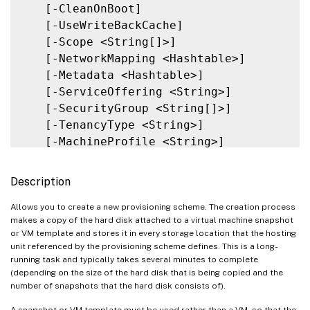
   [-PVSvDisk <Guid>]

   [-CleanOnBoot]

   [-ProvisioningSchemeType <ProvisioningS
   [-UseWriteBackCache]

   [-ForceCreate]

   [-Scope <String[]>]

   [-KeepPreparationVMOnFailure]

   [-NetworkMapping <Hashtable>]

   [-DataDiskPersistence <String>]

   [-Metadata <Hashtable>]

   [-DataDisk <String>]

   [-ServiceOffering <String>]

   [-LoggingId <Guid>]

   [-SecurityGroup <String[]>]

   [<CitrixCommonParameters>]

   [-TenancyType <String>]

   [<CommonParameters>]

   [-MachineProfile <String>]

   [-CustomProperties <String>]

   [-ResetAdministratorPasswords]

Description
   [-FunctionalLevel <String>]

   [-UseFullDiskCloneProvisioning]

Allows you to create a new provisioning scheme. The creation process
makes a copy of the hard disk attached to a virtual machine snapshot
   [-Validate]

or VM template and stores it in every storage location that the hosting
   [-MasterImageNote <String>]

unit referenced by the provisioning scheme defines. This is a long-
   [-RunAsynchronously]

running task and typically takes several minutes to complete
(depending on the size of the hard disk that is being copied and the
   [-PurgeJobOnSuccess]

number of snapshots that the hard disk consists of).
   [-InitialBatchSizeHint <Int32>]

   [-PVSSite <Guid>]

A snapshot or VM template must be used rather than a VM, so that the