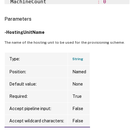
MachineCount                 
:
0
SecurityGroups               
:
{
}
MachineProfile               
:
ServiceOffering              
:
MasterImageVM                
:
 XDHyp:
\
Hos
Parameters
TenancyType                  
:
 Shared

MasterImageVMDate            
:
7
/30/2024 
CurrentMasterImageUid        
:
 20f4e0e1-2
MemoryMB                     
:
256
-HostingUnitName
CustomProperties             
:
Metadata                     
:
{
ImageMana
ImageRuntimeInfo             
:
The name of the hosting unit to be used for the provisioning scheme.
                               ImageManag
UseFullDiskCloneProvisioning 
:
 False

MetadataMap                  
:
{
[
ImageMan
UseWriteBackCache            
:
 False

]
, 
[
ImageM
Type:
String
WriteBackCacheDiskSize       
:
0
PVSSite                      
:
WriteBackCacheDriveLetter    
:
Position:
Named
PVSVDisk                     
:
WriteBackCacheMemorySize     
:
0
ProvisioningSchemeName       
:
 fail 
test
Default value:
None
Warnings                     
:
{
}
ProvisioningSchemeType       
:
 MCS

WriteBackCacheDiskIndex      
:
0
ProvisioningSchemeUid        
:
 7512265b-d
Required:
True
ProvisioningSchemeVersion    
:
1
Accept pipeline input:
False
State                        
:
 ErrorCreati
TaskId                       
:
Accept wildcard characters:
False
Get-ProvOperationEvent 
-LinkedObjectUid
 7
VMMetadata                   
:
{
A, A, E, 
WindowsActivationType        
:
 Unsupported