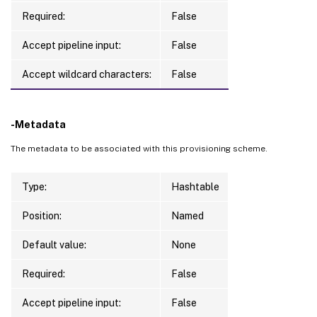
Required:
False
Accept pipeline input:
False
Accept wildcard characters:
False
-Metadata
The metadata to be associated with this provisioning scheme.
Type:
Hashtable
Position:
Named
Default value:
None
Required:
False
Accept pipeline input:
False