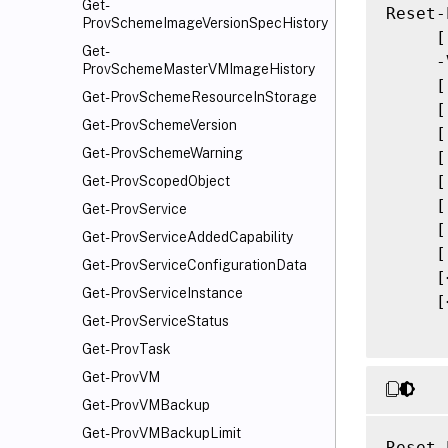
Get-
Reset-
ProvSchemeImageVersionSpecHistory
     [
Get-
     -
ProvSchemeMasterVMImageHistory
     [
Get-ProvSchemeResourceInStorage
     [
Get-ProvSchemeVersion
     [
Get-ProvSchemeWarning
     [
     [
Get-ProvScopedObject
     [
Get-ProvService
     [
Get-ProvServiceAddedCapability
     [
Get-ProvServiceConfigurationData
     [
Get-ProvServiceInstance
     [
Get-ProvServiceStatus
Get-ProvTask
Get-ProvVM
Get-ProvVMBackup
Get-ProvVMBackupLimit
Reset-