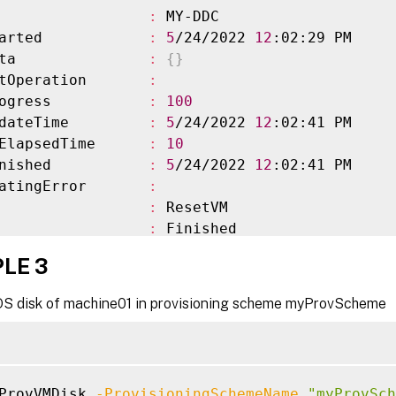
                 
:
 MY-DDC

arted            
:
5
/24/2022 
12
:02:29 PM

ta               
:
{
}
tOperation       
:
ogress           
:
100
dateTime         
:
5
/24/2022 
12
:02:41 PM

ElapsedTime      
:
10
nished           
:
5
/24/2022 
12
:02:41 PM

atingError       
:
                 
:
 ResetVM

                 
:
 Finished

irtualMachines   
:
{
XD
\
machine01$, XD
\
machine
LE 3
VirtualMachines  
:
{
}
ioningSchemeName 
:
 myProvScheme

OS disk of machine01 in provisioning scheme myProvScheme
ioningSchemeUid  
:
 3d79b132-22c5-40d3-9a99-7c
ate              
:
 Finished

ateInformation   
:
owStatus         
:
 Completed

ProvVMDisk 
-ProvisioningSchemeName
"myProvSch