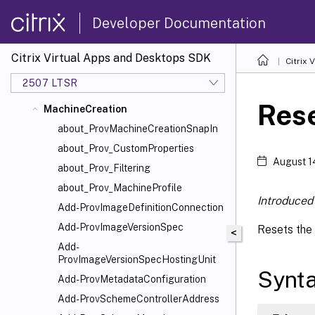
CentralConfig
Developer Documentation
ConfigLogging
DelegatedAdmin
Citrix Virtual Apps and Desktops SDK
Citrix
EnvTest
2507 LTSR
HostService
Res
MachineCreation
about_ProvMachineCreationSnapIn
about_Prov_CustomProperties
August 1
about_Prov_Filtering
about_Prov_MachineProfile
Introduced 
Add-ProvImageDefinitionConnection
Add-ProvImageVersionSpec
Resets the 
<
Add-
ProvImageVersionSpecHostingUnit
Synt
Add-ProvMetadataConfiguration
Add-ProvSchemeControllerAddress