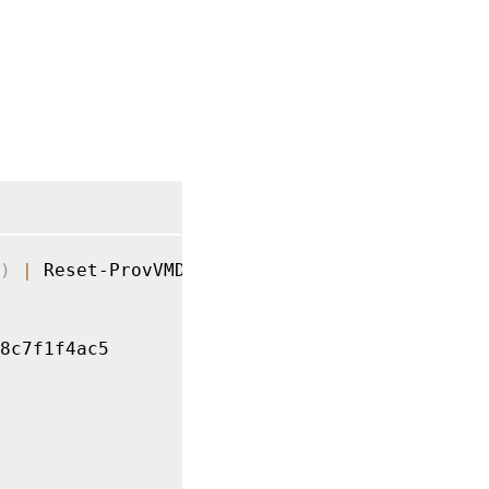
)
|
 Reset-ProvVMDisk 
-ProvisioningSchemeName
8c7f1f4ac5
