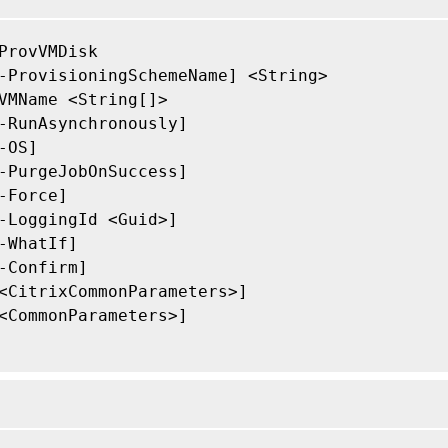
ProvVMDisk

-ProvisioningSchemeName] <String>

VMName <String[]>

-RunAsynchronously]

-OS]

-PurgeJobOnSuccess]

-Force]

-LoggingId <Guid>]

-WhatIf]

-Confirm]

<CitrixCommonParameters>]

<CommonParameters>]
