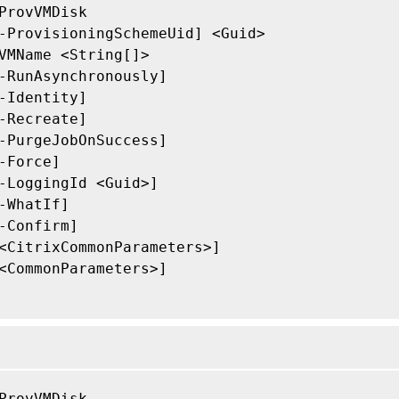
ProvVMDisk

-ProvisioningSchemeUid] <Guid>

VMName <String[]>

-RunAsynchronously]

-Identity]

-Recreate]

-PurgeJobOnSuccess]

-Force]

-LoggingId <Guid>]

-WhatIf]

-Confirm]

<CitrixCommonParameters>]

<CommonParameters>]

ProvVMDisk
