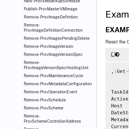
New-ProvVMBackupSchedule
Publish-ProvMasterVMImage
Exam
Remove-ProvImageDefinition
Remove-
EXAMP
ProvImageDefinitionConnection
Remove-ProvImagesPendingDelete
Reset the 
Remove-ProvImageVersion
Remove-ProvImageVersionSpec
Remove-
ProvImageVersionSpecHostingUnit
,
(
Get-
Remove-ProvMaintenanceCycle
Remove-ProvMetadataConfiguration
TaskId
Remove-ProvOperationEvent
Active
Remove-ProvSchedule
Host  
Remove-ProvScheme
DateSt
Remove-
Metada
ProvSchemeControllerAddress
Curren