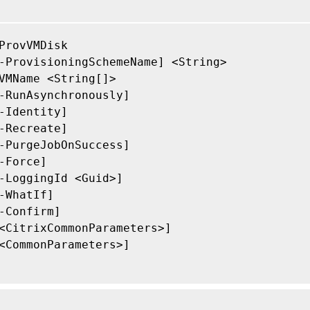
ProvVMDisk

-ProvisioningSchemeName] <String>

VMName <String[]>

-RunAsynchronously]

-Identity]

-Recreate]

-PurgeJobOnSuccess]

-Force]

-LoggingId <Guid>]

-WhatIf]

-Confirm]

<CitrixCommonParameters>]

<CommonParameters>]
