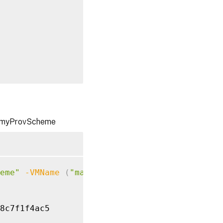
02$
}
me myProvScheme
b497924f9e

eme"
-VMName
(
"machine01"
,
"machine02"
)
-OS
8c7f1f4ac5
