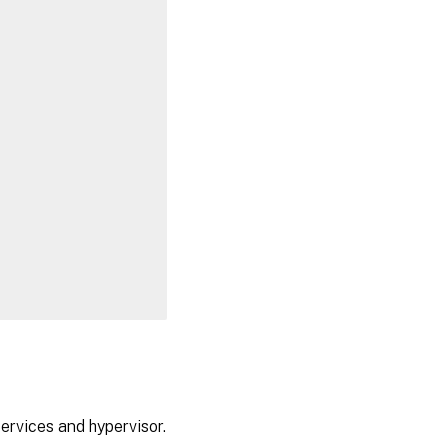
ervices and hypervisor.