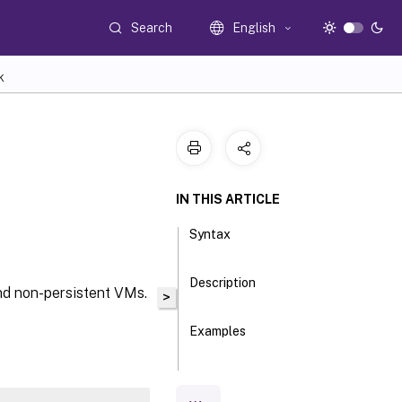
Search
English
K
IN THIS ARTICLE
Syntax
Description
and non-persistent VMs.
>
Examples
Parameters