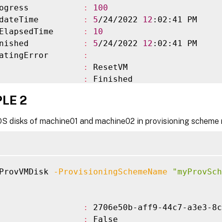
ogress           
:
100
dateTime         
:
5
/24/2022 
12
:02:41 PM

ElapsedTime      
:
10
nished           
:
5
/24/2022 
12
:02:41 PM

atingError       
:
                 
:
 ResetVM

                 
:
 Finished

irtualMachines   
:
{
XD
\
machine01$, XD
\
machine
LE 2
VirtualMachines  
:
{
}
ioningSchemeName 
:
 myProvScheme

OS disks of machine01 and machine02 in provisioning sche
ioningSchemeUid  
:
 3d79b132-22c5-40d3-9a99-7c
ate              
:
 Finished

ateInformation   
:
owStatus         
:
 Completed

ProvVMDisk 
-ProvisioningSchemeName
"myProvSch
pectedCompletion 
:
                 
:
 2706e50b-aff9-44c7-a3e3-8c
                 
:
 False
