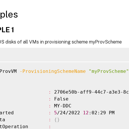
ples
LE 1
OS disks of all VMs in provisioning scheme myProvScheme
ProvVM 
-ProvisioningSchemeName
"myProvScheme"
                 
:
 2706e50b-aff9-44c7-a3e3-8c
                 
:
 False

                 
:
 MY-DDC

arted            
:
5
/24/2022 
12
:02:29 PM

ta               
:
{
}
tOperation       
: