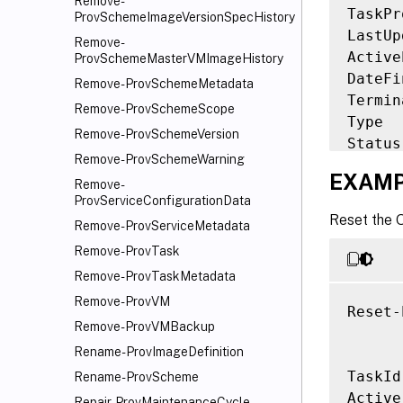
Remove-
TaskPr
ProvSchemeImageVersionSpecHistory
LastUp
Remove-
Active
ProvSchemeMasterVMImageHistory
DateFi
Remove-ProvSchemeMetadata
Termin
Remove-ProvSchemeScope
Type  
Remove-ProvSchemeVersion
Status
Remove-ProvSchemeWarning
ResetV
EXAMP
Remove-
Failed
ProvServiceConfigurationData
Provis
Reset the 
Remove-ProvServiceMetadata
Provis
TaskSt
Remove-ProvTask
TaskSt
Remove-ProvTaskMetadata
Workfl
Remove-ProvVM
Reset-
TaskEx
Remove-ProvVMBackup
Rename-ProvImageDefinition
TaskId
Rename-ProvScheme
Active
Repair-ProvMaintenanceCycle