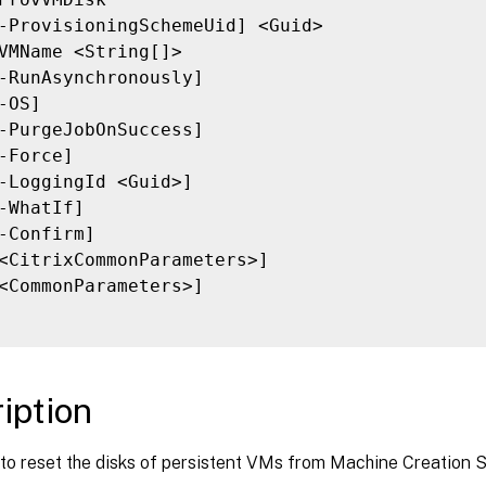
-ProvisioningSchemeUid] <Guid>

VMName <String[]>

-RunAsynchronously]

-OS]

-PurgeJobOnSuccess]

-Force]

-LoggingId <Guid>]

-WhatIf]

-Confirm]

<CitrixCommonParameters>]

<CommonParameters>]

iption
to reset the disks of persistent VMs from Machine Creation S