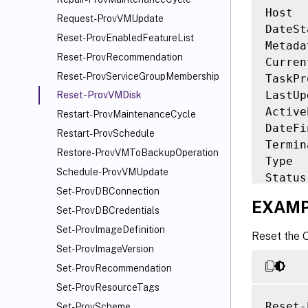
Host  
Request-ProvVMUpdate
DateSt
Reset-ProvEnabledFeatureList
Metada
Reset-ProvRecommendation
Curren
Reset-ProvServiceGroupMembership
TaskPr
LastUp
Reset-ProvVMDisk
Active
Restart-ProvMaintenanceCycle
DateFi
Restart-ProvSchedule
Termin
Restore-ProvVMToBackupOperation
Type  
Schedule-ProvVMUpdate
Status
Set-ProvDBConnection
ResetV
EXAMP
Failed
Set-ProvDBCredentials
Provis
Set-ProvImageDefinition
Reset the 
Provis
Set-ProvImageVersion
TaskSt
Set-ProvRecommendation
TaskSt
Set-ProvResourceTags
Workfl
Reset-
Set-ProvScheme