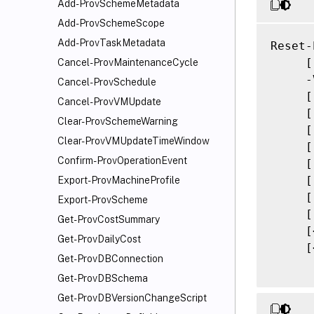
Add-ProvSchemeMetadata
Add-ProvSchemeScope
Add-ProvTaskMetadata
Reset-
     [
Cancel-ProvMaintenanceCycle
     -
Cancel-ProvSchedule
     [
Cancel-ProvVMUpdate
     [
Clear-ProvSchemeWarning
     [
Clear-ProvVMUpdateTimeWindow
     [
Confirm-ProvOperationEvent
     [
     [
Export-ProvMachineProfile
     [
Export-ProvScheme
     [
Get-ProvCostSummary
     [
Get-ProvDailyCost
     [
Get-ProvDBConnection
Get-ProvDBSchema
Get-ProvDBVersionChangeScript