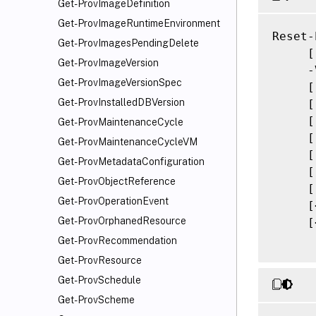
Get-ProvImageDefinition
Get-ProvImageRuntimeEnvironment
Reset-
Get-ProvImagesPendingDelete
     [
Get-ProvImageVersion
     -
Get-ProvImageVersionSpec
     [
Get-ProvInstalledDBVersion
     [
     [
Get-ProvMaintenanceCycle
     [
Get-ProvMaintenanceCycleVM
     [
Get-ProvMetadataConfiguration
     [
Get-ProvObjectReference
     [
Get-ProvOperationEvent
     [
Get-ProvOrphanedResource
     [
Get-ProvRecommendation
Get-ProvResource
Get-ProvSchedule
Get-ProvScheme