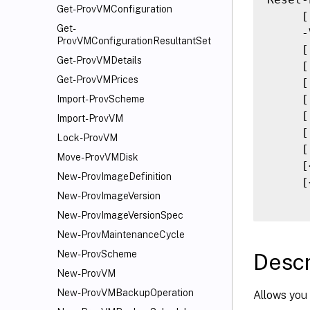
Get-ProvVMConfiguration
     [
Get-
     -
ProvVMConfigurationResultantSet
     [
Get-ProvVMDetails
     [
Get-ProvVMPrices
     [
     [
Import-ProvScheme
     [
Import-ProvVM
     [
Lock-ProvVM
     [
Move-ProvVMDisk
     [
New-ProvImageDefinition
     [
New-ProvImageVersion
New-ProvImageVersionSpec
New-ProvMaintenanceCycle
New-ProvScheme
Descr
New-ProvVM
New-ProvVMBackupOperation
Allows you 