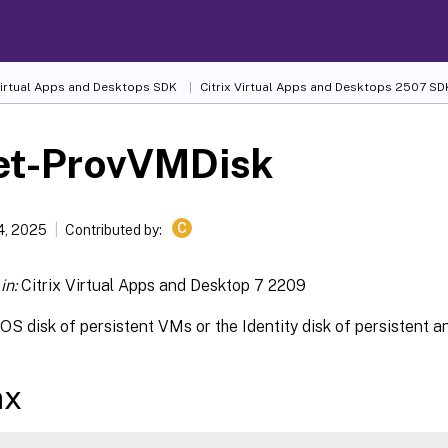
 Virtual Apps and Desktops SDK
Citrix Virtual Apps and Desktops 2507 SD
et-ProvVMDisk
C
4, 2025
Contributed by:
in:
Citrix Virtual Apps and Desktop 7 2209
OS disk of persistent VMs or the Identity disk of persistent 
ax