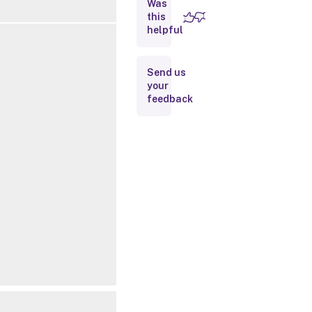
Was
this
Removed
helpful
Parameters
Inputs
Send us
your
feedback
Outputs
Notes
Related
Links