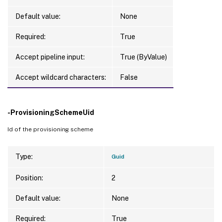
Default value:
None
Required:
True
Accept pipeline input:
True (ByValue)
Accept wildcard characters:
False
-ProvisioningSchemeUid
Id of the provisioning scheme
Type:
Guid
Position:
2
Default value:
None
Required:
True