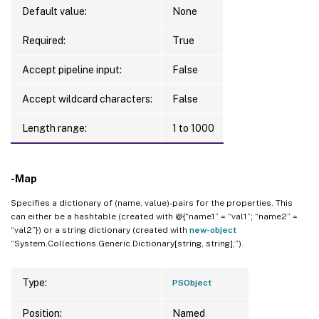
Default value:
None
Required:
True
Accept pipeline input:
False
Accept wildcard characters:
False
Length range:
1 to 1000
-Map
Specifies a dictionary of (name, value)-pairs for the properties. This
can either be a hashtable (created with @{“name1” = “val1”; “name2” =
“val2”}) or a string dictionary (created with
new-object
“System.Collections.Generic.Dictionary[string, string];”).
Type:
PSObject
Position:
Named