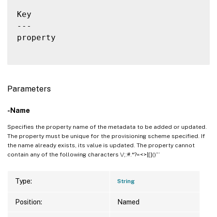
Key                                       
---                                       
property                                  
Parameters
-Name
Specifies the property name of the metadata to be added or updated.
The property must be unique for the provisioning scheme specified. If
the name already exists, its value is updated. The property cannot
contain any of the following characters \/;:#.*?=<>|[]()”’
Type:
String
Position:
Named