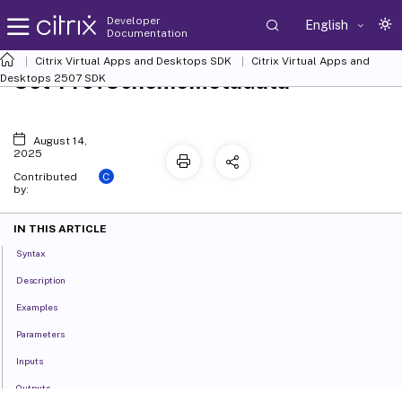
Developer
English
Documentation
Citrix Virtual Apps and Desktops SDK
Citrix Virtual Apps and
Set-ProvSchemeMetadata
Desktops 2507 SDK
August 14,
2025
C
Contributed
by:
IN THIS ARTICLE
Syntax
Description
Examples
Parameters
Inputs
Outputs