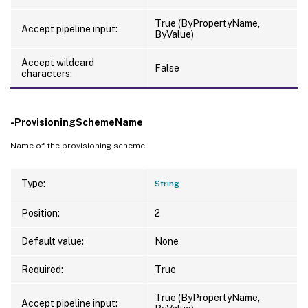
True (ByPropertyName,
Accept pipeline input:
ByValue)
Accept wildcard
False
characters:
-ProvisioningSchemeName
Name of the provisioning scheme
Type:
String
Position:
2
Default value:
None
Required:
True
True (ByPropertyName,
Accept pipeline input: