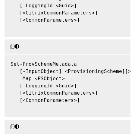
   [-LoggingId <Guid>]

   [<CitrixCommonParameters>]

   [<CommonParameters>]

Set-ProvSchemeMetadata

   [-InputObject] <ProvisioningScheme[]>

   -Map <PSObject>

   [-LoggingId <Guid>]

   [<CitrixCommonParameters>]

   [<CommonParameters>]
