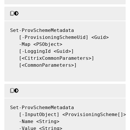
Set-ProvSchemeMetadata

   [-ProvisioningSchemeUid] <Guid>

   -Map <PSObject>

   [-LoggingId <Guid>]

   [<CitrixCommonParameters>]

   [<CommonParameters>]

Set-ProvSchemeMetadata

   [-InputObject] <ProvisioningScheme[]>

   -Name <String>

   -Value <String>
