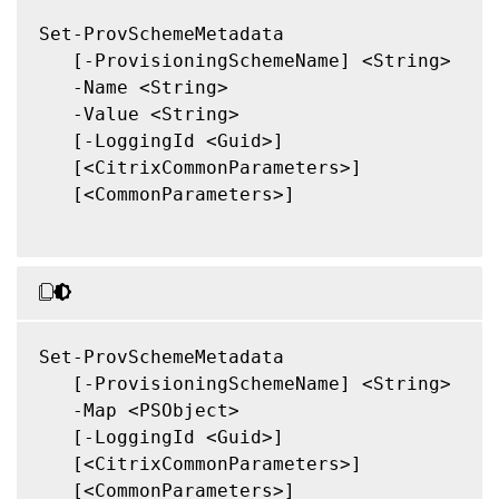
Set-ProvSchemeMetadata

   [-ProvisioningSchemeName] <String>

   -Name <String>

   -Value <String>

   [-LoggingId <Guid>]

   [<CitrixCommonParameters>]

   [<CommonParameters>]

Set-ProvSchemeMetadata

   [-ProvisioningSchemeName] <String>

   -Map <PSObject>

   [-LoggingId <Guid>]

   [<CitrixCommonParameters>]

   [<CommonParameters>]
