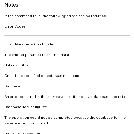
Notes
If the command fails, the following errors can be returned.
Error Codes
InvalidParameterCombination
The cmdlet parameters are inconsistent.
UnknownObject
One of the specified objects was not found.
DatabaseError
An error occurred in the service while attempting a database operation.
DatabaseNotConfigured
The operation could not be completed because the database for the
service is not configured.
DataStoreException