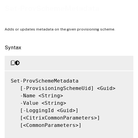
Notes
Set-ProvSchemeMetadata
Related Links
Adds or updates metadata on the given provisioning scheme.
Syntax
Set-ProvSchemeMetadata

   [-ProvisioningSchemeUid] <Guid>

   -Name <String>

   -Value <String>

   [-LoggingId <Guid>]

   [<CitrixCommonParameters>]

   [<CommonParameters>]
