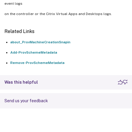
event logs
on the controller or the Citrix Virtual Apps and Desktops logs.
Related Links
about_ProvMachineCreationSnapin
Add-ProvSchemeMetadata
Remove-ProvSchemeMetadata
Was this helpful
Send us your feedback