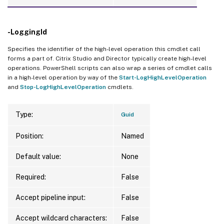
-LoggingId
Specifies the identifier of the high-level operation this cmdlet call
forms a part of. Citrix Studio and Director typically create high-level
operations. PowerShell scripts can also wrap a series of cmdlet calls
in a high-level operation by way of the
Start-LogHighLevelOperation
and
Stop-LogHighLevelOperation
cmdlets.
Type:
Guid
Position:
Named
Default value:
None
Required:
False
Accept pipeline input:
False
Accept wildcard characters:
False