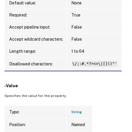
Default value:
None
Required:
True
Accept pipeline input:
False
Accept wildcard characters:
False
Length range:
1 to 64
Disallowed characters:
\/;:#.*?=<>\|[]()"'
-Value
Specifies the value for the property.
Type:
String
Position:
Named