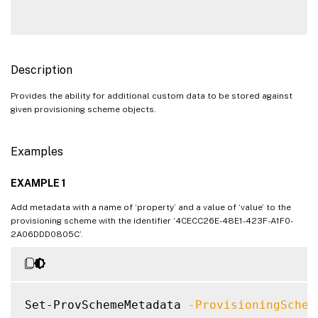
Description
Provides the ability for additional custom data to be stored against
given provisioning scheme objects.
Examples
EXAMPLE 1
Add metadata with a name of ‘property’ and a value of ‘value’ to the
provisioning scheme with the identifier ‘4CECC26E-48E1-423F-A1F0-
2A06DDD0805C’.
Set-ProvSchemeMetadata 
-ProvisioningSchem