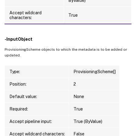
ByValue)
Accept wildcard
True
characters:
-InputObject
ProvisioningScheme objects to which the metadata is to be added or
updated.
Type:
ProvisioningScheme[]
Position:
2
Default value:
None
Required:
True
Accept pipeline input:
True (ByValue)
Accept wildcard characters:
False