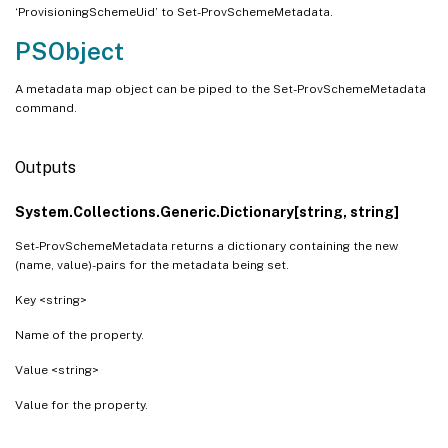
‘ProvisioningSchemeUid’ to Set-ProvSchemeMetadata.
PSObject
A metadata map object can be piped to the Set-ProvSchemeMetadata
command.
Outputs
System.Collections.Generic.Dictionary[string, string]
Set-ProvSchemeMetadata returns a dictionary containing the new
(name, value)-pairs for the metadata being set.
Key <string>
Name of the property.
Value <string>
Value for the property.