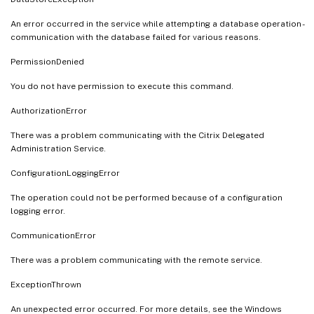
An error occurred in the service while attempting a database operation -
communication with the database failed for various reasons.
PermissionDenied
You do not have permission to execute this command.
AuthorizationError
There was a problem communicating with the Citrix Delegated
Administration Service.
ConfigurationLoggingError
The operation could not be performed because of a configuration
logging error.
CommunicationError
There was a problem communicating with the remote service.
ExceptionThrown
An unexpected error occurred. For more details, see the Windows