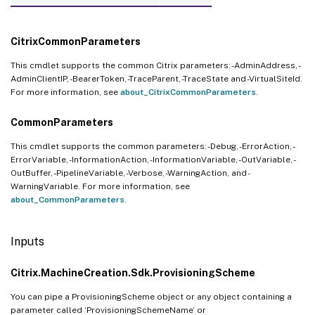
CitrixCommonParameters
This cmdlet supports the common Citrix parameters: -AdminAddress, -
AdminClientIP, -BearerToken, -TraceParent, -TraceState and -VirtualSiteId.
For more information, see
about_CitrixCommonParameters
.
CommonParameters
This cmdlet supports the common parameters: -Debug, -ErrorAction, -
ErrorVariable, -InformationAction, -InformationVariable, -OutVariable, -
OutBuffer, -PipelineVariable, -Verbose, -WarningAction, and -
WarningVariable. For more information, see
about_CommonParameters
.
Inputs
Citrix.MachineCreation.Sdk.ProvisioningScheme
You can pipe a ProvisioningScheme object or any object containing a
parameter called ‘ProvisioningSchemeName’ or