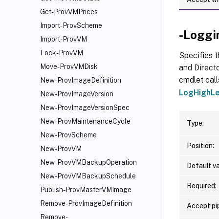
Get-ProvVMPrices
Import-ProvScheme
-Loggi
Import-ProvVM
Lock-ProvVM
Specifies t
Move-ProvVMDisk
and Directo
cmdlet call
New-ProvImageDefinition
LogHighLe
New-ProvImageVersion
New-ProvImageVersionSpec
New-ProvMaintenanceCycle
Type:
New-ProvScheme
Position:
New-ProvVM
New-ProvVMBackupOperation
Default va
New-ProvVMBackupSchedule
Required:
Publish-ProvMasterVMImage
Remove-ProvImageDefinition
Accept pip
Remove-