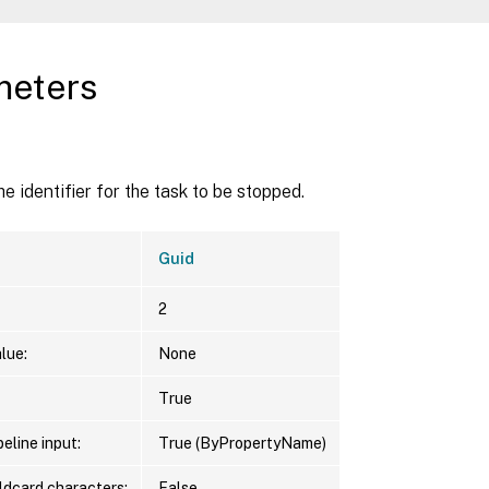
meters
d
he identifier for the task to be stopped.
Guid
2
lue:
None
True
eline input:
True (ByPropertyName)
ldcard characters:
False