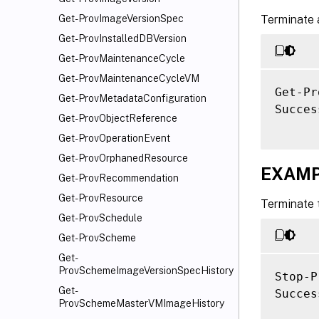
Terminate a
Get-ProvImageVersionSpec
Get-ProvInstalledDBVersion
Get-ProvMaintenanceCycle
Get-ProvMaintenanceCycleVM
Get-Pr
Get-ProvMetadataConfiguration
Success
Get-ProvObjectReference
Get-ProvOperationEvent
Get-ProvOrphanedResource
EXAMP
Get-ProvRecommendation
Get-ProvResource
Terminate 
Get-ProvSchedule
Get-ProvScheme
Get-
ProvSchemeImageVersionSpecHistory
Stop-P
Get-
Success
ProvSchemeMasterVMImageHistory