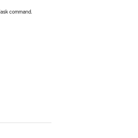
vTask command.