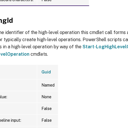
ngId
he identifier of the high-level operation this cmdlet call forms a
r typically create high-level operations. PowerShell scripts ca
s in a high-level operation by way of the
Start-LogHighLevel
velOperation
cmdlets.
Guid
Named
lue:
None
False
eline input:
False