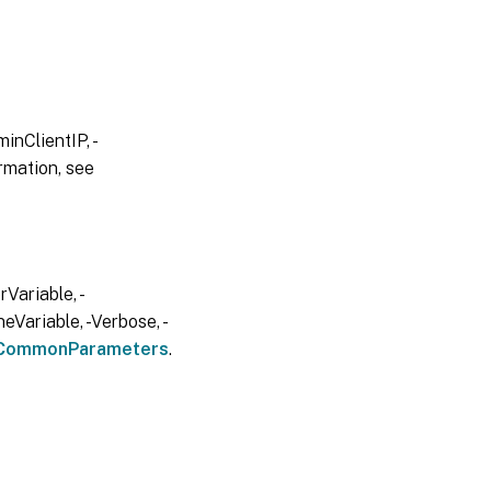
inClientIP, -
rmation, see
Variable, -
eVariable, -Verbose, -
CommonParameters
.