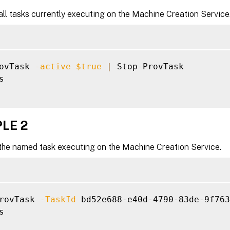
ll tasks currently executing on the Machine Creation Service
ovTask 
-active
$true
|
 Stop-ProvTask



LE 2
the named task executing on the Machine Creation Service.
rovTask 
-TaskId
 bd52e688-e40d-4790-83de-9f763

