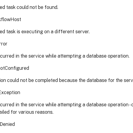
ed task could not be found.
kflowHost
ed task is executing on a different server.
rror
curred in the service while attempting a database operation.
otConfigured
on could not be completed because the database for the servi
Exception
curred in the service while attempting a database operation -
iled for various reasons.
nDenied