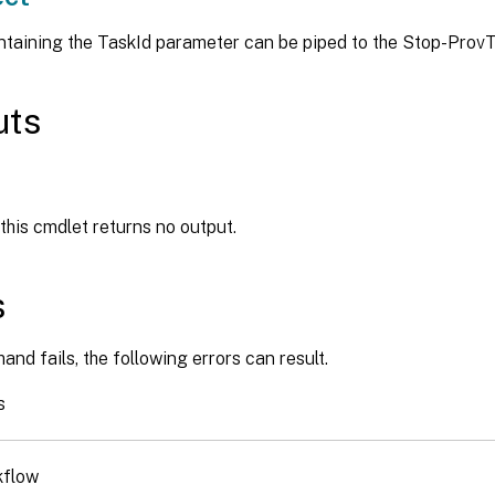
ntaining the TaskId parameter can be piped to the Stop-Pro
uts
 this cmdlet returns no output.
s
and fails, the following errors can result.
s
kflow