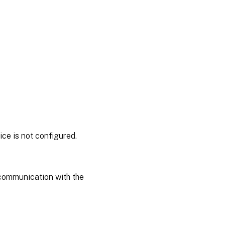
ce is not configured.
 communication with the