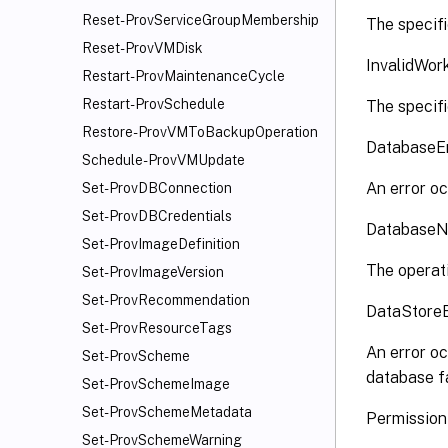
Reset-ProvServiceGroupMembership
The specifi
Reset-ProvVMDisk
InvalidWor
Restart-ProvMaintenanceCycle
Restart-ProvSchedule
The specifi
Restore-ProvVMToBackupOperation
DatabaseE
Schedule-ProvVMUpdate
An error oc
Set-ProvDBConnection
Set-ProvDBCredentials
DatabaseN
Set-ProvImageDefinition
The operati
Set-ProvImageVersion
Set-ProvRecommendation
DataStore
Set-ProvResourceTags
An error oc
Set-ProvScheme
database fa
Set-ProvSchemeImage
Set-ProvSchemeMetadata
Permissio
Set-ProvSchemeWarning