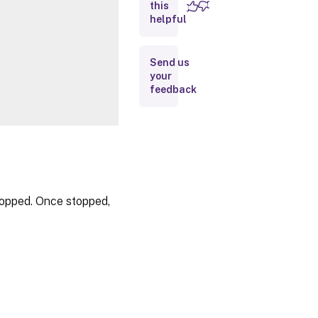
this
Inputs
helpful
Outputs
Send us
your
Notes
feedback
Related
Links
topped. Once stopped,