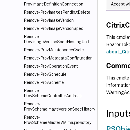
Accept wi
ProvImageDefinitionConnection
Remove-ProvImagesPendingDelete
Remove-ProvImageVersion
Citri
Remove-ProvImageVersionSpec
Remove-
This cmdle
ProvImageVersionSpecHostingUnit
BearerToken
Remove-ProvMaintenanceCycle
about_Ci
Remove-ProvMetadataConfiguration
Commo
Remove-ProvOperationEvent
Remove-ProvSchedule
This cmdlet
Remove-ProvScheme
Information
Remove-
WarningAct
ProvSchemeControllerAddress
Remove-
ProvSchemeImageVersionSpecHistory
Input
Remove-
ProvSchemeMasterVMImageHistory
PSObje