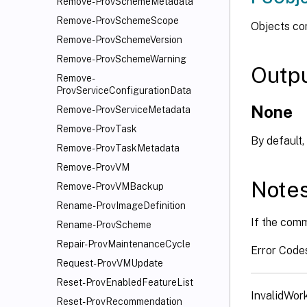
Remove-ProvSchemeMetadata
Remove-ProvSchemeScope
Objects co
Remove-ProvSchemeVersion
Remove-ProvSchemeWarning
Outp
Remove-
ProvServiceConfigurationData
None
Remove-ProvServiceMetadata
Remove-ProvTask
By default,
Remove-ProvTaskMetadata
Remove-ProvVM
Note
Remove-ProvVMBackup
Rename-ProvImageDefinition
If the comm
Rename-ProvScheme
Repair-ProvMaintenanceCycle
Error Code
Request-ProvVMUpdate
Reset-ProvEnabledFeatureList
InvalidWor
Reset-ProvRecommendation