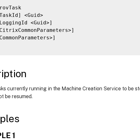
rovTask

TaskId] <Guid>

LoggingId <Guid>]

CitrixCommonParameters>]

CommonParameters>]

iption
ks currently running in the Machine Creation Service to be s
ot be resumed.
ples
LE 1