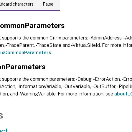
ldcard characters:
False
xCommonParameters
t supports the common Citrix parameters: -AdminAddress, -Adm
, -TraceParent, -TraceState and -VirtualSiteId. For more info
trixCommonParameters
.
nParameters
 supports the common parameters: -Debug, -ErrorAction, -Error
Action, -InformationVariable, -OutVariable, -OutBuffer, -Pipelin
ion, and -WarningVariable. For more information, see
about_
s
ct