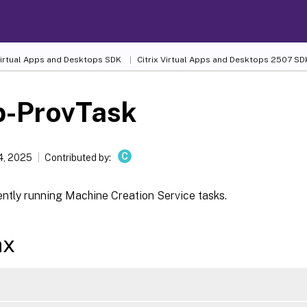
 Virtual Apps and Desktops SDK
Citrix Virtual Apps and Desktops 2507 SD
p-ProvTask
C
4, 2025
Contributed by:
ently running Machine Creation Service tasks.
ax