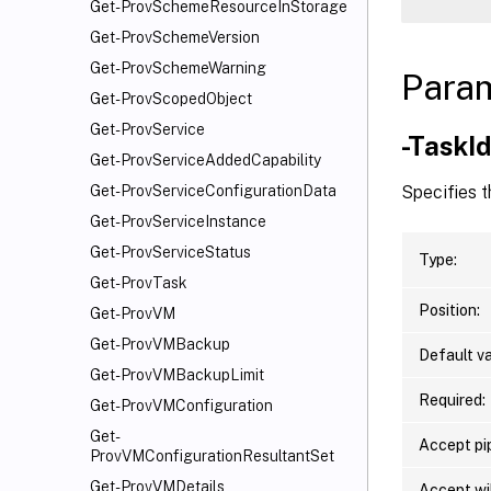
Get-ProvSchemeResourceInStorage
Get-ProvSchemeVersion
Get-ProvSchemeWarning
Para
Get-ProvScopedObject
Get-ProvService
-TaskI
Get-ProvServiceAddedCapability
Specifies t
Get-ProvServiceConfigurationData
Get-ProvServiceInstance
Get-ProvServiceStatus
Type:
Get-ProvTask
Position:
Get-ProvVM
Get-ProvVMBackup
Default va
Get-ProvVMBackupLimit
Required:
Get-ProvVMConfiguration
Get-
Accept pip
ProvVMConfigurationResultantSet
Get-ProvVMDetails
Accept wi