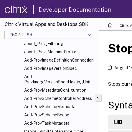
EnvTest
Developer Documentation
HostService
MachineCreation
Citrix Virtual Apps and Desktops SDK
Citrix
about_ProvMachineCreationSnapIn
2507 LTSR
about_Prov_CustomProperties
about_Prov_Filtering
Sto
about_Prov_MachineProfile
Add-ProvImageDefinitionConnection
August 1
Add-ProvImageVersionSpec
Add-
ProvImageVersionSpecHostingUnit
Stops curr
Add-ProvMetadataConfiguration
<
Add-ProvSchemeControllerAddress
Synt
Add-ProvSchemeMetadata
Add-ProvSchemeScope
Add-ProvTaskMetadata
Cancel-ProvMaintenanceCycle