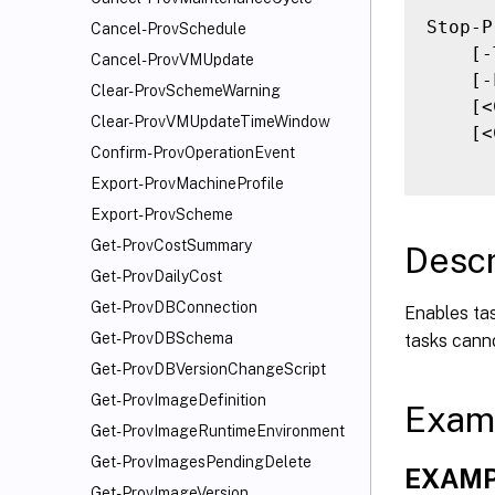
Stop-P
Cancel-ProvSchedule
    [-
Cancel-ProvVMUpdate
    [-
Clear-ProvSchemeWarning
    [<
Clear-ProvVMUpdateTimeWindow
    [<
Confirm-ProvOperationEvent
Export-ProvMachineProfile
Export-ProvScheme
Get-ProvCostSummary
Descr
Get-ProvDailyCost
Get-ProvDBConnection
Enables tas
Get-ProvDBSchema
tasks cann
Get-ProvDBVersionChangeScript
Get-ProvImageDefinition
Exam
Get-ProvImageRuntimeEnvironment
Get-ProvImagesPendingDelete
EXAMP
Get-ProvImageVersion