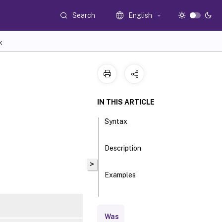
Search
English
K
IN THIS ARTICLE
Syntax
Description
>
Examples
Parameters
Was