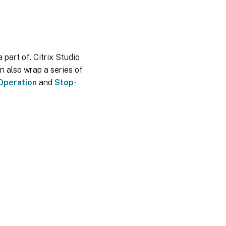
 part of. Citrix Studio
n also wrap a series of
Operation
and
Stop-