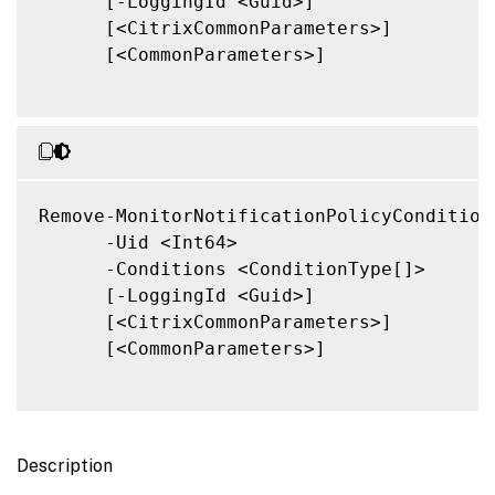
      [-LoggingId <Guid>]

      [<CitrixCommonParameters>]

      [<CommonParameters>]

Remove-MonitorNotificationPolicyConditions
      -Uid <Int64>

      -Conditions <ConditionType[]>

      [-LoggingId <Guid>]

      [<CitrixCommonParameters>]

      [<CommonParameters>]

Description