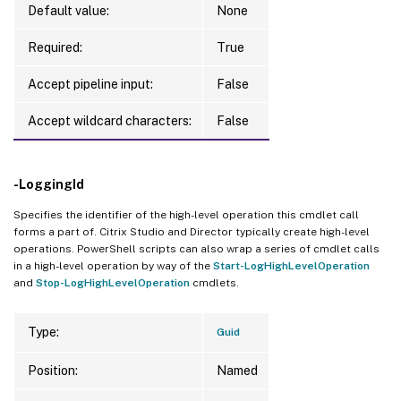
Default value:
None
Required:
True
Accept pipeline input:
False
Accept wildcard characters:
False
-LoggingId
Specifies the identifier of the high-level operation this cmdlet call
forms a part of. Citrix Studio and Director typically create high-level
operations. PowerShell scripts can also wrap a series of cmdlet calls
in a high-level operation by way of the
Start-LogHighLevelOperation
and
Stop-LogHighLevelOperation
cmdlets.
Type:
Guid
Position:
Named