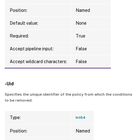
Position:
Named
Default value:
None
Required:
True
Accept pipeline input:
False
Accept wildcard characters:
False
-Uid
Specifies the unique identifier of the policy from which the conditions
to be removed.
Type:
Int64
Position:
Named