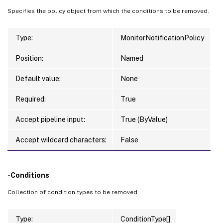
Specifies the policy object from which the conditions to be removed.
Type:
MonitorNotificationPolicy
Position:
Named
Default value:
None
Required:
True
Accept pipeline input:
True (ByValue)
Accept wildcard characters:
False
-Conditions
Collection of condition types to be removed
Type:
ConditionType[]