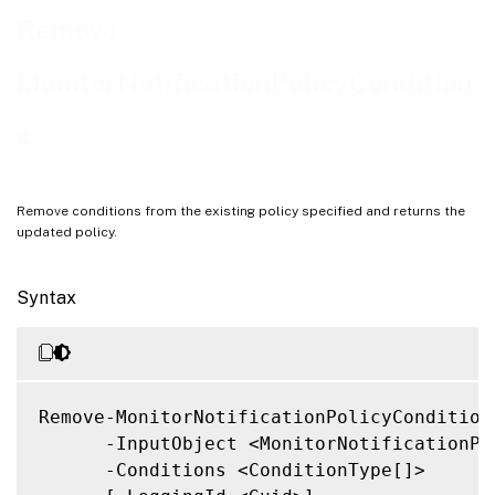
Related Links
Remove-
MonitorNotificationPolicyCondition
s
Remove conditions from the existing policy specified and returns the
updated policy.
Syntax
Remove-MonitorNotificationPolicyConditions
      -InputObject <MonitorNotificationPol
      -Conditions <ConditionType[]>
