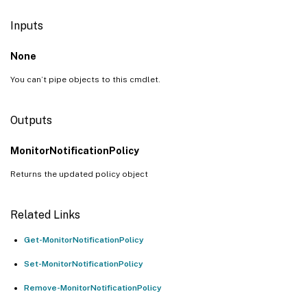
Inputs
None
You can’t pipe objects to this cmdlet.
Outputs
MonitorNotificationPolicy
Returns the updated policy object
Related Links
Get-MonitorNotificationPolicy
Set-MonitorNotificationPolicy
Remove-MonitorNotificationPolicy