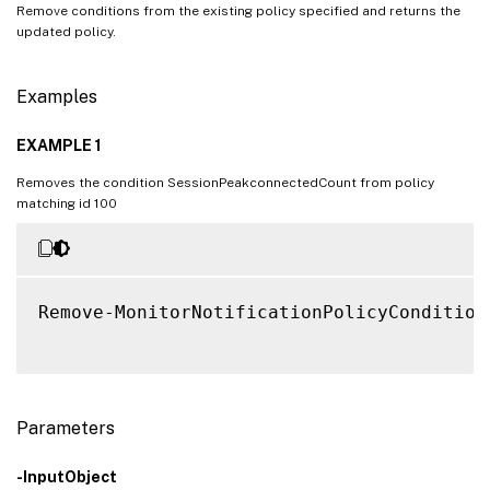
Remove conditions from the existing policy specified and returns the
updated policy.
Examples
EXAMPLE 1
Removes the condition SessionPeakconnectedCount from policy
matching id 100
Remove-MonitorNotificationPolicyCondition
Parameters
-InputObject