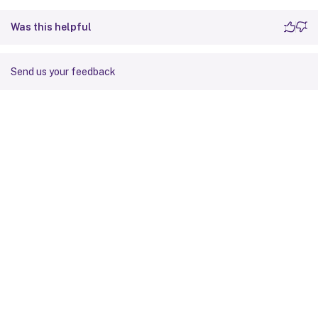
Was this helpful
Send us your feedback
Site feedback
Your Privacy Choices
Privacy and legal terms
Cookie
preferences
docs.cloud.com
© 1999-
2026
Cloud Software Group, Inc. All rights reserved.