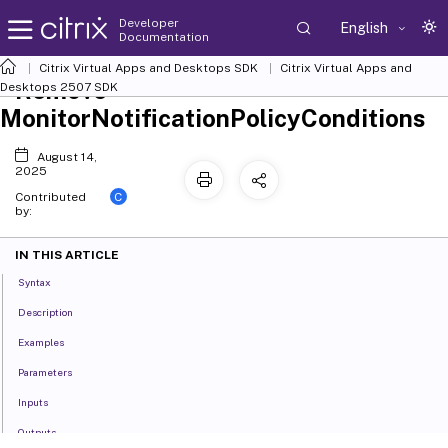
Developer
English
Documentation
Citrix Virtual Apps and Desktops SDK
Citrix Virtual Apps and
Remove-
Desktops 2507 SDK
MonitorNotificationPolicyConditions
August 14,
2025
C
Contributed
by:
IN THIS ARTICLE
Syntax
Description
Examples
Parameters
Inputs
Outputs