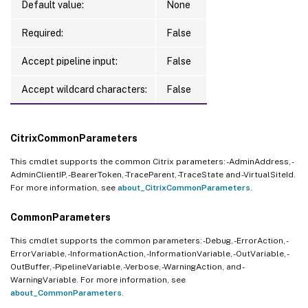
Default value:
None
Required:
False
Accept pipeline input:
False
Accept wildcard characters:
False
CitrixCommonParameters
This cmdlet supports the common Citrix parameters: -AdminAddress, -
AdminClientIP, -BearerToken, -TraceParent, -TraceState and -VirtualSiteId.
For more information, see
about_CitrixCommonParameters
.
CommonParameters
This cmdlet supports the common parameters: -Debug, -ErrorAction, -
ErrorVariable, -InformationAction, -InformationVariable, -OutVariable, -
OutBuffer, -PipelineVariable, -Verbose, -WarningAction, and -
WarningVariable. For more information, see
about_CommonParameters
.