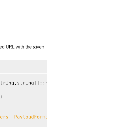
ied URL with the given
tring,string
]
]
::new
(
)
)
ers
-PayloadFormat
$payloads
-MethodType
 POST