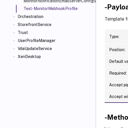
MonitorNotificationEmailServerConfiguration
-Paylo
Test-MonitorWebhookProfile
Orchestration
Template f
StorefrontService
Trust
Type:
UserProfileManager
VdaUpdateService
Position:
XenDesktop
Default va
Required:
Accept pip
Accept wi
-Meth