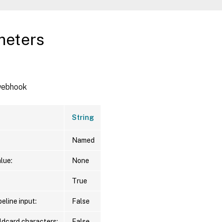
meters
 webhook
String
Named
lue:
None
True
eline input:
False
ldcard characters:
False