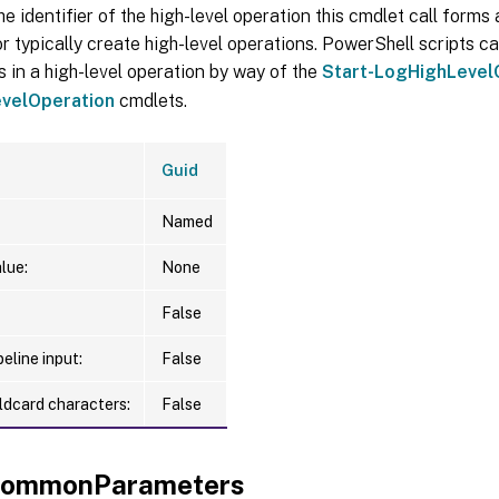
he identifier of the high-level operation this cmdlet call forms a
r typically create high-level operations. PowerShell scripts ca
s in a high-level operation by way of the
Start-LogHighLevel
velOperation
cmdlets.
Guid
Named
lue:
None
False
eline input:
False
ldcard characters:
False
xCommonParameters