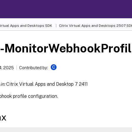
 Virtual Apps and Desktops SDK
Citrix Virtual Apps and Desktops 2507 SD
t-MonitorWebhookProfil
C
4, 2025
Contributed by:
in:
Citrix Virtual Apps and Desktop 7 2411
hook profile configuration.
ax