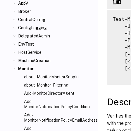
AppV
Broker
Test-M
CentralConfig
    -U
ConfigLogging
    -H
DelegatedAdmin
    -P
EnvTest
    -M
HostService
    [-
MachineCreation
    [<
    [<
Monitor
about_MonitorMonitorSnapIn
about_Monitor_Filtering
Add-MonitorDirectorAgent
Descr
Add-
MonitorNotificationPolicyCondition
Add-
Verifies th
MonitorNotificationPolicyEmailAddresses
with the pr
Add-
failure of t