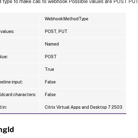
d type to make call to webhook Possible values are POST PU
WebhookMethodType
values:
POST, PUT
Named
lue:
POST
True
eline input:
False
ldcard characters:
False
 in:
Citrix Virtual Apps and Desktop 7 2503
ngId