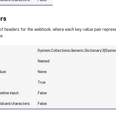
rs
 of headers for the webhook, where each key-value pair repre
e.
System.Collections.Generic.Dictionary`2[Syste
Named
lue:
None
True
eline input:
False
ldcard characters:
False