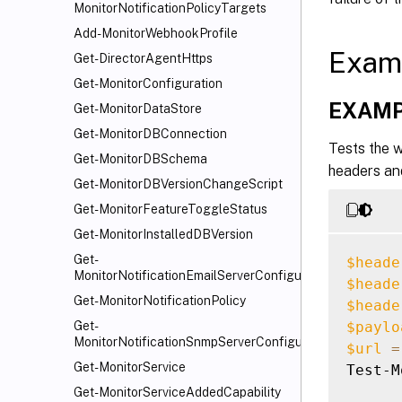
MonitorNotificationPolicyTargets
Add-MonitorWebhookProfile
Exam
Get-DirectorAgentHttps
Get-MonitorConfiguration
EXAMP
Get-MonitorDataStore
Get-MonitorDBConnection
Tests the w
Get-MonitorDBSchema
headers an
Get-MonitorDBVersionChangeScript
Get-MonitorFeatureToggleStatus
Get-MonitorInstalledDBVersion
Get-
$heade
MonitorNotificationEmailServerConfiguration
$heade
Get-MonitorNotificationPolicy
$heade
$paylo
Get-
MonitorNotificationSnmpServerConfiguration
$url
=
Get-MonitorService
Test-M
Get-MonitorServiceAddedCapability