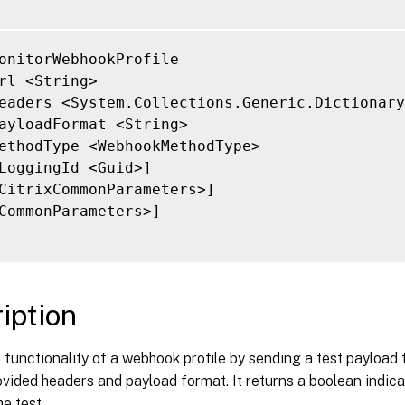
onitorWebhookProfile

rl <String>

eaders <System.Collections.Generic.Dictionary
ayloadFormat <String>

ethodType <WebhookMethodType>

LoggingId <Guid>]

CitrixCommonParameters>]

CommonParameters>]

iption
e functionality of a webhook profile by sending a test payload
ovided headers and payload format. It returns a boolean indic
he test.