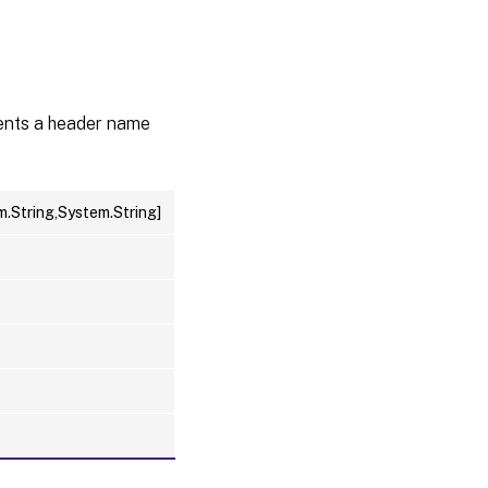
sents a header name
m.String,System.String]