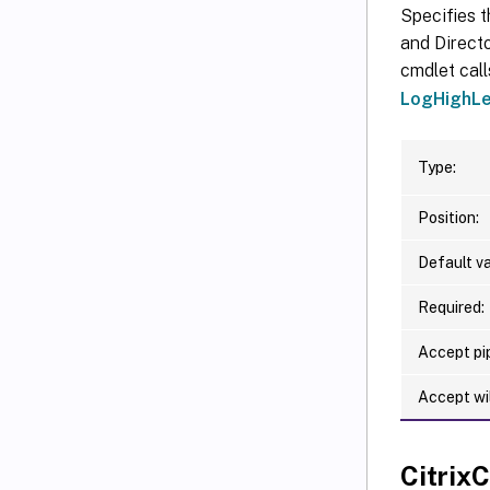
Specifies t
and Directo
cmdlet call
LogHighLe
Type:
Position:
Default va
Required:
Accept pip
Accept wi
Citri