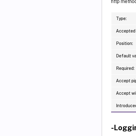
http metho
Type:
Accepted 
Position:
Default va
Required:
Accept pip
Accept wi
Introduced
-Loggi