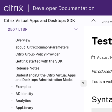
Developer Documentation
Citrix Virtual Apps and Desktops SDK
Citrix
2507 LTSR
Tes
Overview
about_CitrixCommonParameters
Citrix Group Policy Provider
August 1
Getting started with the SDK
Release Notes
Introduced 
Understanding the Citrix Virtual Apps
and Desktops Administration Model
Tests a web
<
Examples
ADIdentity
Synt
Analytics
AppLibrary