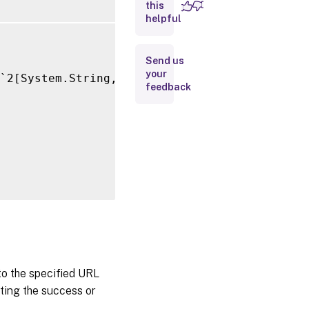
this
Inputs
helpful
Outputs
Send us
your
`2[System.String,System.String]>

Related
feedback
Links
 to the specified URL
ating the success or