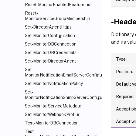
Reset-MonitorEnabledFeatureList
Reset-
MonitorServiceGroupMembership
-Heade
Set-DirectorAgentHttps
Dictionary
Set-MonitorConfiguration
and its valu
Set-MonitorDBConnection
Set-MonitorDBCredentials
Type:
Set-MonitorDirectorAgent
Set-
Position:
MonitorNotificationEmailServerConfiguration
Set-MonitorNotificationPolicy
Default va
Set-
Required:
MonitorNotificationSnmpServerConfiguration
Set-MonitorServiceMetadata
Accept pip
Set-MonitorWebhookProfile
Accept wi
Test-MonitorDBConnection
Test-