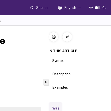
Search
English
K
e
IN THIS ARTICLE
Syntax
Description
>
Examples
Parameters
Was