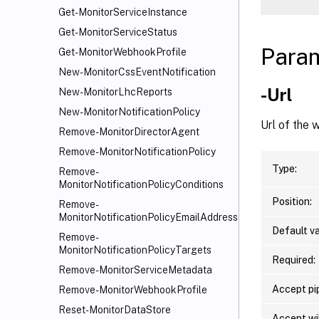
Get-MonitorServiceInstance
Get-MonitorServiceStatus
Para
Get-MonitorWebhookProfile
New-MonitorCssEventNotification
-Url
New-MonitorLhcReports
New-MonitorNotificationPolicy
Url of the
Remove-MonitorDirectorAgent
Remove-MonitorNotificationPolicy
Type:
Remove-
MonitorNotificationPolicyConditions
Position:
Remove-
MonitorNotificationPolicyEmailAddresses
Default va
Remove-
MonitorNotificationPolicyTargets
Required:
Remove-MonitorServiceMetadata
Accept pip
Remove-MonitorWebhookProfile
Reset-MonitorDataStore
Accept wi