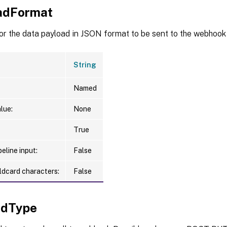
adFormat
or the data payload in JSON format to be sent to the webhook
String
Named
lue:
None
True
eline input:
False
ldcard characters:
False
odType