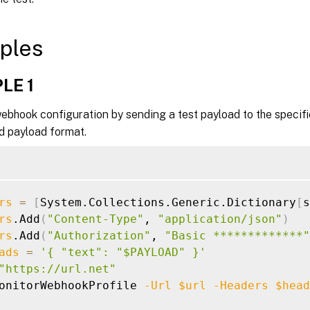
ples
LE 1
ebhook configuration by sending a test payload to the specif
d payload format.
rs
=
[
System.Collections.Generic.Dictionary
[
s
rs
.Add
(
"Content-Type"
, 
"application/json"
)
rs
.Add
(
"Authorization"
, 
"Basic *************"
ads
=
'{ "text": "$PAYLOAD" }'
"https://url.net"
onitorWebhookProfile 
-Url
$url
-Headers
$head