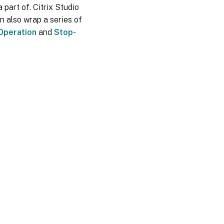
 part of. Citrix Studio
n also wrap a series of
Operation
and
Stop-