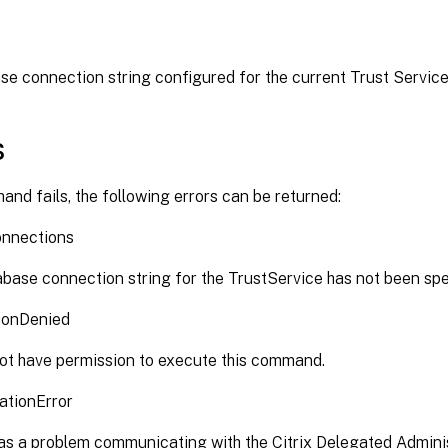
e connection string configured for the current Trust Service
s
and fails, the following errors can be returned:
nnections
base connection string for the TrustService has not been spe
ionDenied
ot have permission to execute this command.
ationError
s a problem communicating with the Citrix Delegated Adminis