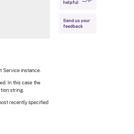
Outputs
helpful
Notes
Send us your
Related Links
feedback
t Service instance.
ed. In this case the
tion string.
most recently specified