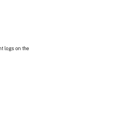
t logs on the