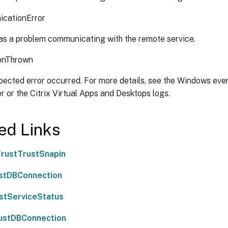
cationError
s a problem communicating with the remote service.
onThrown
ected error occurred. For more details, see the Windows even
er or the Citrix Virtual Apps and Desktops logs.
ed Links
rustTrustSnapin
stDBConnection
stServiceStatus
ustDBConnection