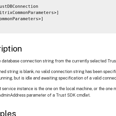
ustDBConnection

itrixCommonParameters>]

ommonParameters>]

iption
 database connection string from the currently selected Trus
rned string is blank, no valid connection string has been specifi
running, but is idle and awaiting specification of a valid connec
 service instance is the one on the local machine, or the one 
-AdminAddress parameter of a Trust SDK cmdlet.
ples