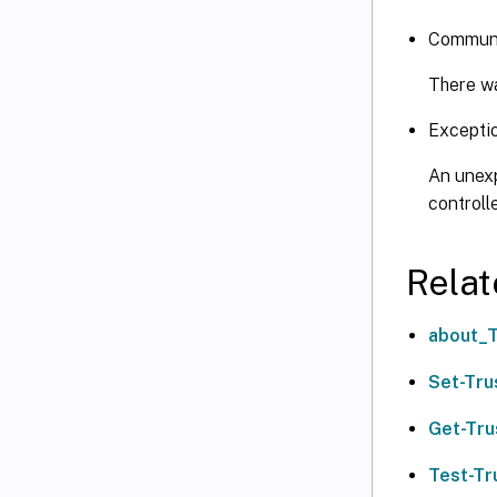
Communi
There wa
Excepti
An unexp
controll
Relat
about_T
Set-Tru
Get-Tru
Test-Tr