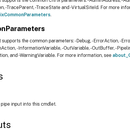
t supports the common Citrix parameters: -AdminAddress, -Adm
, -TraceParent, -TraceState and -VirtualSiteId. For more info
trixCommonParameters
.
nParameters
 supports the common parameters: -Debug, -ErrorAction, -Error
Action, -InformationVariable, -OutVariable, -OutBuffer, -Pipelin
ion, and -WarningVariable. For more information, see
about_
s
pipe input into this cmdlet.
uts