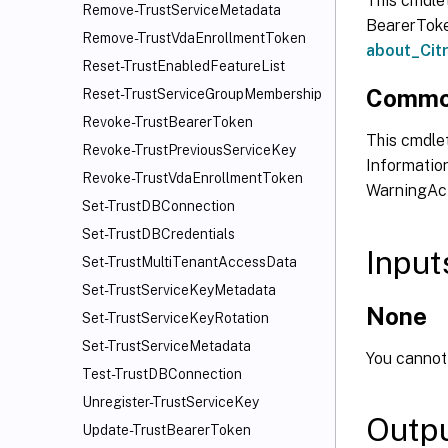
This cmdle
Remove-TrustServiceMetadata
BearerToken
Remove-TrustVdaEnrollmentToken
about_Ci
Reset-TrustEnabledFeatureList
Commo
Reset-TrustServiceGroupMembership
Revoke-TrustBearerToken
This cmdlet
Revoke-TrustPreviousServiceKey
Information
Revoke-TrustVdaEnrollmentToken
WarningAct
Set-TrustDBConnection
Set-TrustDBCredentials
Input
Set-TrustMultiTenantAccessData
Set-TrustServiceKeyMetadata
None
Set-TrustServiceKeyRotation
Set-TrustServiceMetadata
You cannot 
Test-TrustDBConnection
Unregister-TrustServiceKey
Outp
Update-TrustBearerToken