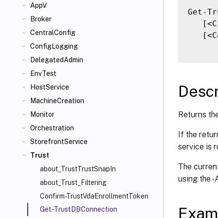
AppV
Get-Tr
Broker
   [<C
CentralConfig
   [<C
ConfigLogging
DelegatedAdmin
EnvTest
Descr
HostService
MachineCreation
Returns the
Monitor
Orchestration
If the retu
StorefrontService
service is 
Trust
The current
about_TrustTrustSnapIn
using the 
about_Trust_Filtering
Confirm-TrustVdaEnrollmentToken
Exam
Get-TrustDBConnection