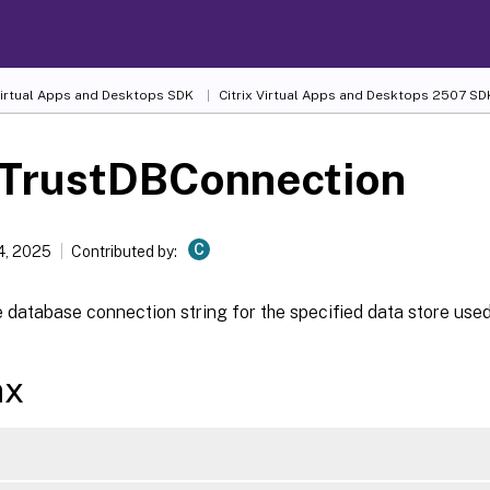
 Virtual Apps and Desktops SDK
Citrix Virtual Apps and Desktops 2507 SD
-TrustDBConnection
C
4, 2025
Contributed by:
 database connection string for the specified data store used
ax