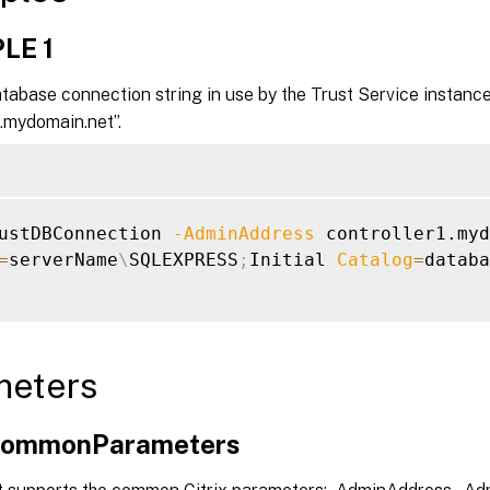
LE 1
tabase connection string in use by the Trust Service instance
1.mydomain.net”.
ustDBConnection 
-AdminAddress
=
serverName
\
SQLEXPRESS
;
Initial 
Catalog
=
databa
meters
xCommonParameters