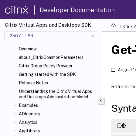
Developer Documentation
Citrix Virtual Apps and Desktops SDK
Citrix
2507 LTSR
Get
Overview
about_CitrixCommonParameters
Citrix Group Policy Provider
August 1
Getting started with the SDK
Release Notes
Returns the
Understanding the Citrix Virtual Apps
and Desktops Administration Model
<
Synt
Examples
ADIdentity
Analytics
AppLibrary