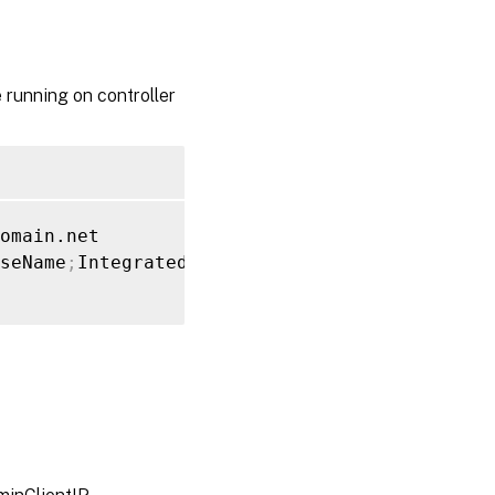
 running on controller
seName
;
Integrated 
Security
=
True
