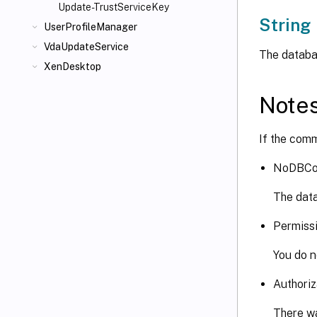
Update-TrustServiceKey
String
UserProfileManager
VdaUpdateService
The databas
XenDesktop
Note
If the comm
NoDBCo
The data
Permiss
You do n
Authoriz
There wa