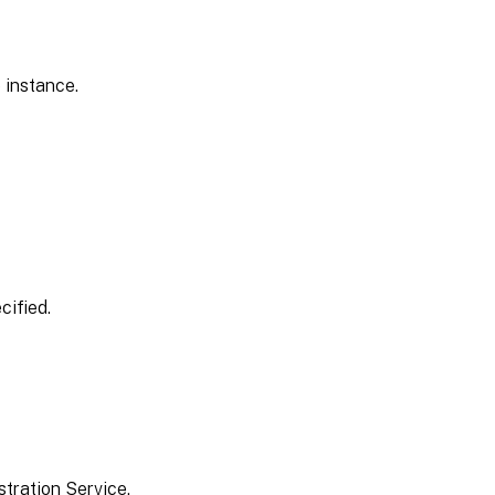
 instance.
cified.
tration Service.