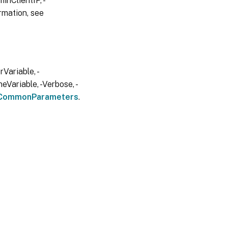
inClientIP, -
rmation, see
Variable, -
eVariable, -Verbose, -
CommonParameters
.