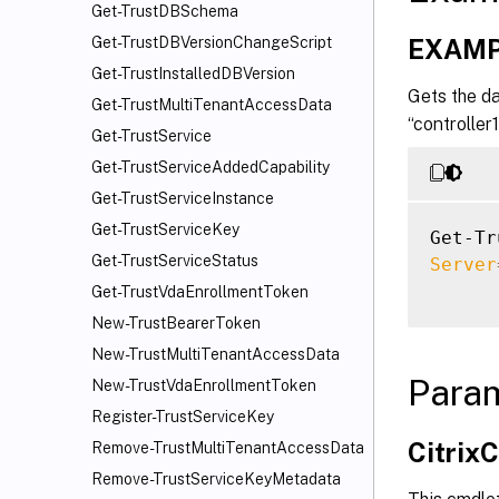
Get-TrustDBSchema
EXAMP
Get-TrustDBVersionChangeScript
Get-TrustInstalledDBVersion
Gets the da
Get-TrustMultiTenantAccessData
“controller
Get-TrustService
Get-TrustServiceAddedCapability
Get-TrustServiceInstance
Get-TrustServiceKey
Get-Tr
Get-TrustServiceStatus
Server
Get-TrustVdaEnrollmentToken
New-TrustBearerToken
New-TrustMultiTenantAccessData
Para
New-TrustVdaEnrollmentToken
Register-TrustServiceKey
Citri
Remove-TrustMultiTenantAccessData
Remove-TrustServiceKeyMetadata