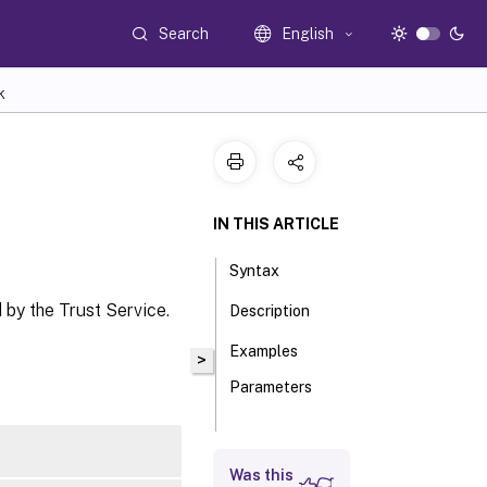
Search
English
K
IN THIS ARTICLE
Syntax
 by the Trust Service.
Description
Examples
>
Parameters
Inputs
Was this