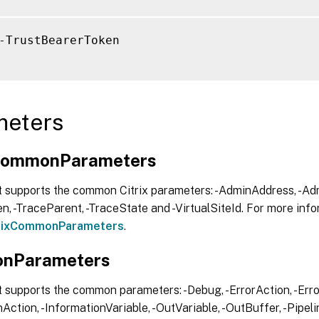
-TrustBearerToken

meters
xCommonParameters
t supports the common Citrix parameters: -AdminAddress, -Adm
, -TraceParent, -TraceState and -VirtualSiteId. For more info
trixCommonParameters
.
nParameters
 supports the common parameters: -Debug, -ErrorAction, -Error
Action, -InformationVariable, -OutVariable, -OutBuffer, -Pipelin