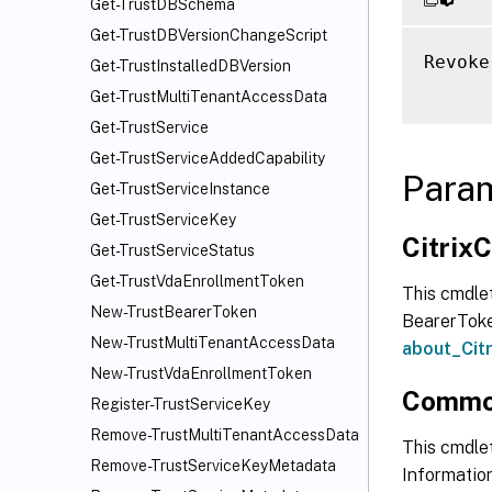
Get-TrustDBSchema
Get-TrustDBVersionChangeScript
Revoke
Get-TrustInstalledDBVersion
Get-TrustMultiTenantAccessData
Get-TrustService
Get-TrustServiceAddedCapability
Para
Get-TrustServiceInstance
Get-TrustServiceKey
Citri
Get-TrustServiceStatus
Get-TrustVdaEnrollmentToken
This cmdle
New-TrustBearerToken
BearerToken
New-TrustMultiTenantAccessData
about_Ci
New-TrustVdaEnrollmentToken
Commo
Register-TrustServiceKey
Remove-TrustMultiTenantAccessData
This cmdlet
Remove-TrustServiceKeyMetadata
Information