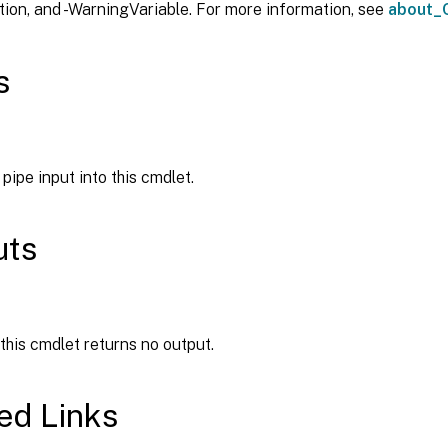
ion, and -WarningVariable. For more information, see
about_
s
pipe input into this cmdlet.
uts
 this cmdlet returns no output.
ed Links