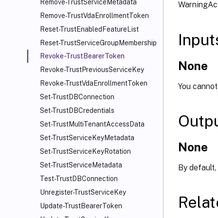
Remove-TrustServiceMetadata
WarningAct
Remove-TrustVdaEnrollmentToken
Reset-TrustEnabledFeatureList
Input
Reset-TrustServiceGroupMembership
Revoke-TrustBearerToken
None
Revoke-TrustPreviousServiceKey
Revoke-TrustVdaEnrollmentToken
You cannot 
Set-TrustDBConnection
Set-TrustDBCredentials
Outp
Set-TrustMultiTenantAccessData
Set-TrustServiceKeyMetadata
None
Set-TrustServiceKeyRotation
Set-TrustServiceMetadata
By default,
Test-TrustDBConnection
Unregister-TrustServiceKey
Relat
Update-TrustBearerToken