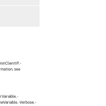
inClientIP, -
rmation, see
Variable, -
eVariable, -Verbose, -