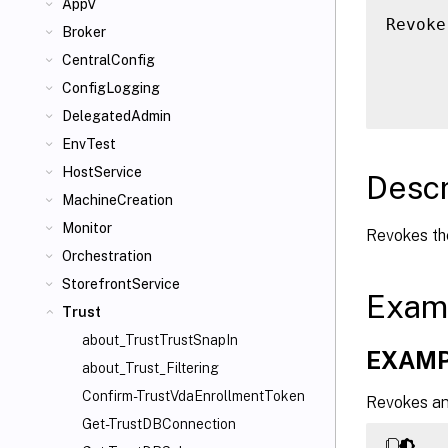
AppV
Revoke
Broker
      
CentralConfig
      
ConfigLogging
DelegatedAdmin
EnvTest
HostService
Descr
MachineCreation
Monitor
Revokes the
Orchestration
StorefrontService
Exam
Trust
about_TrustTrustSnapIn
EXAMP
about_Trust_Filtering
Confirm-TrustVdaEnrollmentToken
Revokes any
Get-TrustDBConnection