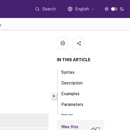
Search
English
K
IN THIS ARTICLE
Syntax
Description
Examples
>
Parameters
Inputs
Outputs
Was this