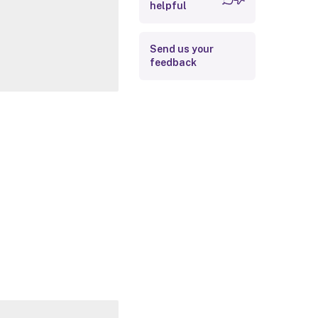
helpful
Related Links
Send us your
feedback