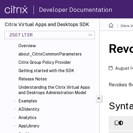
Developer Documentation
Citrix Virtual Apps and Desktops SDK
Citrix
2507 LTSR
Rev
Overview
about_CitrixCommonParameters
Citrix Group Policy Provider
August 1
Getting started with the SDK
Release Notes
Revokes the
Understanding the Citrix Virtual Apps
and Desktops Administration Model
<
Examples
Synt
ADIdentity
Analytics
AppLibrary