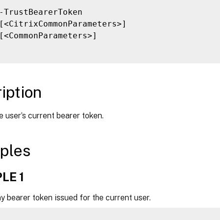
-TrustBearerToken

[<CitrixCommonParameters>]

[<CommonParameters>]

iption
 user’s current bearer token.
ples
LE 1
 bearer token issued for the current user.