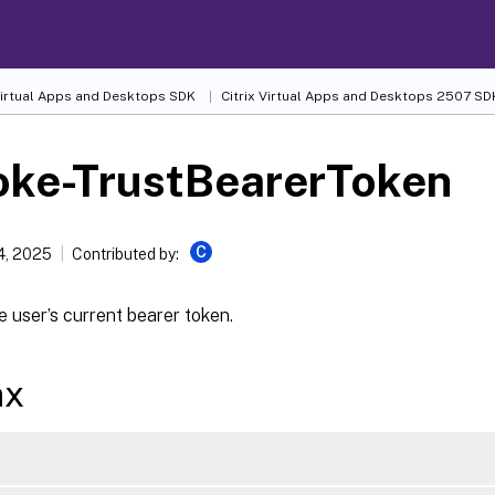
 Virtual Apps and Desktops SDK
Citrix Virtual Apps and Desktops 2507 SD
oke-TrustBearerToken
C
4, 2025
Contributed by:
 user’s current bearer token.
ax