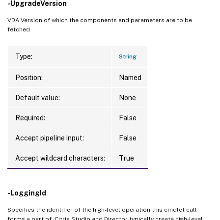
-UpgradeVersion
VDA Version of which the components and parameters are to be
fetched
Type:
String
Position:
Named
Default value:
None
Required:
False
Accept pipeline input:
False
Accept wildcard characters:
True
-LoggingId
Specifies the identifier of the high-level operation this cmdlet call
forms a part of. Citrix Studio and Director typically create high-level