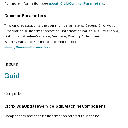
For more information, see
about_CitrixCommonParameters
.
CommonParameters
This cmdlet supports the common parameters: -Debug, -ErrorAction, -
ErrorVariable, -InformationAction, -InformationVariable, -OutVariable, -
OutBuffer, -PipelineVariable, -Verbose, -WarningAction, and -
WarningVariable. For more information, see
about_CommonParameters
.
Inputs
Guid
Outputs
Citrix.VdaUpdateService.Sdk.MachineComponent
Components and feature Information related to Machine