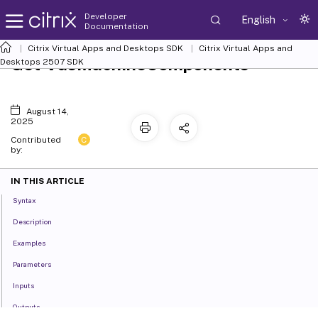
Developer
English
Documentation
Citrix Virtual Apps and Desktops SDK
Citrix Virtual Apps and
Get-VusMachineComponents
Desktops 2507 SDK
August 14,
2025
C
Contributed
by:
IN THIS ARTICLE
Syntax
Description
Examples
Parameters
Inputs
Outputs