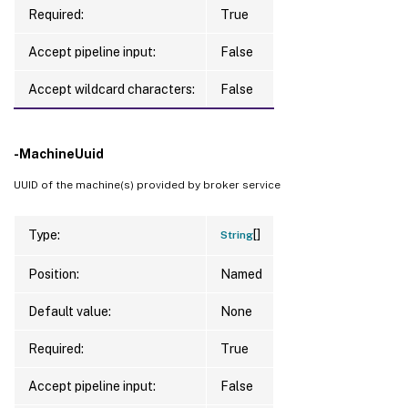
Required:
True
Accept pipeline input:
False
Accept wildcard characters:
False
-MachineUuid
UUID of the machine(s) provided by broker service
[]
Type:
String
Position:
Named
Default value:
None
Required:
True
Accept pipeline input:
False