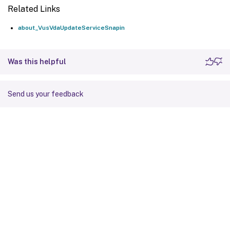
Related Links
about_VusVdaUpdateServiceSnapin
Was this helpful
Send us your feedback