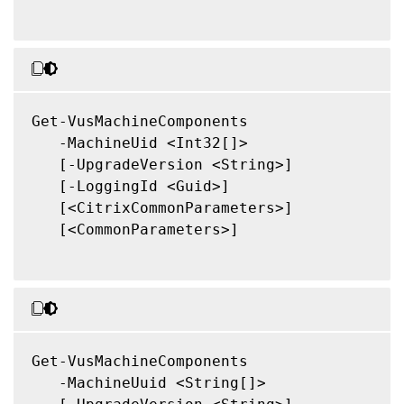
Get-VusMachineComponents

   -MachineUid <Int32[]>

   [-UpgradeVersion <String>]

   [-LoggingId <Guid>]

   [<CitrixCommonParameters>]

   [<CommonParameters>]

Get-VusMachineComponents

   -MachineUuid <String[]>
