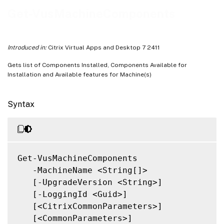
Related Links
Get-VusMachineComponents
Introduced in:
Citrix Virtual Apps and Desktop 7 2411
Gets list of Components Installed, Components Available for
Installation and Available features for Machine(s)
Syntax
Get-VusMachineComponents

   -MachineName <String[]>

   [-UpgradeVersion <String>]

   [-LoggingId <Guid>]

   [<CitrixCommonParameters>]

   [<CommonParameters>]
