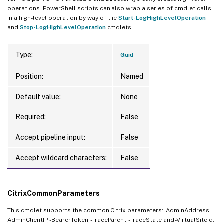
operations. PowerShell scripts can also wrap a series of cmdlet calls
in a high-level operation by way of the
Start-LogHighLevelOperation
and
Stop-LogHighLevelOperation
cmdlets.
Type:
Guid
Position:
Named
Default value:
None
Required:
False
Accept pipeline input:
False
Accept wildcard characters:
False
CitrixCommonParameters
This cmdlet supports the common Citrix parameters: -AdminAddress, -
AdminClientIP, -BearerToken, -TraceParent, -TraceState and -VirtualSiteId.