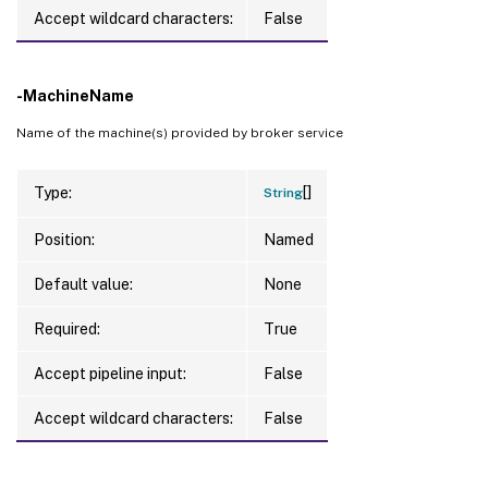
Accept wildcard characters:
False
-MachineName
Name of the machine(s) provided by broker service
[]
Type:
String
Position:
Named
Default value:
None
Required:
True
Accept pipeline input:
False
Accept wildcard characters:
False