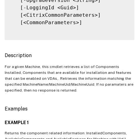
   [-UpgradeVersion <String>]

   [-LoggingId <Guid>]

   [<CitrixCommonParameters>]

   [<CommonParameters>]

Description
For a given Machine, this cmdlet retrieves a list of Components
Installed, Components that are available for installation and features
that can be enabled on VDAs,. Retrieves the information matching the
specified MachineName/MachineUid/MachineUuid. If no paramaters are
specified, then no response is returned.
Examples
EXAMPLE 1
Returns the component related information: InstalledComponents,
AvailableComponents and AvailableFeatures for Machine with Uid 1.