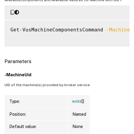
Get-VusMachineComponentsCommand 
-MachineU
Parameters
-MachineUid
UID of the machine(s) provided by broker service
[]
Type:
Int32
Position:
Named
Default value:
None