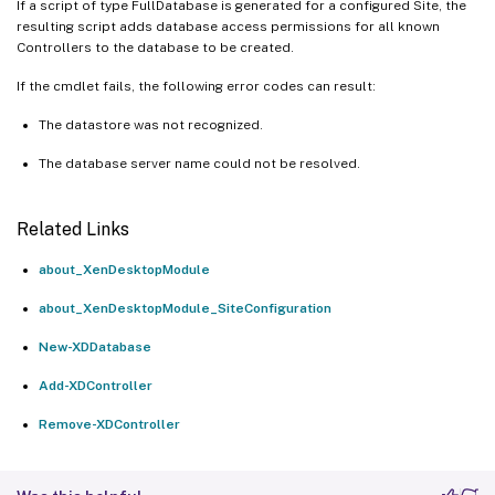
If a script of type FullDatabase is generated for a configured Site, the
resulting script adds database access permissions for all known
Controllers to the database to be created.
If the cmdlet fails, the following error codes can result:
The datastore was not recognized.
The database server name could not be resolved.
Related Links
about_XenDesktopModule
about_XenDesktopModule_SiteConfiguration
New-XDDatabase
Add-XDController
Remove-XDController