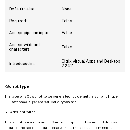
Default value:
None
Required:
False
Accept pipeline input:
False
Accept wildcard
False
characters:
Citrix Virtual Apps and Desktop
Introduced in:
7 2411
-ScriptType
The type of SQL script to be generated. By default, a script of type
FullDatabase is generated. Valid types are:
AddController
This script is used to add a Controller specified by AdminAddress. It
updates the specified database with all the access permissions