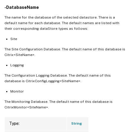
-DatabaseName
The name for the database of the selected datastore. There is a
default name for each database. The default names are listed with
their corresponding dataStore types as follows:
Site
The Site Configuration Database. The default name of this database is
Citrix<SiteName>.
Logging
The Configuration Logging Database. The default name of this
database is CitrixConfigLogging<SiteName>.
Monitor
The Monitoring Database. The default name of this database is
CitrixMonitor<SiteName>.
Type:
String