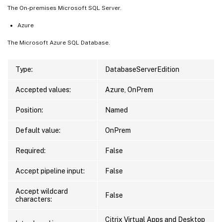
The On-premises Microsoft SQL Server.
Azure
The Microsoft Azure SQL Database.
Type:
DatabaseServerEdition
Accepted values:
Azure, OnPrem
Position:
Named
Default value:
OnPrem
Required:
False
Accept pipeline input:
False
Accept wildcard
False
characters:
Citrix Virtual Apps and Desktop