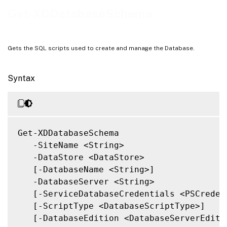
Notes
Get-XDDatabaseSchema
Related Links
Gets the SQL scripts used to create and manage the Database.
Syntax
Get-XDDatabaseSchema

   -SiteName <String>

   -DataStore <DataStore>

   [-DatabaseName <String>]

   -DatabaseServer <String>

   [-ServiceDatabaseCredentials <PSCredent
   [-ScriptType <DatabaseScriptType>]

   [-DatabaseEdition <DatabaseServerEditio