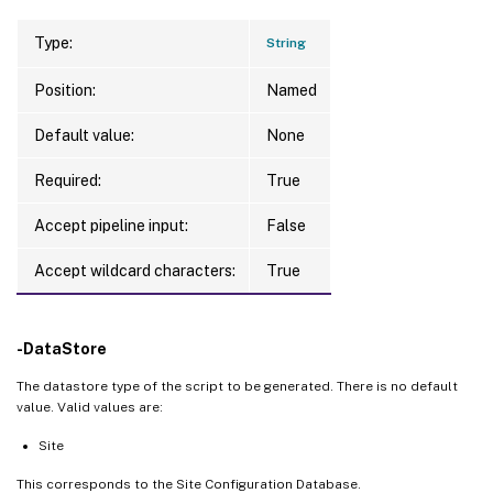
Type:
String
Position:
Named
Default value:
None
Required:
True
Accept pipeline input:
False
Accept wildcard characters:
True
-DataStore
The datastore type of the script to be generated. There is no default
value. Valid values are:
Site
This corresponds to the Site Configuration Database.