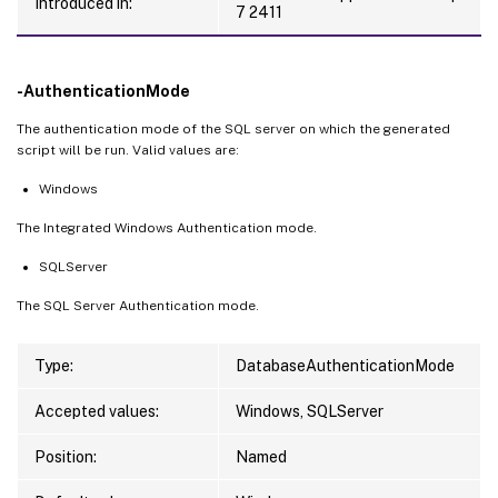
Introduced in:
7 2411
-AuthenticationMode
The authentication mode of the SQL server on which the generated
script will be run. Valid values are:
Windows
The Integrated Windows Authentication mode.
SQLServer
The SQL Server Authentication mode.
Type:
DatabaseAuthenticationMode
Accepted values:
Windows, SQLServer
Position:
Named