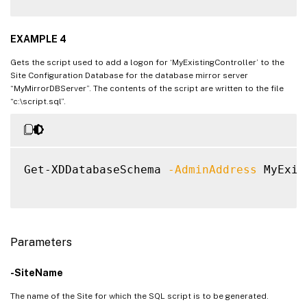
EXAMPLE 4
Gets the script used to add a logon for ‘MyExistingController’ to the
Site Configuration Database for the database mirror server
“MyMirrorDBServer”. The contents of the script are written to the file
“c:\script.sql”.
Get-XDDatabaseSchema 
-AdminAddress
 MyExis
Parameters
-SiteName
The name of the Site for which the SQL script is to be generated.