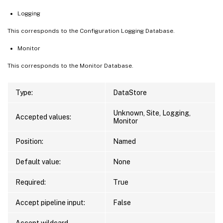
Logging
This corresponds to the Configuration Logging Database.
Monitor
This corresponds to the Monitor Database.
Type:
DataStore
Unknown, Site, Logging,
Accepted values:
Monitor
Position:
Named
Default value:
None
Required:
True
Accept pipeline input:
False
Accept wildcard