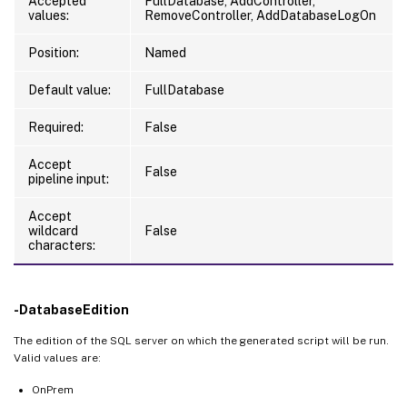
Accepted
FullDatabase, AddController,
values:
RemoveController, AddDatabaseLogOn
Position:
Named
Default value:
FullDatabase
Required:
False
Accept
False
pipeline input:
Accept
wildcard
False
characters:
-DatabaseEdition
The edition of the SQL server on which the generated script will be run.
Valid values are:
OnPrem