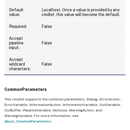
Default
Localhost. Once a value is provided by any
value:
cmdlet, this value will become the default.
Required:
False
Accept
pipeline
False
input:
Accept
wildcard
False
characters:
CommonParameters
This cmdlet supports the common parameters: -Debug, -ErrorAction, -
ErrorVariable, -InformationAction, -InformationVariable, -OutVariable, -
OutBuffer, -PipelineVariable, -Verbose, -WarningAction, and -
WarningVariable. For more information, see
about_CommonParameters
.