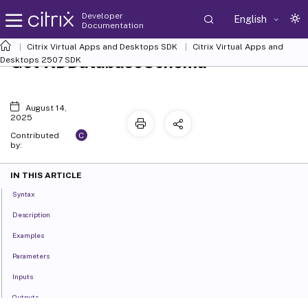
Developer
English
Documentation
Citrix Virtual Apps and Desktops SDK
Citrix Virtual Apps and
Get-XDDatabaseSchema
Desktops 2507 SDK
August 14,
2025
C
Contributed
by:
IN THIS ARTICLE
Syntax
Description
Examples
Parameters
Inputs
Outputs