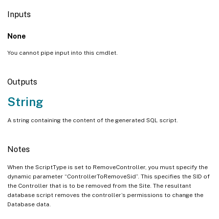
Inputs
None
You cannot pipe input into this cmdlet.
Outputs
String
A string containing the content of the generated SQL script.
Notes
When the ScriptType is set to RemoveController, you must specify the
dynamic parameter “ControllerToRemoveSid”. This specifies the SID of
the Controller that is to be removed from the Site. The resultant
database script removes the controller’s permissions to change the
Database data.