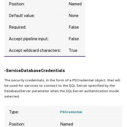
Position:
Named
Default value:
None
Required:
False
Accept pipeline input:
False
Accept wildcard characters:
True
-ServiceDatabaseCredentials
The security credentials, in the form of a PSCredential object, that will
be used for services to connect to the SQL Server specified by the
DatabaseServer parameter when the SQLServer authentication mode
selected.
Type:
PSCredential
Position:
Named