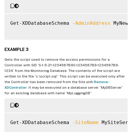
Get-XDDatabaseSchema 
-AdminAddress
 MyNewC
EXAMPLE 3
Gets the script used to remove the access permissions for a
Controller with SID ‘S-1-5-21-1234567890-123456789-123456789-
1234’ from the Monitoring Database. The contents of the script are
written to the file “c:\script.sql”. This script can be executed only after
the Controller has been removed from the Site with
Remove-
XDController
. It may be executed on a database server “MyDBServer”
for an existing database with name “MyLoggingDB”.
Get-XDDatabaseSchema 
-SiteName
 MySiteServ