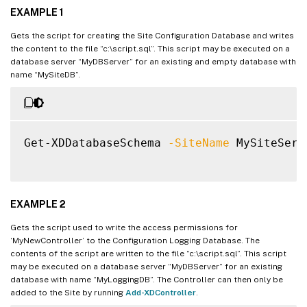
EXAMPLE 1
Gets the script for creating the Site Configuration Database and writes
the content to the file “c:\script.sql”. This script may be executed on a
database server “MyDBServer” for an existing and empty database with
name “MySiteDB”.
Get-XDDatabaseSchema 
-SiteName
 MySiteServ
EXAMPLE 2
Gets the script used to write the access permissions for
‘MyNewController’ to the Configuration Logging Database. The
contents of the script are written to the file “c:\script.sql”. This script
may be executed on a database server “MyDBServer” for an existing
database with name “MyLoggingDB”. The Controller can then only be
added to the Site by running
Add-XDController
.