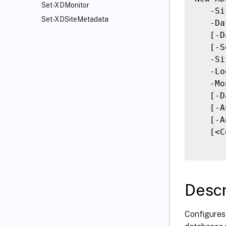
Set-XDMonitor
   -Si
Set-XDSiteMetadata
   -Da
   [-D
   [-S
   -Si
   -Lo
   -Mo
   [-D
   [-A
   [-A
   [<C
Descr
Configures 