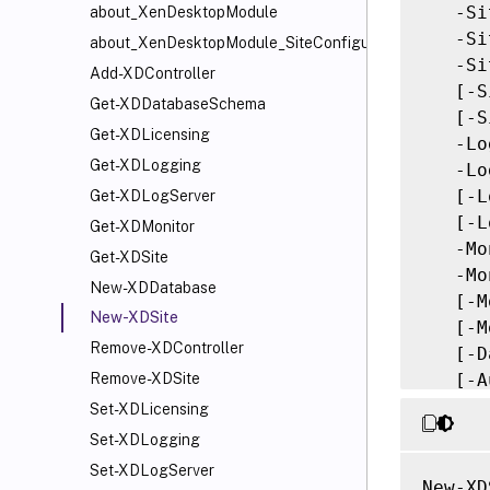
   -Si
about_XenDesktopModule
   -Si
about_XenDesktopModule_SiteConfiguration
   -Si
Add-XDController
   [-S
Get-XDDatabaseSchema
   [-S
Get-XDLicensing
   -Lo
Get-XDLogging
   -Lo
   [-L
Get-XDLogServer
   [-L
Get-XDMonitor
   -Mo
Get-XDSite
   -Mo
New-XDDatabase
   [-M
New-XDSite
   [-M
Remove-XDController
   [-D
   [-A
Remove-XDSite
   [-A
Set-XDLicensing
   [<C
Set-XDLogging
Set-XDLogServer
New-XD