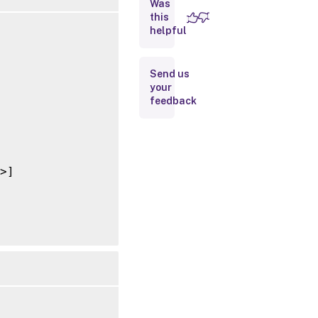
Was
this
Inputs
helpful
Outputs
Send us
your
Notes
feedback
Related
Links
>]
