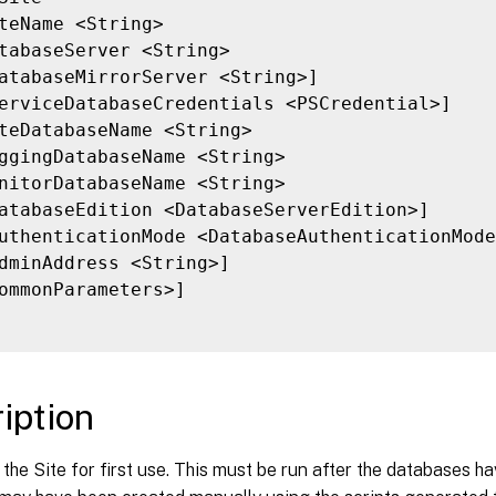
teName <String>

tabaseServer <String>

atabaseMirrorServer <String>]

erviceDatabaseCredentials <PSCredential>]

teDatabaseName <String>

ggingDatabaseName <String>

nitorDatabaseName <String>

atabaseEdition <DatabaseServerEdition>]

uthenticationMode <DatabaseAuthenticationMode
dminAddress <String>]

ommonParameters>]

iption
the Site for first use. This must be run after the databases h