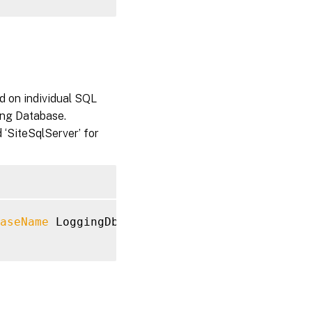
d on individual SQL
ing Database.
 ‘SiteSqlServer’ for
aseName
 LoggingDb 
-LoggingDatabaseServer
 Log