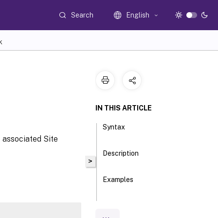
Search
English
K
IN THIS ARTICLE
Syntax
e associated Site
Description
>
Examples
Parameters