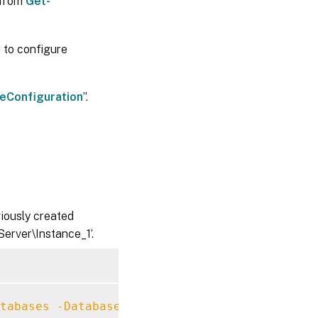
 from
Get-
 to configure
eConfiguration
”.
viously created
erver\Instance_1’.
tabases
-DatabaseServer
 MySqlServer
\
Instance