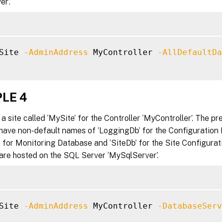
r’.
Site 
-AdminAddress
 MyController 
-AllDefaultDa
LE 4
a site called ‘MySite’ for the Controller ‘MyController’. The pr
have non-default names of ‘LoggingDb’ for the Configuration
 for Monitoring Database and ‘SiteDb’ for the Site Configurat
are hosted on the SQL Server ‘MySqlServer’.
Site 
-AdminAddress
 MyController 
-DatabaseServ