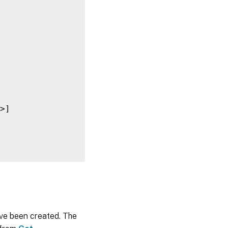
>]

ave been created. The