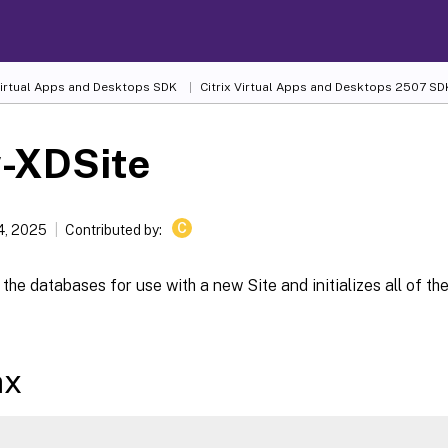
 Virtual Apps and Desktops SDK
Citrix Virtual Apps and Desktops 2507 SD
-XDSite
C
4, 2025
Contributed by:
the databases for use with a new Site and initializes all of th
ax