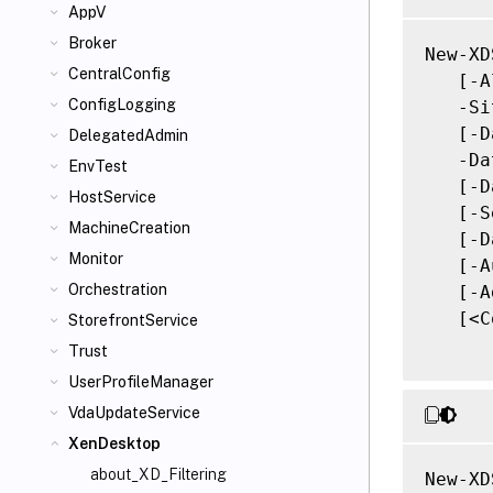
AppV
Broker
New-XD
CentralConfig
   [-A
ConfigLogging
   -Si
   [-D
DelegatedAdmin
   -Da
EnvTest
   [-D
HostService
   [-S
MachineCreation
   [-D
Monitor
   [-A
Orchestration
   [-A
   [<C
StorefrontService
Trust
UserProfileManager
VdaUpdateService
XenDesktop
about_XD_Filtering
New-XD