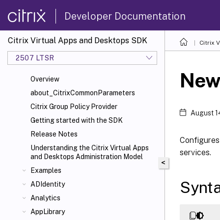
Developer Documentation
Citrix Virtual Apps and Desktops SDK
Citrix
2507 LTSR
New
Overview
about_CitrixCommonParameters
Citrix Group Policy Provider
August 1
Getting started with the SDK
Release Notes
Configures 
Understanding the Citrix Virtual Apps
services.
and Desktops Administration Model
<
Examples
Synt
ADIdentity
Analytics
AppLibrary