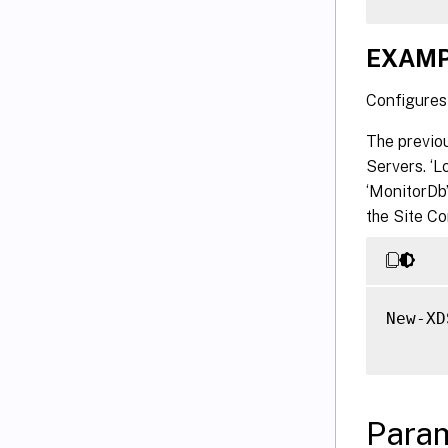
EXAMP
Configures 
The previo
Servers. ‘
‘MonitorDb’
the Site C
New-XD
Para