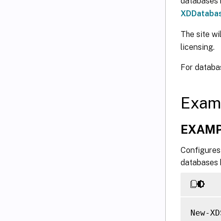
databases 
XDDataba
The site wi
licensing.
For databas
Exam
EXAMP
Configures 
databases 
New-XD