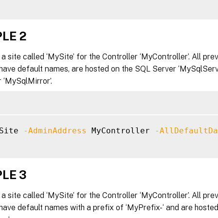
LE 2
a site called ‘MySite’ for the Controller ‘MyController’. All pre
have default names, are hosted on the SQL Server ‘MySqlServe
 ‘MySqlMirror’.
Site 
-AdminAddress
 MyController 
-AllDefaultDa
LE 3
a site called ‘MySite’ for the Controller ‘MyController’. All pre
ave default names with a prefix of ‘MyPrefix-‘ and are hoste