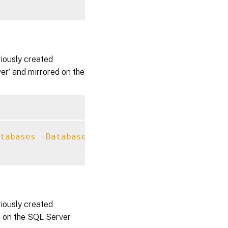
viously created
r’ and mirrored on the
tabases
-DatabaseServer
 MySqlServer 
-Databas
viously created
d on the SQL Server