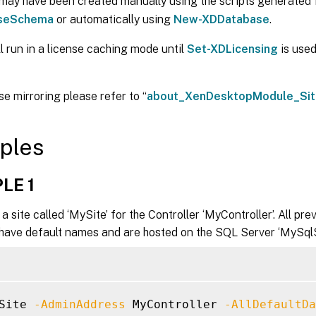
may have been created manually using the scripts generated
seSchema
or automatically using
New-XDDatabase
.
ll run in a license caching mode until
Set-XDLicensing
is used
e mirroring please refer to “
about_XenDesktopModule_Sit
ples
LE 1
a site called ‘MySite’ for the Controller ‘MyController’. All pre
have default names and are hosted on the SQL Server ‘MySqlS
Site 
-AdminAddress
 MyController 
-AllDefaultDa