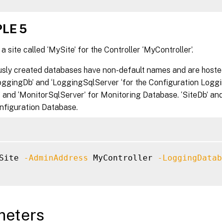
LE 5
a site called ‘MySite’ for the Controller ‘MyController’.
usly created databases have non-default names and are hoste
LoggingDb’ and ‘LoggingSqlServer ‘for the Configuration Logg
 and ‘MonitorSqlServer’ for Monitoring Database. ‘SiteDb’ and
onfiguration Database.
Site 
-AdminAddress
 MyController 
-LoggingDatab
meters