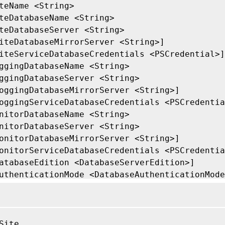
teName <String>

teDatabaseName <String>

teDatabaseServer <String>

iteDatabaseMirrorServer <String>]

iteServiceDatabaseCredentials <PSCredential>]

ggingDatabaseName <String>

ggingDatabaseServer <String>

oggingDatabaseMirrorServer <String>]

oggingServiceDatabaseCredentials <PSCredentia
nitorDatabaseName <String>

nitorDatabaseServer <String>

onitorDatabaseMirrorServer <String>]

onitorServiceDatabaseCredentials <PSCredentia
atabaseEdition <DatabaseServerEdition>]

uthenticationMode <DatabaseAuthenticationMode
dminAddress <String>]

ommonParameters>]

Site
