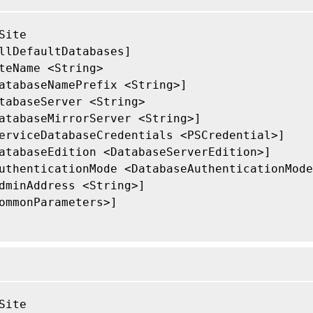
Site

llDefaultDatabases]

teName <String>

atabaseNamePrefix <String>]

tabaseServer <String>

atabaseMirrorServer <String>]

erviceDatabaseCredentials <PSCredential>]

atabaseEdition <DatabaseServerEdition>]

uthenticationMode <DatabaseAuthenticationMode
dminAddress <String>]

ommonParameters>]

Site
