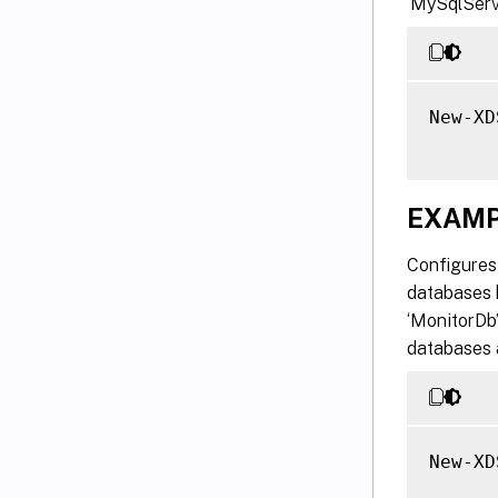
‘MySqlServe
New-XD
EXAMP
Configures 
databases 
‘MonitorDb’
databases 
New-XD