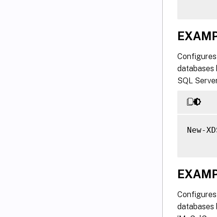
EXAMP
Configures 
databases 
SQL Server
New-XD
EXAMP
Configures 
databases h