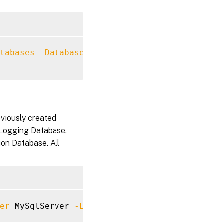
tabases
-DatabaseServer
 MySqlServer 
-SiteNam
eviously created
 Logging Database,
ion Database. All
er
 MySqlServer 
-LoggingDatabaseName
 LoggingD