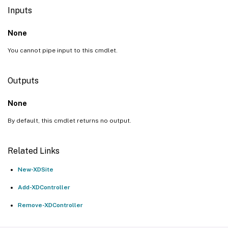
Inputs
None
You cannot pipe input to this cmdlet.
Outputs
None
By default, this cmdlet returns no output.
Related Links
New-XDSite
Add-XDController
Remove-XDController