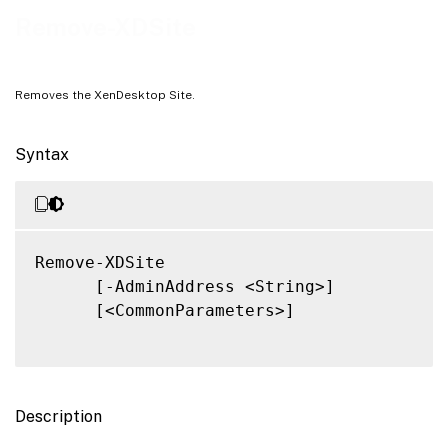
Related Links
Remove-XDSite
Removes the XenDesktop Site.
Syntax
Remove-XDSite

      [-AdminAddress <String>]

      [<CommonParameters>]

Description