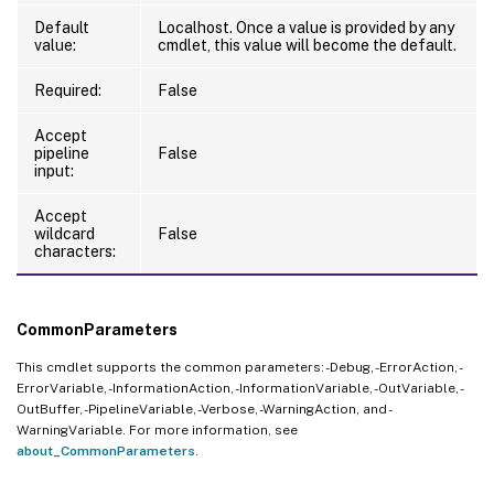
Default
Localhost. Once a value is provided by any
value:
cmdlet, this value will become the default.
Required:
False
Accept
pipeline
False
input:
Accept
wildcard
False
characters:
CommonParameters
This cmdlet supports the common parameters: -Debug, -ErrorAction, -
ErrorVariable, -InformationAction, -InformationVariable, -OutVariable, -
OutBuffer, -PipelineVariable, -Verbose, -WarningAction, and -
WarningVariable. For more information, see
about_CommonParameters
.