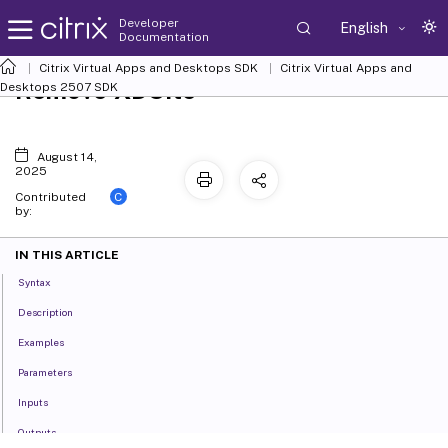
Developer
English
Documentation
Citrix Virtual Apps and Desktops SDK
Citrix Virtual Apps and
Remove-XDSite
Desktops 2507 SDK
August 14,
2025
C
Contributed
by:
IN THIS ARTICLE
Syntax
Description
Examples
Parameters
Inputs
Outputs