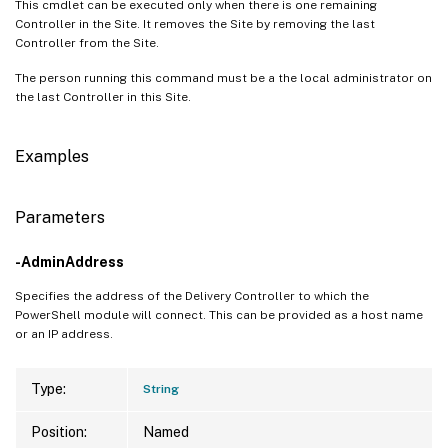
This cmdlet can be executed only when there is one remaining
Controller in the Site. It removes the Site by removing the last
Controller from the Site.
The person running this command must be a the local administrator on
the last Controller in this Site.
Examples
Parameters
-AdminAddress
Specifies the address of the Delivery Controller to which the
PowerShell module will connect. This can be provided as a host name
or an IP address.
Type:
String
Position:
Named