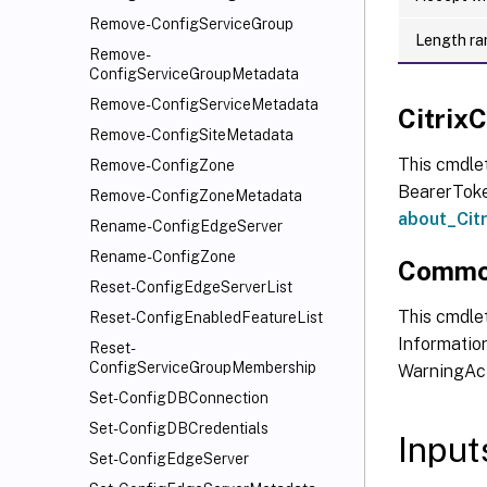
Remove-ConfigServiceGroup
Length ra
Remove-
ConfigServiceGroupMetadata
Remove-ConfigServiceMetadata
Citri
Remove-ConfigSiteMetadata
This cmdle
Remove-ConfigZone
BearerToken
Remove-ConfigZoneMetadata
about_Ci
Rename-ConfigEdgeServer
Rename-ConfigZone
Commo
Reset-ConfigEdgeServerList
This cmdlet
Reset-ConfigEnabledFeatureList
Information
Reset-
ConfigServiceGroupMembership
WarningAct
Set-ConfigDBConnection
Set-ConfigDBCredentials
Input
Set-ConfigEdgeServer