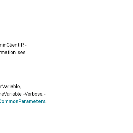
inClientIP, -
rmation, see
Variable, -
eVariable, -Verbose, -
CommonParameters
.