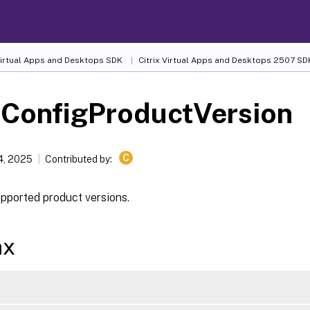
 Virtual Apps and Desktops SDK
Citrix Virtual Apps and Desktops 2507 SD
-ConfigProductVersion
C
4, 2025
Contributed by:
upported product versions.
ax