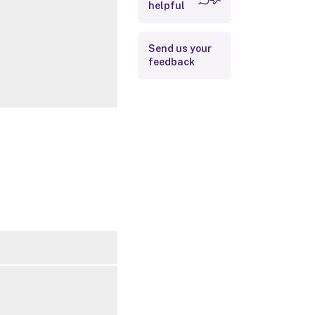
helpful
Related Links
Send us your
feedback