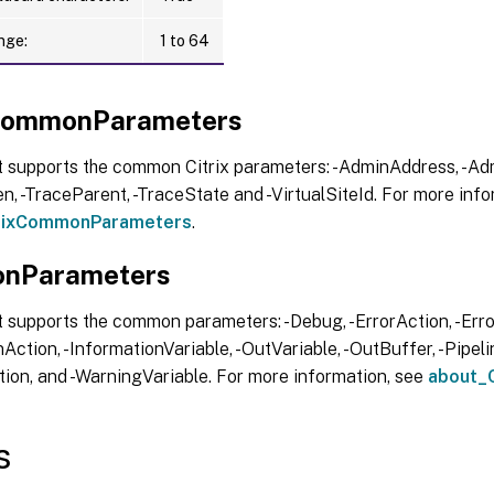
nge:
1 to 64
xCommonParameters
t supports the common Citrix parameters: -AdminAddress, -Adm
, -TraceParent, -TraceState and -VirtualSiteId. For more info
trixCommonParameters
.
nParameters
 supports the common parameters: -Debug, -ErrorAction, -Error
Action, -InformationVariable, -OutVariable, -OutBuffer, -Pipelin
ion, and -WarningVariable. For more information, see
about_
s