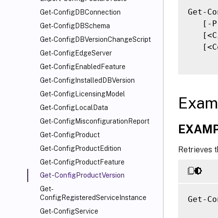
Get-Co
Get-ConfigDBConnection
   [-P
Get-ConfigDBSchema
   [<C
Get-ConfigDBVersionChangeScript
   [<C
Get-ConfigEdgeServer
Get-ConfigEnabledFeature
Get-ConfigInstalledDBVersion
Get-ConfigLicensingModel
Exam
Get-ConfigLocalData
Get-ConfigMisconfigurationReport
EXAMP
Get-ConfigProduct
Get-ConfigProductEdition
Retrieves t
Get-ConfigProductFeature
Get-ConfigProductVersion
Get-
ConfigRegisteredServiceInstance
Get-Co
Get-ConfigService