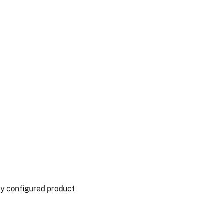
ly configured product