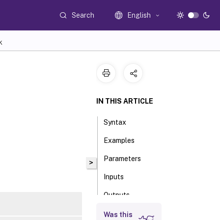
Search
English
K
IN THIS ARTICLE
Syntax
Examples
Parameters
>
Inputs
Outputs
Notes
Was this