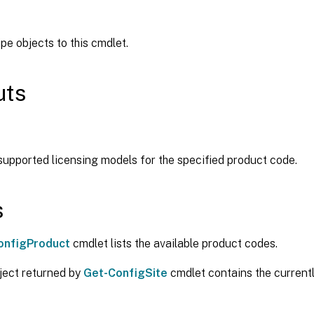
ipe objects to this cmdlet.
uts
 supported licensing models for the specified product code.
s
onfigProduct
cmdlet lists the available product codes.
ject returned by
Get-ConfigSite
cmdlet contains the current