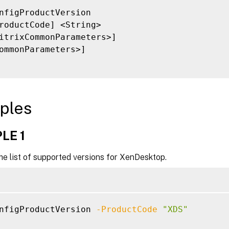
nfigProductVersion

roductCode] <String>

itrixCommonParameters>]

ommonParameters>]

ples
LE 1
he list of supported versions for XenDesktop.
nfigProductVersion 
-ProductCode
"XDS"