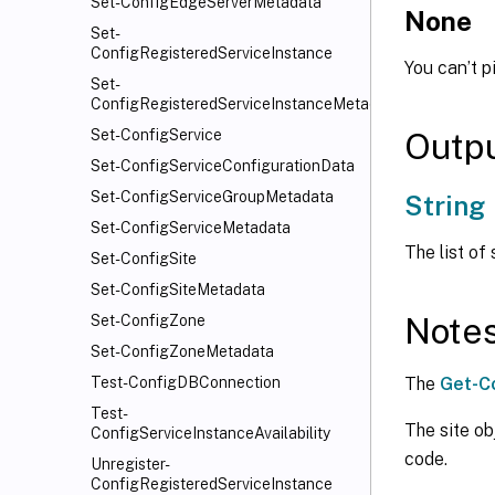
Set-ConfigEdgeServerMetadata
None
Set-
ConfigRegisteredServiceInstance
You can’t p
Set-
ConfigRegisteredServiceInstanceMetadata
Outp
Set-ConfigService
Set-ConfigServiceConfigurationData
Set-ConfigServiceGroupMetadata
String
Set-ConfigServiceMetadata
The list of
Set-ConfigSite
Set-ConfigSiteMetadata
Note
Set-ConfigZone
Set-ConfigZoneMetadata
The
Get-C
Test-ConfigDBConnection
Test-
The site ob
ConfigServiceInstanceAvailability
code.
Unregister-
ConfigRegisteredServiceInstance