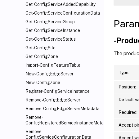
Get-ConfigServiceAddedCapability
Get-ConfigServiceConfigurationData
Para
Get-ConfigServiceGroup
Get-ConfigServiceInstance
-Produ
Get-ConfigServiceStatus
Get-ConfigSite
The produc
Get-ConfigZone
Import-ConfigFeatureTable
Type:
New-ConfigEdgeServer
New-ConfigZone
Position:
Register-ConfigServiceInstance
Default va
Remove-ConfigEdgeServer
Remove-ConfigEdgeServerMetadata
Required:
Remove-
ConfigRegisteredServiceInstanceMetadata
Accept pip
Remove-
ConfigServiceConfigurationData
Accept wi