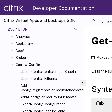
Release Notes
Developer Documentation
Understanding the Citrix Virtual Apps
and Desktops Administration Model
Citrix Virtual Apps and Desktops SDK
Citrix
Examples
2507 LTSR
ADIdentity
Analytics
Get
AppLibrary
AppV
August 1
Broker
CentralConfig
Lists the s
about_ConfigConfigurationSnapIn
about_Config_Filtering
<
Add-
Synt
ConfigRegisteredServiceInstanceMetadata
Add-ConfigServiceGroupMetadata
Export-ConfigConfiguration
Export-ConfigFeatureTable