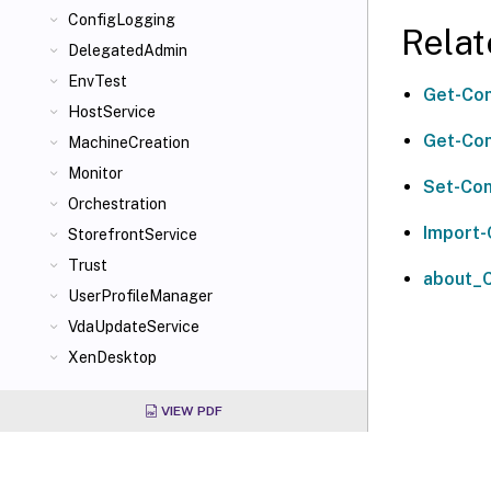
ConfigLogging
Relat
DelegatedAdmin
EnvTest
Get-Con
HostService
Get-Con
MachineCreation
Monitor
Set-Con
Orchestration
Import-
StorefrontService
Trust
about_C
UserProfileManager
VdaUpdateService
XenDesktop
VIEW PDF