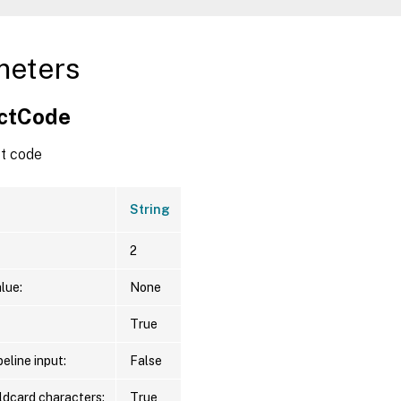
meters
ctCode
t code
String
2
lue:
None
True
eline input:
False
ldcard characters:
True