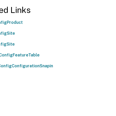
ed Links
figProduct
figSite
figSite
ConfigFeatureTable
onfigConfigurationSnapin