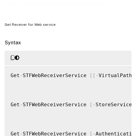
Examples
Get-STFWebReceiverService
Get Receiver for Web service
Syntax
Get
-
STFWebReceiverService 
[
[
-
VirtualPath
]
Get
-
STFWebReceiverService 
[
-
StoreService
]
Get
-
STFWebReceiverService 
[
-
Authenticatio