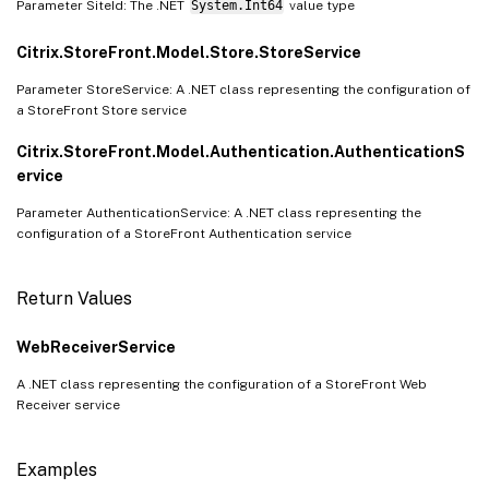
Parameter SiteId: The .NET
System.Int64
value type
Citrix.StoreFront.Model.Store.StoreService
Parameter StoreService: A .NET class representing the configuration of
a StoreFront Store service
Citrix.StoreFront.Model.Authentication.AuthenticationS
ervice
Parameter AuthenticationService: A .NET class representing the
configuration of a StoreFront Authentication service
Return Values
WebReceiverService
A .NET class representing the configuration of a StoreFront Web
Receiver service
Examples