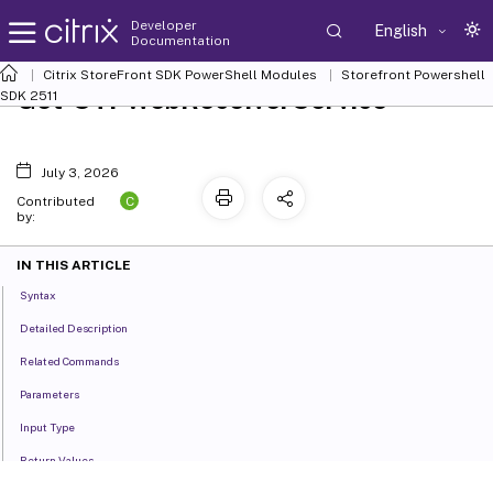
Developer
English
Documentation
Citrix StoreFront SDK PowerShell Modules
Storefront Powershell
Get-STFWebReceiverService
SDK 2511
July 3, 2026
C
Contributed
by:
IN THIS ARTICLE
Syntax
Detailed Description
Related Commands
Parameters
Input Type
Return Values