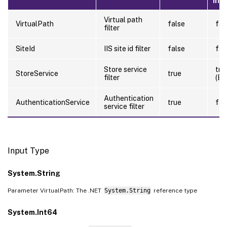
Inp
Virtual path
VirtualPath
false
fal
filter
SiteId
IIS site id filter
false
fal
Store service
tru
StoreService
true
filter
(By
Authentication
AuthenticationService
true
fal
service filter
Input Type
System.String
Parameter VirtualPath: The .NET
System.String
reference type
System.Int64