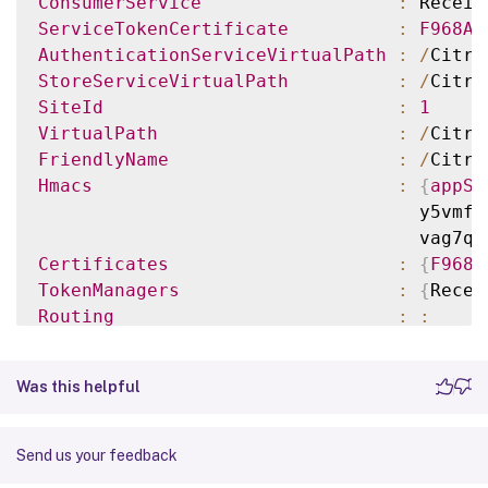
ConsumerService
:
 Receiv
ServiceTokenCertificate
:
F968AB
AuthenticationServiceVirtualPath
:
/
Citri
StoreServiceVirtualPath
:
/
Citri
SiteId
:
1
VirtualPath
:
/
Citri
FriendlyName
:
/
Citri
Hmacs
:
{
appSh
                                   y5vmfa
                                   vag7qW
Certificates
:
{
F968A
TokenManagers
:
{
Recei
Routing
:
:
ServiceRef
:
ConfigurationFile
:
C
:
\ine
Was this helpful
TenantId
:
860e94
Send us your feedback