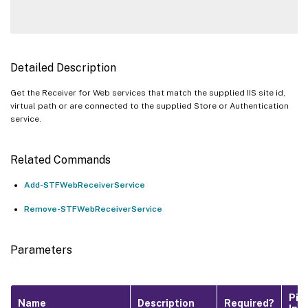
Detailed Description
Get the Receiver for Web services that match the supplied IIS site id,
virtual path or are connected to the supplied Store or Authentication
service.
Related Commands
Add-STFWebReceiverService
Remove-STFWebReceiverService
Parameters
Pip
Name
Description
Required?