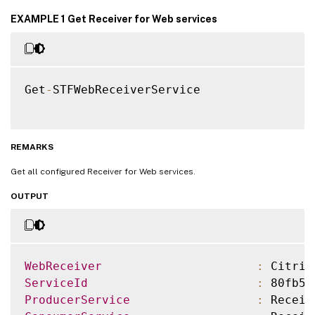
EXAMPLE 1 Get Receiver for Web services
Get
-
STFWebReceiverService

REMARKS
Get all configured Receiver for Web services.
OUTPUT
WebReceiver
:
 Citrix
ServiceId
:
 80fb5f
ProducerService
:
 Receiv