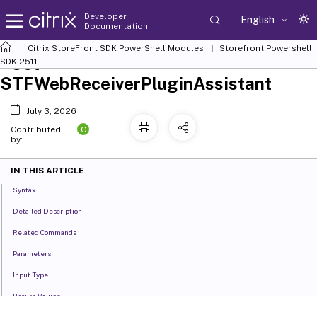
Developer
English
Documentation
Citrix StoreFront SDK PowerShell Modules
Storefront Powershell
Set-
SDK 2511
STFWebReceiverPluginAssistant
July 3, 2026
C
Contributed
by:
IN THIS ARTICLE
Syntax
Detailed Description
Related Commands
Parameters
Input Type
Return Values