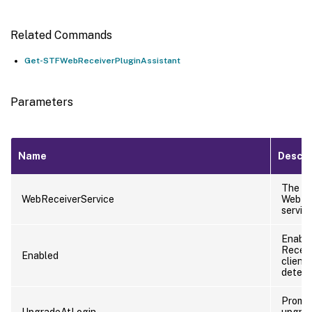
Related Commands
Get-STFWebReceiverPluginAssistant
Parameters
Name
Descri
The
WebReceiverService
WebRe
service
Enabl
Receiv
Enabled
client
detect
Prompt
UpgradeAtLogin
upgra