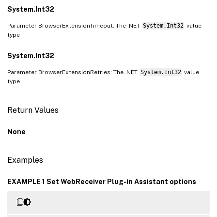
System.Int32
Parameter BrowserExtensionTimeout: The .NET
System.Int32
value
type
System.Int32
Parameter BrowserExtensionRetries: The .NET
System.Int32
value
type
Return Values
None
Examples
EXAMPLE 1 Set WebReceiver Plug-in Assistant options