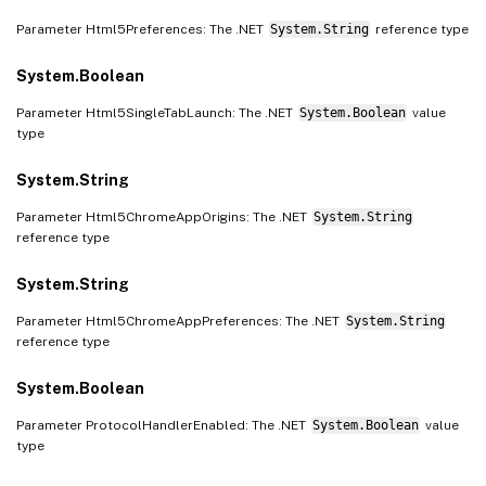
Parameter Html5Preferences: The .NET
System.String
reference type
System.Boolean
Parameter Html5SingleTabLaunch: The .NET
System.Boolean
value
type
System.String
Parameter Html5ChromeAppOrigins: The .NET
System.String
reference type
System.String
Parameter Html5ChromeAppPreferences: The .NET
System.String
reference type
System.Boolean
Parameter ProtocolHandlerEnabled: The .NET
System.Boolean
value
type