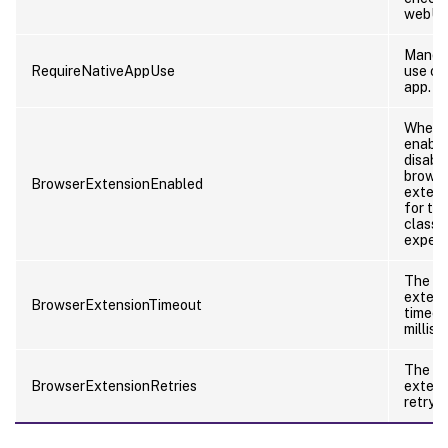
webUI.
Manda
RequireNativeAppUse
use of
app.
Whethe
enable
disabl
brows
BrowserExtensionEnabled
extens
for th
classic
experi
The b
extens
BrowserExtensionTimeout
timeou
millis
The b
BrowserExtensionRetries
extens
retry c