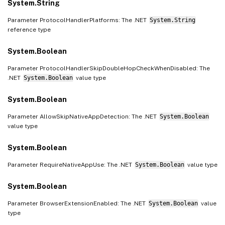
System.String
Parameter ProtocolHandlerPlatforms: The .NET
System.String
reference type
System.Boolean
Parameter ProtocolHandlerSkipDoubleHopCheckWhenDisabled: The
.NET
System.Boolean
value type
System.Boolean
Parameter AllowSkipNativeAppDetection: The .NET
System.Boolean
value type
System.Boolean
Parameter RequireNativeAppUse: The .NET
System.Boolean
value type
System.Boolean
Parameter BrowserExtensionEnabled: The .NET
System.Boolean
value
type