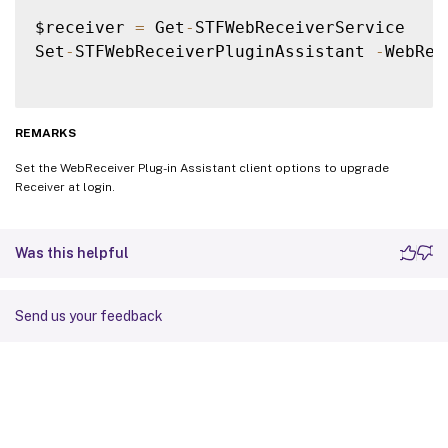
$receiver 
=
 Get
-
STFWebReceiverService

Set
-
STFWebReceiverPluginAssistant 
-
WebRec
REMARKS
Set the WebReceiver Plug-in Assistant client options to upgrade
Receiver at login.
Was this helpful
Send us your feedback