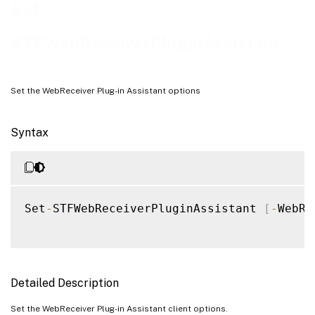
Examples
Set-
STFWebReceiverPluginAssistant
Set the WebReceiver Plug-in Assistant options
Syntax
Set
-
STFWebReceiverPluginAssistant 
[
-
WebRe
Detailed Description
Set the WebReceiver Plug-in Assistant client options.