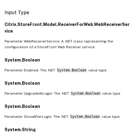
Input Type
Citrix.StoreFront.Model.ReceiverForWeb.WebReceiverSer
vice
Parameter WebReceiverService: A .NET class representing the
configuration of a StoreFront Web Receiver service
System.Boolean
Parameter Enabled: The .NET
System.Boolean
value type
System.Boolean
Parameter UpgradeAtLogin: The .NET
System.Boolean
value type
System.Boolean
Parameter ShowAfterLogin: The .NET
System.Boolean
value type
System.String