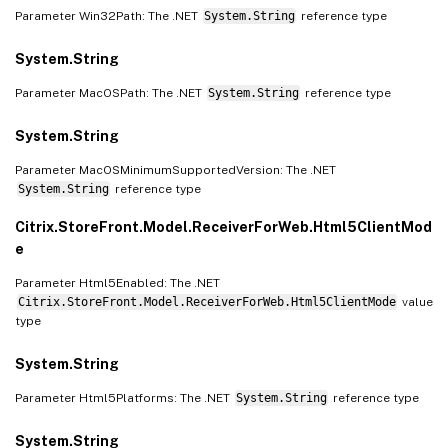
Parameter Win32Path: The .NET
System.String
reference type
System.String
Parameter MacOSPath: The .NET
System.String
reference type
System.String
Parameter MacOSMinimumSupportedVersion: The .NET
System.String
reference type
Citrix.StoreFront.Model.ReceiverForWeb.Html5ClientMod
e
Parameter Html5Enabled: The .NET
Citrix.StoreFront.Model.ReceiverForWeb.Html5ClientMode
value
type
System.String
Parameter Html5Platforms: The .NET
System.String
reference type
System.String