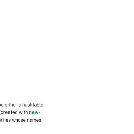
be either a hashtable
 (created with
new-
perties whose names