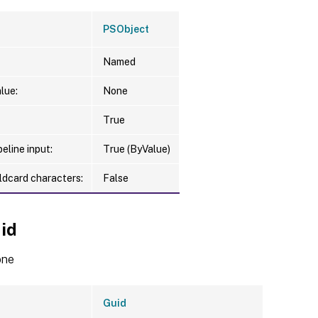
PSObject
Named
lue:
None
True
eline input:
True (ByValue)
ldcard characters:
False
id
one
Guid