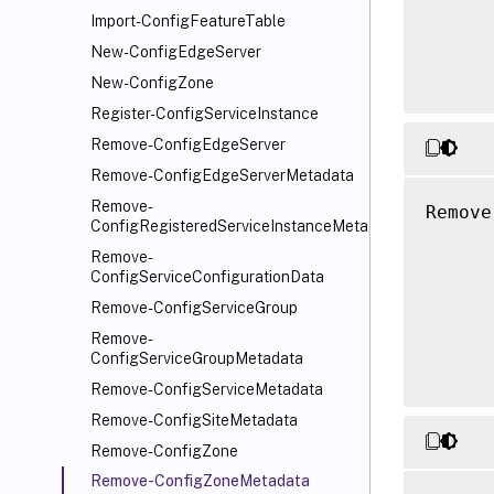
Import-ConfigFeatureTable
      
      
New-ConfigEdgeServer
New-ConfigZone
Register-ConfigServiceInstance
Remove-ConfigEdgeServer
Remove-ConfigEdgeServerMetadata
Remove-
Remove
ConfigRegisteredServiceInstanceMetadata
      
Remove-
      
ConfigServiceConfigurationData
      
Remove-ConfigServiceGroup
      
Remove-
      
ConfigServiceGroupMetadata
Remove-ConfigServiceMetadata
Remove-ConfigSiteMetadata
Remove-ConfigZone
Remove-ConfigZoneMetadata