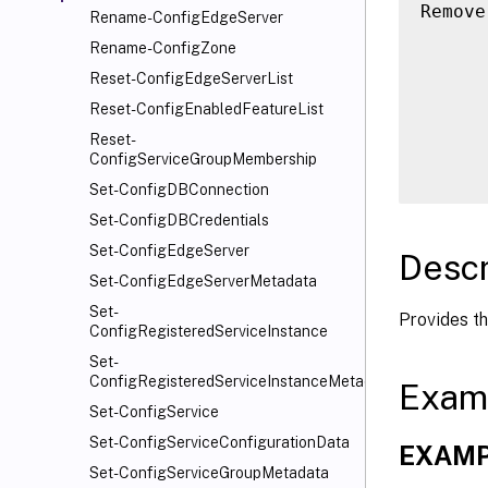
Remove
Rename-ConfigEdgeServer
      
Rename-ConfigZone
      
Reset-ConfigEdgeServerList
      
Reset-ConfigEnabledFeatureList
      
Reset-
      
ConfigServiceGroupMembership
Set-ConfigDBConnection
Set-ConfigDBCredentials
Set-ConfigEdgeServer
Descr
Set-ConfigEdgeServerMetadata
Set-
Provides th
ConfigRegisteredServiceInstance
Set-
ConfigRegisteredServiceInstanceMetadata
Exam
Set-ConfigService
Set-ConfigServiceConfigurationData
EXAMP
Set-ConfigServiceGroupMetadata