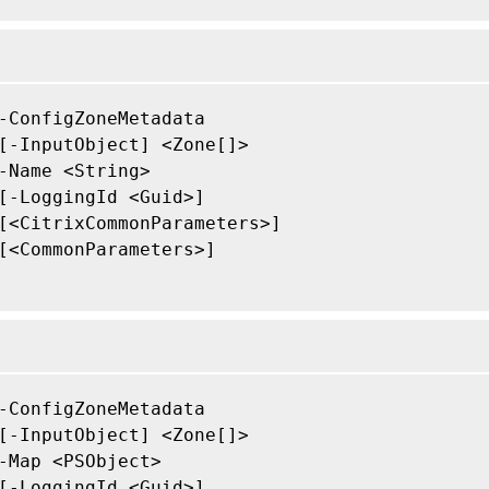
-ConfigZoneMetadata

[-InputObject] <Zone[]>

-Name <String>

[-LoggingId <Guid>]

[<CitrixCommonParameters>]

[<CommonParameters>]

-ConfigZoneMetadata

[-InputObject] <Zone[]>

-Map <PSObject>

[-LoggingId <Guid>]
