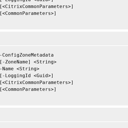
[<CitrixCommonParameters>]

[<CommonParameters>]

-ConfigZoneMetadata

[-ZoneName] <String>

-Name <String>

[-LoggingId <Guid>]

[<CitrixCommonParameters>]

[<CommonParameters>]
