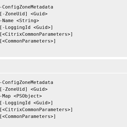
-ConfigZoneMetadata

[-ZoneUid] <Guid>

-Name <String>

[-LoggingId <Guid>]

[<CitrixCommonParameters>]

[<CommonParameters>]

-ConfigZoneMetadata

[-ZoneUid] <Guid>

-Map <PSObject>

[-LoggingId <Guid>]

[<CitrixCommonParameters>]

[<CommonParameters>]
