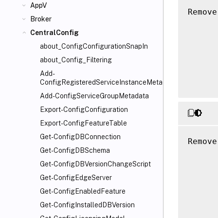
AppV
Remove
Broker
      
CentralConfig
      
      
about_ConfigConfigurationSnapIn
      
about_Config_Filtering
      
Add-
ConfigRegisteredServiceInstanceMetadata
Add-ConfigServiceGroupMetadata
Export-ConfigConfiguration
Export-ConfigFeatureTable
Get-ConfigDBConnection
Remove
Get-ConfigDBSchema
      
      
Get-ConfigDBVersionChangeScript
      
Get-ConfigEdgeServer
      
Get-ConfigEnabledFeature
      
Get-ConfigInstalledDBVersion