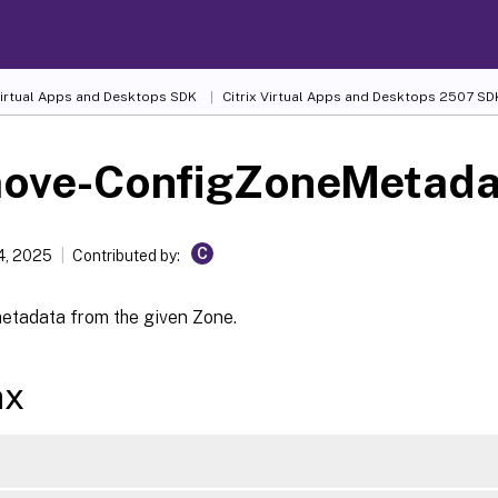
 Virtual Apps and Desktops SDK
Citrix Virtual Apps and Desktops 2507 SD
ove-ConfigZoneMetada
C
4, 2025
Contributed by:
tadata from the given Zone.
ax