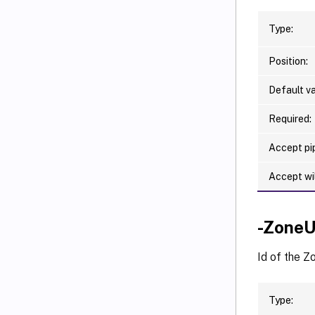
Type:
Position:
Default va
Required:
Accept pip
Accept wi
-ZoneU
Id of the Z
Type: