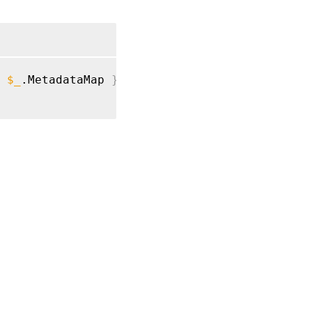
$_
.MetadataMap 
}