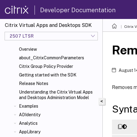
Developer Documentation
Citrix Virtual Apps and Desktops SDK
Citrix
2507 LTSR
Rem
Overview
about_CitrixCommonParameters
Citrix Group Policy Provider
August 1
Getting started with the SDK
Release Notes
Removes me
Understanding the Citrix Virtual Apps
and Desktops Administration Model
<
Synt
Examples
ADIdentity
Analytics
AppLibrary