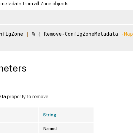
 metadata from all Zone objects.
nfigZone 
|
 % 
{
 Remove-ConfigZoneMetadata 
-Map
meters
ta property to remove.
String
Named