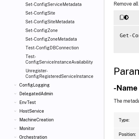
Remove all
Set-ConfigServiceMetadata
Set-ConfigSite
Set-ConfigSiteMetadata
Set-ConfigZone
Get-Co
Set-ConfigZoneMetadata
Test-ConfigDBConnection
Test-
ConfigServiceInstanceAvailability
Para
Unregister-
ConfigRegisteredServiceInstance
ConfigLogging
-Name
DelegatedAdmin
The metada
EnvTest
HostService
MachineCreation
Type:
Monitor
Position:
Orchestration