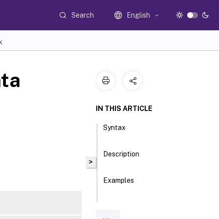
Search
English
K
ta
IN THIS ARTICLE
Syntax
Description
>
Examples
Parameters