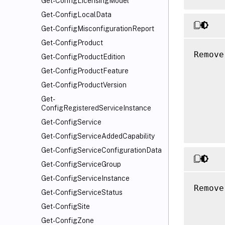
Get-ConfigLicensingModel
Get-ConfigLocalData
Get-ConfigMisconfigurationReport
Get-ConfigProduct
Remove
Get-ConfigProductEdition
      
Get-ConfigProductFeature
      
Get-ConfigProductVersion
      
Get-
      
ConfigRegisteredServiceInstance
      
Get-ConfigService
Get-ConfigServiceAddedCapability
Get-ConfigServiceConfigurationData
Get-ConfigServiceGroup
Get-ConfigServiceInstance
Remove
Get-ConfigServiceStatus
      
Get-ConfigSite
      
Get-ConfigZone
      