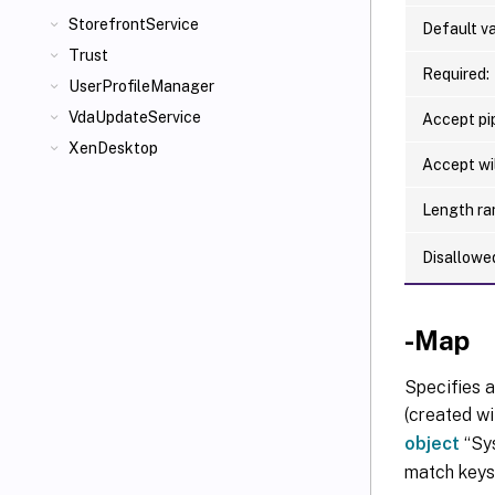
StorefrontService
Default va
Trust
Required:
UserProfileManager
VdaUpdateService
Accept pip
XenDesktop
Accept wi
Length ra
Disallowe
-Map
Specifies a
(created wi
object
“Sys
match keys 