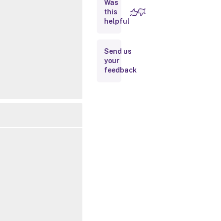
Was
this
Inputs
helpful
Outputs
Send us
your
Notes
feedback
Related
Links