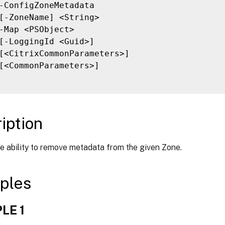
-ConfigZoneMetadata

[-ZoneName] <String>

-Map <PSObject>

[-LoggingId <Guid>]

[<CitrixCommonParameters>]

[<CommonParameters>]

iption
e ability to remove metadata from the given Zone.
ples
LE 1