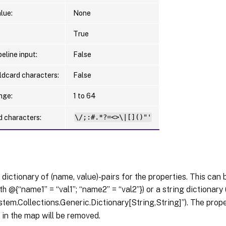
lue:
None
True
eline input:
False
ldcard characters:
False
nge:
1 to 64
d characters:
\/;:#.*?=<>\|[]()"'
 dictionary of (name, value)-pairs for the properties. This can 
th @{“name1” = “val1”; “name2” = “val2”}) or a string dictionary
tem.Collections.Generic.Dictionary[String,String]”). The pro
in the map will be removed.