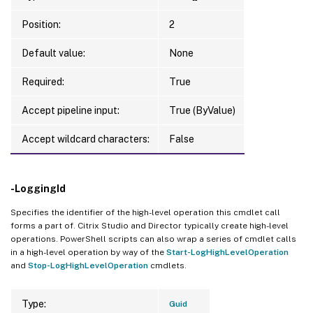
Position:
2
Default value:
None
Required:
True
Accept pipeline input:
True (ByValue)
Accept wildcard characters:
False
-LoggingId
Specifies the identifier of the high-level operation this cmdlet call
forms a part of. Citrix Studio and Director typically create high-level
operations. PowerShell scripts can also wrap a series of cmdlet calls
in a high-level operation by way of the
Start-LogHighLevelOperation
and
Stop-LogHighLevelOperation
cmdlets.
Type:
Guid