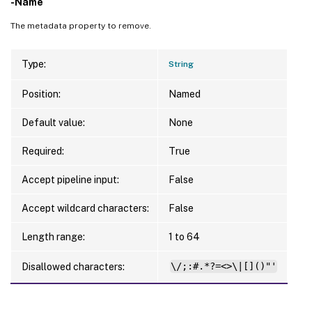
-Name
The metadata property to remove.
Type:
String
Position:
Named
Default value:
None
Required:
True
Accept pipeline input:
False
Accept wildcard characters:
False
Length range:
1 to 64
Disallowed characters:
\/;:#.*?=<>\|[]()"'