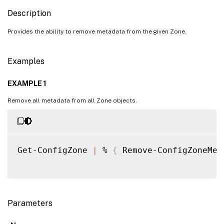
Description
Provides the ability to remove metadata from the given Zone.
Examples
EXAMPLE 1
Remove all metadata from all Zone objects.
Get-ConfigZone 
|
 % 
{
 Remove-ConfigZoneMet
Parameters