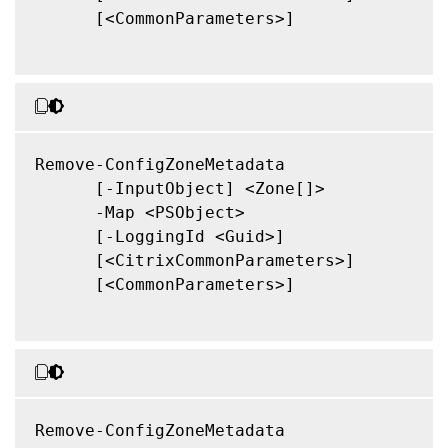
      [<CommonParameters>]

Remove-ConfigZoneMetadata

      [-InputObject] <Zone[]>

      -Map <PSObject>

      [-LoggingId <Guid>]

      [<CitrixCommonParameters>]

      [<CommonParameters>]

Remove-ConfigZoneMetadata
