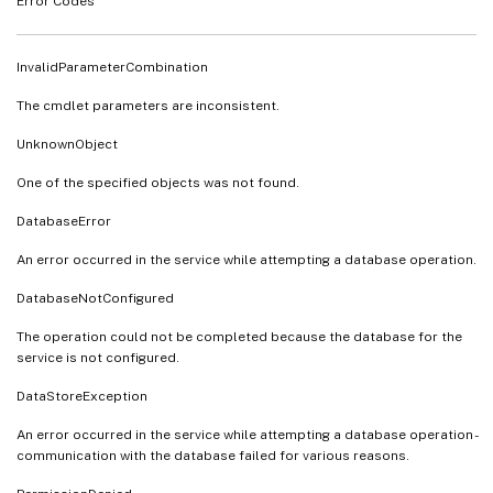
Error Codes
InvalidParameterCombination
The cmdlet parameters are inconsistent.
UnknownObject
One of the specified objects was not found.
DatabaseError
An error occurred in the service while attempting a database operation.
DatabaseNotConfigured
The operation could not be completed because the database for the
service is not configured.
DataStoreException
An error occurred in the service while attempting a database operation -
communication with the database failed for various reasons.