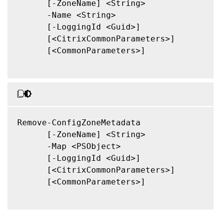
      [-ZoneName] <String>

      -Name <String>

      [-LoggingId <Guid>]

      [<CitrixCommonParameters>]

      [<CommonParameters>]

Remove-ConfigZoneMetadata

      [-ZoneName] <String>

      -Map <PSObject>

      [-LoggingId <Guid>]

      [<CitrixCommonParameters>]

      [<CommonParameters>]
