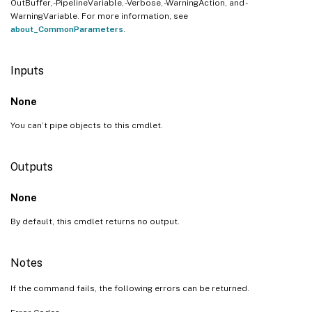
OutBuffer, -PipelineVariable, -Verbose, -WarningAction, and -
WarningVariable. For more information, see
about_CommonParameters
.
Inputs
None
You can’t pipe objects to this cmdlet.
Outputs
None
By default, this cmdlet returns no output.
Notes
If the command fails, the following errors can be returned.