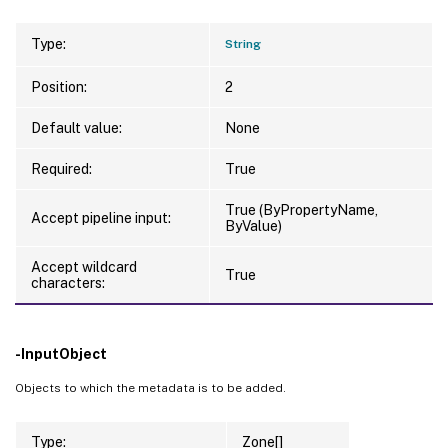
Type:
String
Position:
2
Default value:
None
Required:
True
True (ByPropertyName,
Accept pipeline input:
ByValue)
Accept wildcard
True
characters:
-InputObject
Objects to which the metadata is to be added.
Type:
Zone[]