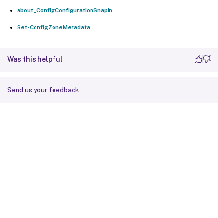
about_ConfigConfigurationSnapin
Set-ConfigZoneMetadata
Was this helpful
Send us your feedback