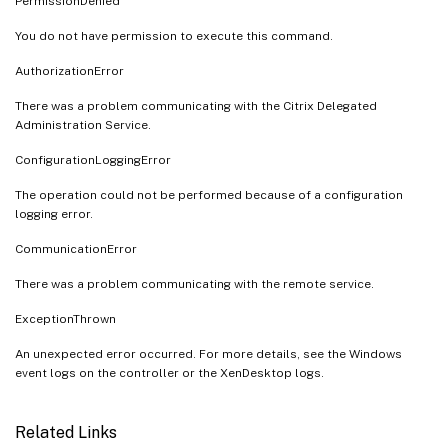
PermissionDenied
You do not have permission to execute this command.
AuthorizationError
There was a problem communicating with the Citrix Delegated
Administration Service.
ConfigurationLoggingError
The operation could not be performed because of a configuration
logging error.
CommunicationError
There was a problem communicating with the remote service.
ExceptionThrown
An unexpected error occurred. For more details, see the Windows
event logs on the controller or the XenDesktop logs.
Related Links