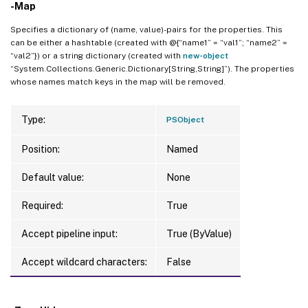
-Map
Specifies a dictionary of (name, value)-pairs for the properties. This
can be either a hashtable (created with @{“name1” = “val1”; “name2” =
“val2”}) or a string dictionary (created with
new-object
“System.Collections.Generic.Dictionary[String,String]”). The properties
whose names match keys in the map will be removed.
Type:
PSObject
Position:
Named
Default value:
None
Required:
True
Accept pipeline input:
True (ByValue)
Accept wildcard characters:
False