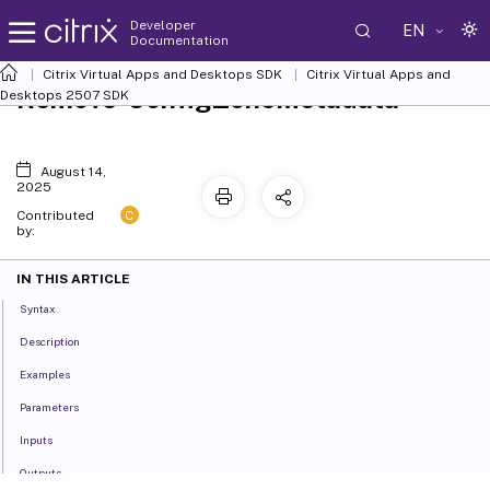
Developer
EN
Documentation
Citrix Virtual Apps and Desktops SDK
Citrix Virtual Apps and
Remove-ConfigZoneMetadata
Desktops 2507 SDK
August 14,
2025
C
Contributed
by:
IN THIS ARTICLE
Syntax
Description
Examples
Parameters
Inputs
Outputs