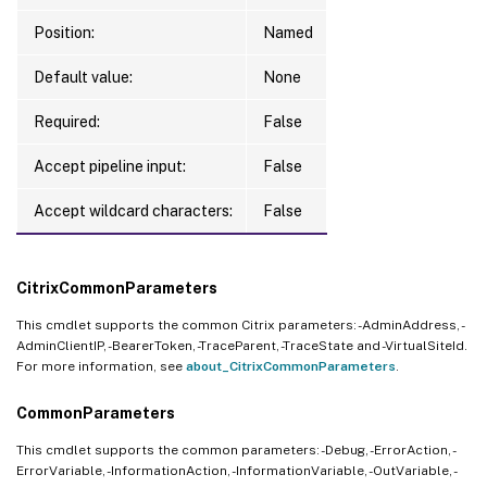
Position:
Named
Default value:
None
Required:
False
Accept pipeline input:
False
Accept wildcard characters:
False
CitrixCommonParameters
This cmdlet supports the common Citrix parameters: -AdminAddress, -
AdminClientIP, -BearerToken, -TraceParent, -TraceState and -VirtualSiteId.
For more information, see
about_CitrixCommonParameters
.
CommonParameters
This cmdlet supports the common parameters: -Debug, -ErrorAction, -
ErrorVariable, -InformationAction, -InformationVariable, -OutVariable, -