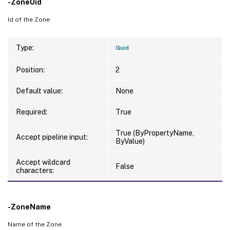
-ZoneUid
Id of the Zone
Type:
Guid
Position:
2
Default value:
None
Required:
True
True (ByPropertyName,
Accept pipeline input:
ByValue)
Accept wildcard
False
characters:
-ZoneName
Name of the Zone