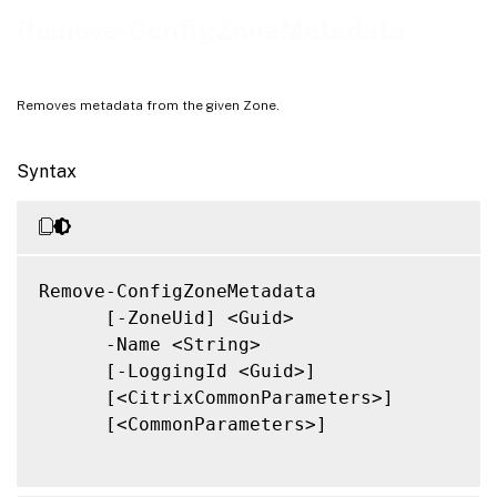
Notes
Remove-ConfigZoneMetadata
Related Links
Removes metadata from the given Zone.
Syntax
Remove-ConfigZoneMetadata

      [-ZoneUid] <Guid>

      -Name <String>

      [-LoggingId <Guid>]

      [<CitrixCommonParameters>]

      [<CommonParameters>]
