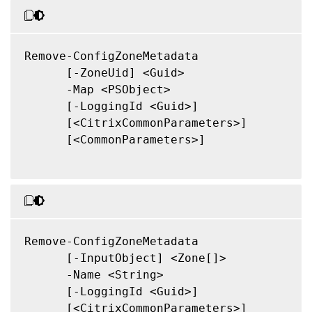
Remove-ConfigZoneMetadata

      [-ZoneUid] <Guid>

      -Map <PSObject>

      [-LoggingId <Guid>]

      [<CitrixCommonParameters>]

      [<CommonParameters>]

Remove-ConfigZoneMetadata

      [-InputObject] <Zone[]>

      -Name <String>

      [-LoggingId <Guid>]

      [<CitrixCommonParameters>]
