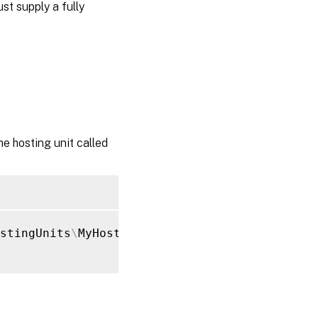
st supply a fully
 hosting unit called
stingUnits
\
MyHostingUnit 
-NetworkPath
'XDHyp