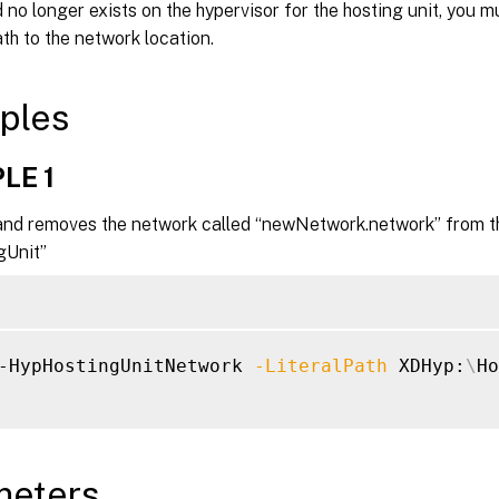
no longer exists on the hypervisor for the hosting unit, you mu
ath to the network location.
ples
LE 1
d removes the network called “newNetwork.network” from the
gUnit”
-HypHostingUnitNetwork 
-LiteralPath
 XDHyp:
\
Ho
meters