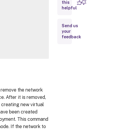
this
Inputs
helpful
Outputs
Send us
your
Notes
feedback
Related
Links
t remove the network
e. After it is removed,
 creating new virtual
 have been created
ployment. This command
ode. If the network to