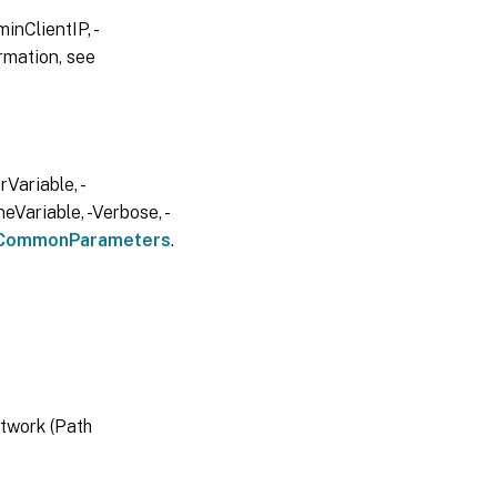
inClientIP, -
rmation, see
Variable, -
eVariable, -Verbose, -
CommonParameters
.
twork (Path