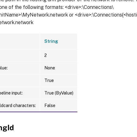
one of the following formats: <drive>:\Connections\
itName>\MyNetwork.network or <drive>:\Connections{<host
etwork.network
String
2
lue:
None
True
eline input:
True (ByValue)
ldcard characters:
False
ngId