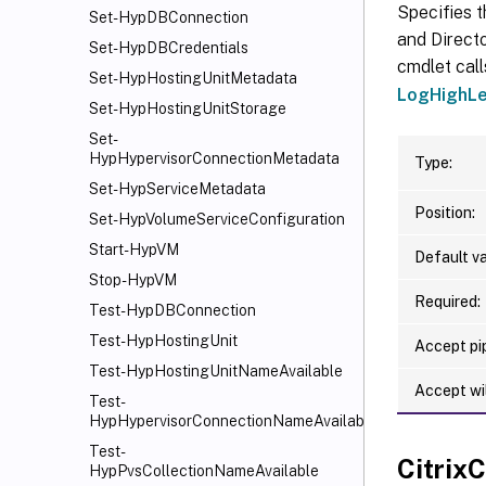
Specifies t
Set-HypDBConnection
and Directo
Set-HypDBCredentials
cmdlet call
Set-HypHostingUnitMetadata
LogHighLe
Set-HypHostingUnitStorage
Set-
HypHypervisorConnectionMetadata
Type:
Set-HypServiceMetadata
Position:
Set-HypVolumeServiceConfiguration
Start-HypVM
Default va
Stop-HypVM
Required:
Test-HypDBConnection
Test-HypHostingUnit
Accept pip
Test-HypHostingUnitNameAvailable
Accept wi
Test-
HypHypervisorConnectionNameAvailable
Test-
Citri
HypPvsCollectionNameAvailable