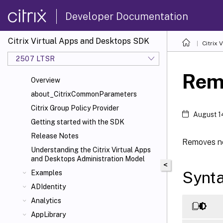
Developer Documentation
Citrix Virtual Apps and Desktops SDK
Citrix
2507 LTSR
Rem
Overview
about_CitrixCommonParameters
Citrix Group Policy Provider
August 1
Getting started with the SDK
Release Notes
Removes ne
Understanding the Citrix Virtual Apps
and Desktops Administration Model
<
Synt
Examples
ADIdentity
Analytics
AppLibrary