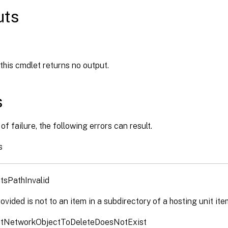
uts
 this cmdlet returns no output.
s
of failure, the following errors can result.
s
tsPathInvalid
ovided is not to an item in a subdirectory of a hosting unit ite
itNetworkObjectToDeleteDoesNotExist