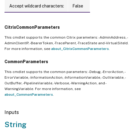
Accept wildcard characters:
False
CitrixCommonParameters
This cmdlet supports the common Citrix parameters: -AdminAddress, -
AdminClientIP, -BearerToken, -TraceParent, -TraceState and -VirtualSiteId.
For more information, see
about_CitrixCommonParameters
.
CommonParameters
This cmdlet supports the common parameters: -Debug, -ErrorAction, -
ErrorVariable, -InformationAction, -InformationVariable, -OutVariable, -
OutBuffer, -PipelineVariable, -Verbose, -WarningAction, and -
WarningVariable. For more information, see
about_CommonParameters
.
Inputs
String