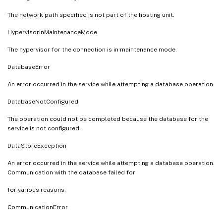
The network path specified is not part of the hosting unit.
HypervisorInMaintenanceMode
The hypervisor for the connection is in maintenance mode.
DatabaseError
An error occurred in the service while attempting a database operation.
DatabaseNotConfigured
The operation could not be completed because the database for the
service is not configured.
DataStoreException
An error occurred in the service while attempting a database operation.
Communication with the database failed for
for various reasons.
CommunicationError