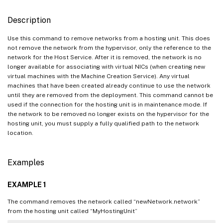
Description
Use this command to remove networks from a hosting unit. This does
not remove the network from the hypervisor, only the reference to the
network for the Host Service. After it is removed, the network is no
longer available for associating with virtual NICs (when creating new
virtual machines with the Machine Creation Service). Any virtual
machines that have been created already continue to use the network
until they are removed from the deployment. This command cannot be
used if the connection for the hosting unit is in maintenance mode. If
the network to be removed no longer exists on the hypervisor for the
hosting unit, you must supply a fully qualified path to the network
location.
Examples
EXAMPLE 1
The command removes the network called “newNetwork.network”
from the hosting unit called “MyHostingUnit”