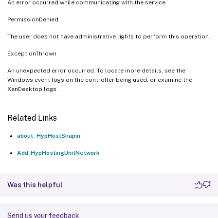
An error occurred while communicating with the service.
PermissionDenied
The user does not have administrative rights to perform this operation.
ExceptionThrown
An unexpected error occurred. To locate more details, see the
Windows event logs on the controller being used, or examine the
XenDesktop logs.
Related Links
about_HypHostSnapin
Add-HypHostingUnitNetwork
Was this helpful
Send us your feedback