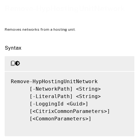
Notes
Remove-HypHostingUnitNetwork
Related Links
Removes networks from a hosting unit.
Syntax
Remove-HypHostingUnitNetwork

      [-NetworkPath] <String>

      [-LiteralPath] <String>

      [-LoggingId <Guid>]

      [<CitrixCommonParameters>]

      [<CommonParameters>]
