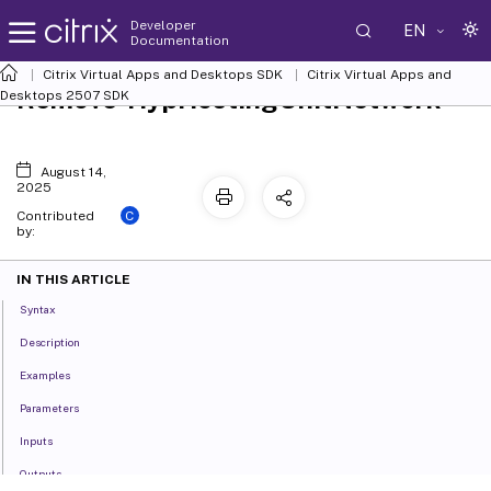
Developer
EN
Documentation
Citrix Virtual Apps and Desktops SDK
Citrix Virtual Apps and
Remove-HypHostingUnitNetwork
Desktops 2507 SDK
August 14,
2025
C
Contributed
by:
IN THIS ARTICLE
Syntax
Description
Examples
Parameters
Inputs
Outputs