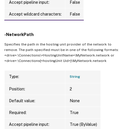
Accept pipeline input:
False
Accept wildcard characters:
False
-NetworkPath
Specifies the path in the hosting unit provider of the network to
remove. The path specified must be in one of the following formats:
<drive>:\Connections\<HostingUnitName>\MyNetwork.network or
<drive>:\Connections{<hostingUnit Uid>}\MyNetwork.network
Type:
String
Position:
2
Default value:
None
Required:
True
Accept pipeline input:
True (ByValue)