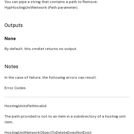
You can pipe a string that contains a path to Remove-
HypHostingUnitNetwork (Path parameter).
Outputs
None
By default, this cmdlet returns no output.
Notes
In the case of failure, the following errors can result.
Error Codes
HostingUnitsPathInvalid
The path provided is not to an item in a subdirectory of a hosting unit
item.
HostingUnitNetworkObjectToDeleteDoesNotExist