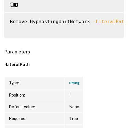
Remove-HypHostingUnitNetwork 
-LiteralPath
Parameters
-LiteralPath
Type:
String
Position:
1
Default value:
None
Required:
True