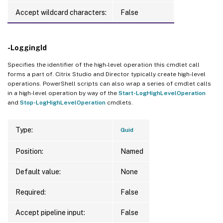
Accept wildcard characters:
False
-LoggingId
Specifies the identifier of the high-level operation this cmdlet call
forms a part of. Citrix Studio and Director typically create high-level
operations. PowerShell scripts can also wrap a series of cmdlet calls
in a high-level operation by way of the
Start-LogHighLevelOperation
and
Stop-LogHighLevelOperation
cmdlets.
Type:
Guid
Position:
Named
Default value:
None
Required:
False
Accept pipeline input:
False