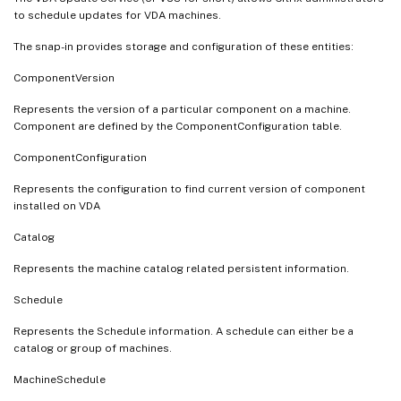
to schedule updates for VDA machines.
The snap-in provides storage and configuration of these entities:
ComponentVersion
Represents the version of a particular component on a machine.
Component are defined by the ComponentConfiguration table.
ComponentConfiguration
Represents the configuration to find current version of component
installed on VDA
Catalog
Represents the machine catalog related persistent information.
Schedule
Represents the Schedule information. A schedule can either be a
catalog or group of machines.
MachineSchedule