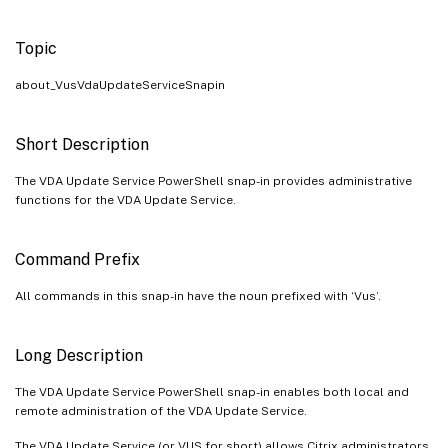
Topic
about_VusVdaUpdateServiceSnapin
Short Description
The VDA Update Service PowerShell snap-in provides administrative
functions for the VDA Update Service.
Command Prefix
All commands in this snap-in have the noun prefixed with ‘Vus’.
Long Description
The VDA Update Service PowerShell snap-in enables both local and
remote administration of the VDA Update Service.
The VDA Update Service (or VUS for short) allows Citrix administrators