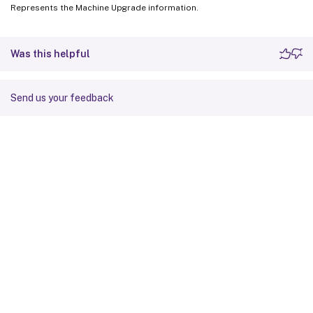
Represents the Machine Upgrade information.
Was this helpful
Send us your feedback
Site feedback
Your Privacy Choices
Privacy and legal terms
Cookie
preferences
docs.cloud.com