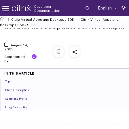
Developer
English
Documentation
Citrix Virtual Apps and Desktops SDK
Citrix Virtual Apps and
about_VusVdaUpdateServiceSnapIn
Desktops 2507 SDK
August 14,
2025
C
Contributed
by:
IN THIS ARTICLE
Topic
Short Description
Command Prefix
Long Description
about_VusVdaUpdateServiceSnapIn