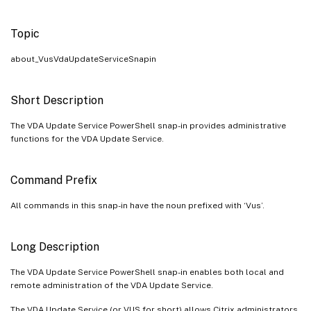
Topic
about_VusVdaUpdateServiceSnapin
Short Description
The VDA Update Service PowerShell snap-in provides administrative
functions for the VDA Update Service.
Command Prefix
All commands in this snap-in have the noun prefixed with ‘Vus’.
Long Description
The VDA Update Service PowerShell snap-in enables both local and
remote administration of the VDA Update Service.
The VDA Update Service (or VUS for short) allows Citrix administrators