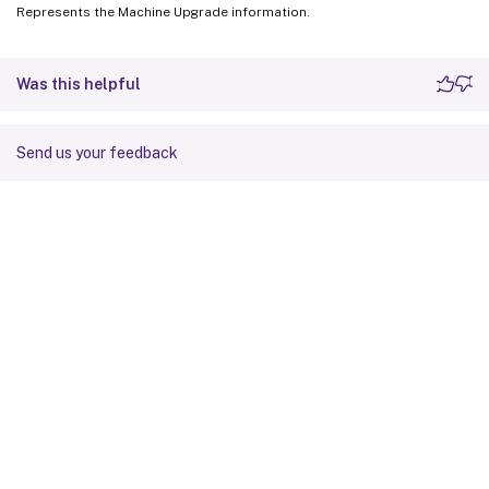
Represents the Machine Upgrade information.
Was this helpful
Send us your feedback
Site feedback
Your Privacy Choices
Privacy and legal terms
Cookie
preferences
docs.cloud.com