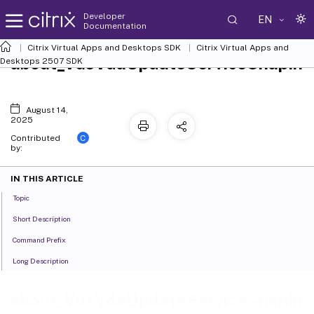
Developer
EN
Documentation
Citrix Virtual Apps and Desktops SDK
Citrix Virtual Apps and
about_VusVdaUpdateServiceSnapIn
Desktops 2507 SDK
August 14,
2025
C
Contributed
by:
IN THIS ARTICLE
Topic
Short Description
Command Prefix
Long Description
about_VusVdaUpdateServiceSnapIn