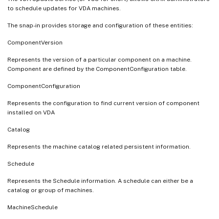
to schedule updates for VDA machines.
The snap-in provides storage and configuration of these entities:
ComponentVersion
Represents the version of a particular component on a machine.
Component are defined by the ComponentConfiguration table.
ComponentConfiguration
Represents the configuration to find current version of component
installed on VDA
Catalog
Represents the machine catalog related persistent information.
Schedule
Represents the Schedule information. A schedule can either be a
catalog or group of machines.
MachineSchedule